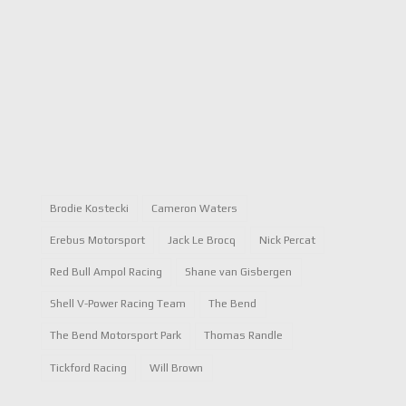
Brodie Kostecki
Cameron Waters
Erebus Motorsport
Jack Le Brocq
Nick Percat
Red Bull Ampol Racing
Shane van Gisbergen
Shell V-Power Racing Team
The Bend
The Bend Motorsport Park
Thomas Randle
Tickford Racing
Will Brown