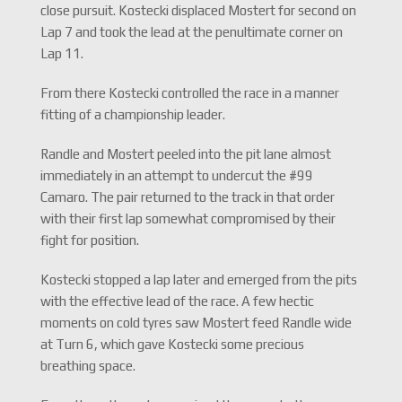
close pursuit. Kostecki displaced Mostert for second on
Lap 7 and took the lead at the penultimate corner on
Lap 11.
From there Kostecki controlled the race in a manner
fitting of a championship leader.
Randle and Mostert peeled into the pit lane almost
immediately in an attempt to undercut the #99
Camaro. The pair returned to the track in that order
with their first lap somewhat compromised by their
fight for position.
Kostecki stopped a lap later and emerged from the pits
with the effective lead of the race. A few hectic
moments on cold tyres saw Mostert feed Randle wide
at Turn 6, which gave Kostecki some precious
breathing space.