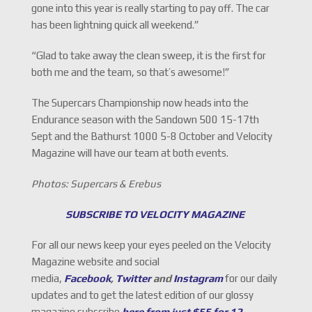
gone into this year is really starting to pay off. The car
has been lightning quick all weekend.”
“Glad to take away the clean sweep, it is the first for
both me and the team, so that’s awesome!”
The Supercars Championship now heads into the
Endurance season with the Sandown 500 15-17th
Sept and the Bathurst 1000 5-8 October and Velocity
Magazine will have our team at both events.
Photos: Supercars & Erebus
SUBSCRIBE TO VELOCITY MAGAZINE
For all our news keep your eyes peeled on the Velocity
Magazine website and social
media,
Facebook
,
Twitter
and
Instagram
for our daily
updates and to get the latest edition of our glossy
magazine subscribe
here from just $55 for 12