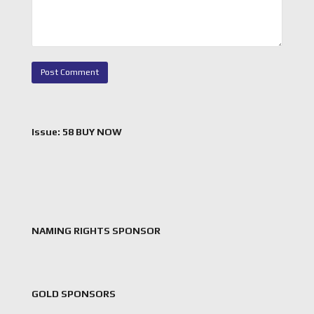
Issue: 58 BUY NOW
NAMING RIGHTS SPONSOR
GOLD SPONSORS