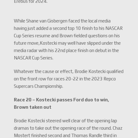
Erebus for 2024.
While Shane van Gisbergen faced the local media
having just added a second top 10 finish to his NASCAR
Cup Series resume and Brown fielded questions on his
future move,Kostecki may well have slipped under the
media radar with his 22nd place finish on debut in the
NASCAR Cup Series.
Whatever the cause or effect, Brodie Kostecki qualified
on the front row for races 20-22 in the 2023 Repco
Supercars Championship.
Race 20 –
Kostecki passes Ford duo to win,
Brown taken out
Brodie Kostecki steered well clear of the opening lap
dramas to take out the opening race of the round. Chaz
Mostert finished second and Thomas Randle third in