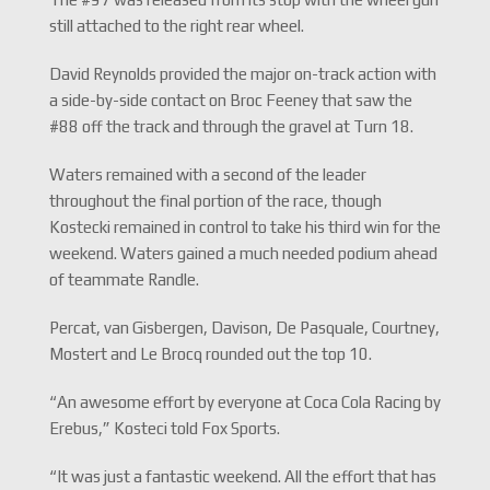
still attached to the right rear wheel.
David Reynolds provided the major on-track action with
a side-by-side contact on Broc Feeney that saw the
#88 off the track and through the gravel at Turn 18.
Waters remained with a second of the leader
throughout the final portion of the race, though
Kostecki remained in control to take his third win for the
weekend. Waters gained a much needed podium ahead
of teammate Randle.
Percat, van Gisbergen, Davison, De Pasquale, Courtney,
Mostert and Le Brocq rounded out the top 10.
“An awesome effort by everyone at Coca Cola Racing by
Erebus,” Kosteci told Fox Sports.
“It was just a fantastic weekend. All the effort that has