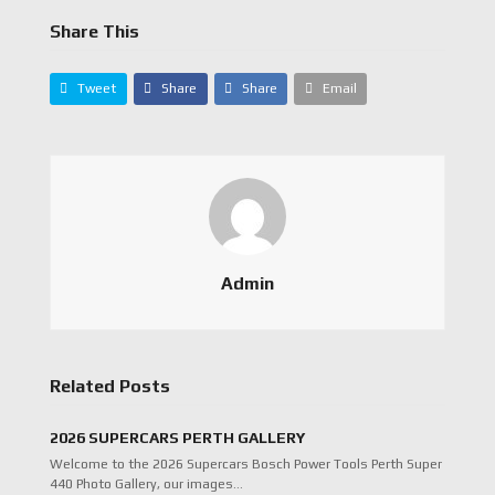
Share This
Tweet
Share
Share
Email
Admin
Related Posts
2026 SUPERCARS PERTH GALLERY
Welcome to the 2026 Supercars Bosch Power Tools Perth Super
440 Photo Gallery, our images…