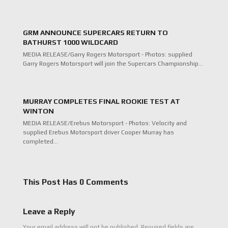
GRM ANNOUNCE SUPERCARS RETURN TO
BATHURST 1000 WILDCARD
MEDIA RELEASE/Garry Rogers Motorsport - Photos: supplied
Garry Rogers Motorsport will join the Supercars Championship…
MURRAY COMPLETES FINAL ROOKIE TEST AT
WINTON
MEDIA RELEASE/Erebus Motorsport - Photos: Velocity and
supplied Erebus Motorsport driver Cooper Murray has
completed…
This Post Has 0 Comments
Leave a Reply
Your email address will not be published.
Required fields are