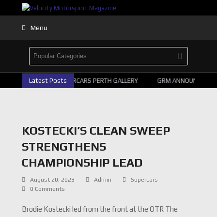
Menu
Latest Posts
2026 SUPERCARS PERTH GALLERY
GRM ANNOUNCE SUPE
KOSTECKI’S CLEAN SWEEP
STRENGTHENS
CHAMPIONSHIP LEAD
August 20, 2023
Admin
Supercars
0 Comments
Brodie Kostecki led from the front at the OTR The