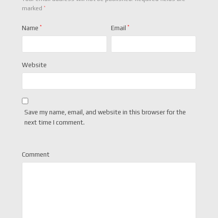
*
marked
Name
*
Email
*
Website
Save my name, email, and website in this browser for the
next time I comment.
Comment