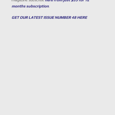
months subscription
.
GET OUR LATEST ISSUE NUMBER 48 HERE