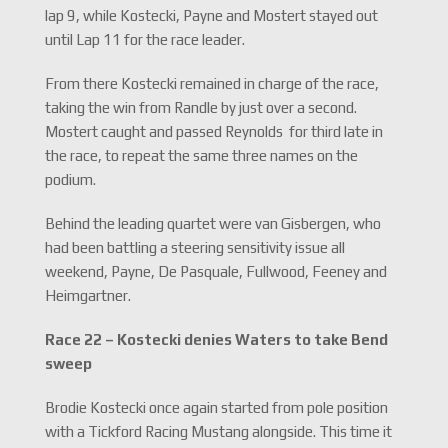
lap 9, while Kostecki, Payne and Mostert stayed out
until Lap 11 for the race leader.
From there Kostecki remained in charge of the race,
taking the win from Randle by just over a second.
Mostert caught and passed Reynolds for third late in
the race, to repeat the same three names on the
podium.
Behind the leading quartet were van Gisbergen, who
had been battling a steering sensitivity issue all
weekend, Payne, De Pasquale, Fullwood, Feeney and
Heimgartner.
Race 22 – Kostecki denies Waters to take Bend
sweep
Brodie Kostecki once again started from pole position
with a Tickford Racing Mustang alongside. This time it