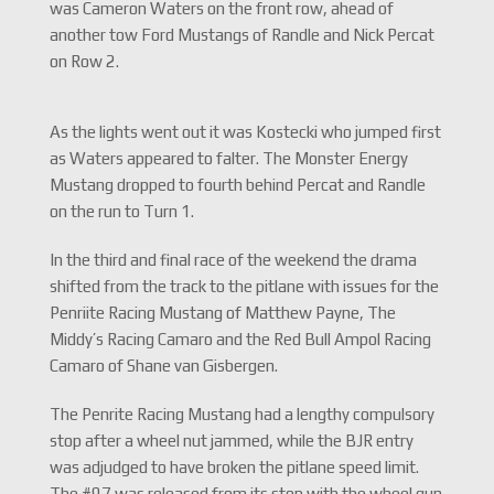
was Cameron Waters on the front row, ahead of
another tow Ford Mustangs of Randle and Nick Percat
on Row 2.
As the lights went out it was Kostecki who jumped first
as Waters appeared to falter. The Monster Energy
Mustang dropped to fourth behind Percat and Randle
on the run to Turn 1.
In the third and final race of the weekend the drama
shifted from the track to the pitlane with issues for the
Penriite Racing Mustang of Matthew Payne, The
Middy’s Racing Camaro and the Red Bull Ampol Racing
Camaro of Shane van Gisbergen.
The Penrite Racing Mustang had a lengthy compulsory
stop after a wheel nut jammed, while the BJR entry
was adjudged to have broken the pitlane speed limit.
The #97 was released from its stop with the wheel gun