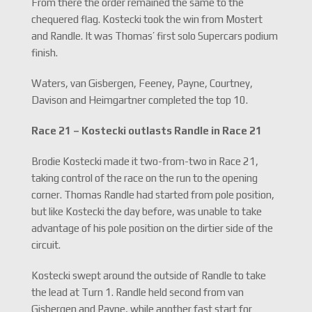
From there the order remained the same to the
chequered flag. Kostecki took the win from Mostert
and Randle. It was Thomas’ first solo Supercars podium
finish.
Waters, van Gisbergen, Feeney, Payne, Courtney,
Davison and Heimgartner completed the top 10.
Race 21 – Kostecki outlasts Randle in Race 21
Brodie Kostecki made it two-from-two in Race 21,
taking control of the race on the run to the opening
corner. Thomas Randle had started from pole position,
but like Kostecki the day before, was unable to take
advantage of his pole position on the dirtier side of the
circuit.
Kostecki swept around the outside of Randle to take
the lead at Turn 1. Randle held second from van
Gisbergen and Payne, while another fast start for