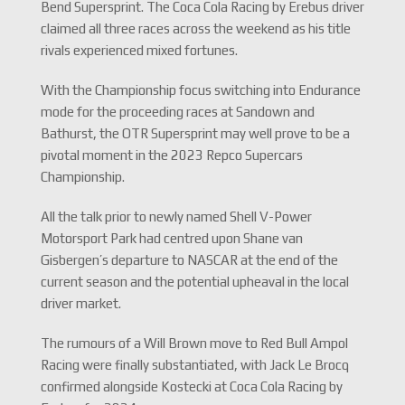
Bend Supersprint. The Coca Cola Racing by Erebus driver
claimed all three races across the weekend as his title
rivals experienced mixed fortunes.
With the Championship focus switching into Endurance
mode for the proceeding races at Sandown and
Bathurst, the OTR Supersprint may well prove to be a
pivotal moment in the 2023 Repco Supercars
Championship.
All the talk prior to newly named Shell V-Power
Motorsport Park had centred upon Shane van
Gisbergen’s departure to NASCAR at the end of the
current season and the potential upheaval in the local
driver market.
The rumours of a Will Brown move to Red Bull Ampol
Racing were finally substantiated, with Jack Le Brocq
confirmed alongside Kostecki at Coca Cola Racing by