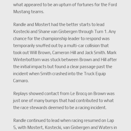
what appeared to be an upturn of fortunes for the Ford
Mustang teams.
Randle and Mostert had the better starts to lead
Kostecki and Shane van Gisbergen through Turn 1. Any
chance for the championship leader to respond was
temporarily snuffed out by a multi-car collision that
took out Will Brown, Cameron Hill and Jack Smith. Mark
Winterbottom was stuck between Brown and Hill after
the initial impacts but found a clear passage past the
incident when Smith crashed into the Truck Equip
Camaro.
Replays showed contact from Le Brocq on Brown was
just one of many bumps that had contributed to what
the race stewards deemed to be a racing incident.
Randle continued to lead when racing resumed on Lap
5, with Mostert, Kostecki, van Gisbergen and Waters in