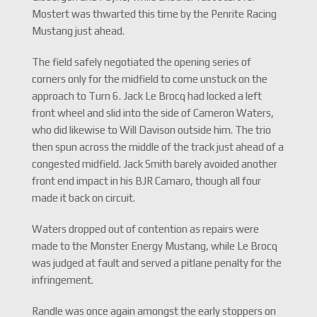
Mostert was thwarted this time by the Penrite Racing
Mustang just ahead.
The field safely negotiated the opening series of
corners only for the midfield to come unstuck on the
approach to Turn 6. Jack Le Brocq had locked a left
front wheel and slid into the side of Cameron Waters,
who did likewise to Will Davison outside him. The trio
then spun across the middle of the track just ahead of a
congested midfield. Jack Smith barely avoided another
front end impact in his BJR Camaro, though all four
made it back on circuit.
Waters dropped out of contention as repairs were
made to the Monster Energy Mustang, while Le Brocq
was judged at fault and served a pitlane penalty for the
infringement.
Randle was once again amongst the early stoppers on