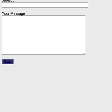
Subject
Your Message