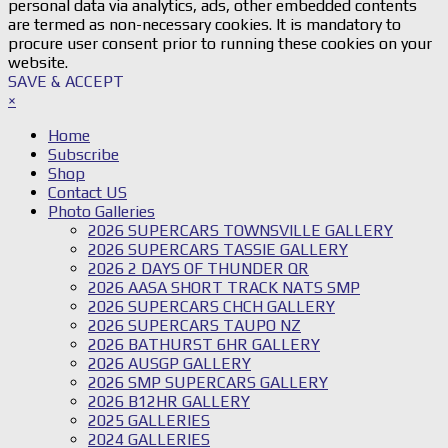
personal data via analytics, ads, other embedded contents
are termed as non-necessary cookies. It is mandatory to
procure user consent prior to running these cookies on your
website.
SAVE & ACCEPT
×
Home
Subscribe
Shop
Contact US
Photo Galleries
2026 SUPERCARS TOWNSVILLE GALLERY
2026 SUPERCARS TASSIE GALLERY
2026 2 DAYS OF THUNDER QR
2026 AASA SHORT TRACK NATS SMP
2026 SUPERCARS CHCH GALLERY
2026 SUPERCARS TAUPO NZ
2026 BATHURST 6HR GALLERY
2026 AUSGP GALLERY
2026 SMP SUPERCARS GALLERY
2026 B12HR GALLERY
2025 GALLERIES
2024 GALLERIES