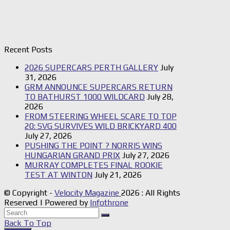
Recent Posts
2026 SUPERCARS PERTH GALLERY
July
31, 2026
GRM ANNOUNCE SUPERCARS RETURN
TO BATHURST 1000 WILDCARD
July 28,
2026
FROM STEERING WHEEL SCARE TO TOP
20: SVG SURVIVES WILD BRICKYARD 400
July 27, 2026
PUSHING THE POINT ? NORRIS WINS
HUNGARIAN GRAND PRIX
July 27, 2026
MURRAY COMPLETES FINAL ROOKIE
TEST AT WINTON
July 21, 2026
© Copyright -
Velocity Magazine
2026 : All Rights
Reserved | Powered by
Infothrone
Back To Top