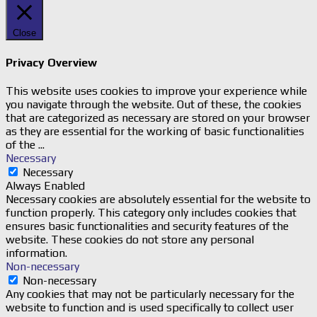
Close
Privacy Overview
This website uses cookies to improve your experience while
you navigate through the website. Out of these, the cookies
that are categorized as necessary are stored on your browser
as they are essential for the working of basic functionalities
of the
...
Necessary
Necessary
Always Enabled
Necessary cookies are absolutely essential for the website to
function properly. This category only includes cookies that
ensures basic functionalities and security features of the
website. These cookies do not store any personal
information.
Non-necessary
Non-necessary
Any cookies that may not be particularly necessary for the
website to function and is used specifically to collect user