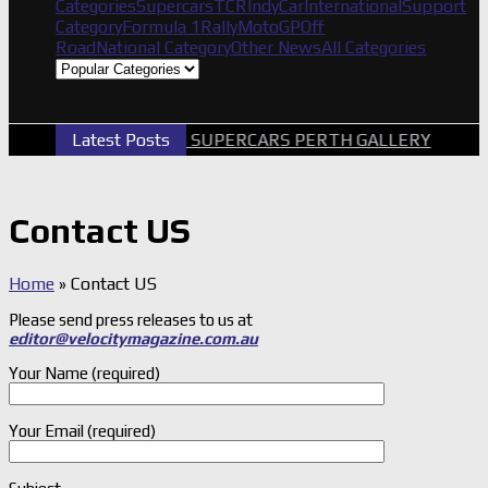
Categories
Supercars
TCR
IndyCar
International
Support
Category
Formula 1
Rally
MotoGP
Off
Road
National Category
Other News
All Categories
Latest Posts
2026 SUPERCARS PERTH GALLERY
G
Contact US
Home
»
Contact US
Please send press releases to us at
editor@velocitymagazine.com.au
Your Name (required)
Your Email (required)