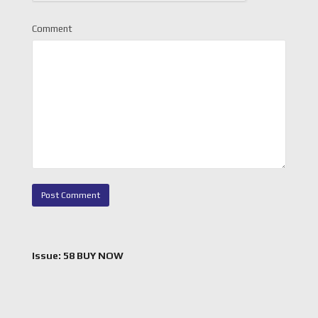
Comment
Issue: 58 BUY NOW