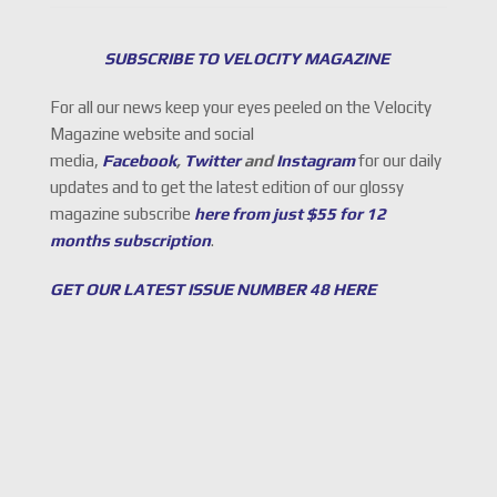
SUBSCRIBE TO VELOCITY MAGAZINE
For all our news keep your eyes peeled on the Velocity
Magazine website and social
media,
Facebook
,
Twitter
and
Instagram
for our daily
updates and to get the latest edition of our glossy
magazine subscribe
here from just $55 for 12
months subscription
.
GET OUR LATEST ISSUE NUMBER 48 HERE