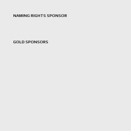
NAMING RIGHTS SPONSOR
GOLD SPONSORS