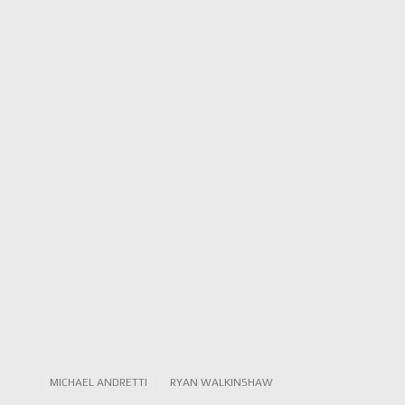
MICHAEL ANDRETTI
RYAN WALKINSHAW