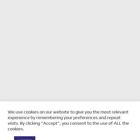
previous
KOSTECKI’S CLEAN SWEEP
next
TWO-CAR EXPANSION
We use cookies on our website to give you the most relevant
STRENGTHENS
post:
FOR BLANCHARD RACING
post:
experience by remembering your preferences and repeat
CHAMPIONSHIP LEAD
TEAM
visits. By clicking “Accept”, you consent to the use of ALL the
cookies.