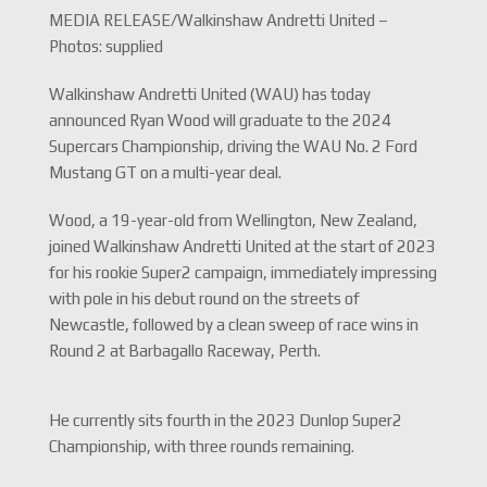
MEDIA RELEASE/Walkinshaw Andretti United –
Photos: supplied
Walkinshaw Andretti United (WAU) has today
announced Ryan Wood will graduate to the 2024
Supercars Championship, driving the WAU No. 2 Ford
Mustang GT on a multi-year deal.
Wood, a 19-year-old from Wellington, New Zealand,
joined Walkinshaw Andretti United at the start of 2023
for his rookie Super2 campaign, immediately impressing
with pole in his debut round on the streets of
Newcastle, followed by a clean sweep of race wins in
Round 2 at Barbagallo Raceway, Perth.
He currently sits fourth in the 2023 Dunlop Super2
Championship, with three rounds remaining.