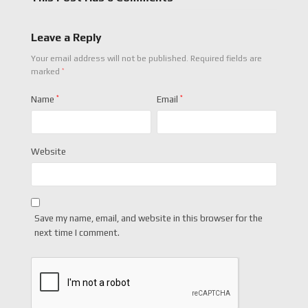
Leave a Reply
Your email address will not be published.
Required fields are
*
marked
Name
*
Email
*
Website
Save my name, email, and website in this browser for the
next time I comment.