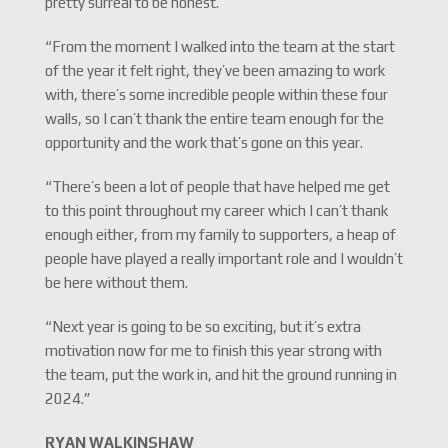
pretty surreal to be honest.
“From the moment I walked into the team at the start
of the year it felt right, they’ve been amazing to work
with, there’s some incredible people within these four
walls, so I can’t thank the entire team enough for the
opportunity and the work that’s gone on this year.
“There’s been a lot of people that have helped me get
to this point throughout my career which I can’t thank
enough either, from my family to supporters, a heap of
people have played a really important role and I wouldn’t
be here without them.
“Next year is going to be so exciting, but it’s extra
motivation now for me to finish this year strong with
the team, put the work in, and hit the ground running in
2024.”
RYAN WALKINSHAW