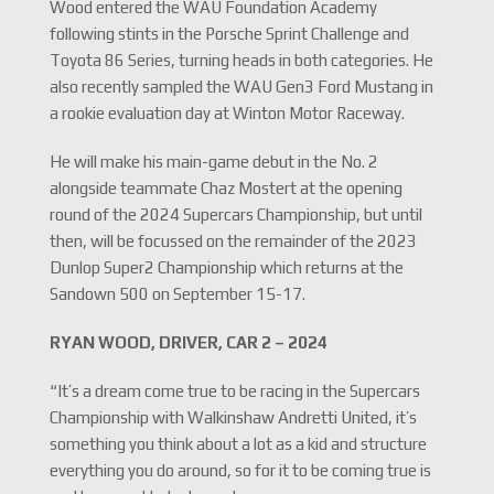
Wood entered the WAU Foundation Academy
following stints in the Porsche Sprint Challenge and
Toyota 86 Series, turning heads in both categories. He
also recently sampled the WAU Gen3 Ford Mustang in
a rookie evaluation day at Winton Motor Raceway.
He will make his main-game debut in the No. 2
alongside teammate Chaz Mostert at the opening
round of the 2024 Supercars Championship, but until
then, will be focussed on the remainder of the 2023
Dunlop Super2 Championship which returns at the
Sandown 500 on September 15-17.
RYAN WOOD, DRIVER, CAR 2 – 2024
“It’s a dream come true to be racing in the Supercars
Championship with Walkinshaw Andretti United, it’s
something you think about a lot as a kid and structure
everything you do around, so for it to be coming true is