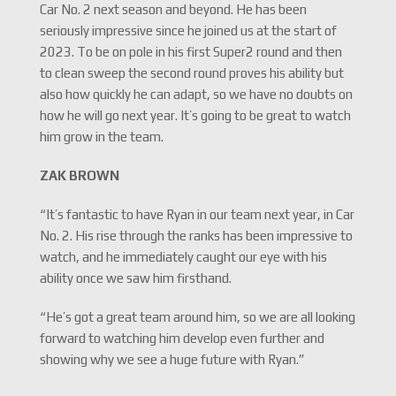
Car No. 2 next season and beyond. He has been
seriously impressive since he joined us at the start of
2023. To be on pole in his first Super2 round and then
to clean sweep the second round proves his ability but
also how quickly he can adapt, so we have no doubts on
how he will go next year. It’s going to be great to watch
him grow in the team.
ZAK BROWN
“It’s fantastic to have Ryan in our team next year, in Car
No. 2. His rise through the ranks has been impressive to
watch, and he immediately caught our eye with his
ability once we saw him firsthand.
“He’s got a great team around him, so we are all looking
forward to watching him develop even further and
showing why we see a huge future with Ryan.”