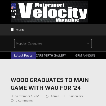
Menu
Latest Posts
2026 SUPERCARS PERTH GALLERY
GRM ANNOUNCE SUPER
WOOD GRADUATES TO MAIN
GAME WITH WAU FOR ’24
September 1, 2023
Admin
Supercars
0 Comments