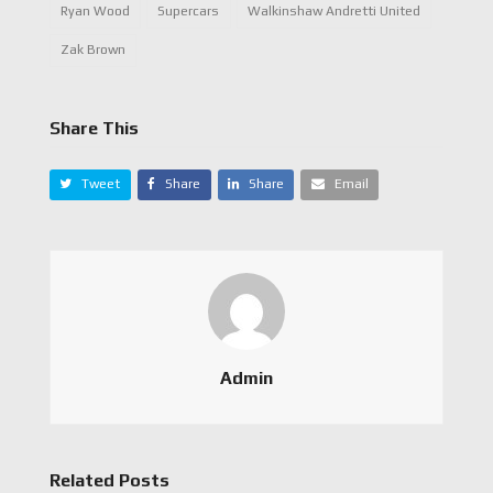
Ryan Wood
Supercars
Walkinshaw Andretti United
Zak Brown
Share This
Tweet
Share
Share
Email
Admin
Related Posts