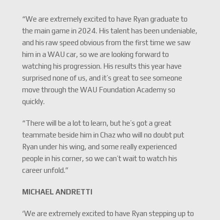
“We are extremely excited to have Ryan graduate to
the main game in 2024. His talent has been undeniable,
and his raw speed obvious from the first time we saw
him in a WAU car, so we are looking forward to
watching his progression. His results this year have
surprised none of us, and it’s great to see someone
move through the WAU Foundation Academy so
quickly.
“There will be a lot to learn, but he’s got a great
teammate beside him in Chaz who will no doubt put
Ryan under his wing, and some really experienced
people in his corner, so we can’t wait to watch his
career unfold.”
MICHAEL ANDRETTI
‘We are extremely excited to have Ryan stepping up to