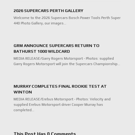
2026 SUPERCARS PERTH GALLERY
Welcome to the 2026 Supercars Bosch Power Tools Perth Super
440 Photo Gallery, our images…
GRM ANNOUNCE SUPERCARS RETURN TO
BATHURST 1000 WILDCARD
MEDIA RELEASE/Garry Rogers Motorsport - Photos: supplied
Garry Rogers Motorsport will join the Supercars Championship…
MURRAY COMPLETES FINAL ROOKIE TEST AT
WINTON
MEDIA RELEASE/Erebus Motorsport - Photos: Velocity and
supplied Erebus Motorsport driver Cooper Murray has
completed…
This Post Has 0 Comments