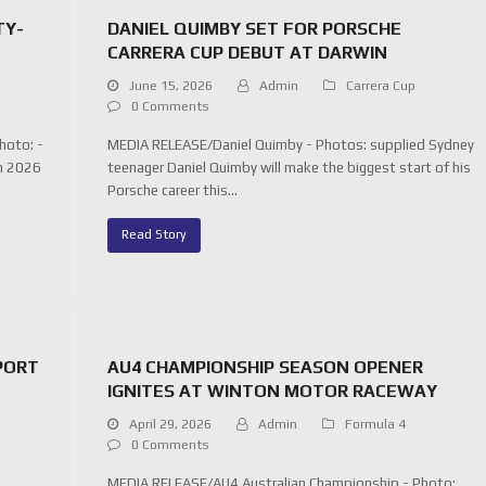
TY-
DANIEL QUIMBY SET FOR PORSCHE
CARRERA CUP DEBUT AT DARWIN
June 15, 2026
Admin
Carrera Cup
0 Comments
hoto: -
MEDIA RELEASE/Daniel Quimby - Photos: supplied Sydney
on 2026
teenager Daniel Quimby will make the biggest start of his
Porsche career this…
Read Story
PORT
AU4 CHAMPIONSHIP SEASON OPENER
IGNITES AT WINTON MOTOR RACEWAY
April 29, 2026
Admin
Formula 4
0 Comments
s
MEDIA RELEASE/AU4 Australian Championship - Photo: