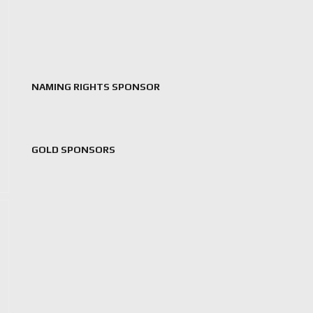
NAMING RIGHTS SPONSOR
GOLD SPONSORS