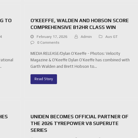
NG TO
O’KEEFFE, WALDEN AND HOBSON SCORE
COMPREHENSIVE B12HR CLASS WIN
 4
February 17, 2026
Admin
Aus GT
0 Comments
MEDIA RELEASE/Dylan O’Keeffe - Photos: Velocity
rational
Magazine & O'Keeffe Dylan O’Keeffe has combined with
…
Garth Walden and Brett Hobson to…
Read Story
HES
UNIDEN BECOMES OFFICIAL PARTNER OF
THE 2026 TYREPOWER V8 SUPERUTE
SERIES