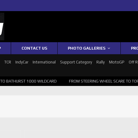
P
CONTACT US
PHOTO GALLERIES
PR
1
TCR
IndyCar
International
Support Category
Rally
MotoGP
Off 
 BATHURST 1000 WILDCARD
FROM STEERING WHEEL SCARE TO TOP 20