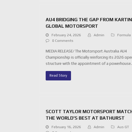
AU4 BRIDGING THE GAP FROM KARTI
GLOBAL MOTORSPORT
February 24, 2026
Admin
Formula
0 Comments
MEDIA RELEASE/ The Motorsport Australia AU4
Championship is officially reinforcing its 2026 ope
structure with the appointment of a powerhouse
Read Story
SCOTT TAYLOR MOTORSPORT MATC
THE WORLD’S BEST AT BATHURST
February 16, 2026
Admin
Aus GT