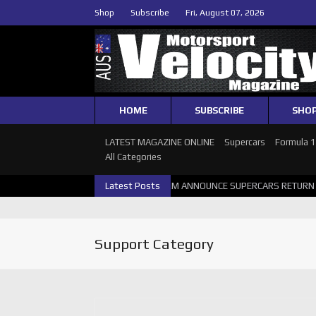
Shop
Subscribe
Fri, August 07, 2026
HOME
SUBSCRIBE
SHO
LATEST MAGAZINE ONLINE
Supercars
Formula 
All Categories
 SUPERCARS PERTH GALLERY
Latest Posts
GRM ANNOUNCE SUPERCARS RETURN TO
Support Category