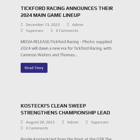
TICKFORD RACING ANNOUNCES THEIR
2024 MAIN GAME LINEUP
December 13, 2023
Admin
Supercars
0 Comments
MEDIA RELEASE/Tickford Racing - Photo: supplied
2024 will dawn a new era for Tickford Racing, with
Cameron Waters and Thomas…
Read Story
KOSTECKI’S CLEAN SWEEP
STRENGTHENS CHAMPIONSHIP LEAD
August 20, 2023
Admin
Supercars
0 Comments
Brodie Kostecki led from the front at the OTR The