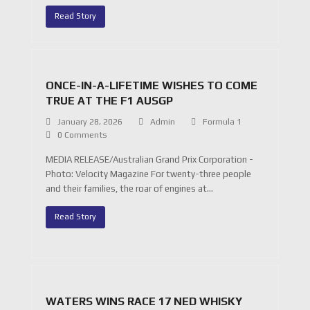
Read Story
ONCE-IN-A-LIFETIME WISHES TO COME
TRUE AT THE F1 AUSGP
January 28, 2026
Admin
Formula 1
0 Comments
MEDIA RELEASE/Australian Grand Prix Corporation -
Photo: Velocity Magazine For twenty-three people
and their families, the roar of engines at…
Read Story
WATERS WINS RACE 17 NED WHISKY