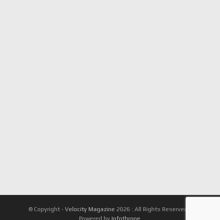
© Copyright -
Velocity Magazine
2026 : All Rights Reserved |
Powered by
Infothrone