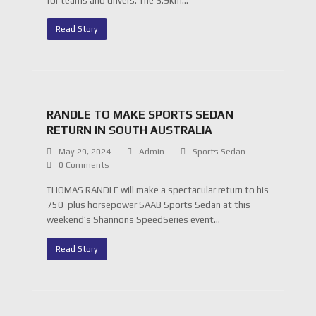
for teams and drivers. The 3.9km…
Read Story
RANDLE TO MAKE SPORTS SEDAN
RETURN IN SOUTH AUSTRALIA
May 29, 2024
Admin
Sports Sedan
0 Comments
THOMAS RANDLE will make a spectacular return to his
750-plus horsepower SAAB Sports Sedan at this
weekend’s Shannons SpeedSeries event…
Read Story