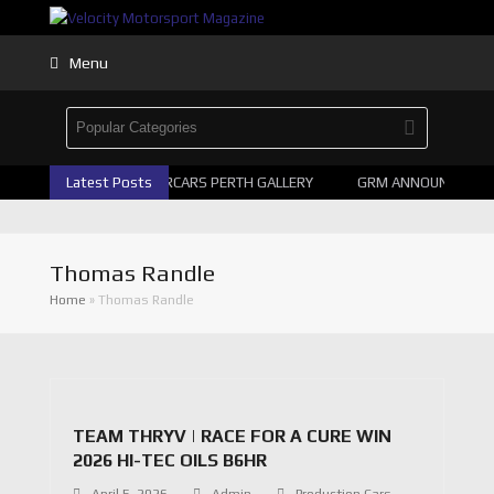
Menu
Latest Posts
2026 SUPERCARS PERTH GALLERY
GRM ANNOUNCE SUPE
Thomas Randle
Home
»
Thomas Randle
TEAM THRYV | RACE FOR A CURE WIN
2026 HI-TEC OILS B6HR