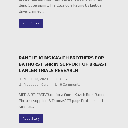
Bend Supersprint. The Coca Cola Racing by Erebus
driver claimed…
Read Story
RANDLE JOINS KAVICH BROTHERS FOR
BATHURST 6HR IN SUPPORT OF BREAST
CANCER TRIALS RESEARCH
March 30, 2023
Admin
Production Cars
0 Comments
MEDIA RELEASE/Race for a Cure - Kavich Bros Racing -
Photos: supplied & Thomas' FB page Brothers and
race car…
Read Story