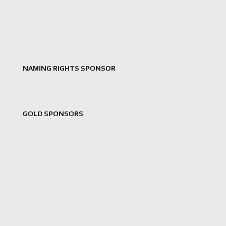
NAMING RIGHTS SPONSOR
GOLD SPONSORS