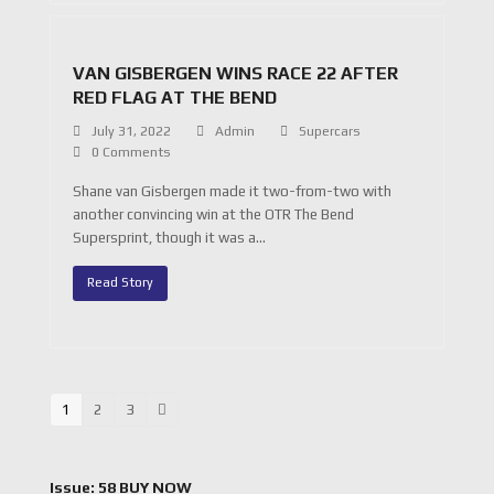
VAN GISBERGEN WINS RACE 22 AFTER
RED FLAG AT THE BEND
July 31, 2022
Admin
Supercars
0 Comments
Shane van Gisbergen made it two-from-two with
another convincing win at the OTR The Bend
Supersprint, though it was a…
Read Story
Page
1
Page
2
Page
3
Next
Issue: 58 BUY NOW