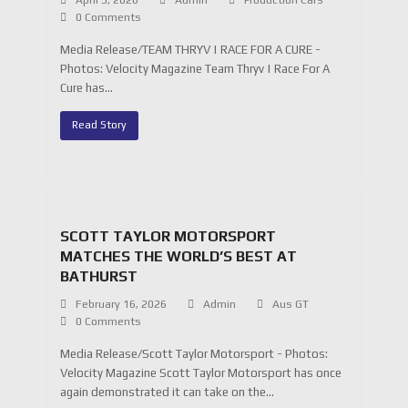
April 5, 2026
Admin
Production Cars
0 Comments
Media Release/TEAM THRYV | RACE FOR A CURE -
Photos: Velocity Magazine Team Thryv | Race For A
Cure has…
Read Story
SCOTT TAYLOR MOTORSPORT
MATCHES THE WORLD’S BEST AT
BATHURST
February 16, 2026
Admin
Aus GT
0 Comments
Media Release/Scott Taylor Motorsport - Photos:
Velocity Magazine Scott Taylor Motorsport has once
again demonstrated it can take on the…