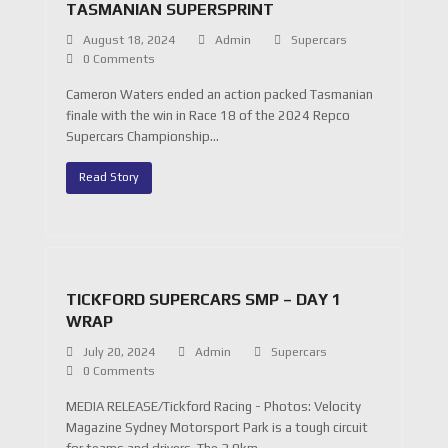
TASMANIAN SUPERSPRINT
August 18, 2024
Admin
Supercars
0 Comments
Cameron Waters ended an action packed Tasmanian
finale with the win in Race 18 of the 2024 Repco
Supercars Championship…
Read Story
TICKFORD SUPERCARS SMP – DAY 1
WRAP
July 20, 2024
Admin
Supercars
0 Comments
MEDIA RELEASE/Tickford Racing - Photos: Velocity
Magazine Sydney Motorsport Park is a tough circuit