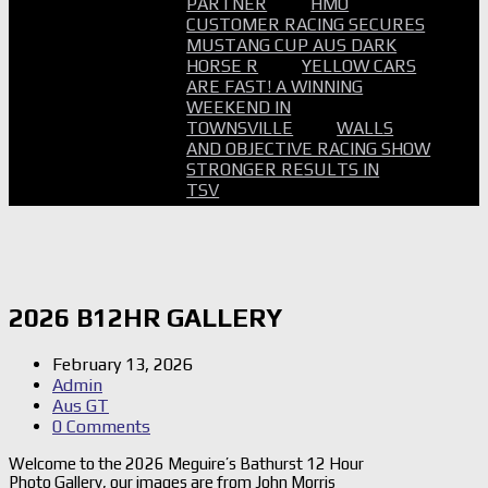
PARTNER
HMO
CUSTOMER RACING SECURES
MUSTANG CUP AUS DARK
HORSE R
YELLOW CARS
ARE FAST! A WINNING
WEEKEND IN
TOWNSVILLE
WALLS
AND OBJECTIVE RACING SHOW
STRONGER RESULTS IN
TSV
2026 B12HR GALLERY
February 13, 2026
Admin
Aus GT
0 Comments
Welcome to the 2026 Meguire’s Bathurst 12 Hour
Photo Gallery, our images are from John Morris