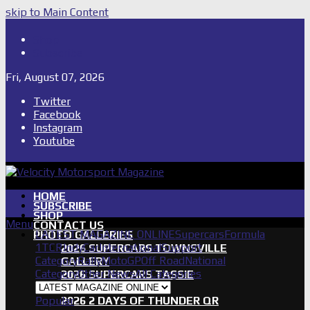
skip to Main Content
Shop
Subscribe
Fri, August 07, 2026
Twitter
Facebook
Instagram
Youtube
HOME
SUBSCRIBE
SHOP
Menu
CONTACT US
LATEST MAGAZINE ONLINE
Supercars
Formula
PHOTO GALLERIES
1
TCR
IndyCar
International
Support
2026 SUPERCARS TOWNSVILLE
Category
Rally
MotoGP
Off Road
National
GALLERY
Category
Other News
All Categories
2026 SUPERCARS TASSIE
GALLERY
Popular
2026 2 DAYS OF THUNDER QR