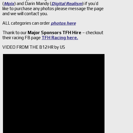
(
Mpix
) and Darin Mandy (
Digital Realism
) if you’d
like to purchase any photos please message the page
and we will contact you.
ALL categories can order
photos here
Thank to our
Major Sponsors TFH Hire
– checkout
their racing FB page
TFH Racing here.
VIDEO FROM THE B12HR by US