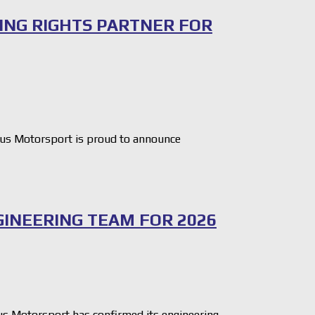
ING RIGHTS PARTNER FOR
s Motorsport is proud to announce
INEERING TEAM FOR 2026
 Motorsport has confirmed its engineering