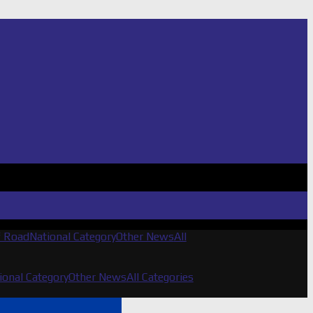
f Road
National Category
Other News
All
ional Category
Other News
All Categories