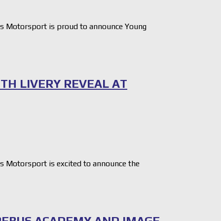
 Motorsport is proud to announce Young
ITH LIVERY REVEAL AT
Motorsport is excited to announce the
REBUS ACADEMY AND IMAGE