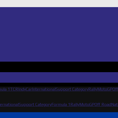
ula 1
TCR
IndyCar
International
Support Category
Rally
MotoGP
Of
ternational
Support Category
Formula 1
Rally
MotoGP
Off Road
Nat