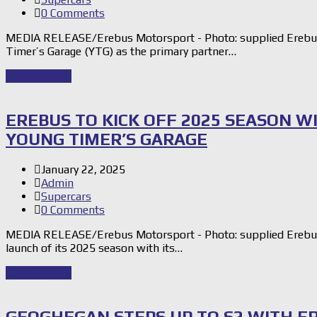
0 Comments
MEDIA RELEASE/Erebus Motorsport - Photo: supplied Erebus
Timer’s Garage (YTG) as the primary partner…
Read Story
→
EREBUS TO KICK OFF 2025 SEASON W
YOUNG TIMER’S GARAGE
January 22, 2025
Admin
Supercars
0 Comments
MEDIA RELEASE/Erebus Motorsport - Photo: supplied Erebus 
launch of its 2025 season with its…
Read Story
→
GEOGHEGAN STEPS UP TO S2 WITH E