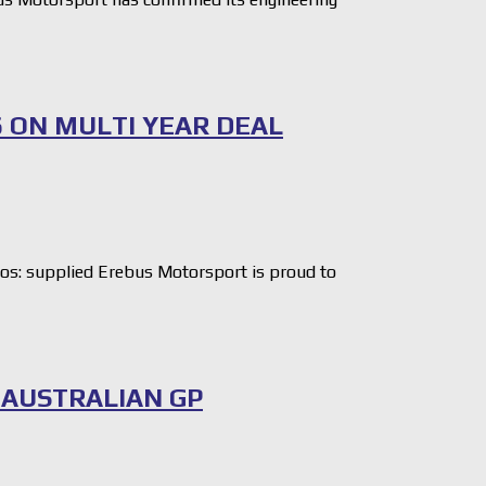
6 ON MULTI YEAR DEAL
: supplied Erebus Motorsport is proud to
 AUSTRALIAN GP