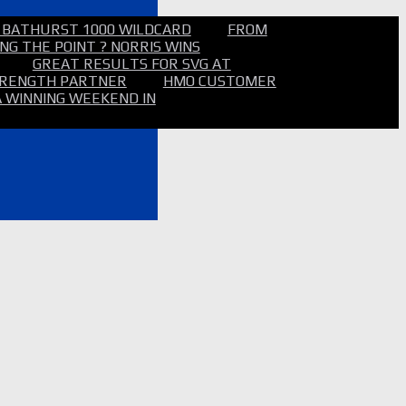
 BATHURST 1000 WILDCARD
FROM
NG THE POINT ? NORRIS WINS
GREAT RESULTS FOR SVG AT
STRENGTH PARTNER
HMO CUSTOMER
A WINNING WEEKEND IN