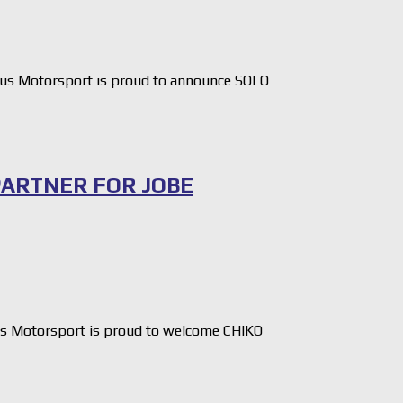
us Motorsport is proud to announce SOLO
PARTNER FOR JOBE
s Motorsport is proud to welcome CHIKO