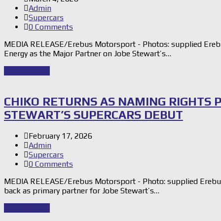
Admin
Supercars
0 Comments
MEDIA RELEASE/Erebus Motorsport - Photos: supplied Ereb
Energy as the Major Partner on Jobe Stewart’s…
Read Story
→
CHIKO RETURNS AS NAMING RIGHTS 
STEWART’S SUPERCARS DEBUT
February 17, 2026
Admin
Supercars
0 Comments
MEDIA RELEASE/Erebus Motorsport - Photo: supplied Erebu
back as primary partner for Jobe Stewart’s…
Read Story
→