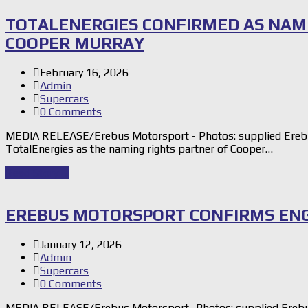
TOTALENERGIES CONFIRMED AS NAM
COOPER MURRAY
February 16, 2026
Admin
Supercars
0 Comments
MEDIA RELEASE/Erebus Motorsport - Photos: supplied Erebu
TotalEnergies as the naming rights partner of Cooper…
Read Story
→
EREBUS MOTORSPORT CONFIRMS ENG
January 12, 2026
Admin
Supercars
0 Comments
MEDIA RELEASE/Erebus Motorsport -Photos: supplied Erebus