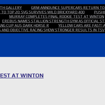
TH GALLERY
GRM ANNOUNCE SUPERCARS RETURN TO
TO TOP 20: SVG SURVIVES WILD BRICKYARD 400
PUSHI
MURRAY COMPLETES FINAL ROOKIE TEST AT WINTON
EREBUS NAMES STALLION STRENGTH GYM AS OFFICIAL 
NG CUP AUS DARK HORSE R
YELLOW CARS ARE FAST! 
 AND OBJECTIVE RACING SHOW STRONGER RESULTS IN TSV
TEST AT WINTON