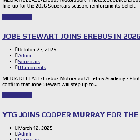
line-up for the 2026 Supercars season, reinforcing its belief…
Read Story
→
JOBE STEWART JOINS EREBUS IN 202
October 23, 2025
Admin
Supercars
0 Comments
MEDIA RELEASE/Erebus Motorsport/Erebus Academy - Photos
confirm that Jobe Stewart will step up to…
Read Story
→
YTG JOINS COOPER MURRAY FOR THE
March 12, 2025
Admin
Supercars