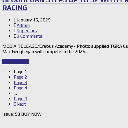
RACING
January 15, 2025
Admin
Supercars
0 Comments
MEDIA RELEASE/Erebus Academy - Photo: supplied TGRA Cup
Max Geoghegan will compete in the 2025…
Read Story
→
Page
1
Page
2
Page
3
Page
4
…
Page
9
Next
Issue: 58 BUY NOW