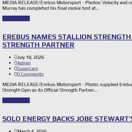
MEDIA RELEASE/Erebus Motorsport - Photos: Velocity and su
Murray has completed his final rookie test at…
Read Story
→
EREBUS NAMES STALLION STRENGTH 
STRENGTH PARTNER
July 18, 2026
Admin
Supercars
0 Comments
MEDIA RELEASE/Erebus Motorsport - Photo: supplied Erebus M
Strength Gym as its Official Strength Partner…
Read Story
→
SOLO ENERGY BACKS JOBE STEWART’
March 4, 2026