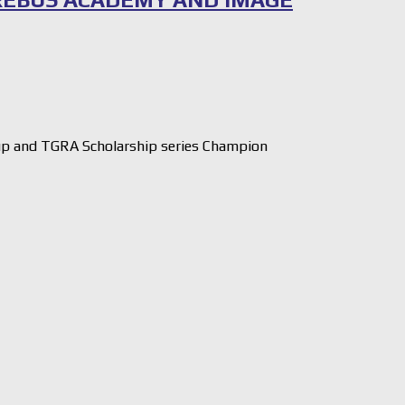
 and TGRA Scholarship series Champion