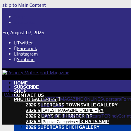
skip to Main Content
Shop
Subscribe
Fri, August 07, 2026
Twitter
Facebook
Instagram
Youtube
HOME
SUBSCRIBE
SHOP
Menu
CONTACT US
LATEST MAGAZINE ONLINE
Supercars
Form
PHOTO GALLERIES
Categories
2026 SUPERCARS TOWNSVILLE GALLERY
2026 SUPERCARS TASSIE GALLERY
2026 2 DAYS OF THUNDER QR
Popular Categories
Supercars
TCR
IndyCar
In
2026 AASA SHORT TRACK NATS SMP
2026 SUPERCARS CHCH GALLERY