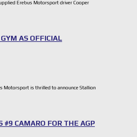
pplied Erebus Motorsport driver Cooper
GYM AS OFFICIAL
otorsport is thrilled to announce Stallion
S #9 CAMARO FOR THE AGP