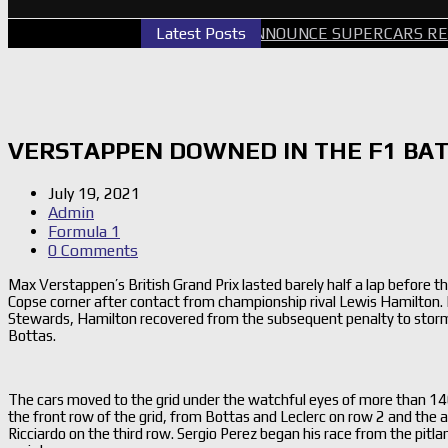
PERTH GALLERY
Latest Posts
GRM ANNOUNCE SUPERCARS RETURN 
VERSTAPPEN DOWNED IN THE F1 BAT
July 19, 2021
Admin
Formula 1
0 Comments
Max Verstappen’s British Grand Prix lasted barely half a lap before t
Copse corner after contact from championship rival Lewis Hamilton. 
Stewards, Hamilton recovered from the subsequent penalty to storm 
Bottas.
The cars moved to the grid under the watchful eyes of more than 1
the front row of the grid, from Bottas and Leclerc on row 2 and the a
Ricciardo on the third row. Sergio Perez began his race from the pitlan