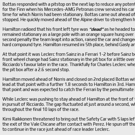
Bottas responded with a pitstop on the next lap to reduce any potent
for the Finn when his Mercedes-AMG Petronas crew serviced his car in
time for which Norris had been stationary. Bottas came out ahead of
stopped. He quickly moved ahead of the Alpine driver to strengthen 
Hamilton radioed that his front left tyre was
“dead”
as he headed to 
remained stationary as a large pole with an orange square hung over 
second penalty the team leapt into action, raised the car and chang
hard compound tyre. Hamilton resumed ini 5th place, behind Gasly an
At that point it was Leclerc from Sainz in a Ferrari 1-2 before Sainz 
front wheel change had Sainz stationary in the pit box for a little ov
Ricciardo’s favour later in the race. Thankfully for Charles Leclerc wh
the pit box after a 2.6 second stop.
Hamilton moved ahead of Norris and closed on 2nd placed Bottas with 
lead at that point with a further 1.8 seconds to Hamilton in 3rd. Ham
that point and was expected to catch the Ferrari by the penultimate l
While Leclerc was pushing to stay ahead of Hamilton at the front of t
in pursuit of Ricciardo. The gap fluctuated at just around a second, w
throughout the final 10 laps of the race.
Kimi Raikkonen threatened to bring out the Safety Car with 5 laps lef
the exit of the Vale Chicane after contact with Perez. He spun off th
to continue in the race just ahead of race leader Leclerc.