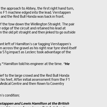
he approach to Abbey, the first right hand turn,
s F1 machine edged into the lead. Verstappen
 and the Red Bull Honda was back in front.
f the tow down the Wellington Straight. The pair
ge of the circuit and retained his lead at
 the old pit straight and then jinked to go outside
nt left of Hamilton’s car tagging Verstappen’s
across the gravel as his right rear tyre shed itself
 a 51g impact as Leclerc took advantage of the
,
”
Hamilton told his engineer at the time.
“He
ief to the large crowd and the Red Bull Honda
is feet. After initial assessment from the F1
Medical Centre and then flown to Coventry
’s condition;
rstappen and Lewis Hamilton at the British