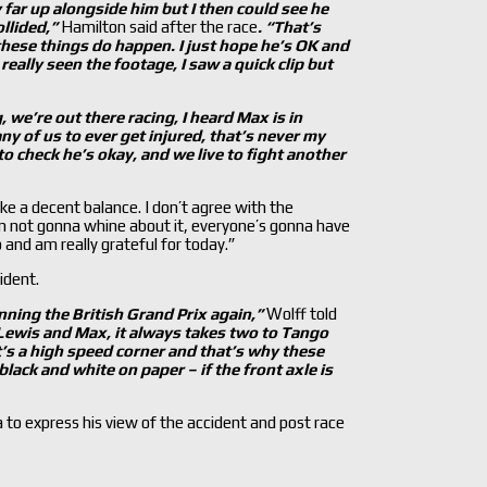
 far up alongside him but I then could see he
ollided,”
Hamilton said after the race
. “That’s
, these things do happen. I just hope he’s OK and
really seen the footage, I saw a quick clip but
, we’re out there racing, I heard Max is in
ny of us to ever get injured, that’s never my
t to check he’s okay, and we live to fight another
ike a decent balance. I don’t agree with the
’m not gonna whine about it, everyone’s gonna have
do and am really grateful for today.”
ident.
nning the British Grand Prix again,”
Wolff told
Lewis and Max, it always takes two to Tango
’
s a high speed corner and that’
s why these
is black and white on paper –
if the front axle is
 to express his view of the accident and post race