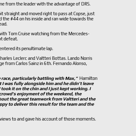
ime from the leader with the advantage of DRS.
it straight and moved right to pass at Copse, just
nd the #44 on his inside and ran wide towards the
ead.
t with Tom Cruise watching from the Mercedes-
t defeat.
entered its penultimate lap.
harles Leclerc and Valtteri Bottas. Lando Norris
nge from Carlos Sainz in 6th. Fernando Alonso,
 race, particularly battling with Max,”
Hamilton
t I was fully alongside him and he didn’t
leave
ook it on the chin and I just kept working. I
 crowd’
s enjoyment of the weekend, the
thout the great teamwork from Valtteri and the
ppy to deliver this result for the team and the
erviews to and gave his account of those moments.