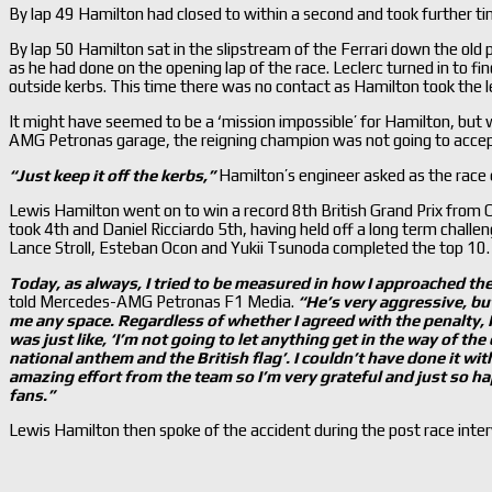
By lap 49 Hamilton had closed to within a second and took further t
By lap 50 Hamilton sat in the slipstream of the Ferrari down the old p
as he had done on the opening lap of the race. Leclerc turned in to fi
outside kerbs. This time there was no contact as Hamilton took the l
It might have seemed to be a ‘mission impossible’ for Hamilton, bu
AMG Petronas garage, the reigning champion was not going to accep
“Just keep it off the kerbs,”
Hamilton’s engineer asked as the race 
Lewis Hamilton went on to win a record 8th British Grand Prix from C
took 4th and Daniel Ricciardo 5th, having held off a long term challe
Lance Stroll, Esteban Ocon and Yukii Tsunoda completed the top 10.
Today, as always, I tried to be measured in how I approached the
told Mercedes-AMG Petronas F1 Media.
“H
e’
s very aggressive, bu
me any space. Regardless of whether I agreed with the penalty, I t
was just like, ‘I’
m not going to let anything get in the way of the
national anthem and the British flag’. I couldn’
t have done it wi
amazing effort from the team so I’
m very grateful and just so ha
fans.”
Lewis Hamilton then spoke of the accident during the post race int