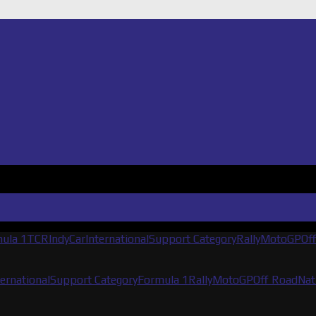
ula 1
TCR
IndyCar
International
Support Category
Rally
MotoGP
Of
ternational
Support Category
Formula 1
Rally
MotoGP
Off Road
Nat