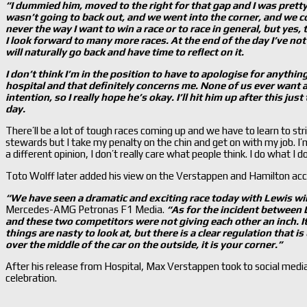
“I dummied him, moved to the right for that gap and I was pretty
wasn’t going to back out, and we went into the corner, and we c
never the way I want to win a race or to race in general, but yes
I look forward to many more races. At the end of the day I’ve not 
will naturally go back and have time to reflect on it.
I don’t think I’m in the position to have to apologise for anything
hospital and that definitely concerns me. None of us ever want a
intention, so I really hope he’s okay. I’ll hit him up after this jus
day.
There’ll be a lot of tough races coming up and we have to learn to str
stewards but I take my penalty on the chin and get on with my job. I
a different opinion, I don’t really care what people think. I do what I 
Toto Wolff later added his view on the Verstappen and Hamilton acc
“We have seen a dramatic and exciting race today with Lewis wi
Mercedes-AMG Petronas F1 Media.
“As for the incident between 
and these two competitors were not giving each other
an inch. It
things are nasty to look at, but there is a clear regulation that 
over the middle of the car on the outside, it is your corner.”
After his release from Hospital, Max Verstappen took to social media
celebration.