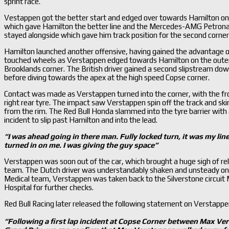
sprint race.
Vestappen got the better start and edged over towards Hamilton on t
which gave Hamilton the better line and the Mercedes-AMG Petrona
stayed alongside which gave him track position for the second corner
Hamilton launched another offensive, having gained the advantage o
touched wheels as Verstappen edged towards Hamilton on the outer ed
Brooklands corner. The British driver gained a second slipstream down
before diving towards the apex at the high speed Copse corner.
Contact was made as Verstappen turned into the corner, with the fro
right rear tyre. The impact saw Verstappen spin off the track and skim 
from the rim. The Red Bull Honda slammed into the tyre barrier with
incident to slip past Hamilton and into the lead.
“I was ahead going in there man. Fully locked turn, it was my line
turned in on me. I was giving the guy space
”
Verstappen was soon out of the car, which brought a huge sigh of rel
team. The Dutch driver was understandably shaken and unsteady on h
Medical team, Verstappen was taken back to the Silverstone circuit 
Hospital for further checks.
Red Bull Racing later released the following statement on Verstappen
“Following a first lap incident at Copse Corner between Max Ve