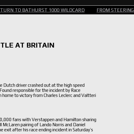
TO BATHURST 1000 WILDCARD
FROM STEERING WHEEL
TLE AT BRITAIN
he Dutch driver crashed out at the high speed
Found responsible for the incident by Race
home to victory from Charles Leclerc and Valtteri
40,000 fans with Verstappen and Hamilton sharing
ll McLaren pairing of Lando Norris and Daniel
e exit after his race ending incident in Saturday’s