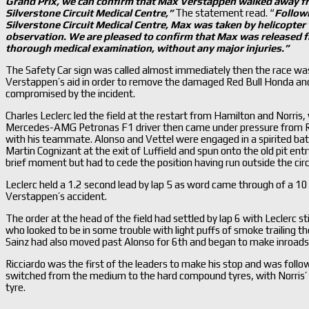
Grand Prix, we can confirm that Max Verstappen walked away fr
Silverstone Circuit Medical Centre,
”
The statement read. “
Followi
Silverstone Circuit Medical Centre, Max was taken by helicopter 
observation. We are pleased to confirm that Max was released fr
thorough medical examination,
without any major injuries.
”
The Safety Car sign was called almost immediately then the race wa
Verstappen’s aid in order to remove the damaged Red Bull Honda and 
compromised by the incident.
Charles Leclerc led the field at the restart from Hamilton and Norr
Mercedes-AMG Petronas F1 driver then came under pressure from Ri
with his teammate. Alonso and Vettel were engaged in a spirited battl
Martin Cognizant at the exit of Luffield and spun onto the old pit en
brief moment but had to cede the position having run outside the circ
Leclerc held a 1.2 second lead by lap 5 as word came through of a 10 
Verstappen’s accident.
The order at the head of the field had settled by lap 6 with Leclerc st
who looked to be in some trouble with light puffs of smoke trailing the
Sainz had also moved past Alonso for 6th and began to make inroads i
Ricciardo was the first of the leaders to make his stop and was foll
switched from the medium to the hard compound tyres, with Norris’ s
tyre.