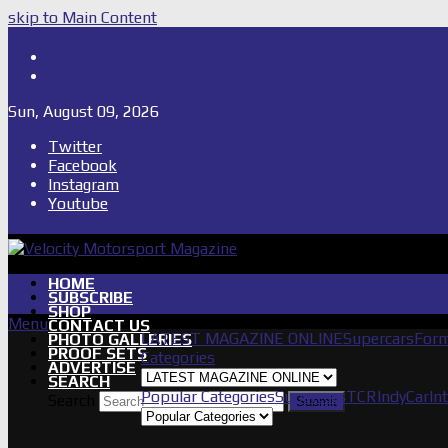
skip to Main Content
Shop
Subscribe
Sun, August 09, 2026
Twitter
Facebook
Instagram
Youtube
HOME
SUBSCRIBE
SHOP
Menu
CONTACT US
LATEST MAGAZINE ONLINE
Supercars
Form
PHOTO GALLERIES
PROOF SETS
Categories
ADVERTISE
SEARCH
Popular Categories
Supercars
TCR
IndyCar
In
Search
Submit