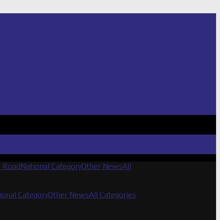
f Road
National Category
Other News
All
ional Category
Other News
All Categories