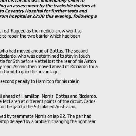
om his car and was immediately taken to
ng an assessment by the trackside doctors at
to Coventry Hospital for further tests and
om hospital at 22:00 this evening, following a
s red-flagged as the medical crew went to
to repair the tyre barrier which had been
is, who had moved ahead of Bottas. The second
cciardo. who was determined to stay in touch
e for 6th before Vettel lost the rear of his Aston
try road. Alonso then moved ahead of Ricciardo for a
uit limit to gain the advantage.
second penalty to Hamilton for his role in
ill ahead of Hamilton, Norris, Bottas and Ricciardo,
 McLaren at different points of the circuit. Carlos
n the gap to the 5th placed Australian.
owed by teammate Norris on lap 22. The pair had
top delayed by a problem changing the right rear