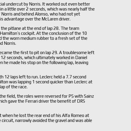
ial undercut by Norris. It worked out even better
 a little over 2 seconds, which was nearly half the
 Norris and behind Alonso, who had not yet
his advantage over the McLaren driver.
the pitlane at the end of lap 28. The team
Hamilton’s cockpit. At the conclusion of the 10
ed the worn medium rubber to a fresh set of the
d Norris.
became the first to pit on lap 29. A troublesome left
er 12 seconds, which ultimately worked in Daniel
en he made his stop on the following lap, leaving
12 laps left to run. Leclerc held a 7.7 second
ilton was lapping 1 second quicker than Leclerc at
ap of the race.
he field, the roles were reversed for P5 with Sainz
hich gave the Ferrari driver the benefit of DRS
t when he lost the rear end of his Alfa Romeo at
e circuit, narrowly avoided the gravel and was able