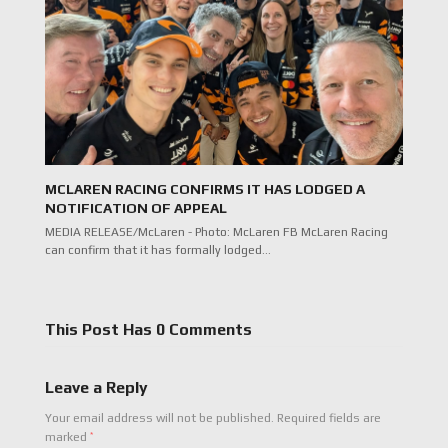
MCLAREN RACING CONFIRMS IT HAS LODGED A
NOTIFICATION OF APPEAL
MEDIA RELEASE/McLaren - Photo: McLaren FB McLaren Racing
can confirm that it has formally lodged…
This Post Has 0 Comments
Leave a Reply
Your email address will not be published.
Required fields are
*
marked