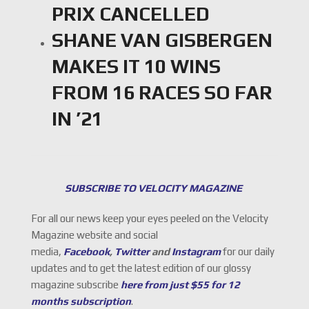
PRIX CANCELLED
SHANE VAN GISBERGEN
MAKES IT 10 WINS
FROM 16 RACES SO FAR
IN ’21
SUBSCRIBE TO VELOCITY MAGAZINE
For all our news keep your eyes peeled on the Velocity
Magazine website and social
media,
Facebook
,
Twitter
and
Instagram
for our daily
updates and to get the latest edition of our glossy
magazine subscribe
here from just $55 for 12
months subscription
.