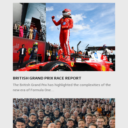
BRITISH GRAND PRIX RACE REPORT
The British Grand Prix has highlighted the complexities of the
new era of Formula One.…