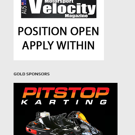
GOLD SPONSORS