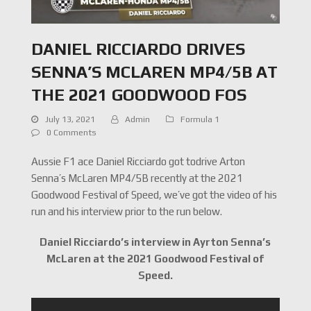
DANIEL RICCIARDO DRIVES
SENNA’S MCLAREN MP4/5B AT
THE 2021 GOODWOOD FOS
July 13, 2021
Admin
Formula 1
0 Comments
Aussie F1 ace Daniel Ricciardo got todrive Arton
Senna’s McLaren MP4/5B recently at the 2021
Goodwood Festival of Speed, we’ve got the video of his
run and his interview prior to the run below.
Daniel Ricciardo’s interview in Ayrton Senna’s
McLaren at the 2021 Goodwood Festival of
Speed.