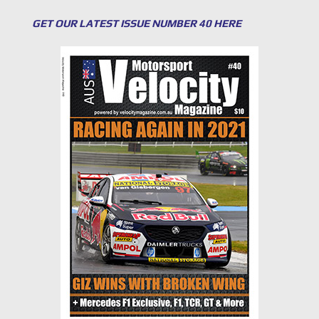
GET OUR LATEST ISSUE NUMBER 40 HERE