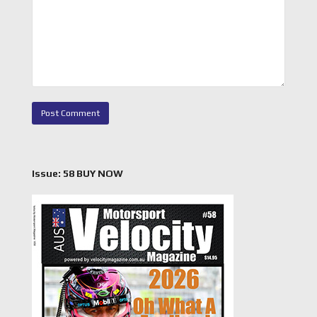
Issue: 58 BUY NOW