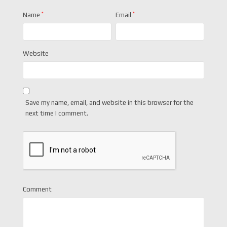
Name
*
Email
*
Website
Save my name, email, and website in this browser for the
next time I comment.
Comment