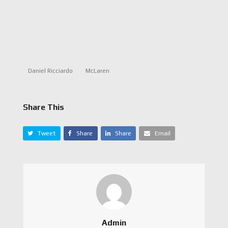
Daniel Ricciardo
McLaren
Share This
Tweet
Share
Share
Email
Admin