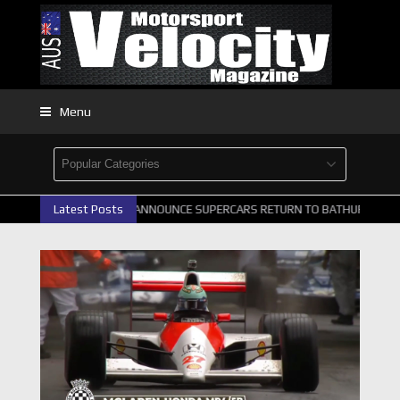
Menu
TH GALLERY
Latest Posts
GRM ANNOUNCE SUPERCARS RETURN TO BATHURST 1000