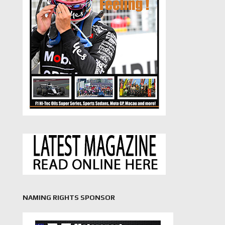
NAMING RIGHTS SPONSOR