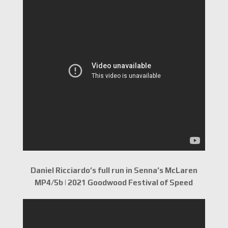
Daniel Ricciardo’s full run in Senna’s McLaren
MP4/5b | 2021 Goodwood Festival of Speed