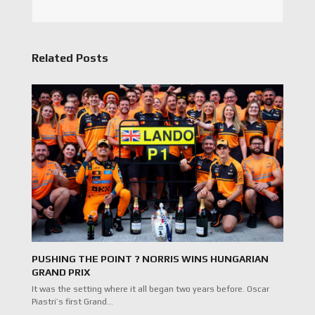
Related Posts
PUSHING THE POINT ? NORRIS WINS HUNGARIAN
GRAND PRIX
It was the setting where it all began two years before. Oscar
Piastri’s first Grand…