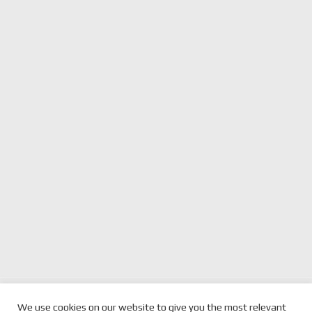
previous
2021 FORMULA 1®
next
VERSTAPPEN DOWNED IN
We use cookies on our website to give you the most relevant