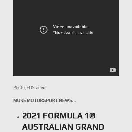
Photo: FOS video
MORE MOTORSPORT NEWS…
2021 FORMULA 1®
AUSTRALIAN GRAND