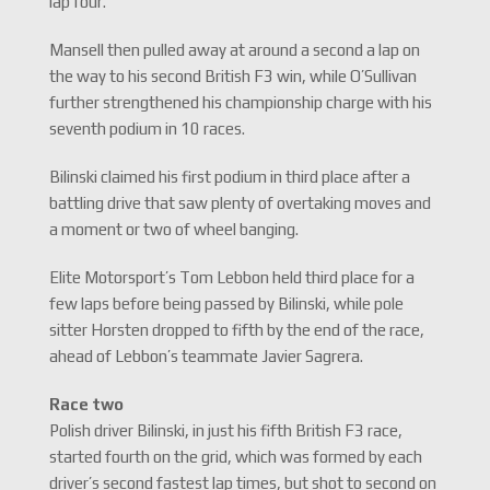
lap four.
Mansell then pulled away at around a second a lap on
the way to his second British F3 win, while O’Sullivan
further strengthened his championship charge with his
seventh podium in 10 races.
Bilinski claimed his first podium in third place after a
battling drive that saw plenty of overtaking moves and
a moment or two of wheel banging.
Elite Motorsport’s Tom Lebbon held third place for a
few laps before being passed by Bilinski, while pole
sitter Horsten dropped to fifth by the end of the race,
ahead of Lebbon’s teammate Javier Sagrera.
Race two
Polish driver Bilinski, in just his fifth British F3 race,
started fourth on the grid, which was formed by each
driver’s second fastest lap times, but shot to second on