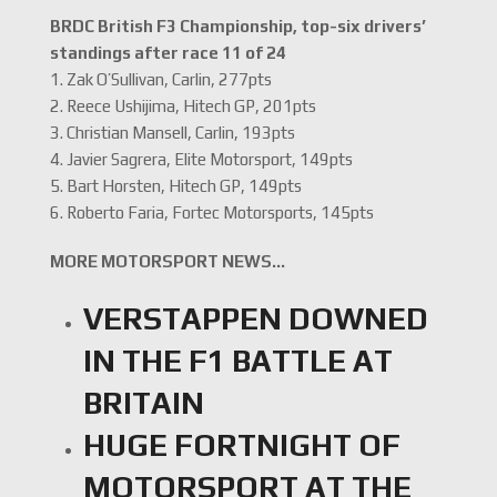
BRDC British F3 Championship, top-six drivers’
standings after race 11 of 24
1. Zak O’Sullivan, Carlin, 277pts
2. Reece Ushijima, Hitech GP, 201pts
3. Christian Mansell, Carlin, 193pts
4. Javier Sagrera, Elite Motorsport, 149pts
5. Bart Horsten, Hitech GP, 149pts
6. Roberto Faria, Fortec Motorsports, 145pts
MORE MOTORSPORT NEWS…
VERSTAPPEN DOWNED
IN THE F1 BATTLE AT
BRITAIN
HUGE FORTNIGHT OF
MOTORSPORT AT THE