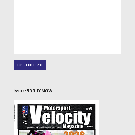
Issue: 58 BUY NOW