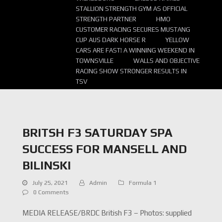
STALLION STRENGTH GYM AS OFFICIAL
STRENGTH PARTNER
HMO
CUSTOMER RACING SECURES MUSTANG
CUP AUS DARK HORSE R
YELLOW
CARS ARE FAST! A WINNING WEEKEND IN
TOWNSVILLE
WALLS AND OBJECTIVE
RACING SHOW STRONGER RESULTS IN
TSV
BRITSH F3 SATURDAY SPA
SUCCESS FOR MANSELL AND
BILINSKI
July 25, 2021
Admin
Formula 1
0 Comments
MEDIA RELEASE/BRDC British F3 – Photos: supplied