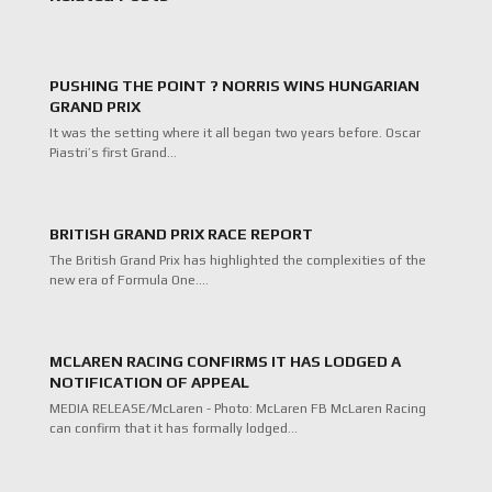
PUSHING THE POINT ? NORRIS WINS HUNGARIAN
GRAND PRIX
It was the setting where it all began two years before. Oscar
Piastri’s first Grand…
BRITISH GRAND PRIX RACE REPORT
The British Grand Prix has highlighted the complexities of the
new era of Formula One.…
MCLAREN RACING CONFIRMS IT HAS LODGED A
NOTIFICATION OF APPEAL
MEDIA RELEASE/McLaren - Photo: McLaren FB McLaren Racing
can confirm that it has formally lodged…