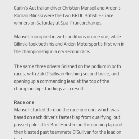
Carlin’s Australian driver Christian Mansell and Arden’s
Roman Bilinski were the two BRDC British F3 race
winners on Saturday at Spa-Francorchamps.
Mansell triumphed in wet conditions in race one, while
Bilinski took both his and Arden Motorsport’s first win in
the championship in a dry second race.
The same three drivers finished on the podium in both
races, with Zak O’Sullivan finishing second twice, and
opening up a commanding lead at the top of the
championship standings as a result.
Race one
Mansell started third on the race one grid, which was
based on each driver’s fastest lap from qualifying, but
passed pole sitter Bart Horsten on the opening lap and
then blasted past teammate O’Sullivan for the lead on