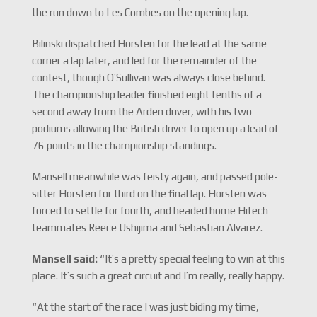
the run down to Les Combes on the opening lap.
Bilinski dispatched Horsten for the lead at the same
corner a lap later, and led for the remainder of the
contest, though O’Sullivan was always close behind.
The championship leader finished eight tenths of a
second away from the Arden driver, with his two
podiums allowing the British driver to open up a lead of
76 points in the championship standings.
Mansell meanwhile was feisty again, and passed pole-
sitter Horsten for third on the final lap. Horsten was
forced to settle for fourth, and headed home Hitech
teammates Reece Ushijima and Sebastian Alvarez.
Mansell said:
“It’s a pretty special feeling to win at this
place. It’s such a great circuit and I’m really, really happy.
“At the start of the race I was just biding my time,