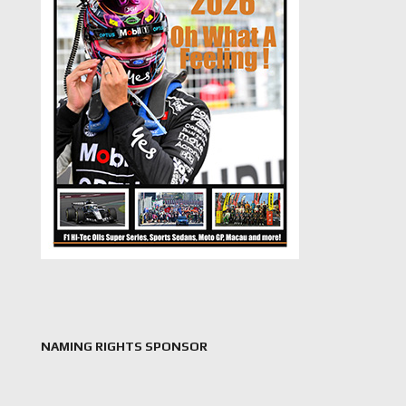
NAMING RIGHTS SPONSOR