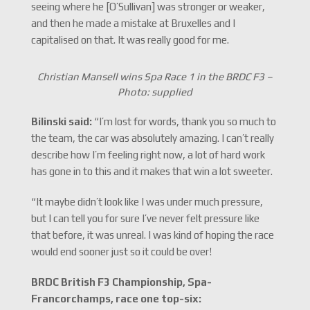
seeing where he [O’Sullivan] was stronger or weaker,
and then he made a mistake at Bruxelles and I
capitalised on that. It was really good for me.
Christian Mansell wins Spa Race 1 in the BRDC F3 –
Photo: supplied
Bilinski said:
“I’m lost for words, thank you so much to
the team, the car was absolutely amazing. I can’t really
describe how I’m feeling right now, a lot of hard work
has gone in to this and it makes that win a lot sweeter.
“It maybe didn’t look like I was under much pressure,
but I can tell you for sure I’ve never felt pressure like
that before, it was unreal. I was kind of hoping the race
would end sooner just so it could be over!
BRDC British F3 Championship, Spa-
Francorchamps, race one top-six: