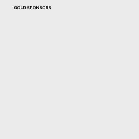
GOLD SPONSORS