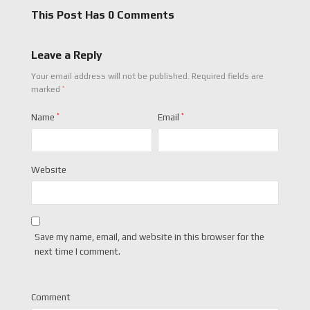
This Post Has 0 Comments
Leave a Reply
Your email address will not be published.
Required fields are
*
marked
Name
*
Email
*
Website
Save my name, email, and website in this browser for the
next time I comment.
Comment