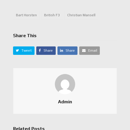
Bart Horsten
British F3
Christian Mansell
Share This
Tweet
Share
Share
Email
Admin
Related Posts