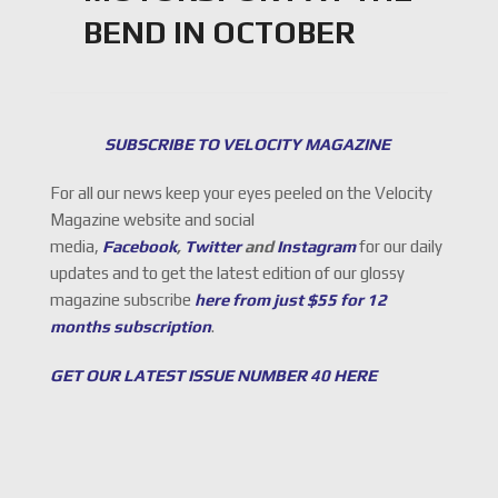
BEND IN OCTOBER
SUBSCRIBE TO VELOCITY MAGAZINE
For all our news keep your eyes peeled on the Velocity
Magazine website and social
media,
Facebook
,
Twitter
and
Instagram
for our daily
updates and to get the latest edition of our glossy
magazine subscribe
here from just $55 for 12
months subscription
.
GET OUR LATEST ISSUE NUMBER 40 HERE