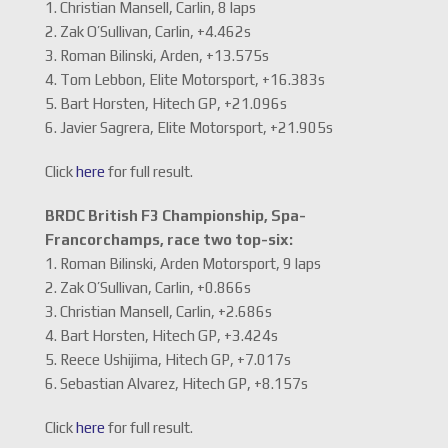
1. Christian Mansell, Carlin, 8 laps
2. Zak O’Sullivan, Carlin, +4.462s
3. Roman Bilinski, Arden, +13.575s
4. Tom Lebbon, Elite Motorsport, +16.383s
5. Bart Horsten, Hitech GP, +21.096s
6. Javier Sagrera, Elite Motorsport, +21.905s
Click
here
for full result.
BRDC British F3 Championship, Spa-
Francorchamps, race two top-six:
1. Roman Bilinski, Arden Motorsport, 9 laps
2. Zak O’Sullivan, Carlin, +0.866s
3. Christian Mansell, Carlin, +2.686s
4. Bart Horsten, Hitech GP, +3.424s
5. Reece Ushijima, Hitech GP, +7.017s
6. Sebastian Alvarez, Hitech GP, +8.157s
Click
here
for full result.