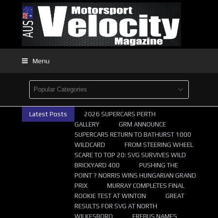
Menu
Latest Posts
2026 SUPERCARS PERTH
GALLERY
GRM ANNOUNCE
SUPERCARS RETURN TO BATHURST 1000
WILDCARD
FROM STEERING WHEEL
SCARE TO TOP 20: SVG SURVIVES WILD
BRICKYARD 400
PUSHING THE
POINT ? NORRIS WINS HUNGARIAN GRAND
PRIX
MURRAY COMPLETES FINAL
ROOKIE TEST AT WINTON
GREAT
RESULTS FOR SVG AT NORTH
WILKESBORO
EREBUS NAMES