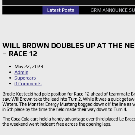
CARS PERTH GALLERY
Latest Posts
GRM ANNOUNCE SUPERCARS RE
WILL BROWN DOUBLES UP AT THE N
– RACE 12
May 22, 2023
Admin
Supercars
0 Comments
Brodie Kostecki had pole position for Race 12 ahead of teammate B
saw Will Brown take the lead into Turn 2. While it was a quick getaw
Waters. The Monster Energy Mustang bogged down off the line as was
in 6th place by the time the field made their way down to Turn 4.
The Coca Cola cars held a handy advantage over third placed Le Broc
the weekend went incident free across the opening laps.