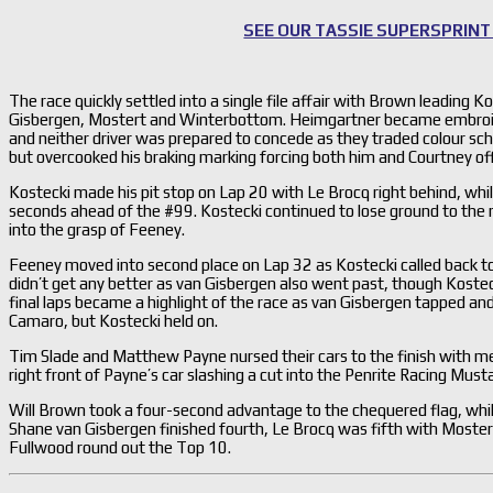
SEE OUR TASSIE SUPERSPRINT
The race quickly settled into a single file affair with Brown leading K
Gisbergen, Mostert and Winterbottom. Heimgartner became embroiled
and neither driver was prepared to concede as they traded colour sch
but overcooked his braking marking forcing both him and Courtney off 
Kostecki made his pit stop on Lap 20 with Le Brocq right behind, w
seconds ahead of the #99. Kostecki continued to lose ground to the ra
into the grasp of Feeney.
Feeney moved into second place on Lap 32 as Kostecki called back to
didn’t get any better as van Gisbergen also went past, though Kostec
final laps became a highlight of the race as van Gisbergen tapped a
Camaro, but Kostecki held on.
Tim Slade and Matthew Payne nursed their cars to the finish with m
right front of Payne’s car slashing a cut into the Penrite Racing Must
Will Brown took a four-second advantage to the chequered flag, wh
Shane van Gisbergen finished fourth, Le Brocq was fifth with Most
Fullwood round out the Top 10.