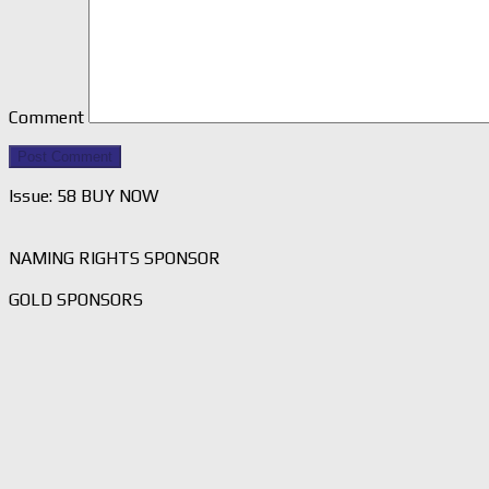
Comment
Issue: 58 BUY NOW
NAMING RIGHTS SPONSOR
GOLD SPONSORS