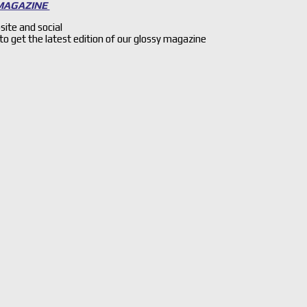
 MAGAZINE
site and social
 to get the latest edition of our glossy magazine