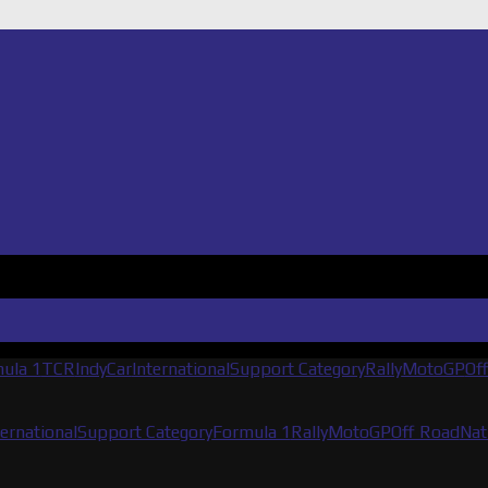
ula 1
TCR
IndyCar
International
Support Category
Rally
MotoGP
Of
ternational
Support Category
Formula 1
Rally
MotoGP
Off Road
Nat