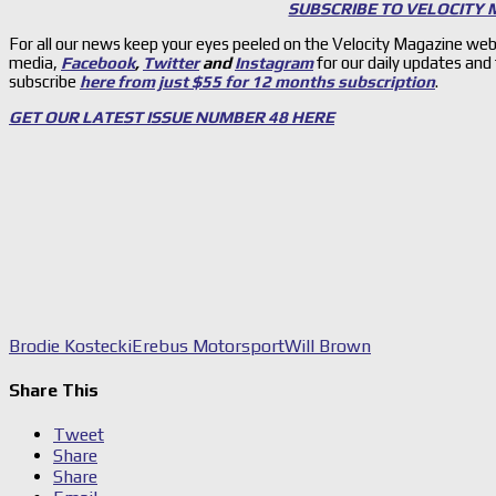
SUBSCRIBE TO VELOCITY
For all our news keep your eyes peeled on the Velocity Magazine web
media,
Facebook
,
Twitter
and
Instagram
for our daily updates and
subscribe
here from just $55 for 12 months subscription
.
GET OUR LATEST ISSUE NUMBER 48 HERE
Brodie Kostecki
Erebus Motorsport
Will Brown
Share This
Tweet
Share
Share