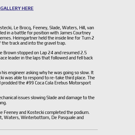
 GALLERY HERE
ostecki, Le Brocq, Feeney, Slade, Waters, Hill, van
 in a battle for position with James Courtney
emes. Heimgartner held the inside line for Turn 2
the track and into the gravel trap.
hile Brown stopped on Lap 24 and resumed 2.5
ce leader in the laps that followed and fell back
 his engineer asking why he was going so slow. It
ki was able to respond to re-take third place. The
nd prodded the #99 Coca Cola Erebus Motorsport
echanical issues slowing Slade and damage to the
ang.
ile Feeney and Kostecki completed the podium.
ert, Waters, Winterbottom, De Pasquale and