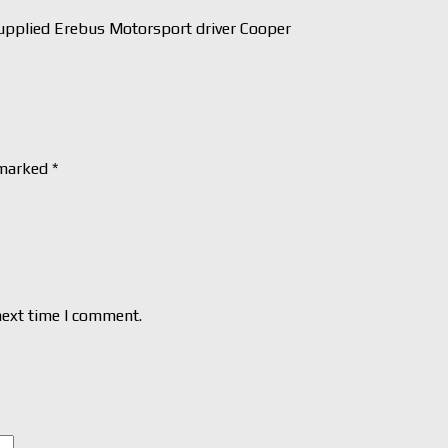
pplied Erebus Motorsport driver Cooper
 marked
*
next time I comment.