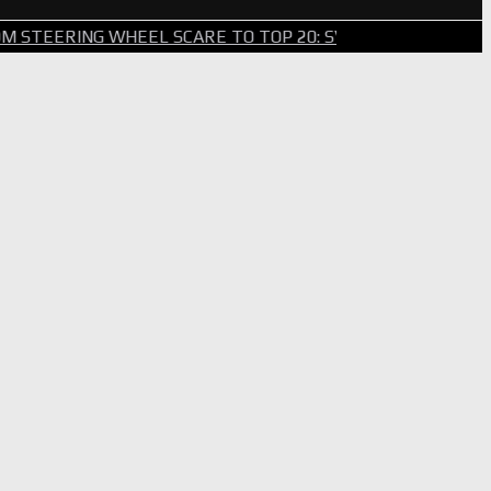
WHEEL SCARE TO TOP 20: SVG SURVIVES WILD BRICKYARD 