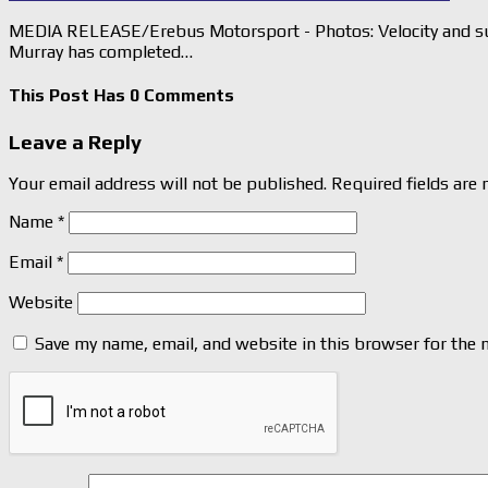
MEDIA RELEASE/Erebus Motorsport - Photos: Velocity and su
Murray has completed…
This Post Has 0 Comments
Leave a Reply
Your email address will not be published.
Required fields are
Name
*
Email
*
Website
Save my name, email, and website in this browser for the 