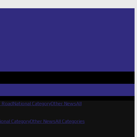
f Road
National Category
Other News
All
ional Category
Other News
All Categories