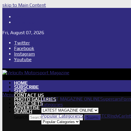
skip to Main Content
Shop
Subscribe
Fri, August 07, 2026
Twitter
Facebook
Instagram
Youtube
HOME
SUBSCRIBE
SHOP
Menu
CONTACT US
LATEST MAGAZINE ONLINE
Supercars
Form
PHOTO GALLERIES
PROOF SETS
Categories
ADVERTISE
SEARCH
Popular Categories
Supercars
TCR
IndyCar
In
Search
Submit