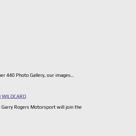
er 440 Photo Gallery, our images…
 WILDCARD
arry Rogers Motorsport will join the