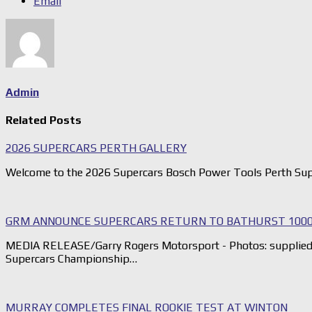
Email
Admin
Related Posts
2026 SUPERCARS PERTH GALLERY
Welcome to the 2026 Supercars Bosch Power Tools Perth Sup
GRM ANNOUNCE SUPERCARS RETURN TO BATHURST 1000
MEDIA RELEASE/Garry Rogers Motorsport - Photos: supplied G
Supercars Championship…
MURRAY COMPLETES FINAL ROOKIE TEST AT WINTON