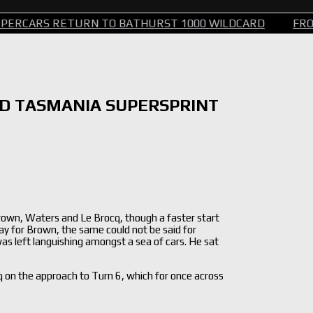
TURN TO BATHURST 1000 WILDCARD
FROM STEERING 
ED TASMANIA SUPERSPRINT
rown, Waters and Le Brocq, though a faster start
ay for Brown, the same could not be said for
 left languishing amongst a sea of cars. He sat
q on the approach to Turn 6, which for once across