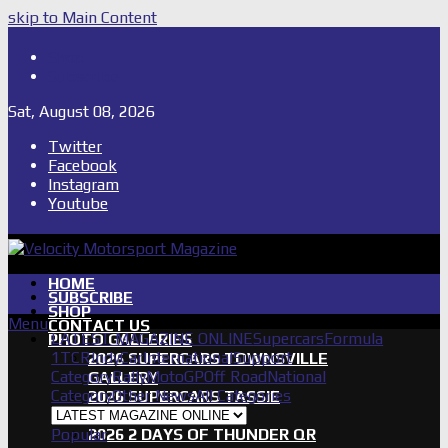
skip to Main Content
Shop
Subscribe
Sat, August 08, 2026
Twitter
Facebook
Instagram
Youtube
HOME
SUBSCRIBE
SHOP
Menu
CONTACT US
LATEST MAGAZINE ONLINE
Supercars
Formula
PHOTO GALLERIES
1
TCR
IndyCar
International
Support
2026 SUPERCARS TOWNSVILLE
Category
Rally
MotoGP
Off Road
National
GALLERY
Category
Other News
All Categories
2026 SUPERCARS TASSIE
GALLERY
Popular
2026 2 DAYS OF THUNDER QR