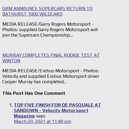
GRM ANNOUNCE SUPERCARS RETURN TO
BATHURST 1000 WILDCARD
MEDIA RELEASE/Garry Rogers Motorsport -
Photos: supplied Garry Rogers Motorsport will
join the Supercars Championship…
MURRAY COMPLETES FINAL ROOKIE TEST AT
WINTON
MEDIA RELEASE/Erebus Motorsport - Photos:
Velocity and supplied Erebus Motorsport driver
Cooper Murray has completed…
This Post Has One Comment
TOP FIVE FINISH FOR DE PASQUALE AT
SANDOWN - Velocity Motorsport
Magazine
says:
March 20, 2021 at 11:48 pm