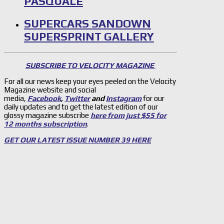
PASQUALE
SUPERCARS SANDOWN
SUPERSPRINT GALLERY
SUBSCRIBE TO VELOCITY MAGAZINE
For all our news keep your eyes peeled on the Velocity
Magazine website and social
media,
Facebook
,
Twitter
and
Instagram
for our
daily updates and to get the latest edition of our
glossy magazine subscribe
here from just $55 for
12 months subscription
.
GET OUR LATEST ISSUE NUMBER 39 HERE