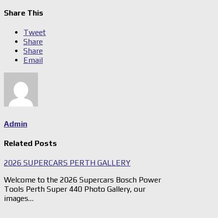
Share This
Tweet
Share
Share
Email
Admin
Related Posts
2026 SUPERCARS PERTH GALLERY
Welcome to the 2026 Supercars Bosch Power
Tools Perth Super 440 Photo Gallery, our
images…