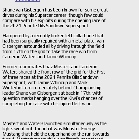
Shane van Gisbergen has been known for some great
drives during his Supercar career, though few could
compare with his exploits during the opening race of
the 2021 Penrite Oils Sandown Supersprint.
Hampered by a recently broken left collarbone that
had been surgically repaired with a metal plate, van
Gisbergen astounded all by driving through the field
from 17th on the grid to take the race win from
Cameron Waters and Jamie Whincup.
Former teammates Chaz Mostert and Cameron
Waters shared the front row of the grid for the first
of three races at the 2021 Penrite Oils Sandown
Supersprint, with Jamie Whincup and Mark
Winterbottom immediately behind. Championship
leader Shane van Gisbergen sat back in 17th, with
question marks hanging over the Kiwi’s chances of
completing the race with his injured left wing.
Mostert and Waters launched simultaneously as the
lights went out, though it was Monster Energy
Mustang that held the upper hand on the run towards