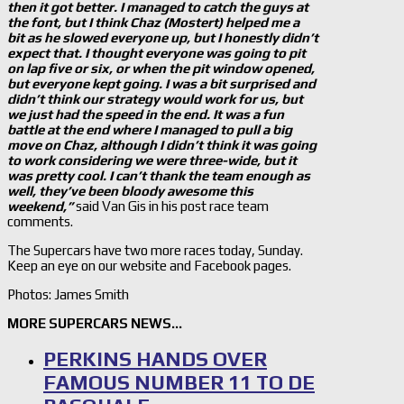
then it got better. I managed to catch the guys at
the font, but I think Chaz (Mostert) helped me a
bit as he slowed everyone up, but I honestly didn’t
expect that. I thought everyone was going to pit
on lap five or six, or when the pit window opened,
but everyone kept going. I was a bit surprised and
didn’t think our strategy would work for us, but
we just had the speed in the end. It was a fun
battle at the end where I managed to pull a big
move on Chaz, although I didn’t think it was going
to work considering we were three-wide, but it
was pretty cool. I can’t thank the team enough as
well, they’ve been bloody awesome this
weekend,”
said Van Gis in his post race team
comments.
The Supercars have two more races today, Sunday.
Keep an eye on our website and Facebook pages.
Photos: James Smith
MORE SUPERCARS NEWS…
PERKINS HANDS OVER
FAMOUS NUMBER 11 TO DE