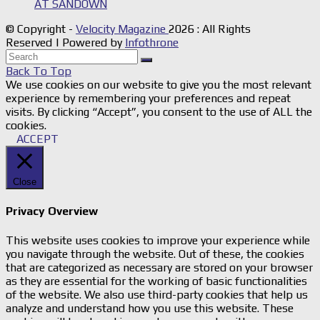
AT SANDOWN
© Copyright -
Velocity Magazine
2026 : All Rights
Reserved | Powered by
Infothrone
Back To Top
We use cookies on our website to give you the most relevant
experience by remembering your preferences and repeat
visits. By clicking “Accept”, you consent to the use of ALL the
cookies.
ACCEPT
Close
Privacy Overview
This website uses cookies to improve your experience while
you navigate through the website. Out of these, the cookies
that are categorized as necessary are stored on your browser
as they are essential for the working of basic functionalities
of the website. We also use third-party cookies that help us
analyze and understand how you use this website. These