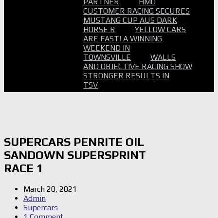
PARTNER
HMO
CUSTOMER RACING SECURES
MUSTANG CUP AUS DARK
HORSE R
YELLOW CARS
ARE FAST! A WINNING
WEEKEND IN
TOWNSVILLE
WALLS
AND OBJECTIVE RACING SHOW
STRONGER RESULTS IN
TSV
SUPERCARS PENRITE OIL
SANDOWN SUPERSPRINT
RACE 1
March 20, 2021
Admin
Supercars
1 Comment