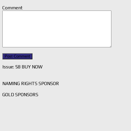
Comment
Issue: 58 BUY NOW
NAMING RIGHTS SPONSOR
GOLD SPONSORS