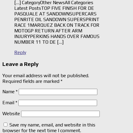
[…] CategoryOther NewsAll Categories
Latest PostsTOP FIVE FINISH FOR DE
PASQUALE AT SANDOWNSUPERCARS
PENRITE OIL SANDOWN SUPERSPRINT
RACE 1MARQUEZ BACK ON TRACK FOR
MOTOGP RETURN AFTER ARM
INJURYPERKINS HANDS OVER FAMOUS
NUMBER 11 TO DE […]
Reply
Leave a Reply
Your email address will not be published.
Required fields are marked
*
Name
*
Email
*
Website
Save my name, email, and website in this
browser for the next time I comment.