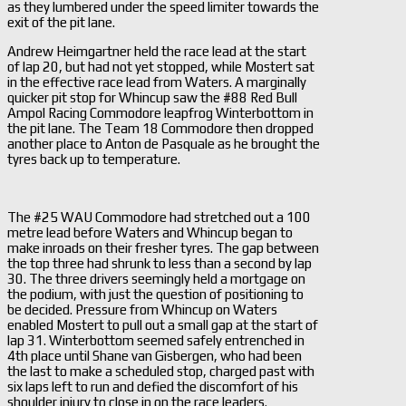
as they lumbered under the speed limiter towards the
exit of the pit lane.
Andrew Heimgartner held the race lead at the start
of lap 20, but had not yet stopped, while Mostert sat
in the effective race lead from Waters. A marginally
quicker pit stop for Whincup saw the #88 Red Bull
Ampol Racing Commodore leapfrog Winterbottom in
the pit lane. The Team 18 Commodore then dropped
another place to Anton de Pasquale as he brought the
tyres back up to temperature.
The #25 WAU Commodore had stretched out a 100
metre lead before Waters and Whincup began to
make inroads on their fresher tyres. The gap between
the top three had shrunk to less than a second by lap
30. The three drivers seemingly held a mortgage on
the podium, with just the question of positioning to
be decided. Pressure from Whincup on Waters
enabled Mostert to pull out a small gap at the start of
lap 31. Winterbottom seemed safely entrenched in
4th place until Shane van Gisbergen, who had been
the last to make a scheduled stop, charged past with
six laps left to run and defied the discomfort of his
shoulder injury to close in on the race leaders.