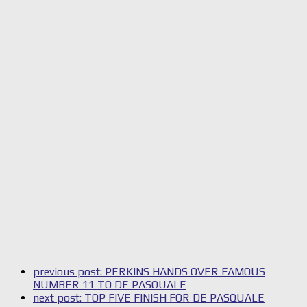
previous post:
PERKINS HANDS OVER FAMOUS
NUMBER 11 TO DE PASQUALE
next post:
TOP FIVE FINISH FOR DE PASQUALE