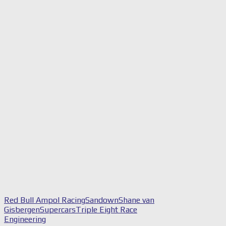
Red Bull Ampol Racing
Sandown
Shane van
Gisbergen
Supercars
Triple Eight Race
Engineering