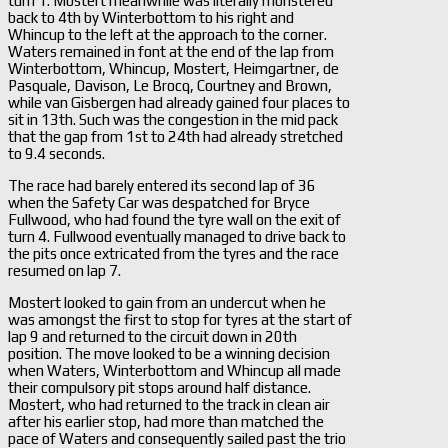
turn 1. Mostert meanwhile was literally monstered
back to 4th by Winterbottom to his right and
Whincup to the left at the approach to the corner.
Waters remained in font at the end of the lap from
Winterbottom, Whincup, Mostert, Heimgartner, de
Pasquale, Davison, Le Brocq, Courtney and Brown,
while van Gisbergen had already gained four places to
sit in 13th. Such was the congestion in the mid pack
that the gap from 1st to 24th had already stretched
to 9.4 seconds.
The race had barely entered its second lap of 36
when the Safety Car was despatched for Bryce
Fullwood, who had found the tyre wall on the exit of
turn 4. Fullwood eventually managed to drive back to
the pits once extricated from the tyres and the race
resumed on lap 7.
Mostert looked to gain from an undercut when he
was amongst the first to stop for tyres at the start of
lap 9 and returned to the circuit down in 20th
position. The move looked to be a winning decision
when Waters, Winterbottom and Whincup all made
their compulsory pit stops around half distance.
Mostert, who had returned to the track in clean air
after his earlier stop, had more than matched the
pace of Waters and consequently sailed past the trio