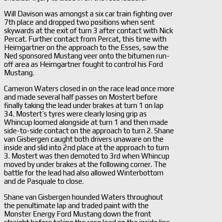
Will Davison was amongst a six car train fighting over
7th place and dropped two positions when sent
skywards at the exit of turn 3 after contact with Nick
Percat. Further contact from Percat, this time with
Heimgartner on the approach to the Esses, saw the
Ned sponsored Mustang veer onto the bitumen run-
off area as Heimgartner fought to control his Ford
Mustang.
Cameron Waters closed in on the race lead once more
and made several half passes on Mostert before
finally taking the lead under brakes at turn 1 on lap
34. Mostert’s tyres were clearly losing grip as
Whincup loomed alongside at turn 1 and then made
side-to-side contact on the approach to turn 2. Shane
van Gisbergen caught both drivers unaware on the
inside and slid into 2nd place at the approach to turn
3. Mostert was then demoted to 3rd when Whincup
moved by under brakes at the following corner. The
battle for the lead had also allowed Winterbottom
and de Pasquale to close.
Shane van Gisbergen hounded Waters throughout
the penultimate lap and traded paint with the
Monster Energy Ford Mustang down the front