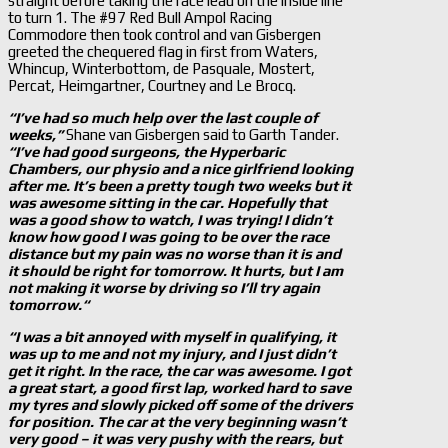
straight before taking the race lead on the inside line
to turn 1. The #97 Red Bull Ampol Racing
Commodore then took control and van Gisbergen
greeted the chequered flag in first from Waters,
Whincup, Winterbottom, de Pasquale, Mostert,
Percat, Heimgartner, Courtney and Le Brocq.
“I’ve had so much help over the last couple of
weeks,”
Shane van Gisbergen said to Garth Tander.
“I’ve had good surgeons, the Hyperbaric
Chambers, our physio and a nice girlfriend looking
after me. It’s been a pretty tough two weeks but it
was awesome sitting in the car. Hopefully that
was a good show to watch, I was trying! I didn’t
know how good I was going to be over the race
distance but my pain was no worse than it is and
it should be right for tomorrow. It hurts, but I am
not making it worse by driving so I’ll try again
tomorrow.“
“I was a bit annoyed with myself in qualifying, it
was up to me and not my injury, and I just didn’t
get it right. In the race, the car was awesome. I got
a great start, a good first lap, worked hard to save
my tyres and slowly picked off some of the drivers
for position. The car at the very beginning wasn’t
very good – it was very pushy with the rears, but