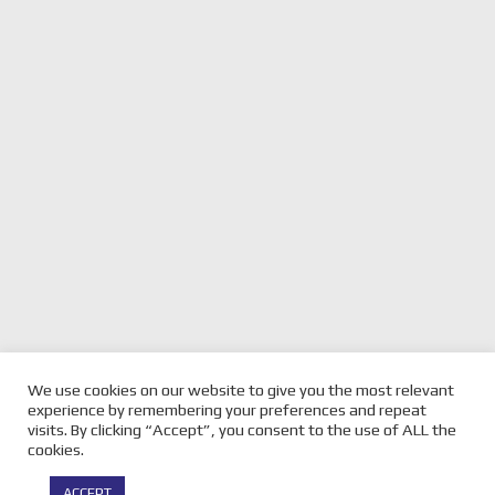
We use cookies on our website to give you the most relevant
previous
EREBUS UNVEIL WILL
next
PERKINS HANDS OVER FAMOUS
experience by remembering your preferences and repeat
BROWNS NEW LIVERY
post:
NUMBER 11 TO DE PASQUALE
post:
visits. By clicking “Accept”, you consent to the use of ALL the
cookies.
© Copyright -
Velocity Magazine
2026 : All Rights Reserved |
ACCEPT