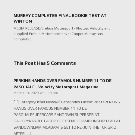
MURRAY COMPLETES FINAL ROOKIE TEST AT
WINTON
MEDIA RELEASE/Erebus Motorsport - Photos: Velocity and
supplied Erebus Motorsport driver Cooper Murray has
completed…
This Post Has 5 Comments
PERKINS HANDS OVER FAMOUS NUMBER 11 TO DE
PASQUALE - Velocity Motorsport Magazine
March 19, 2021 at 1:23 am
[…] CategoryOther NewsAll Categories Latest PostsPERKINS
HANDS OVER FAMOUS NUMBER 11 TO DE
PASQUALESUPERCARS SANDOWN SUPERSPRINT
GALLERYRANDLE EAGER TO EXTEND CHAMPIONSHIP LEAD AT
SANDOWNLIAM MCADAM IS SET TO RE-JOIN THE TCR GRID
AFTER […]