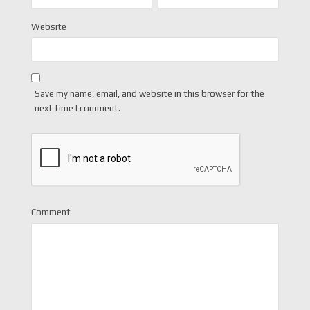
Website
Save my name, email, and website in this browser for the
next time I comment.
Comment