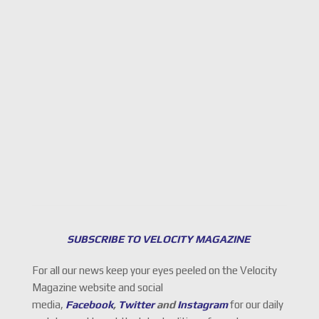
SUBSCRIBE TO VELOCITY MAGAZINE
For all our news keep your eyes peeled on the Velocity
Magazine website and social
media,
Facebook
,
Twitter
and
Instagram
for our daily