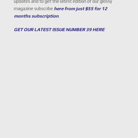
updates and to get the latest edition of our glossy
magazine subscribe
here from just $55 for 12
months subscription
.
GET OUR LATEST ISSUE NUMBER 39 HERE