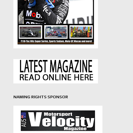
NAMING RIGHTS SPONSOR