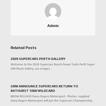
Admin
Related Posts
2026 SUPERCARS PERTH GALLERY
Welcome to the 2026 Supercars Bosch Power Tools Perth Super
440 Photo Gallery, our images…
GRM ANNOUNCE SUPERCARS RETURN TO
BATHURST 1000 WILDCARD
MEDIA RELEASE/Garry Rogers Motorsport - Photos: supplied
Garry Rogers Motorsport will join the Supercars Championship…