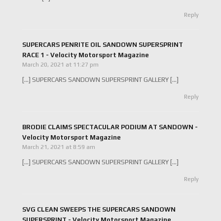
Reply
SUPERCARS PENRITE OIL SANDOWN SUPERSPRINT
RACE 1 - Velocity Motorsport Magazine
March 20, 2021 at 11:27 pm
[…] SUPERCARS SANDOWN SUPERSPRINT GALLERY […]
Reply
BRODIE CLAIMS SPECTACULAR PODIUM AT SANDOWN -
Velocity Motorsport Magazine
March 21, 2021 at 8:59 am
[…] SUPERCARS SANDOWN SUPERSPRINT GALLERY […]
Reply
SVG CLEAN SWEEPS THE SUPERCARS SANDOWN
SUPERSPRINT - Velocity Motorsport Magazine