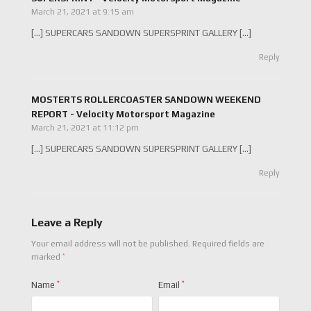
March 21, 2021 at 9:15 am
[…] SUPERCARS SANDOWN SUPERSPRINT GALLERY […]
Reply
MOSTERTS ROLLERCOASTER SANDOWN WEEKEND
REPORT - Velocity Motorsport Magazine
March 21, 2021 at 11:12 pm
[…] SUPERCARS SANDOWN SUPERSPRINT GALLERY […]
Reply
Leave a Reply
Your email address will not be published.
Required fields are
*
marked
Name
*
Email
*