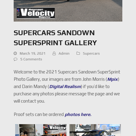
SUPERCARS SANDOWN
SUPERSPRINT GALLERY
March 19, 2021
Admin
Supercars
5 Comments
Welcome to the 2021 Supercars Sandown SuperSprint
Photo Gallery, our images are from John Morris (
Mpix
)
and Darin Mandy (
Digital Realism
) if you’d like to
purchase any photos please message the page and we
will contact you.
Proof sets can be ordered
photos here.