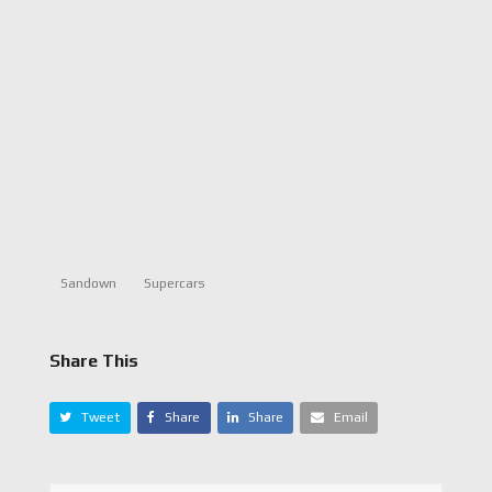
Sandown
Supercars
Share This
Tweet
Share
Share
Email