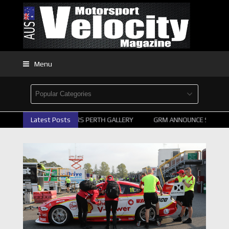
Menu
2026 SUPERCARS PERTH GALLERY
Latest Posts
GRM ANNOUNCE SUPERCARS