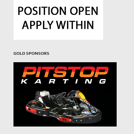
GOLD SPONSORS