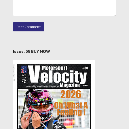
Issue: 58 BUY NOW