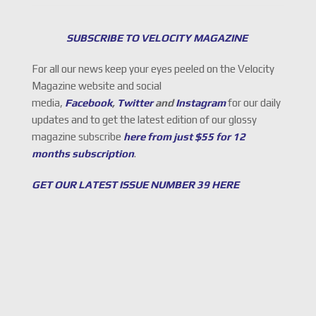
SUBSCRIBE TO VELOCITY MAGAZINE
For all our news keep your eyes peeled on the Velocity
Magazine website and social
media,
Facebook
,
Twitter
and
Instagram
for our daily
updates and to get the latest edition of our glossy
magazine subscribe
here from just $55 for 12
months subscription
.
GET OUR LATEST ISSUE NUMBER 39 HERE