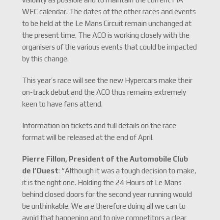
WEC calendar. The dates of the other races and events
to be held at the Le Mans Circuit remain unchanged at
the present time. The ACO is working closely with the
organisers of the various events that could be impacted
by this change.
This year’s race will see the new Hypercars make their
on-track debut and the ACO thus remains extremely
keen to have fans attend.
Information on tickets and full details on the race
format will be released at the end of April.
Pierre Fillon, President of the Automobile Club
de l’Ouest
: “Although it was a tough decision to make,
it is the right one. Holding the 24 Hours of Le Mans
behind closed doors for the second year running would
be unthinkable. We are therefore doing all we can to
avoid that happening and to give competitors a clear