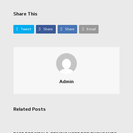
Share This
Tweet
Share
Share
Email
Admin
Related Posts