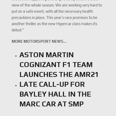
view of the whole season. We are working very hard to
put on a safe event, with all the necessary health
precautions in place. This year’s race promises to be
another thriller as the new Hypercar class makes its
debut.”
MORE MOTORSPORT NEWS…
ASTON MARTIN
COGNIZANT F1 TEAM
LAUNCHES THE AMR21
LATE CALL-UP FOR
BAYLEY HALL IN THE
MARC CAR AT SMP