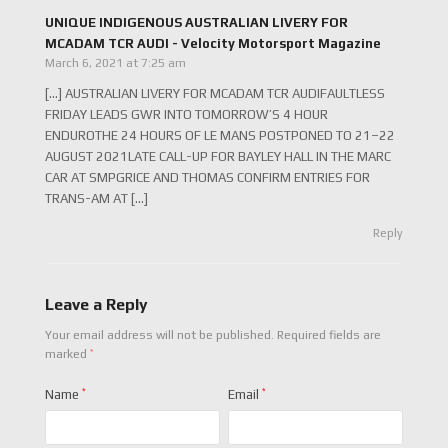
UNIQUE INDIGENOUS AUSTRALIAN LIVERY FOR
MCADAM TCR AUDI - Velocity Motorsport Magazine
March 6, 2021 at 7:25 am
[…] AUSTRALIAN LIVERY FOR MCADAM TCR AUDIFAULTLESS
FRIDAY LEADS GWR INTO TOMORROW’S 4 HOUR
ENDUROTHE 24 HOURS OF LE MANS POSTPONED TO 21–22
AUGUST 2021LATE CALL-UP FOR BAYLEY HALL IN THE MARC
CAR AT SMPGRICE AND THOMAS CONFIRM ENTRIES FOR
TRANS-AM AT […]
Reply
Leave a Reply
Your email address will not be published.
Required fields are
*
marked
Name
*
Email
*