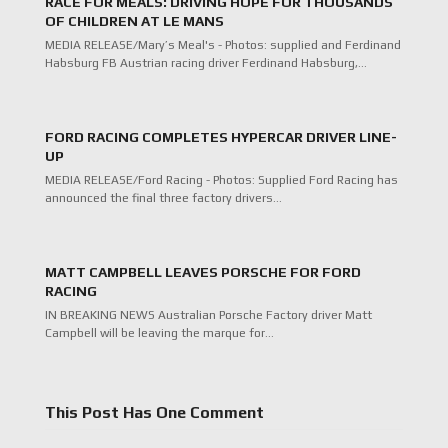
RACE FOR MEALS: DRIVING HOPE FOR THOUSANDS
OF CHILDREN AT LE MANS
MEDIA RELEASE/Mary’s Meal's - Photos: supplied and Ferdinand
Habsburg FB Austrian racing driver Ferdinand Habsburg,…
FORD RACING COMPLETES HYPERCAR DRIVER LINE-
UP
MEDIA RELEASE/Ford Racing - Photos: Supplied Ford Racing has
announced the final three factory drivers…
MATT CAMPBELL LEAVES PORSCHE FOR FORD
RACING
IN BREAKING NEWS Australian Porsche Factory driver Matt
Campbell will be leaving the marque for…
This Post Has One Comment