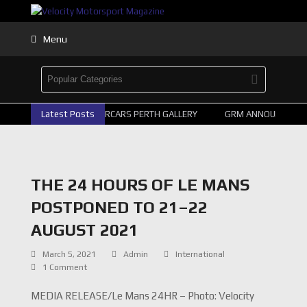
Menu
Latest Posts
2026 SUPERCARS PERTH GALLERY
GRM ANNOUNCE SUPE
THE 24 HOURS OF LE MANS
POSTPONED TO 21–22
AUGUST 2021
March 5, 2021
Admin
International
1 Comment
MEDIA RELEASE/Le Mans 24HR – Photo: Velocity