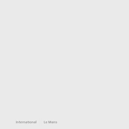
International
Le Mans