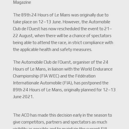
Magazine
The 89th 24 Hours of Le Mans was originally due to
take place on 12–13 June. However, the Automobile
Club de l’Ouest has now rescheduled the event to 21–
22 August, when there will be a chance of spectators
being able to attend the race, in strict compliance with
the applicable health and safety measures.
The Automobile Club de l’Ouest, organiser of the 24
Hours of Le Mans, in liaison with the World Endurance
Championship (FIA WEC) and the Fédération
Internationale Automobile (FIA), has postponed the
89th 24 Hours of Le Mans, originally planned for 12–13
June 2021.
The ACO has made this decision early in the season to
give competitors, partners and spectators as much
visibility as possible and to maintain the current FIA