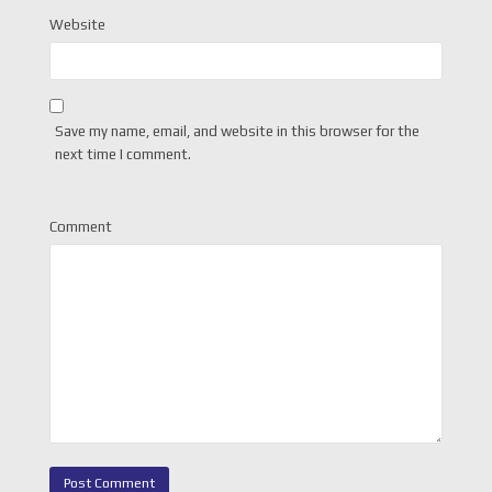
Website
Save my name, email, and website in this browser for the
next time I comment.
Comment