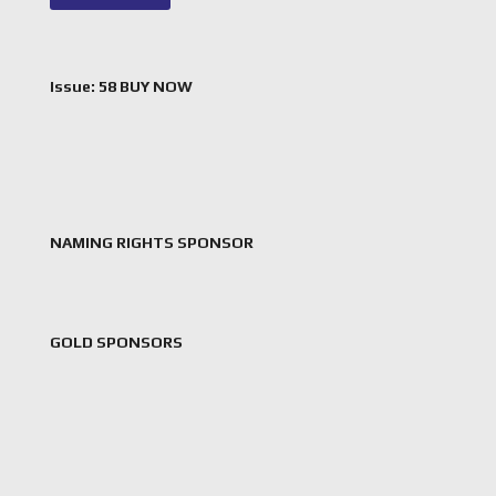
Issue: 58 BUY NOW
NAMING RIGHTS SPONSOR
GOLD SPONSORS