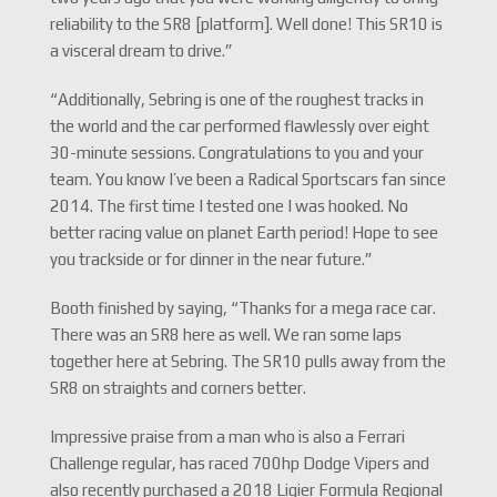
reliability to the SR8 [platform]. Well done! This SR10 is
a visceral dream to drive.”
“Additionally, Sebring is one of the roughest tracks in
the world and the car performed flawlessly over eight
30-minute sessions. Congratulations to you and your
team. You know I’ve been a Radical Sportscars fan since
2014. The first time I tested one I was hooked. No
better racing value on planet Earth period! Hope to see
you trackside or for dinner in the near future.”
Booth finished by saying, “Thanks for a mega race car.
There was an SR8 here as well. We ran some laps
together here at Sebring. The SR10 pulls away from the
SR8 on straights and corners better.
Impressive praise from a man who is also a Ferrari
Challenge regular, has raced 700hp Dodge Vipers and
also recently purchased a 2018 Ligier Formula Regional