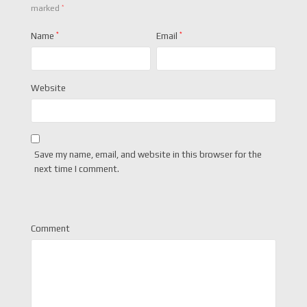
*
marked
Name
*
Email
*
Website
Save my name, email, and website in this browser for the
next time I comment.
Comment