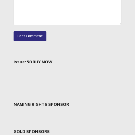
Issue: 58 BUY NOW
NAMING RIGHTS SPONSOR
GOLD SPONSORS