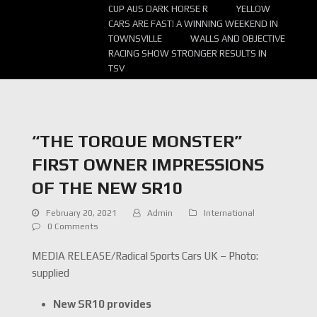
CUP AUS DARK HORSE R
YELLOW
CARS ARE FAST! A WINNING WEEKEND IN
TOWNSVILLE
WALLS AND OBJECTIVE
RACING SHOW STRONGER RESULTS IN
TSV
“THE TORQUE MONSTER”
FIRST OWNER IMPRESSIONS
OF THE NEW SR10
February 20, 2021
Admin
International
0 Comments
MEDIA RELEASE/Radical Sports Cars UK – Photo:
supplied
New SR10 provides