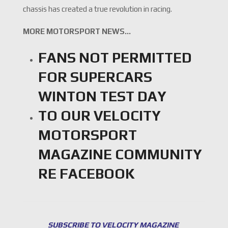
chassis has created a true revolution in racing.
MORE MOTORSPORT NEWS…
FANS NOT PERMITTED
FOR SUPERCARS
WINTON TEST DAY
TO OUR VELOCITY
MOTORSPORT
MAGAZINE COMMUNITY
RE FACEBOOK
SUBSCRIBE TO VELOCITY MAGAZINE