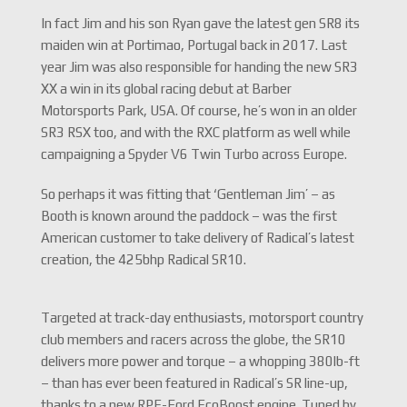
In fact Jim and his son Ryan gave the latest gen SR8 its
maiden win at Portimao, Portugal back in 2017. Last
year Jim was also responsible for handing the new SR3
XX a win in its global racing debut at Barber
Motorsports Park, USA. Of course, he’s won in an older
SR3 RSX too, and with the RXC platform as well while
campaigning a Spyder V6 Twin Turbo across Europe.
So perhaps it was fitting that ‘Gentleman Jim’ – as
Booth is known around the paddock – was the first
American customer to take delivery of Radical’s latest
creation, the 425bhp Radical SR10.
Targeted at track-day enthusiasts, motorsport country
club members and racers across the globe, the SR10
delivers more power and torque – a whopping 380lb-ft
– than has ever been featured in Radical’s SR line-up,
thanks to a new RPE-Ford EcoBoost engine. Tuned by