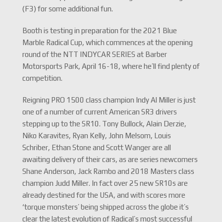
(F3) for some additional fun.
Booth is testing in preparation for the 2021 Blue
Marble Radical Cup, which commences at the opening
round of the NTT INDYCAR SERIES at Barber
Motorsports Park, April 16-18, where he’ll find plenty of
competition.
Reigning PRO 1500 class champion Indy Al Miller is just
one of a number of current American SR3 drivers
stepping up to the SR10. Tony Bullock, Alain Derzie,
Niko Karavites, Ryan Kelly, John Melsom, Louis
Schriber, Ethan Stone and Scott Wanger are all
awaiting delivery of their cars, as are series newcomers
Shane Anderson, Jack Rambo and 2018 Masters class
champion Judd Miller. In fact over 25 new SR10s are
already destined for the USA, and with scores more
‘torque monsters’ being shipped across the globe it’s
clear the latest evolution of Radical’s most successful