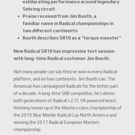
exhilarating performance around legendary
Sebring circuit
Praise received from Jim Booth, a
familiar name in Radical championships in
two different continents
Booth describes SR10 as a “torque monster”
New Radical SR10 has impressive test session
with long-time Radical customer Jim Booth.
Not many people can say they’ve won in every Radical
platform, and on two continents. Jim Booth can. The
American has campaigned Radicals for the better part
of a decade. A long-time SR8 competitor, he’s driven
both generations of Radical’s 2.7L V8 powered beast,
finishing runner up in the Masters class championship of
the 2019 Blue Marble Radical Cup North America and
winning the 2017 Radical European Masters
championship.