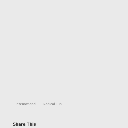
International
Radical Cup
Share This