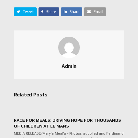
Tweet
Share
Share
Email
Admin
Related Posts
RACE FOR MEALS: DRIVING HOPE FOR THOUSANDS
OF CHILDREN AT LE MANS
MEDIA RELEASE/Mary’s Meal's - Photos: supplied and Ferdinand