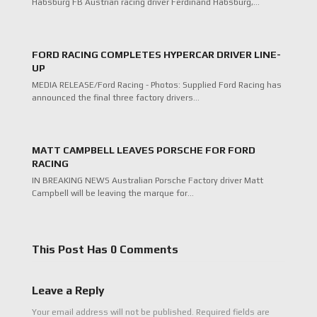
Habsburg FB Austrian racing driver Ferdinand Habsburg,…
FORD RACING COMPLETES HYPERCAR DRIVER LINE-
UP
MEDIA RELEASE/Ford Racing - Photos: Supplied Ford Racing has
announced the final three factory drivers…
MATT CAMPBELL LEAVES PORSCHE FOR FORD
RACING
IN BREAKING NEWS Australian Porsche Factory driver Matt
Campbell will be leaving the marque for…
This Post Has 0 Comments
Leave a Reply
Your email address will not be published.
Required fields are