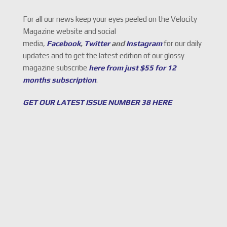
For all our news keep your eyes peeled on the Velocity
Magazine website and social
media,
Facebook
,
Twitter
and
Instagram
for our daily
updates and to get the latest edition of our glossy
magazine subscribe
here from just $55 for 12
months subscription
.
GET OUR LATEST ISSUE NUMBER 38 HERE