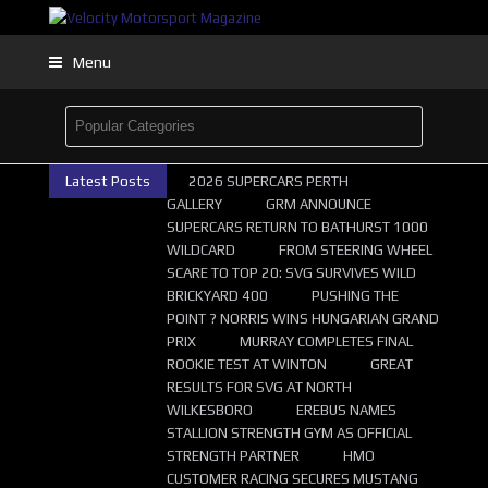
Menu
Latest Posts
2026 SUPERCARS PERTH
GALLERY
GRM ANNOUNCE
SUPERCARS RETURN TO BATHURST 1000
WILDCARD
FROM STEERING WHEEL
SCARE TO TOP 20: SVG SURVIVES WILD
BRICKYARD 400
PUSHING THE
POINT ? NORRIS WINS HUNGARIAN GRAND
PRIX
MURRAY COMPLETES FINAL
ROOKIE TEST AT WINTON
GREAT
RESULTS FOR SVG AT NORTH
WILKESBORO
EREBUS NAMES
STALLION STRENGTH GYM AS OFFICIAL
STRENGTH PARTNER
HMO
CUSTOMER RACING SECURES MUSTANG