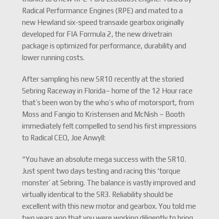
Radical Performance Engines (RPE) and mated to a
new Hewland six-speed transaxle gearbox originally
developed for FIA Formula 2, the new drivetrain
package is optimized for performance, durability and
lower running costs.
After sampling his new SR10 recently at the storied
Sebring Raceway in Florida– home of the 12 Hour race
that’s been won by the who’s who of motorsport, from
Moss and Fangio to Kristensen and McNish – Booth
immediately felt compelled to send his first impressions
to Radical CEO, Joe Anwyll:
“You have an absolute mega success with the SR10.
Just spent two days testing and racing this ‘torque
monster’ at Sebring. The balance is vastly improved and
virtually identical to the SR3. Reliability should be
excellent with this new motor and gearbox. You told me
two years ago that you were working diligently to bring