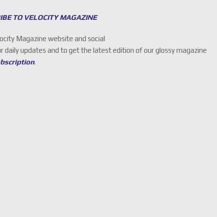
IBE TO VELOCITY MAGAZINE
locity Magazine website and social
ur daily updates and to get the latest edition of our glossy magazine
ubscription
.