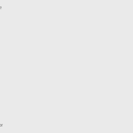
Le
y
or