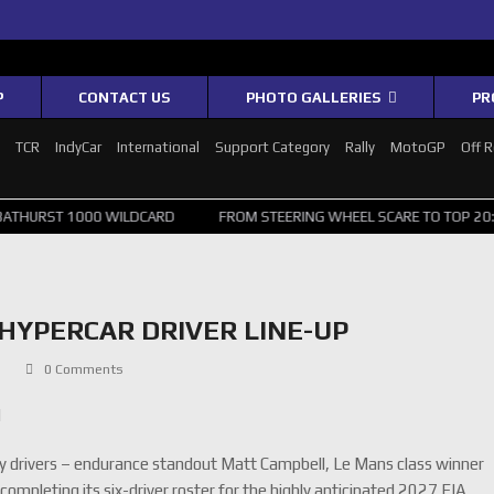
P
CONTACT US
PHOTO GALLERIES
PR
1
TCR
IndyCar
International
Support Category
Rally
MotoGP
Off 
00 WILDCARD
FROM STEERING WHEEL SCARE TO TOP 20: SVG SURVIVE
HYPERCAR DRIVER LINE-UP
C
0 Comments
d
ry drivers – endurance standout Matt Campbell, Le Mans class winner
mpleting its six-driver roster for the highly anticipated 2027 FIA