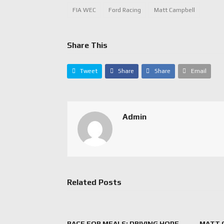
FIA WEC
Ford Racing
Matt Campbell
Share This
Tweet
Share
Share
Email
Admin
Related Posts
RACE FOR MEALS: DRIVING HOPE
MATT 