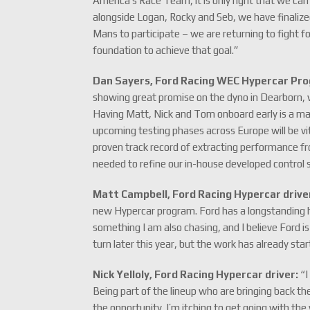
America’s Race Team, it is only right that we ca
alongside Logan, Rocky and Seb, we have finalized
Mans to participate – we are returning to fight fo
foundation to achieve that goal.”
Dan Sayers, Ford Racing WEC Hypercar Pr
showing great promise on the dyno in Dearborn, w
Having Matt, Nick and Tom onboard early is a ma
upcoming testing phases across Europe will be vita
proven track record of extracting performance f
needed to refine our in-house developed control
Matt Campbell, Ford Racing Hypercar drive
new Hypercar program. Ford has a longstanding hi
something I am also chasing, and I believe Ford is
turn later this year, but the work has already sta
Nick Yelloly, Ford Racing Hypercar driver:
“I
Being part of the lineup who are bringing back th
the opportunity. I’m itching to get going with th