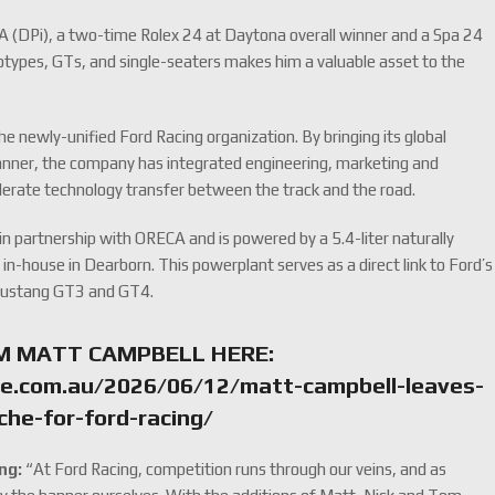
A (DPi), a two-time Rolex 24 at Daytona overall winner and a Spa 24
types, GTs, and single-seaters makes him a valuable asset to the
he newly-unified Ford Racing organization. By bringing its global
anner, the company has integrated engineering, marketing and
elerate technology transfer between the track and the road.
n partnership with ORECA and is powered by a 5.4-liter naturally
in-house in Dearborn. This powerplant serves as a direct link to Ford’s
 Mustang GT3 and GT4.
M MATT CAMPBELL HERE:
e.com.au/2026/06/12/matt-campbell-leaves-
che-for-ford-racing/
ng:
“At Ford Racing, competition runs through our veins, and as