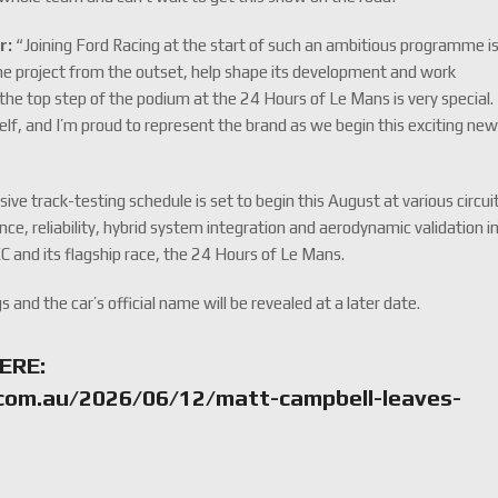
r:
“Joining Ford Racing at the start of such an ambitious programme i
 the project from the outset, help shape its development and work
the top step of the podium at the 24 Hours of Le Mans is very special.
self, and I’m proud to represent the brand as we begin this exciting ne
e track-testing schedule is set to begin this August at various circui
ce, reliability, hybrid system integration and aerodynamic validation i
C and its flagship race, the 24 Hours of Le Mans.
gs and the car’s official name will be revealed at a later date.
ERE:
com.au/2026/06/12/matt-campbell-leaves-