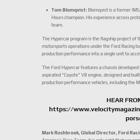
Tom Blomqvist:
Blomqvist is a former IMS
Hours champion. His experience across proto
team.
The Hypercar program is the flagship project of t
motorsports operations under the Ford Racing b
production performance into a single unit to acc
The Ford Hypercar features a chassis developed i
aspirated “Coyote” V8 engine, designed and built 
production performance vehicles, including the
HEAR FRO
https://www.velocitymagazin
pors
Mark Rushbrook, Global Director, Ford Raci