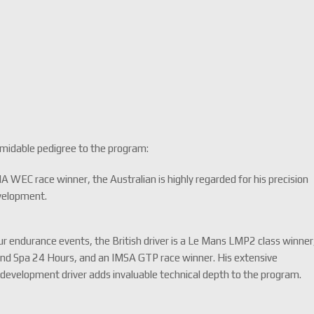
rmidable pedigree to the program:
 WEC race winner, the Australian is highly regarded for his precision
evelopment.
ur endurance events, the British driver is a Le Mans LMP2 class winner
and Spa 24 Hours, and an IMSA GTP race winner. His extensive
development driver adds invaluable technical depth to the program.