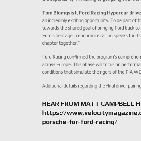
Tom Blomqvist, Ford Racing Hypercar drive
an incredibly exciting opportunity. To be part of
towards the shared goal of bringing Ford back to 
Ford’s heritage in endurance racing speaks for it
chapter together.”
Ford Racing confirmed the program’s comprehensiv
across Europe. This phase will focus on performan
conditions that simulate the rigors of the FIA WE
Additional details regarding the final driver pairin
HEAR FROM MATT CAMPBELL H
https://www.velocitymagazine.
porsche-for-ford-racing/