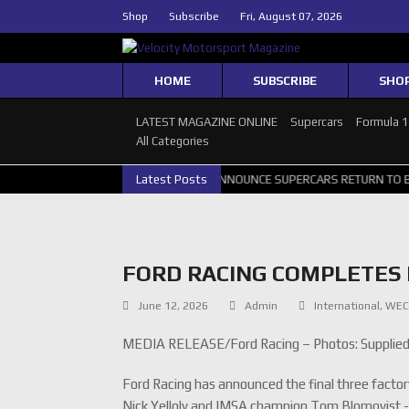
Shop
Subscribe
Fri, August 07, 2026
HOME
SUBSCRIBE
SHO
LATEST MAGAZINE ONLINE
Supercars
Formula 
All Categories
RTH GALLERY
GRM ANNOUNCE SUPERCARS RETURN TO BATHURST 10
Latest Posts
FORD RACING COMPLETES 
June 12, 2026
Admin
International
,
WE
MEDIA RELEASE/Ford Racing – Photos: Supplie
Ford Racing has announced the final three facto
Nick Yelloly and IMSA champion Tom Blomqvist -co