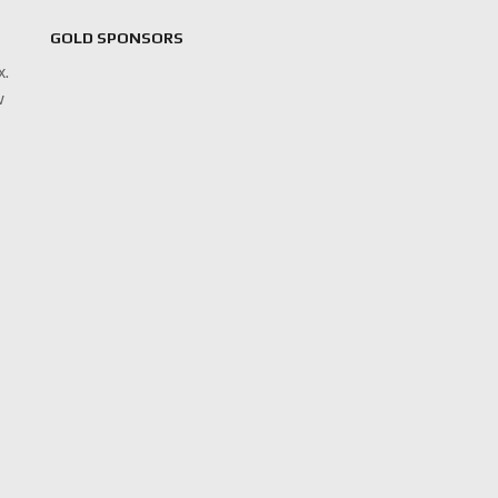
GOLD SPONSORS
x.
w