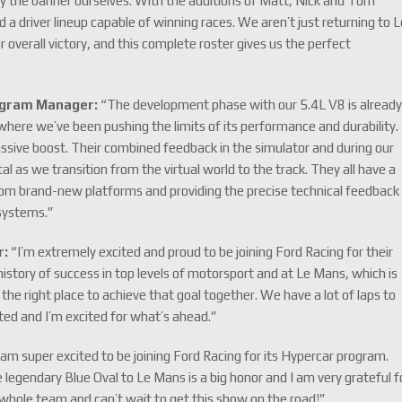
rry the banner ourselves. With the additions of Matt, Nick and Tom
 a driver lineup capable of winning races. We aren’t just returning to 
r overall victory, and this complete roster gives us the perfect
ogram Manager:
“The development phase with our 5.4L V8 is alread
here we’ve been pushing the limits of its performance and durability.
ssive boost. Their combined feedback in the simulator and during our
l as we transition from the virtual world to the track. They all have a
rom brand-new platforms and providing the precise technical feedback
 systems.”
r:
“I’m extremely excited and proud to be joining Ford Racing for their
story of success in top levels of motorsport and at Le Mans, which is
 the right place to achieve that goal together. We have a lot of laps to
rted and I’m excited for what’s ahead.”
 am super excited to be joining Ford Racing for its Hypercar program.
e legendary Blue Oval to Le Mans is a big honor and I am very grateful f
e whole team and can’t wait to get this show on the road!”