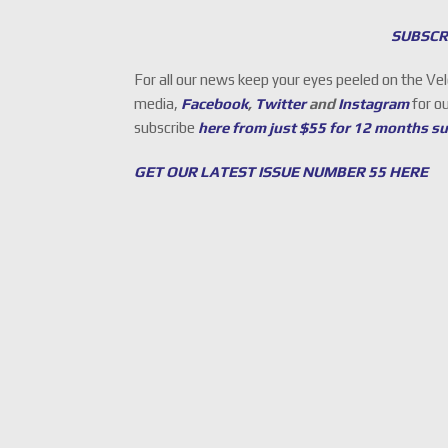
SUBSCR
For all our news keep your eyes peeled on the Ve
media,
Facebook
,
Twitter
and
Instagram
for o
subscribe
here from just $55 for 12 months s
GET OUR LATEST ISSUE NUMBER 55 HERE