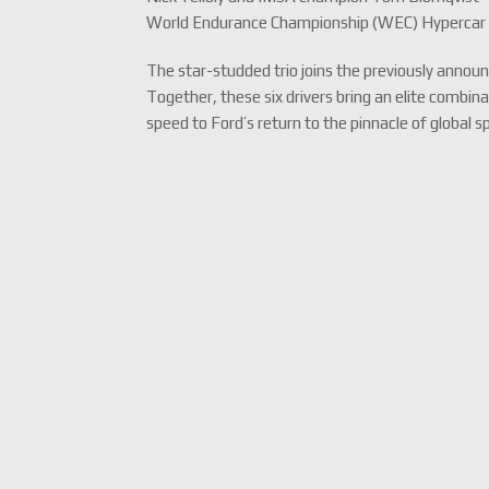
World Endurance Championship (WEC) Hypercar
The star-studded trio joins the previously annou
Together, these six drivers bring an elite combi
speed to Ford’s return to the pinnacle of global s