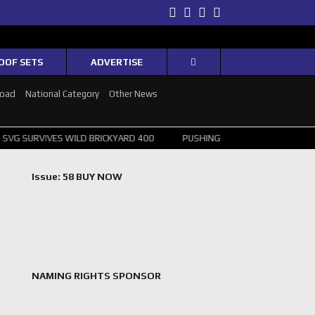
Twitter
Facebook
Instagram
Youtube
OOF SETS
ADVERTISE
Road
National Category
Other News
S WILD BRICKYARD 400
PUSHING THE POINT ? NORRIS WINS HUNGAR
Issue: 58 BUY NOW
NAMING RIGHTS SPONSOR