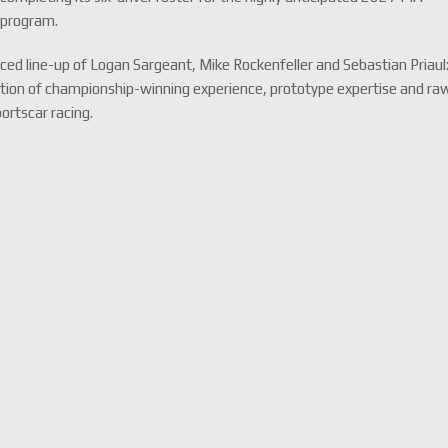
 program.
nced line-up of Logan Sargeant, Mike Rockenfeller and Sebastian Priaul
nation of championship-winning experience, prototype expertise and ra
portscar racing.