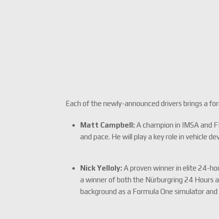
Each of the newly-announced drivers brings a fo
Matt Campbell:
A champion in IMSA and FIA
and pace. He will play a key role in vehicle d
Nick Yelloly:
A proven winner in elite 24-ho
a winner of both the Nürburgring 24 Hours 
background as a Formula One simulator and 