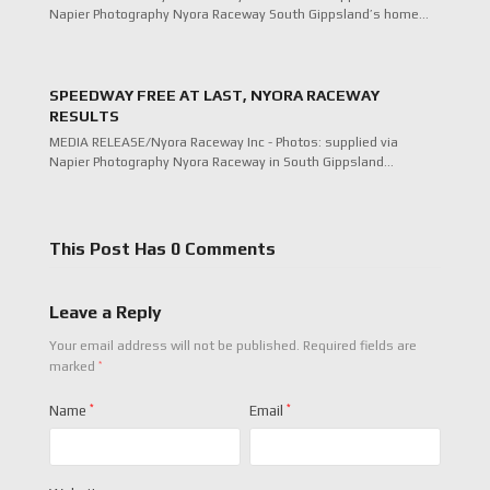
Napier Photography Nyora Raceway South Gippsland’s home…
SPEEDWAY FREE AT LAST, NYORA RACEWAY
RESULTS
MEDIA RELEASE/Nyora Raceway Inc - Photos: supplied via
Napier Photography Nyora Raceway in South Gippsland…
This Post Has 0 Comments
Leave a Reply
Your email address will not be published.
Required fields are
*
marked
Name
*
Email
*