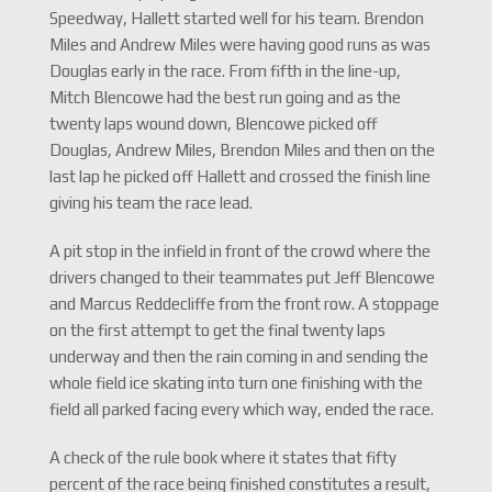
Speedway, Hallett started well for his team. Brendon
Miles and Andrew Miles were having good runs as was
Douglas early in the race. From fifth in the line-up,
Mitch Blencowe had the best run going and as the
twenty laps wound down, Blencowe picked off
Douglas, Andrew Miles, Brendon Miles and then on the
last lap he picked off Hallett and crossed the finish line
giving his team the race lead.
A pit stop in the infield in front of the crowd where the
drivers changed to their teammates put Jeff Blencowe
and Marcus Reddecliffe from the front row. A stoppage
on the first attempt to get the final twenty laps
underway and then the rain coming in and sending the
whole field ice skating into turn one finishing with the
field all parked facing every which way, ended the race.
A check of the rule book where it states that fifty
percent of the race being finished constitutes a result,