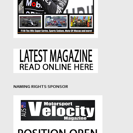
NAMING RIGHTS SPONSOR