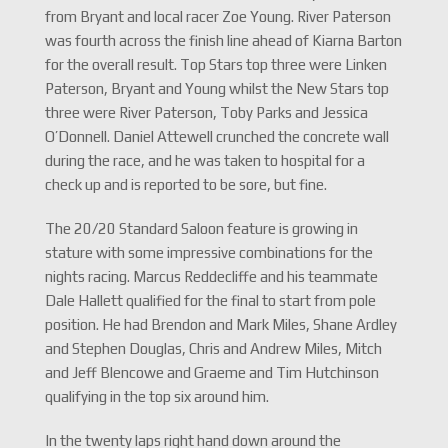
from Bryant and local racer Zoe Young. River Paterson
was fourth across the finish line ahead of Kiarna Barton
for the overall result. Top Stars top three were Linken
Paterson, Bryant and Young whilst the New Stars top
three were River Paterson, Toby Parks and Jessica
O’Donnell. Daniel Attewell crunched the concrete wall
during the race, and he was taken to hospital for a
check up and is reported to be sore, but fine.
The 20/20 Standard Saloon feature is growing in
stature with some impressive combinations for the
nights racing. Marcus Reddecliffe and his teammate
Dale Hallett qualified for the final to start from pole
position. He had Brendon and Mark Miles, Shane Ardley
and Stephen Douglas, Chris and Andrew Miles, Mitch
and Jeff Blencowe and Graeme and Tim Hutchinson
qualifying in the top six around him.
In the twenty laps right hand down around the