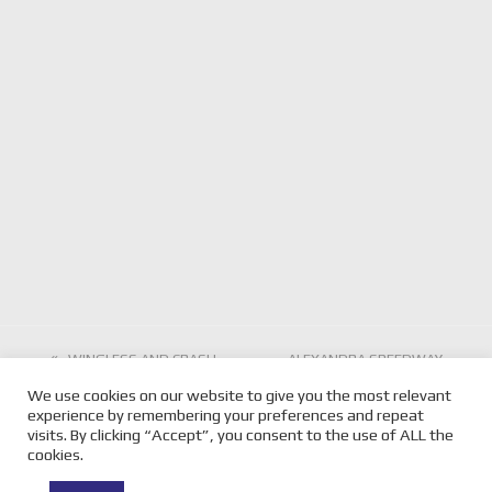
previous
WINGLESS AND CRASH
next
ALEXANDRA SPEEDWAY
AND BASH STARS JOIN
post:
SECOND SHOW FOR THE
post:
We use cookies on our website to give you the most relevant
LOCAL CHAMPIONS AT
SEASON THIS SATURDAY
experience by remembering your preferences and repeat
NYORA
NIGHT
visits. By clicking “Accept”, you consent to the use of ALL the
cookies.