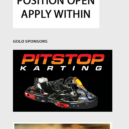
GOLD SPONSORS