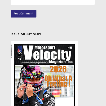
Issue: 58 BUY NOW