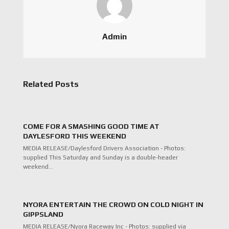
Admin
Related Posts
COME FOR A SMASHING GOOD TIME AT
DAYLESFORD THIS WEEKEND
MEDIA RELEASE/Daylesford Drivers Association - Photos:
supplied This Saturday and Sunday is a double-header
weekend…
NYORA ENTERTAIN THE CROWD ON COLD NIGHT IN
GIPPSLAND
MEDIA RELEASE/Nyora Raceway Inc - Photos: supplied via