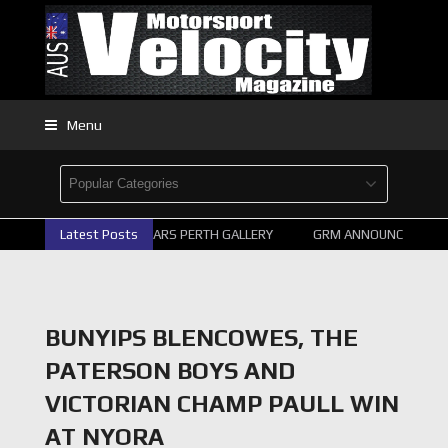
Menu
Latest Posts
2026 SUPERCARS PERTH GALLERY
GRM ANNOUNCE SUPERC
BUNYIPS BLENCOWES, THE
PATERSON BOYS AND
VICTORIAN CHAMP PAULL WIN
AT NYORA