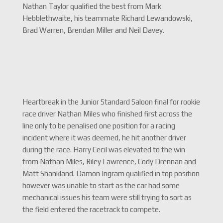
Nathan Taylor qualified the best from Mark
Hebblethwaite, his teammate Richard Lewandowski,
Brad Warren, Brendan Miller and Neil Davey.
Heartbreak in the Junior Standard Saloon final for rookie
race driver Nathan Miles who finished first across the
line only to be penalised one position for a racing
incident where it was deemed, he hit another driver
during the race. Harry Cecil was elevated to the win
from Nathan Miles, Riley Lawrence, Cody Drennan and
Matt Shankland. Damon Ingram qualified in top position
however was unable to start as the car had some
mechanical issues his team were still trying to sort as
the field entered the racetrack to compete.