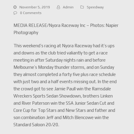
November 5, 2019
Admin
Speedway
0 Comments
MEDIA RELEASE/Nyora Raceway Inc – Photos: Napier
Photography
This weekend’s racing at Nyora Raceway had it’s ups
and downs as the club tried valiantly to get a race
meeting in after Saturday nights rain and before
Melbourne’s Monday thunder storms, and on Sunday
they almost completed a forty five plus race schedule
with just two and a half events missing out. In the end
the crowd got to see Jamie Paull win the Ramsdale
Wreckers Sports Sedan Showdown, brothers Linken
and River Paterson win the SSA Junior Sedan Cut and
Core Cup for Top Stars and New Stars and father and
son combination Jeff and Mitch Blencowe win the
Standard Saloon 20/20.