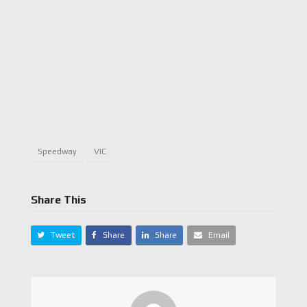
Speedway
VIC
Share This
Tweet
Share
Share
Email