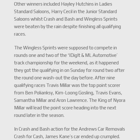
Other winners included Hayley Hutchins in Ladies
Standard Saloons, Harry Cecil in the Junior Standard
Saloons whilst Crash and Bash and Wingless Sprints
were beaten by the rain despite finishing all qualifying
races.
The Wingless Sprints were supposed to compete in
rounds one and two of the ‘IDigIt & ML Automotive’
track championship for the weekend, as it happened
they got the qualifying in on Sunday for round two after
the round one wash-out the day before. After nine
qualifying races Travis Millar was the top point scorer
from Ben Polianksy, Kim-Loong Gosling, Travis Evans,
Samantha Millar and Aron Lawrence. The King of Nyora
Millar will lead the point score heading into the next
round later in the season.
In Crash and Bash action for the Andrews Car Removals
Crash for Cash, James Kane’s car ended up crumpled.