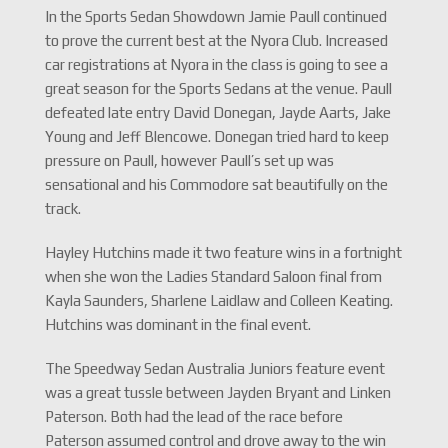
In the Sports Sedan Showdown Jamie Paull continued
to prove the current best at the Nyora Club. Increased
car registrations at Nyora in the class is going to see a
great season for the Sports Sedans at the venue. Paull
defeated late entry David Donegan, Jayde Aarts, Jake
Young and Jeff Blencowe. Donegan tried hard to keep
pressure on Paull, however Paull’s set up was
sensational and his Commodore sat beautifully on the
track.
Hayley Hutchins made it two feature wins in a fortnight
when she won the Ladies Standard Saloon final from
Kayla Saunders, Sharlene Laidlaw and Colleen Keating.
Hutchins was dominant in the final event.
The Speedway Sedan Australia Juniors feature event
was a great tussle between Jayden Bryant and Linken
Paterson. Both had the lead of the race before
Paterson assumed control and drove away to the win