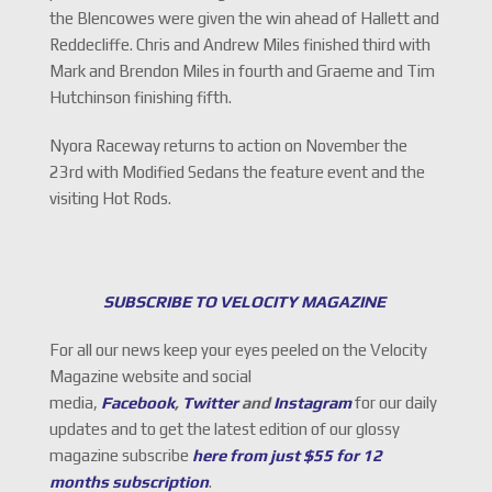
the Blencowes were given the win ahead of Hallett and
Reddecliffe. Chris and Andrew Miles finished third with
Mark and Brendon Miles in fourth and Graeme and Tim
Hutchinson finishing fifth.
Nyora Raceway returns to action on November the
23rd with Modified Sedans the feature event and the
visiting Hot Rods.
SUBSCRIBE TO VELOCITY MAGAZINE
For all our news keep your eyes peeled on the Velocity
Magazine website and social
media,
Facebook
,
Twitter
and
Instagram
for our daily
updates and to get the latest edition of our glossy
magazine subscribe
here from just $55 for 12
months subscription
.