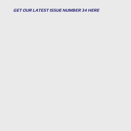
GET OUR LATEST ISSUE NUMBER 34 HERE