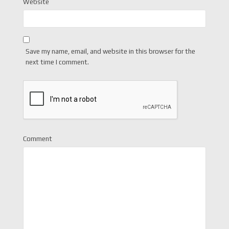
Website
Save my name, email, and website in this browser for the
next time I comment.
Comment