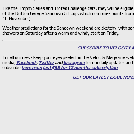
Like the Trophy Series and Trofeo Challenge cars, they will be eligible
of the Dutton Garage Sandown GT Cup, which combines points fro
10 November).
Weather predictions for the Sandown weekend are sketchy, with so
showers on Saturday after a warm and windy start on Friday.
SUBSCRIBE TO VELOCITY
For all our news keep your eyes peeled on the Velocity Magazine web
media,
Facebook
,
Twitter
and
Instagram
for our daily updates and
subscribe
here from just $55 for 12 months subscription
.
GET OUR LATEST ISSUE NUM