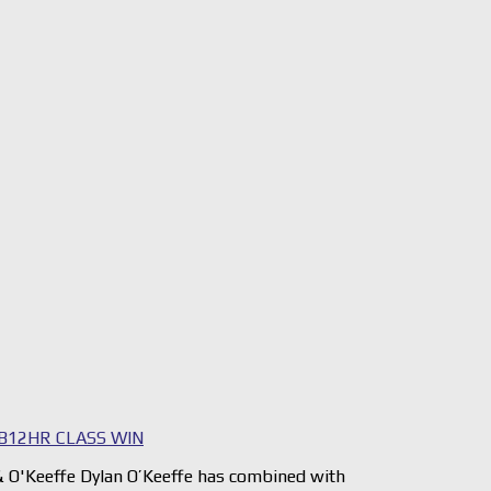
B12HR CLASS WIN
 O'Keeffe Dylan O’Keeffe has combined with