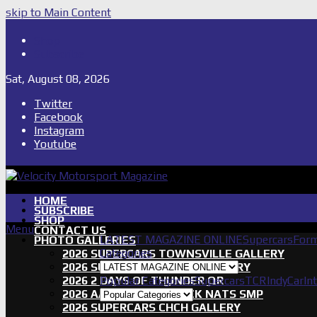
skip to Main Content
Shop
Subscribe
Sat, August 08, 2026
Twitter
Facebook
Instagram
Youtube
HOME
SUBSCRIBE
SHOP
Menu
CONTACT US
LATEST MAGAZINE ONLINE
Supercars
Form
PHOTO GALLERIES
Categories
2026 SUPERCARS TOWNSVILLE GALLERY
2026 SUPERCARS TASSIE GALLERY
2026 2 DAYS OF THUNDER QR
Popular Categories
Supercars
TCR
IndyCar
In
2026 AASA SHORT TRACK NATS SMP
2026 SUPERCARS CHCH GALLERY