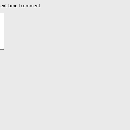
next time I comment.