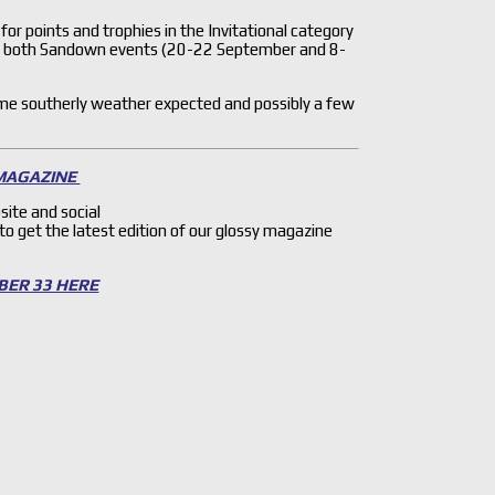
 for points and trophies in the Invitational category
m both Sandown events (20-22 September and 8-
me southerly weather expected and possibly a few
 MAGAZINE
site and social
 to get the latest edition of our glossy magazine
BER 33 HERE