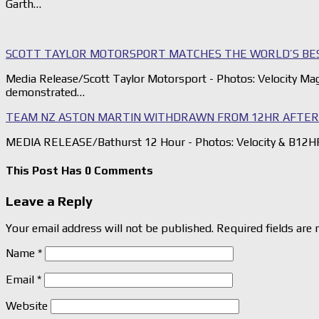
Garth…
SCOTT TAYLOR MOTORSPORT MATCHES THE WORLD’S BE
Media Release/Scott Taylor Motorsport - Photos: Velocity Ma
demonstrated…
TEAM NZ ASTON MARTIN WITHDRAWN FROM 12HR AFTER 
MEDIA RELEASE/Bathurst 12 Hour - Photos: Velocity & B12HR
This Post Has 0 Comments
Leave a Reply
Your email address will not be published.
Required fields are
Name
*
Email
*
Website