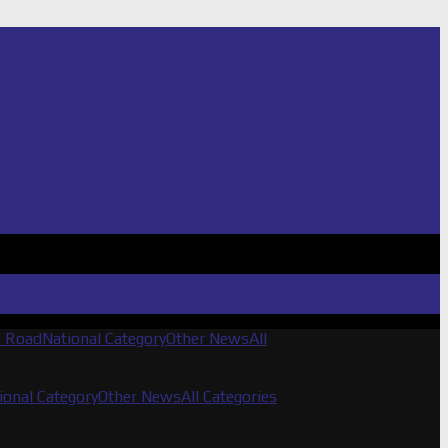
f Road
National Category
Other News
All
ional Category
Other News
All Categories