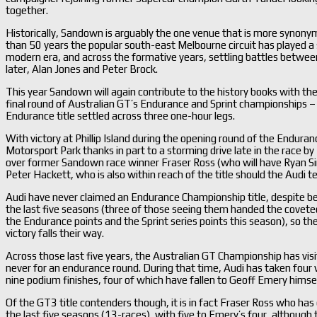
together.
Historically, Sandown is arguably the one venue that is more synon
than 50 years the popular south-east Melbourne circuit has played a s
modern era, and across the formative years, settling battles betwe
later, Alan Jones and Peter Brock.
This year Sandown will again contribute to the history books with the
final round of Australian GT’s Endurance and Sprint championships –
Endurance title settled across three one-hour legs.
With victory at Phillip Island during the opening round of the Endu
Motorsport Park thanks in part to a storming drive late in the race 
over former Sandown race winner Fraser Ross (who will have Ryan 
Peter Hackett, who is also within reach of the title should the Audi t
Audi have never claimed an Endurance Championship title, despite bei
the last five seasons (three of those seeing them handed the covete
the Endurance points and the Sprint series points this season), so they
victory falls their way.
Across those last five years, the Australian GT Championship has vi
never for an endurance round. During that time, Audi has taken four
nine podium finishes, four of which have fallen to Geoff Emery himself
Of the GT3 title contenders though, it is in fact Fraser Ross who h
the last five seasons (13-races), with five to Emery’s four, although 