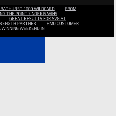
 BATHURST 1000 WILDCARD
FROM
NG THE POINT ? NORRIS WINS
GREAT RESULTS FOR SVG AT
STRENGTH PARTNER
HMO CUSTOMER
A WINNING WEEKEND IN