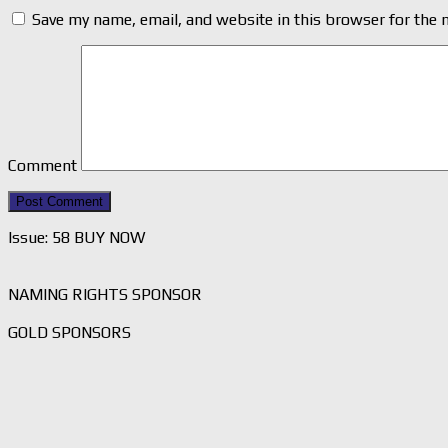
Save my name, email, and website in this browser for the 
Comment
Issue: 58 BUY NOW
NAMING RIGHTS SPONSOR
GOLD SPONSORS