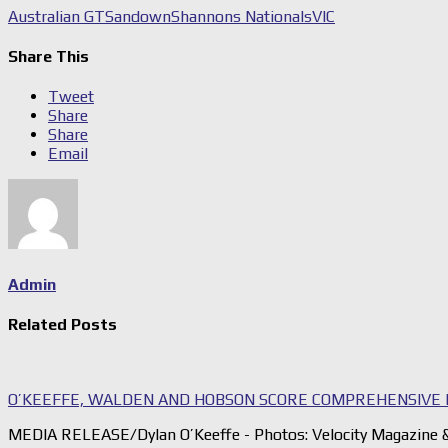
Australian GT
Sandown
Shannons Nationals
VIC
Share This
Tweet
Share
Share
Email
Admin
Related Posts
O’KEEFFE, WALDEN AND HOBSON SCORE COMPREHENSIVE 
MEDIA RELEASE/Dylan O’Keeffe - Photos: Velocity Magazine &