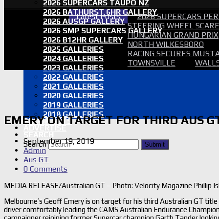
2026 SUPERCARS TAUPO NZ
2026 BATHURST 6HR GALLERY
Latest Posts
2026 SUPERCARS PER
2026 AUSGP GALLERY
STEERING WHEEL SCARE 
2026 SMP SUPERCARS GALLERY
HUNGARIAN GRAND PRIX
2026 B12HR GALLERY
NORTH WILKESBORO
2025 GALLERIES
RACING SECURES MUSTA
2024 GALLERIES
TOWNSVILLE
WALLS
2023 GALLERIES
2022 GALLERIES
2021 GALLERIES
2020 GALLERIES
2019 GALLERIES
2018 GALLERIES
EMERY ON TARGET FOR THIRD AUS G
PROOF SETS
ADVERTISE
SEARCH
September 19, 2019
Search
Submit
Admin
Aus GT
0 Comments
MEDIA RELEASE/Australian GT – Photo: Velocity Magazine Phillip I
Melbourne’s Geoff Emery is on target for his third Australian GT ti
driver comfortably leading the CAMS Australian Endurance Champion
campaigner rejoining former Supercar champion Garth Tander looking 