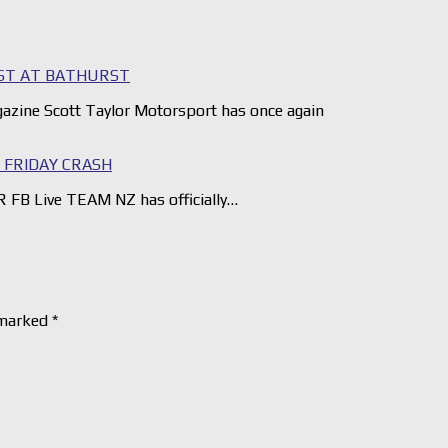
ST AT BATHURST
gazine Scott Taylor Motorsport has once again
FRIDAY CRASH
 FB Live TEAM NZ has officially…
 marked
*