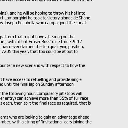
ns), and he will be hoping to throw his hat into
rt Lamborghini he took to victory alongside Shane
 by Joseph Ensabella who campaigned the car at
 pattern that might have a bearing on the
rs, with all but Fraser Ross’ race three 2017
ar has never claimed the top qualifying position,
20S this year, that too could be about to
ounter a new scenario with respect to how the
 have access to refuelling and provide single
ed until the final lap on Sunday afternoon.
f the following hour. Compulsory pit stops will
iver entry) can achieve more than 55% of full race
each, then split the final race as required, that is
teams who are looking to gain an advantage ahead
ber, with a string of ‘Invitational’ cars joining the