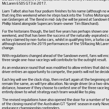
McLaren 650S GT3 in 2017.
Liam Talbot also has four podium finishes to his name (although no wi
that ring this weekend when he steps back into the Trofeo Motorspo
van Gisbergen at The Bend in mid-July (he will be joined at Sandown
Phillip Island alongside Supercars team-owner Tim Blanchard).
For the historians though, the last five years has perhaps shown one
weekend, and that has been the success of the naturally-aspirated ca
victory claimed by non-turbo cars, whilst in qualifying trim, a turbo c
although based on the 2019 performances of the 59Racing McLaren 7
change.
With regulations changed ahead of the Sandown event, fans will enc
three single one-hour race legs will contribute to the outright result.
As an endurance round that was modified to allow entries that did not
driver entries an opportunity to compete, the points will not be decid
Each leg will see the clock stop, then restart again at the beginning o
remain the same, as will tyre allocation. No single driver (in a two-dr
distance, however if they choose to contest one of the three race legs 
entirely down to what strategy each team would like to play.
The revised regulations have also opened the door for a number of 
of the closing round of the Australian GT ‘Sprint’ season in early Novem
endurance championship contenders.