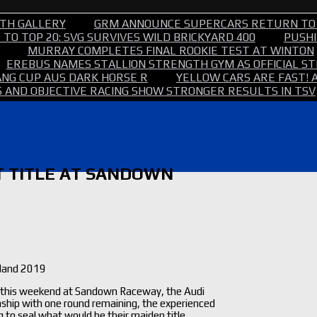
TH GALLERY
GRM ANNOUNCE SUPERCARS RETURN TO
TO TOP 20: SVG SURVIVES WILD BRICKYARD 400
PUSHI
MURRAY COMPLETES FINAL ROOKIE TEST AT WINTON
EREBUS NAMES STALLION STRENGTH GYM AS OFFICIAL 
NG CUP AUS DARK HORSE R
YELLOW CARS ARE FAST! 
 AND OBJECTIVE RACING SHOW STRONGER RESULTS IN TSV
T TITLE AT SANDOWN
sland 2019
tle this weekend at Sandown Raceway, the Audi
ship with one round remaining, the experienced
to seal what would be their maiden title