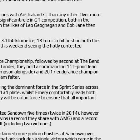
ymous with Australian GT than any other. Over more
ignificant role in GT competition, both in the
en the likes of Leo Geoghegan and Bob Jane then
 3.104-kilometre, 13 turn circuit hosting both the
 this weekend seeing the hotly contested
rance Championship, followed by second at The Bend
by Tander, they hold a commanding 111-point lead
Simpson alongside) and 2017 endurance champion
eam falter.
ng the dominant force in the Sprint Series across
d #1 plate, whilst Emery comfortably leads both
 will be out in force to ensure that all important
sited Sandown five times (twice in 2014), however
 wins (a record they share with AMG) and a record
 (including two victories).
as claimed more podium finishes at Sandown over
that only includes a single victory which came in the