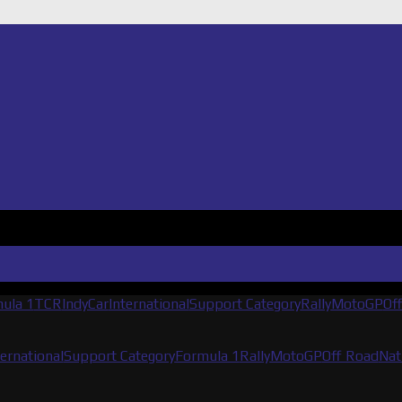
ula 1
TCR
IndyCar
International
Support Category
Rally
MotoGP
Of
ternational
Support Category
Formula 1
Rally
MotoGP
Off Road
Nat