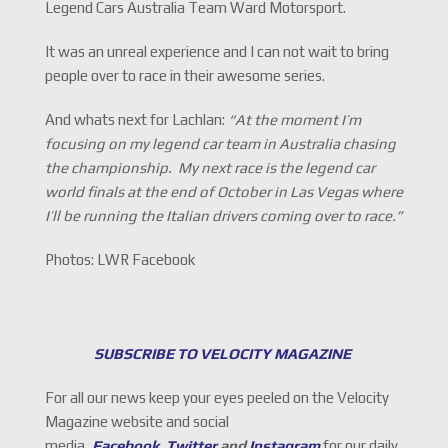
Legend Cars Australia Team Ward Motorsport.
It was an unreal experience and I can not wait to bring
people over to race in their awesome series.
And whats next for Lachlan:
“At the moment I’m
focusing on my legend car team in Australia chasing
the championship. My next race is the legend car
world finals at the end of October in Las Vegas where
I’ll be running the Italian drivers coming over to race.”
Photos: LWR Facebook
SUBSCRIBE TO VELOCITY MAGAZINE
For all our news keep your eyes peeled on the Velocity
Magazine website and social
media,
Facebook
,
Twitter
and
Instagram
for our daily