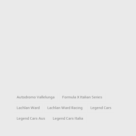
Autodromo Vallelunga
Formula X Italian Series
Lachlan Ward
Lachlan Ward Racing
Legend Cars
Legend Cars Aus
Legend Cars Italia