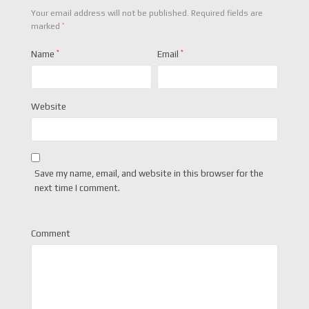
Your email address will not be published.
Required fields are
*
marked
Name
*
Email
*
Website
Save my name, email, and website in this browser for the
next time I comment.
Comment