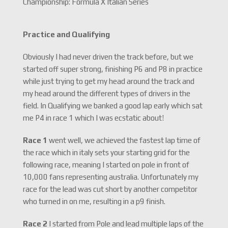
Championship: Formula X Italian Series
Practice and Qualifying
Obviously I had never driven the track before, but we
started off super strong, finishing P6 and P8 in practice
while just trying to get my head around the track and
my head around the different types of drivers in the
field. In Qualifying we banked a good lap early which sat
me P4 in race 1 which I was ecstatic about!
Race 1
went well, we achieved the fastest lap time of
the race which in italy sets your starting grid for the
following race, meaning I started on pole in front of
10,000 fans representing australia. Unfortunately my
race for the lead was cut short by another competitor
who turned in on me, resulting in a p9 finish.
Race 2
I started from Pole and lead multiple laps of the