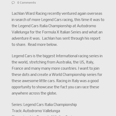
0 Comments
Lachlan Ward Racing recently ventured again overseas
in search of more Legend Cars racing, this time it was to
the Legend Cars Italia Championship at Autodromo
Vallelunga for the Formula X Italian Series and what an
adventure it was. Lachlan has sent through his report
to share. Read more below.
Legend Cars is the biggest International racing series in
the world, stretching from Australia, the US, Italy,
France and many many more countries. I want to join
these dots and create a World Championship series for
these awesome little cars. Racing in Italy was a good
opportunity to showcase the fact you can race these
anywhere across the globe.
Series: Legend Cars Italia Championship
Track: Autodromo Vallelunga