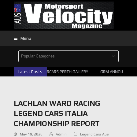
Menu
Latest Posts
2026 SUPERCARS PERTH GALLERY
GRM ANNOUNCE SUP
LACHLAN WARD RACING
LEGEND CARS ITALIA
CHAMPIONSHIP REPORT
May 19, 2026
Admin
Legend Cars Aus