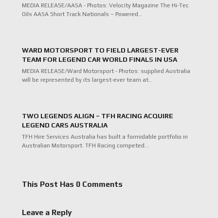
MEDIA RELEASE/AASA - Photos: Velocity Magazine The Hi-Tec
Oils AASA Short Track Nationals – Powered…
WARD MOTORSPORT TO FIELD LARGEST-EVER
TEAM FOR LEGEND CAR WORLD FINALS IN USA
MEDIA RELEASE/Ward Motorsport - Photos: supplied Australia
will be represented by its largest-ever team at…
TWO LEGENDS ALIGN – TFH RACING ACQUIRE
LEGEND CARS AUSTRALIA
TFH Hire Services Australia has built a formidable portfolio in
Australian Motorsport. TFH Racing competed…
This Post Has 0 Comments
Leave a Reply