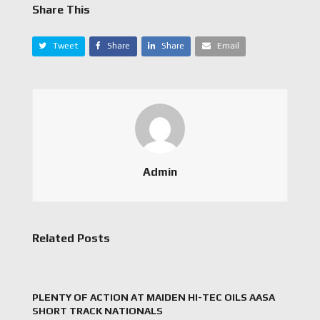
Share This
Tweet
Share
Share
Email
Admin
Related Posts
PLENTY OF ACTION AT MAIDEN HI-TEC OILS AASA
SHORT TRACK NATIONALS