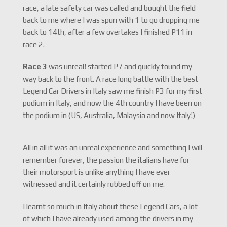
race, a late safety car was called and bought the field
back to me where I was spun with 1 to go dropping me
back to 14th, after a few overtakes I finished P11 in
race 2.
Race 3
was unreal! started P7 and quickly found my
way back to the front. A race long battle with the best
Legend Car Drivers in Italy saw me finish P3 for my first
podium in Italy, and now the 4th country I have been on
the podium in (US, Australia, Malaysia and now Italy!)
All in all it was an unreal experience and something I will
remember forever, the passion the italians have for
their motorsport is unlike anything I have ever
witnessed and it certainly rubbed off on me.
I learnt so much in Italy about these Legend Cars, a lot
of which I have already used among the drivers in my