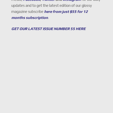
updates and to get the latest edition of our glossy
magazine subscribe
here from just $55 for 12
months subscription
.
GET OUR LATEST ISSUE NUMBER 55 HERE