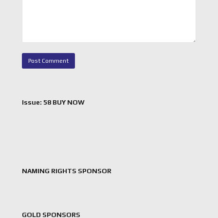
Issue: 58 BUY NOW
NAMING RIGHTS SPONSOR
GOLD SPONSORS