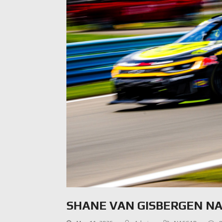
SHANE VAN GISBERGEN N