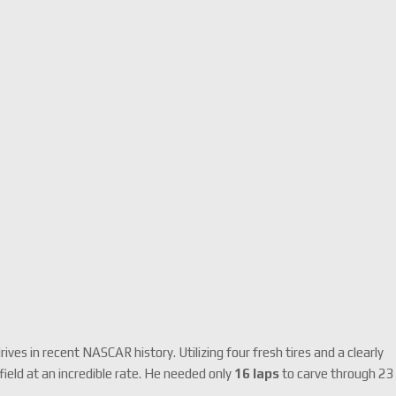
es in recent NASCAR history. Utilizing four fresh tires and a clearly
ield at an incredible rate.
He needed only
16 laps
to carve through 23