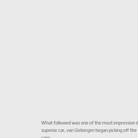
What followed was one of the most impressive driv
superior car, van Gisbergen began picking off the f
cars: