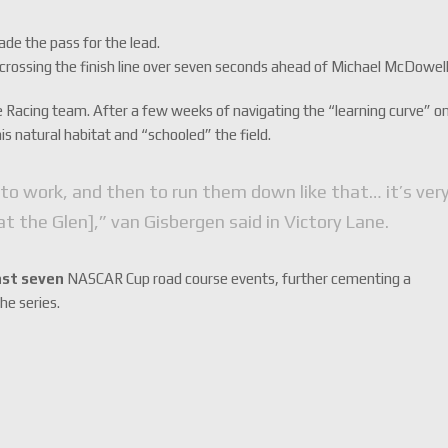
de the pass for the lead.
y crossing the finish line over seven seconds ahead of Michael McDowell
 Racing team. After a few weeks of navigating the “learning curve” o
is natural habitat and “schooled” the field.
 to work, and then to run them down like that… it’s very
at the Glen],” van Gisbergen said in Victory Lane.
last seven
NASCAR Cup road course events, further cementing a
the series.