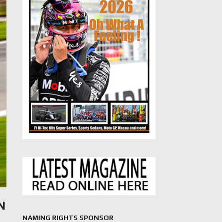
N
NAMING RIGHTS SPONSOR