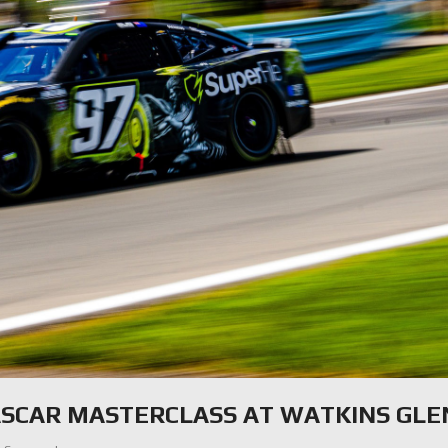
ASCAR MASTERCLASS AT WATKINS GLE