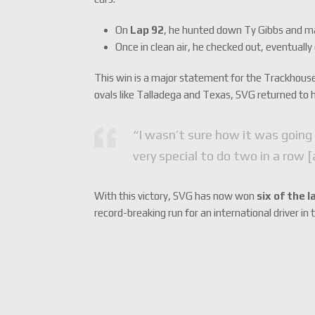
On
Lap 92
, he hunted down Ty Gibbs and ma
Once in clean air, he checked out, eventuall
This win is a major statement for the Trackhouse
ovals like Talladega and Texas, SVG returned to h
“I wasn’t sure how it was going
very special to do two in a row [
With this victory, SVG has now won
six of the 
record-breaking run for an international driver in 