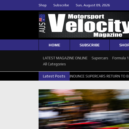
Shop
Subscribe
Sun, August 09, 2026
HOME
SUBSCRIBE
SHO
LATEST MAGAZINE ONLINE
Supercars
Formula 
All Categories
 GALLERY
GRM ANNOUNCE SUPERCARS RETURN TO BATHURST 1000 W
Latest Posts