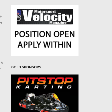
et
r.
.
th
GOLD SPONSORS
r