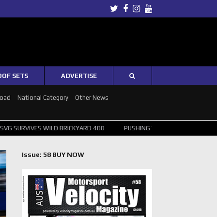
Twitter
Facebook
Instagram
Youtube
OOF SETS
ADVERTISE
Road
National Category
Other News
ILD BRICKYARD 400
PUSHING THE POINT ? NORRIS WINS HUNGARIAN 
Issue: 58 BUY NOW