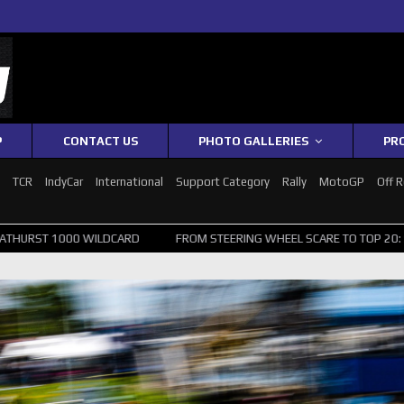
P
CONTACT US
PHOTO GALLERIES
PR
1
TCR
IndyCar
International
Support Category
Rally
MotoGP
Off 
ILDCARD
FROM STEERING WHEEL SCARE TO TOP 20: SVG SURVIVES W