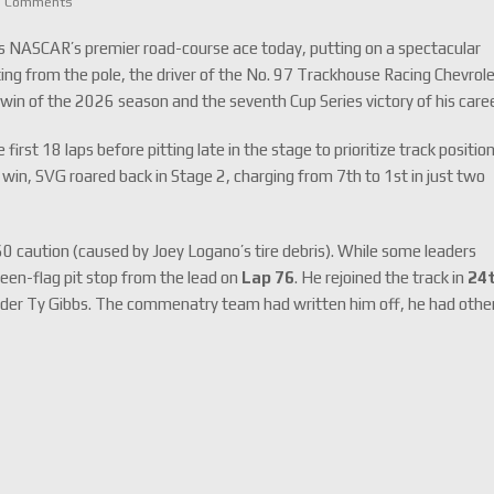
0 Comments
as NASCAR’s premier road-course ace today, putting on a spectacular
ing from the pole, the driver of the No. 97 Trackhouse Racing Chevrol
t win of the 2026 season and the seventh Cup Series victory of his caree
st 18 laps before pitting late in the stage to prioritize track position
in, SVG roared back in Stage 2, charging from 7th to 1st in just two
60 caution (caused by Joey Logano’s tire debris).
While some leaders
reen-flag pit stop from the lead on
Lap 76
.
He rejoined the track in
24
der Ty Gibbs. The commenatry team had written him off, he had othe