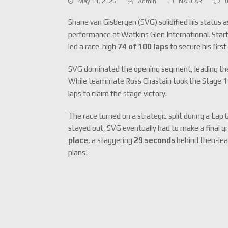
May 11, 2026
Admin
NASCAR
Shane van Gisbergen (SVG) solidified his status 
performance at Watkins Glen International.
Start
led a race-high
74 of 100 laps
to secure his firs
SVG dominated the opening segment, leading the fir
While teammate Ross Chastain took the Stage 1 w
laps to claim the stage victory.
The race turned on a strategic split during a Lap 
stayed out, SVG eventually had to make a final g
place
, a staggering
29 seconds
behind then-lea
plans!