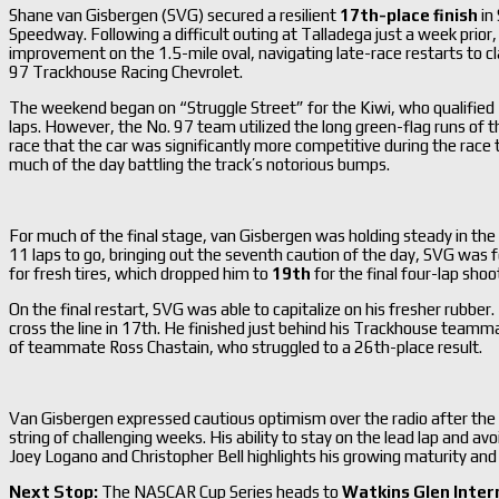
Shane van Gisbergen (SVG) secured a resilient
17th-place finish
in
Speedway.
Following a difficult outing at Talladega just a week pri
improvement on the 1.5-mile oval, navigating late-race restarts to cl
97 Trackhouse Racing Chevrolet.
The weekend began on “Struggle Street” for the Kiwi, who qualified
laps.
However, the No. 97 team utilized the long green-flag runs of th
race that the car was significantly more competitive during the race
much of the day battling the track’s notorious bumps.
For much of the final stage, van Gisbergen was holding steady in the
11 laps to go, bringing out the seventh caution of the day, SVG was 
for fresh tires, which dropped him to
19th
for the final four-lap shoo
On the final restart, SVG was able to capitalize on his fresher rubber.
cross the line in 17th.
He finished just behind his Trackhouse teamma
of teammate Ross Chastain, who struggled to a 26th-place result.
Van Gisbergen expressed cautious optimism over the radio after the ch
string of challenging weeks.
His ability to stay on the lead lap and avo
Joey Logano and Christopher Bell highlights his growing maturity and 
Next Stop:
The NASCAR Cup Series heads to
Watkins Glen Inter