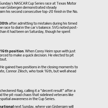
 Sunday’s NASCAR Cup Series race at Texas Motor
or, van Gisbergen demonstrated steady
aim his second consecutive top-20 finish in the No.
30th
after admitting to mistakes during his timed
e race to dial in the car’s balance. SVG noted post-
 than it had been on Saturday, though he spent
16th position
. When Corey Heim spun with just
forced to make a quick decision.
He elected to pit
tout.
He gained two positions in the closing moments to
te, Connor Zilisch, who took 16th, but well ahead
eckered flag, calling it a “decent result” after a
id the pit-road chaos that sidelined veterans like
spatial awareness in the Cup Series.
national
next Sunday, where van Gisbergen will