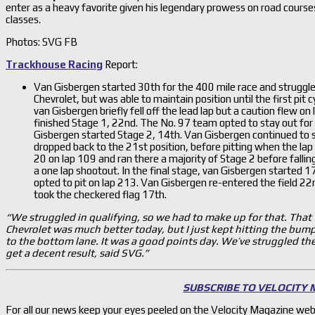
enter as a heavy favorite given his legendary prowess on road course
classes.
Photos: SVG FB
Trackhouse Racing
Report:
Van Gisbergen started 30th for the 400 mile race and struggled
Chevrolet, but was able to maintain position until the first pit c
van Gisbergen briefly fell off the lead lap but a caution flew o
finished Stage 1, 22nd. The No. 97 team opted to stay out for 
Gisbergen started Stage 2, 14th. Van Gisbergen continued to s
dropped back to the 21st position, before pitting when the lap
20 on lap 109 and ran there a majority of Stage 2 before fallin
a one lap shootout. In the final stage, van Gisbergen started 1
opted to pit on lap 213. Van Gisbergen re-entered the field 2
took the checkered flag 17th.
“We struggled in qualifying, so we had to make up for that. That
Chevrolet was much better today, but I just kept hitting the bump
to the bottom lane. It was a good points day. We’ve struggled the l
get a decent result, said SVG.”
SUBSCRIBE TO VELOCITY
For all our news keep your eyes peeled on the Velocity Magazine web