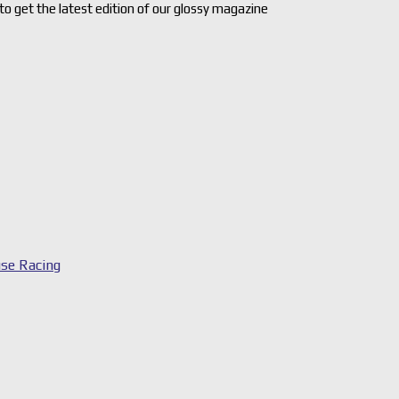
 to get the latest edition of our glossy magazine
se Racing