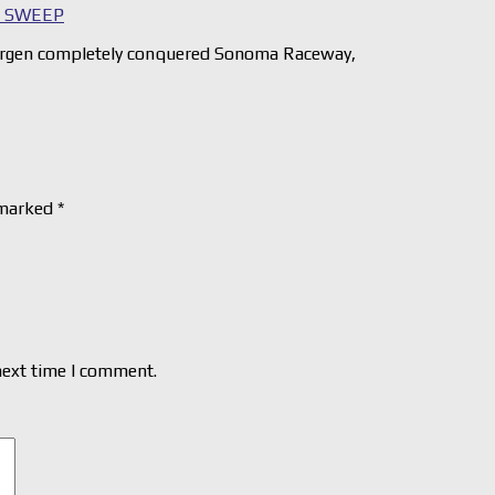
D SWEEP
rgen completely conquered Sonoma Raceway,
 marked
*
next time I comment.