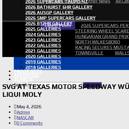
National Category
Other News
All Ca
2026 SUPERCARS TAUPO NZ
2026 BATHURST 6HR GALLERY
2026 AUSGP GALLERY
2026 SMP SUPERCARS GALLERY
2026 B12HR GALLERY
Latest Posts
2026 SUPERCARS PER
2025 GALLERIES
STEERING WHEEL SCARE 
2024 GALLERIES
HUNGARIAN GRAND PRIX
2023 GALLERIES
NORTH WILKESBORO
2022 GALLERIES
RACING SECURES MUSTA
2021 GALLERIES
TOWNSVILLE
WALLS
2020 GALLERIES
2019 GALLERIES
2018 GALLERIES
PROOF SETS
ADVERTISE
SEARCH
Search
SVG AT TEXAS MOTOR SPEEDWAY WÜ
Submit
LIQUI MOLY
May 4, 2026
Admin
NASCAR
0 Comments