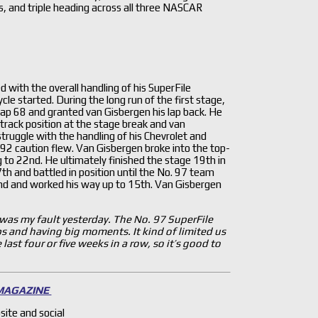
s, and triple heading across all three NASCAR
 with the overall handling of his SuperFile
ycle started. During the long run of the first stage,
n lap 68 and granted van Gisbergen his lap back. He
track position at the stage break and van
truggle with the handling of his Chevrolet and
 92 caution flew. Van Gisbergen broke into the top-
g to 22nd. He ultimately finished the stage 19th in
7th and battled in position until the No. 97 team
2nd and worked his way up to 15th. Van Gisbergen
 was my fault yesterday. The No. 97 SuperFile
s and having big moments. It kind of limited us
ast four or five weeks in a row, so it’s good to
 MAGAZINE
site and social