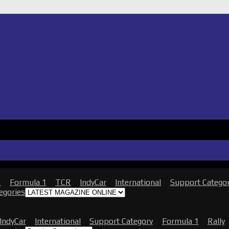
s
Formula 1
TCR
IndyCar
International
Support Catego
tegories
IndyCar
International
Support Category
Formula 1
Rally