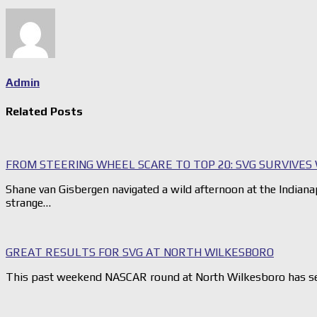
Admin
Related Posts
FROM STEERING WHEEL SCARE TO TOP 20: SVG SURVIVES 
Shane van Gisbergen navigated a wild afternoon at the India
strange…
GREAT RESULTS FOR SVG AT NORTH WILKESBORO
This past weekend NASCAR round at North Wilkesboro has se