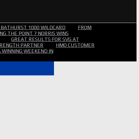
 BATHURST 1000 WILDCARD
FROM
NG THE POINT ? NORRIS WINS
GREAT RESULTS FOR SVG AT
STRENGTH PARTNER
HMO CUSTOMER
A WINNING WEEKEND IN