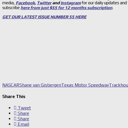
media,
Facebook
,
Twitter
and
Instagram
for our daily updates and
subscribe
here from just $55 for 12 months subscription
.
GET OUR LATEST ISSUE NUMBER 55 HERE
NASCAR
Shane van Gisbergen
Texas Motor Speedway
Trackhou
Share This
Tweet
Share
Share
Email