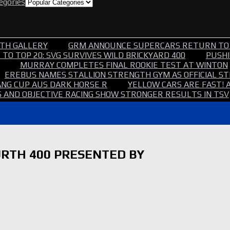
tegories
TH GALLERY
GRM ANNOUNCE SUPERCARS RETURN TO
TO TOP 20: SVG SURVIVES WILD BRICKYARD 400
PUSHI
MURRAY COMPLETES FINAL ROOKIE TEST AT WINTON
EREBUS NAMES STALLION STRENGTH GYM AS OFFICIAL 
NG CUP AUS DARK HORSE R
YELLOW CARS ARE FAST! 
 AND OBJECTIVE RACING SHOW STRONGER RESULTS IN TSV
RTH 400 PRESENTED BY