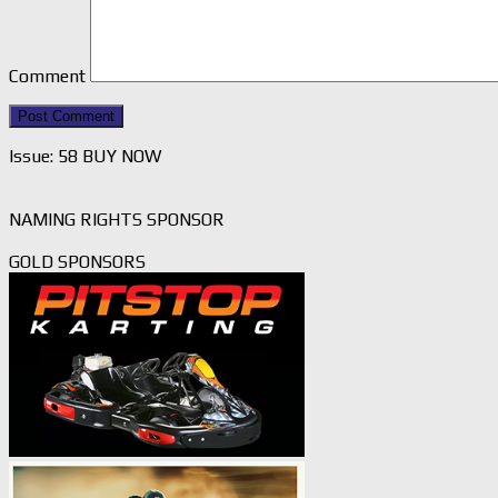
Comment
Issue: 58 BUY NOW
NAMING RIGHTS SPONSOR
GOLD SPONSORS