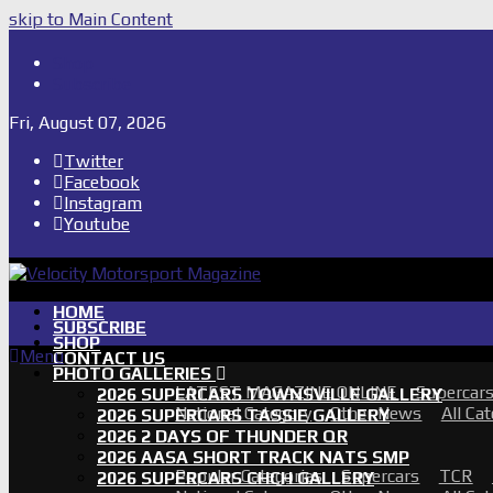
skip to Main Content
Shop
Subscribe
Fri, August 07, 2026
Twitter
Facebook
Instagram
Youtube
HOME
SUBSCRIBE
SHOP
Menu
CONTACT US
PHOTO GALLERIES
LATEST MAGAZINE ONLINE
Supercar
2026 SUPERCARS TOWNSVILLE GALLERY
National Category
Other News
All Ca
2026 SUPERCARS TASSIE GALLERY
2026 2 DAYS OF THUNDER QR
2026 AASA SHORT TRACK NATS SMP
Popular Categories
Supercars
TCR
2026 SUPERCARS CHCH GALLERY