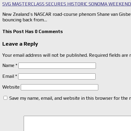
SVG MASTERCLASS SECURES HISTORIC SONOMA WEEKEN
New Zealand’s NASCAR road-course phenom Shane van Gisbe
bouncing back from…
This Post Has 0 Comments
Leave a Reply
Your email address will not be published.
Required fields are
Name
*
Email
*
Website
Save my name, email, and website in this browser for the 