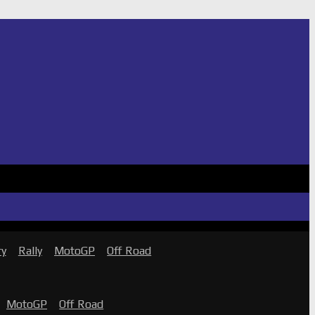
ry
Rally
MotoGP
Off Road
MotoGP
Off Road