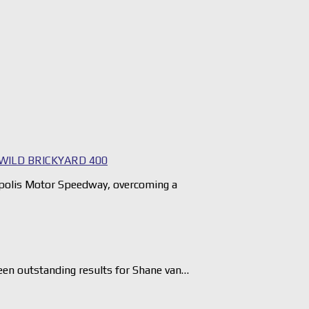
WILD BRICKYARD 400
napolis Motor Speedway, overcoming a
en outstanding results for Shane van…