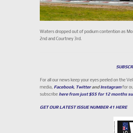
Waters dropped out of podium contention as Moste
2nd and Courtney 3rd.
SUBSCR
For all our news keep your eyes peeled on the Ve
media,
Facebook
,
Twitter
and
Instagram
for o
subscribe
here from just $55 for 12 months s
GET OUR LATEST ISSUE NUMBER 41 HERE