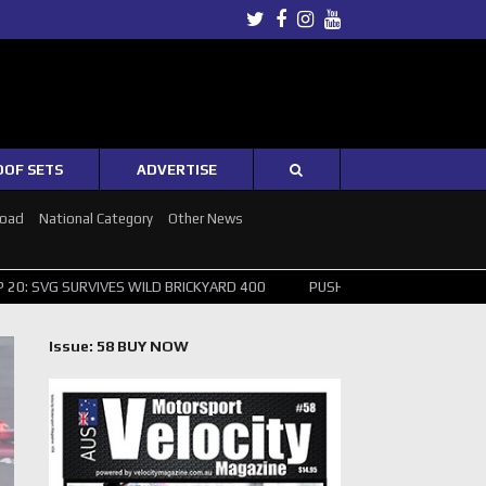
Twitter
Facebook
Instagram
Youtube
OOF SETS
ADVERTISE
Road
National Category
Other News
S WILD BRICKYARD 400
PUSHING THE POINT ? NORRIS WINS HUNGARI
Issue: 58 BUY NOW