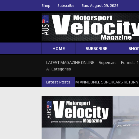
Shop
Subscribe
Sun, August 09, 2026
HOME
SUBSCRIBE
SHO
LATEST MAGAZINE ONLINE
Supercars
Formula 
All Categories
RTH GALLERY
GRM ANNOUNCE SUPERCARS RETURN TO BATHURST 10
Latest Posts