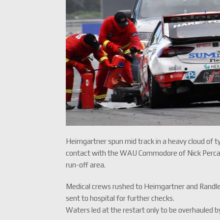
Heimgartner spun mid track in a heavy cloud of t
contact with the WAU Commodore of Nick Percat. P
run-off area.
Medical crews rushed to Heimgartner and Randle
sent to hospital for further checks.
Waters led at the restart only to be overhauled b