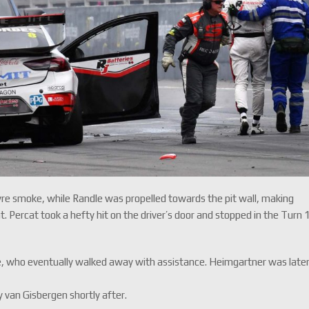
yre smoke, while Randle was propelled towards the pit wall, making
ercat took a hefty hit on the driver’s door and stopped in the Turn 
, who eventually walked away with assistance. Heimgartner was late
y van Gisbergen shortly after.