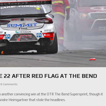
E 22 AFTER RED FLAG AT THE BEND
0 Comments
another convincing win at the OTR The Bend Supersprint, though it
Andre Heimgartner that stole the headlines.