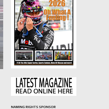
NAMING RIGHTS SPONSOR