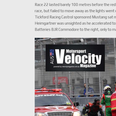
Race 22 lasted barely 100 metres before the red
race, but failed to move away as the lights went 
Tickford Racing Castrol sponsored Mustang sat m
Heimgartner was unsighted as he accelerated to
Batteries BJR Commodore to the right, only to ma