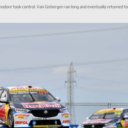
dore took control. Van Gisbergen ran long and eventually returned t