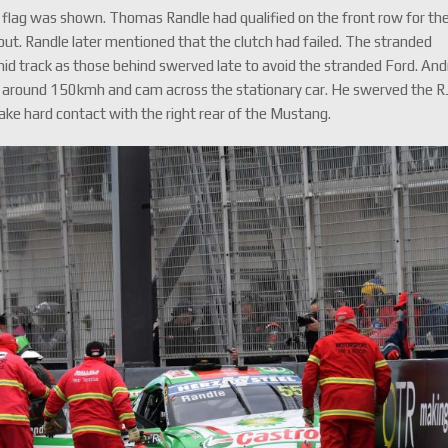
 flag was shown. Thomas Randle had qualified on the front row for th
out. Randle later mentioned that the clutch had failed. The stranded
id track as those behind swerved late to avoid the stranded Ford. And
 around 150kmh and cam across the stationary car. He swerved the R
ke hard contact with the right rear of the Mustang.