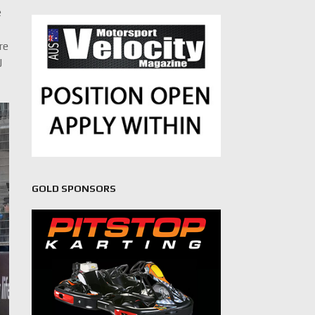
e
re
J
GOLD SPONSORS