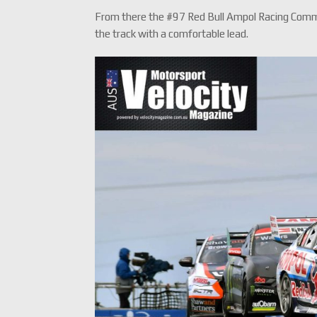
From there the #97 Red Bull Ampol Racing Commo
the track with a comfortable lead.