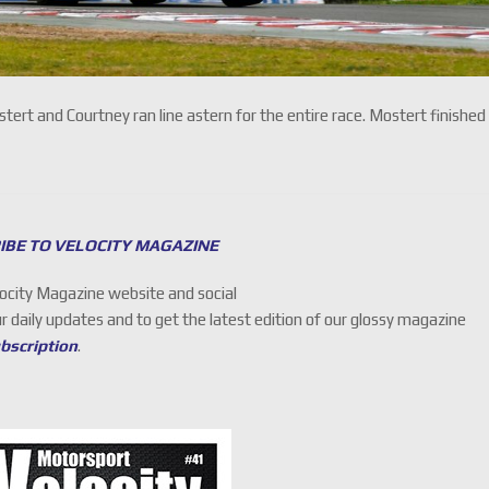
rt and Courtney ran line astern for the entire race. Mostert finished
IBE TO VELOCITY MAGAZINE
locity Magazine website and social
ur daily updates and to get the latest edition of our glossy magazine
ubscription
.