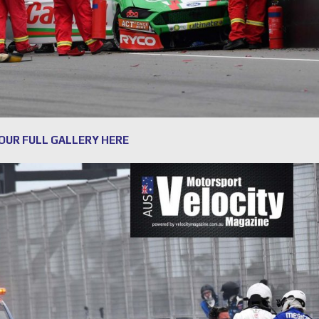
 OUR FULL GALLERY HERE