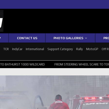
P
CONTACT US
PHOTO GALLERIES
PR
1
TCR
IndyCar
International
Support Category
Rally
MotoGP
Off 
00 WILDCARD
FROM STEERING WHEEL SCARE TO TOP 20: SVG SURVIVE