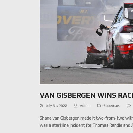
VAN GISBERGEN WINS RAC
July 31, 2022
Admin
Supercars
Shane van Gisbergen made it two-from-two with 
was a start line incident for Thomas Randle and 