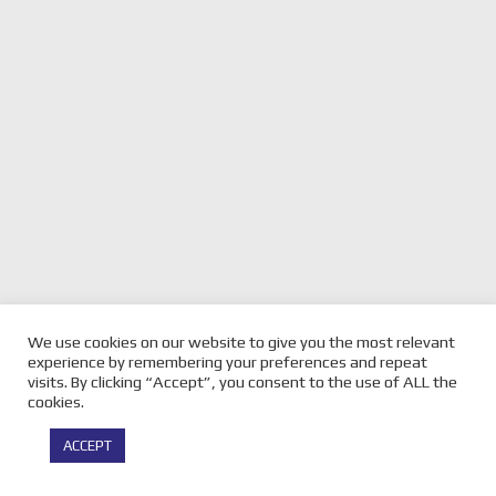
We use cookies on our website to give you the most relevant
experience by remembering your preferences and repeat
visits. By clicking “Accept”, you consent to the use of ALL the
cookies.
ACCEPT