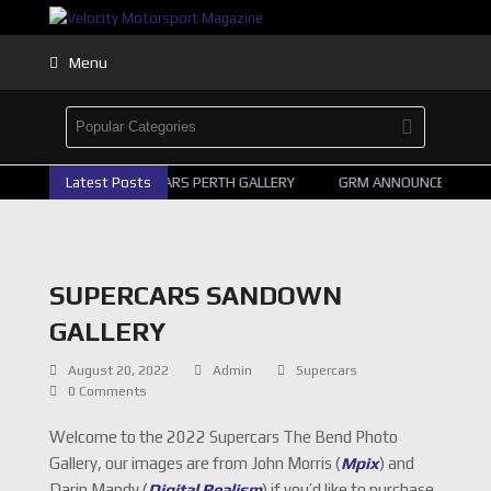
Menu
2026 SUPERCARS PERTH GALLERY
Latest Posts
GRM ANNOUNCE SUPERCA
SUPERCARS SANDOWN
GALLERY
August 20, 2022
Admin
Supercars
0 Comments
Welcome to the 2022 Supercars The Bend Photo
Gallery, our images are from John Morris (
Mpix
) and
Darin Mandy (
Digital Realism
) if you’d like to purchase