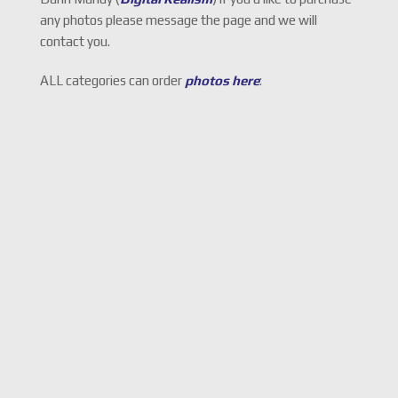
any photos please message the page and we will
contact you.
ALL categories can order
photos here
: