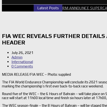
CARS PERTH GALLERY
Latest Posts
GRM ANNOUNCE SUPERCARS RE
FIA WEC REVEALS FURTHER DETAILS
HEADER
July 26, 2021
Admin
International
0 Comments
MEDIA RELEASE/FIA WEC – Photo: supplied
The FIA World Endurance Championship will conclude its 2021 seaso
marking the championship’s first ever back-to-back race weekend.
Round five of the WEC – the 6 Hours of Bahrain – will take place on S
race will start at 11h00 local time and finish six hours later at 17h00, 
The WEC season-finale – the 8 Hours of Bahrain – will be staged t