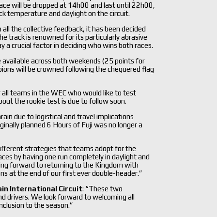
 race will be dropped at 14h00 and last until 22h00,
ck temperature and daylight on the circuit.
all the collective feedback, it has been decided
he track is renowned for its particularly abrasive
a crucial factor in deciding who wins both races.
l be available across both weekends (25 points for
ions will be crowned following the chequered flag
or all teams in the WEC who would like to test
ut the rookie test is due to follow soon.
in due to logistical and travel implications
nally planned 6 Hours of Fuji was no longer a
e different strategies that teams adopt for the
races by having one run completely in daylight and
king forward to returning to the Kingdom with
 at the end of our first ever double-header.”
in International Circuit
: “These two
nd drivers. We look forward to welcoming all
onclusion to the season.”