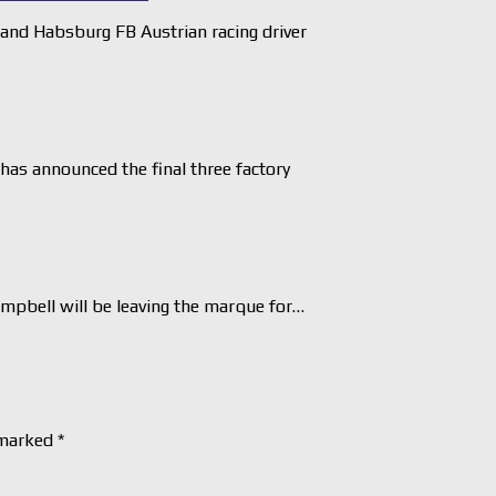
nd Habsburg FB Austrian racing driver
as announced the final three factory
pbell will be leaving the marque for…
 marked
*