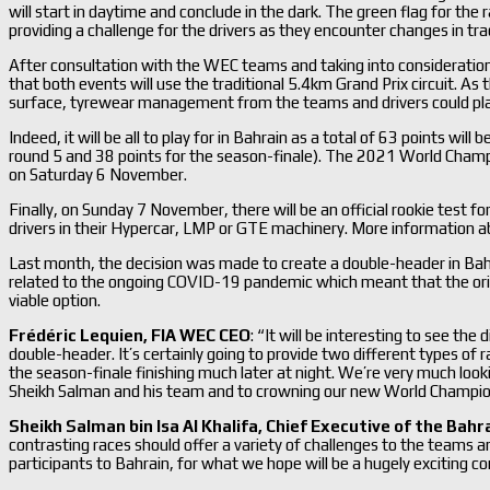
will start in daytime and conclude in the dark. The green flag for the
providing a challenge for the drivers as they encounter changes in tra
After consultation with the WEC teams and taking into consideration 
that both events will use the traditional 5.4km Grand Prix circuit. As t
surface, tyrewear management from the teams and drivers could play 
Indeed, it will be all to play for in Bahrain as a total of 63 points wil
round 5 and 38 points for the season-finale). The 2021 World Champ
on Saturday 6 November.
Finally, on Sunday 7 November, there will be an official rookie test f
drivers in their Hypercar, LMP or GTE machinery. More information abo
Last month, the decision was made to create a double-header in Bahra
related to the ongoing COVID-19 pandemic which meant that the origi
viable option.
Frédéric Lequien, FIA WEC CEO
: “It will be interesting to see th
double-header. It’s certainly going to provide two different types of 
the season-finale finishing much later at night. We’re very much loo
Sheikh Salman and his team and to crowning our new World Champions
Sheikh Salman bin Isa Al Khalifa, Chief Executive of the Bahra
contrasting races should offer a variety of challenges to the teams a
participants to Bahrain, for what we hope will be a hugely exciting c