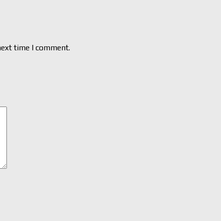
next time I comment.