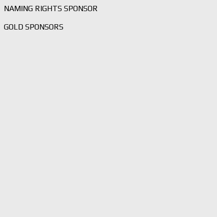
NAMING RIGHTS SPONSOR
GOLD SPONSORS