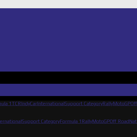
ula 1
TCR
IndyCar
International
Support Category
Rally
MotoGP
Of
ternational
Support Category
Formula 1
Rally
MotoGP
Off Road
Nat