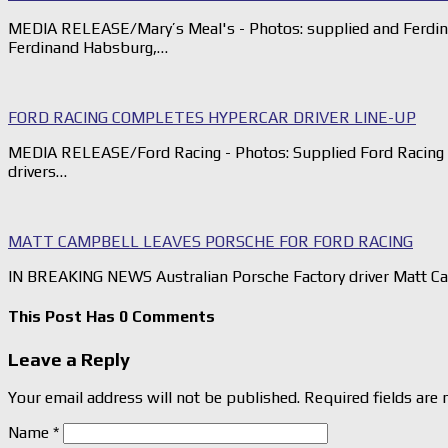
MEDIA RELEASE/Mary’s Meal's - Photos: supplied and Ferdina
Ferdinand Habsburg,…
FORD RACING COMPLETES HYPERCAR DRIVER LINE-UP
MEDIA RELEASE/Ford Racing - Photos: Supplied Ford Racing h
drivers…
MATT CAMPBELL LEAVES PORSCHE FOR FORD RACING
IN BREAKING NEWS Australian Porsche Factory driver Matt Cam
This Post Has 0 Comments
Leave a Reply
Your email address will not be published.
Required fields are
Name
*