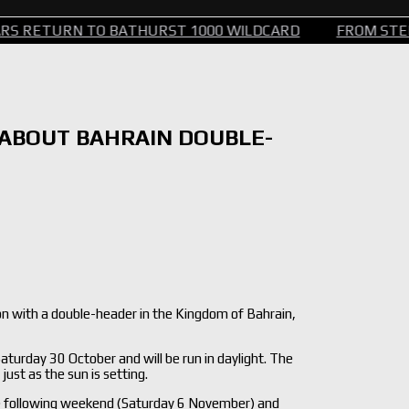
TURN TO BATHURST 1000 WILDCARD
FROM STEERING 
 ABOUT BAHRAIN DOUBLE-
n with a double-header in the Kingdom of Bahrain,
aturday 30 October and will be run in daylight. The
just as the sun is setting.
he following weekend (Saturday 6 November) and