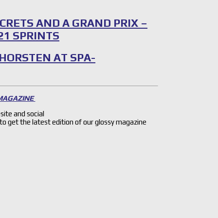
CRETS AND A GRAND PRIX –
21 SPRINTS
 HORSTEN AT SPA-
 MAGAZINE
site and social
 to get the latest edition of our glossy magazine