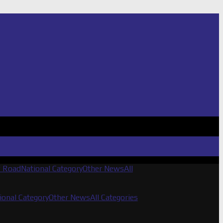
f Road
National Category
Other News
All
ional Category
Other News
All Categories