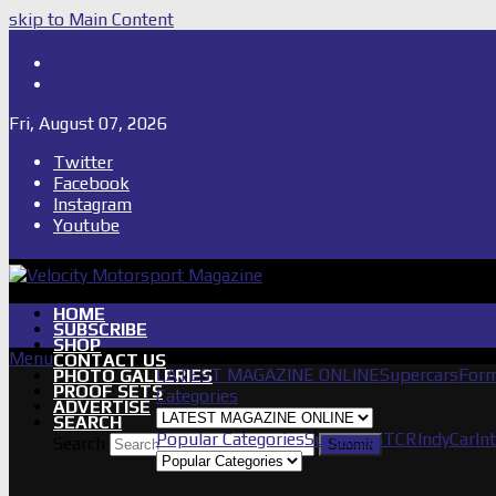
skip to Main Content
Shop
Subscribe
Fri, August 07, 2026
Twitter
Facebook
Instagram
Youtube
HOME
SUBSCRIBE
SHOP
Menu
CONTACT US
LATEST MAGAZINE ONLINE
Supercars
Form
PHOTO GALLERIES
PROOF SETS
Categories
ADVERTISE
SEARCH
Popular Categories
Supercars
TCR
IndyCar
In
Search
Submit