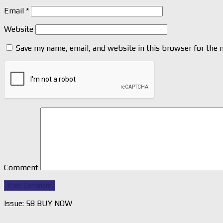
Email
*
Website
Save my name, email, and website in this browser for the 
Comment
Issue: 58 BUY NOW