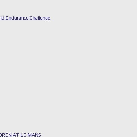
ld Endurance Challenge
LDREN AT LE MANS