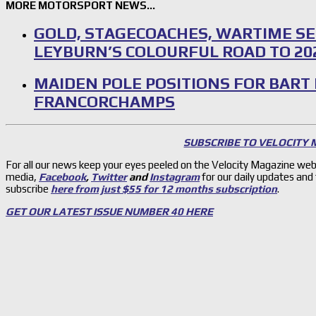
MORE MOTORSPORT NEWS…
GOLD, STAGECOACHES, WARTIME SE
LEYBURN’S COLOURFUL ROAD TO 20
MAIDEN POLE POSITIONS FOR BART
FRANCORCHAMPS
SUBSCRIBE TO VELOCITY
For all our news keep your eyes peeled on the Velocity Magazine web
media,
Facebook
,
Twitter
and
Instagram
for our daily updates and
subscribe
here from just $55 for 12 months subscription
.
GET OUR LATEST ISSUE NUMBER 40 HERE