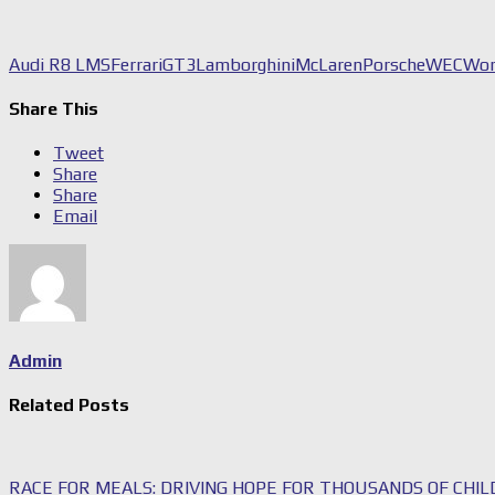
Audi R8 LMS
Ferrari
GT3
Lamborghini
McLaren
Porsche
WEC
Wor
Share This
Tweet
Share
Share
Email
Admin
Related Posts
RACE FOR MEALS: DRIVING HOPE FOR THOUSANDS OF CHI