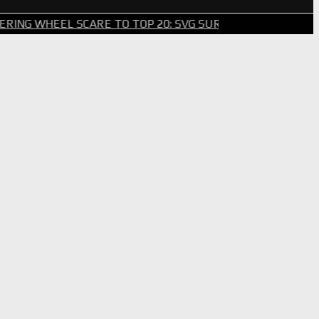
WHEEL SCARE TO TOP 20: SVG SURVIVES WILD BRICKYARD 