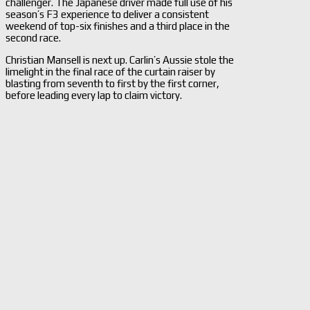
challenger. The Japanese driver made full use of his
season’s F3 experience to deliver a consistent
weekend of top-six finishes and a third place in the
second race.
Christian Mansell is next up. Carlin’s Aussie stole the
limelight in the final race of the curtain raiser by
blasting from seventh to first by the first corner,
before leading every lap to claim victory.