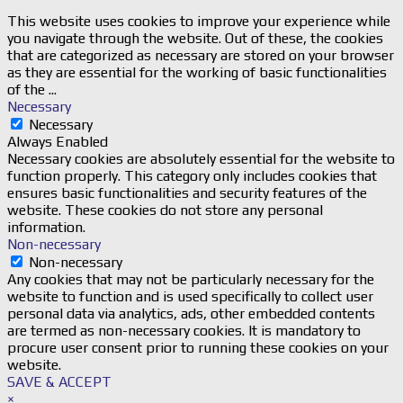
This website uses cookies to improve your experience while
you navigate through the website. Out of these, the cookies
that are categorized as necessary are stored on your browser
as they are essential for the working of basic functionalities
of the
...
Necessary
Necessary
Always Enabled
Necessary cookies are absolutely essential for the website to
function properly. This category only includes cookies that
ensures basic functionalities and security features of the
website. These cookies do not store any personal
information.
Non-necessary
Non-necessary
Any cookies that may not be particularly necessary for the
website to function and is used specifically to collect user
personal data via analytics, ads, other embedded contents
are termed as non-necessary cookies. It is mandatory to
procure user consent prior to running these cookies on your
website.
SAVE & ACCEPT
×