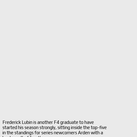
Frederick Lubin is another F4 graduate to have
started his season strongly, sitting inside the top-five
in the standings for series newcomers Arden with a