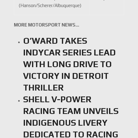
(Hanson/Scherer/Albuquerque)
MORE MOTORSPORT NEWS…
O’WARD TAKES
INDYCAR SERIES LEAD
WITH LONG DRIVE TO
VICTORY IN DETROIT
THRILLER
SHELL V-POWER
RACING TEAM UNVEILS
INDIGENOUS LIVERY
DEDICATED TO RACING