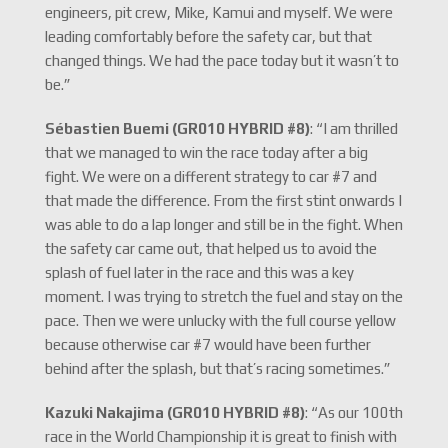
engineers, pit crew, Mike, Kamui and myself. We were
leading comfortably before the safety car, but that
changed things. We had the pace today but it wasn’t to
be.”
Sébastien Buemi (GR010 HYBRID #8)
: “I am thrilled
that we managed to win the race today after a big
fight. We were on a different strategy to car #7 and
that made the difference. From the first stint onwards I
was able to do a lap longer and still be in the fight. When
the safety car came out, that helped us to avoid the
splash of fuel later in the race and this was a key
moment. I was trying to stretch the fuel and stay on the
pace. Then we were unlucky with the full course yellow
because otherwise car #7 would have been further
behind after the splash, but that’s racing sometimes.”
Kazuki Nakajima (GR010 HYBRID #8)
: “As our 100th
race in the World Championship it is great to finish with