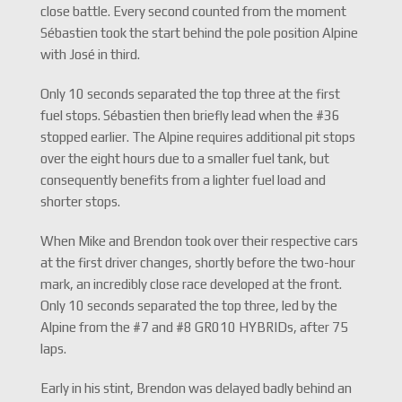
close battle. Every second counted from the moment
Sébastien took the start behind the pole position Alpine
with José in third.
Only 10 seconds separated the top three at the first
fuel stops. Sébastien then briefly lead when the #36
stopped earlier. The Alpine requires additional pit stops
over the eight hours due to a smaller fuel tank, but
consequently benefits from a lighter fuel load and
shorter stops.
When Mike and Brendon took over their respective cars
at the first driver changes, shortly before the two-hour
mark, an incredibly close race developed at the front.
Only 10 seconds separated the top three, led by the
Alpine from the #7 and #8 GR010 HYBRIDs, after 75
laps.
Early in his stint, Brendon was delayed badly behind an