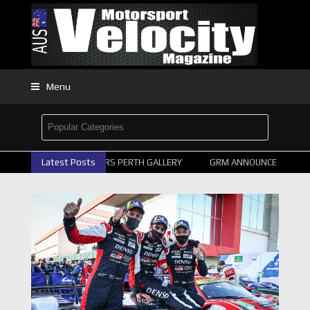
Menu
2026 SUPERCARS PERTH GALLERY
Latest Posts
GRM ANNOUNCE SUPERCAR