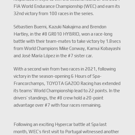
FIA World Endurance Championship (WEC) and earn its
32nd victory from 100 races in the series.
Sébastien Buemi, Kazuki Nakajima and Brendon
Hartley, in the #8 GR010 HYBRID, won a race-long
battle with their team-mates to take victory by 1.8secs
from World Champions Mike Conway, Kamui Kobayashi
and José María López in the #7 sister car.
With a second win from two races in 2021, following
victory in the season-opening 6 Hours of Spa-
Francorchamps, TOYOTA GAZOO Racing has extended
its teams’ World Championship lead to 22 points. In the
drivers’ standings, the #8 crew hold a 20-point
advantage over #7 with four races remaining.
Following an exciting Hypercar battle at Spa last
month, WEC’s first visit to Portugal witnessed another