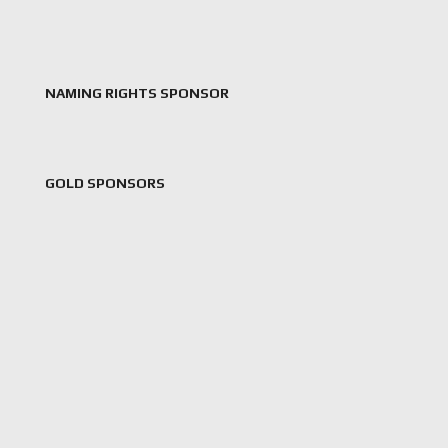
NAMING RIGHTS SPONSOR
GOLD SPONSORS