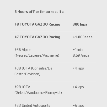
8 Hours of Portimao results:
#8 TOYOTA GAZOO Racing
300 laps
#7 TOYOTA GAZOO Racing
+1.800secs
#36 Alpine
+1min
(Negrao/Lapierre/Vaxivierre)
8.597secs
#38 JOTA (Gonzalez/Da
+4 laps
Costa/Davidson)
#28 JOTA
+4 laps
(Geleal/Vandoorne/Blomqvist)
#22 United Autosports
+5 laps