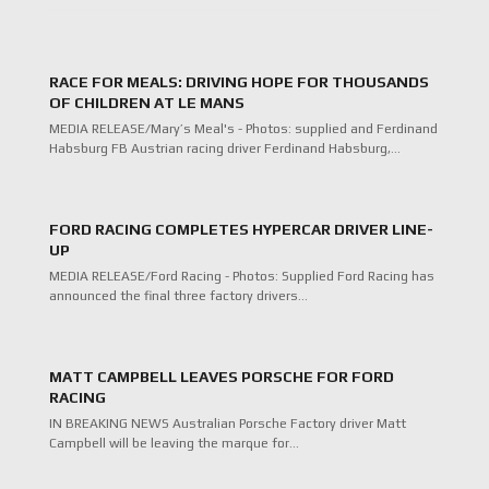
RACE FOR MEALS: DRIVING HOPE FOR THOUSANDS
OF CHILDREN AT LE MANS
MEDIA RELEASE/Mary’s Meal's - Photos: supplied and Ferdinand
Habsburg FB Austrian racing driver Ferdinand Habsburg,…
FORD RACING COMPLETES HYPERCAR DRIVER LINE-
UP
MEDIA RELEASE/Ford Racing - Photos: Supplied Ford Racing has
announced the final three factory drivers…
MATT CAMPBELL LEAVES PORSCHE FOR FORD
RACING
IN BREAKING NEWS Australian Porsche Factory driver Matt
Campbell will be leaving the marque for…