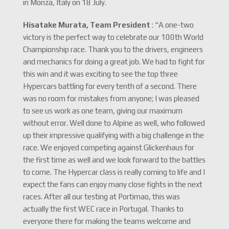
in Monza, Italy on 18 July.
Hisatake Murata, Team President
: “A one-two
victory is the perfect way to celebrate our 100th World
Championship race. Thank you to the drivers, engineers
and mechanics for doing a great job. We had to fight for
this win and it was exciting to see the top three
Hypercars battling for every tenth of a second. There
was no room for mistakes from anyone; I was pleased
to see us work as one team, giving our maximum
without error. Well done to Alpine as well, who followed
up their impressive qualifying with a big challenge in the
race. We enjoyed competing against Glickenhaus for
the first time as well and we look forward to the battles
to come. The Hypercar class is really coming to life and I
expect the fans can enjoy many close fights in the next
races. After all our testing at Portimao, this was
actually the first WEC race in Portugal. Thanks to
everyone there for making the teams welcome and