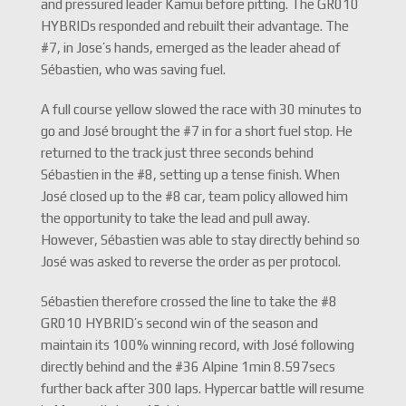
and pressured leader Kamui before pitting. The GR010
HYBRIDs responded and rebuilt their advantage. The
#7, in Jose’s hands, emerged as the leader ahead of
Sébastien, who was saving fuel.
A full course yellow slowed the race with 30 minutes to
go and José brought the #7 in for a short fuel stop. He
returned to the track just three seconds behind
Sébastien in the #8, setting up a tense finish. When
José closed up to the #8 car, team policy allowed him
the opportunity to take the lead and pull away.
However, Sébastien was able to stay directly behind so
José was asked to reverse the order as per protocol.
Sébastien therefore crossed the line to take the #8
GR010 HYBRID’s second win of the season and
maintain its 100% winning record, with José following
directly behind and the #36 Alpine 1min 8.597secs
further back after 300 laps. Hypercar battle will resume