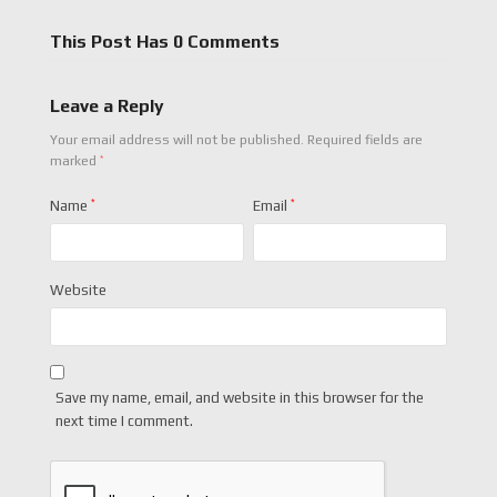
This Post Has 0 Comments
Leave a Reply
Your email address will not be published.
Required fields are
*
marked
Name
*
Email
*
Website
Save my name, email, and website in this browser for the
next time I comment.