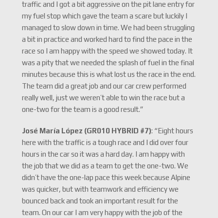
traffic and I got a bit aggressive on the pit lane entry for
my fuel stop which gave the team a scare but luckily I
managed to slow down in time. We had been struggling
a bit in practice and worked hard to find the pace in the
race so I am happy with the speed we showed today. It
was a pity that we needed the splash of fuel in the final
minutes because this is what lost us the race in the end.
The team did a great job and our car crew performed
really well, just we weren’t able to win the race but a
one-two for the team is a good result.”
José María López (GR010 HYBRID #7)
: “Eight hours
here with the traffic is a tough race and I did over four
hours in the car so it was a hard day. I am happy with
the job that we did as a team to get the one-two. We
didn’t have the one-lap pace this week because Alpine
was quicker, but with teamwork and efficiency we
bounced back and took an important result for the
team. On our car I am very happy with the job of the