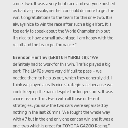
a one-two. It was a very tight race and everyone pushed
as hard as possible; neither car could do more to get the
win. Congratulations to the team for this one-two. It is
always nice to win the race after such a big effort. It is
too early to speak about the World Championship but
it’s nice to have a small advantage. I am happy with the
result and the team performance.”
Brendon Hartley (GR010 HYBRID #8):
“We
definitely had to work for this win. Traffic played a big
part. The LMP2s were very difficult to pass – we
needed them to help us out, which they generally did. I
think we played a really nice strategic race because we
could keep up the pace despite the longer stints. It was
a nice team effort. Even with all those different
strategies, you saw the two cars were separated by
nothing in the last 20mins. We fought the whole way
with #7 but in the end only one car can win and it was a
one-two which is great for TOYOTA GAZOO Racing.”