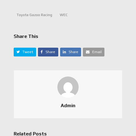
Toyota Gazoo Racing
WEC
Share This
Tweet
Share
Share
Email
Admin
Related Posts