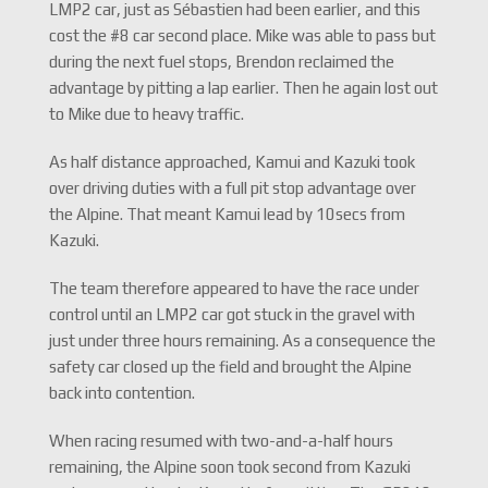
LMP2 car, just as Sébastien had been earlier, and this
cost the #8 car second place. Mike was able to pass but
during the next fuel stops, Brendon reclaimed the
advantage by pitting a lap earlier. Then he again lost out
to Mike due to heavy traffic.
As half distance approached, Kamui and Kazuki took
over driving duties with a full pit stop advantage over
the Alpine. That meant Kamui lead by 10secs from
Kazuki.
The team therefore appeared to have the race under
control until an LMP2 car got stuck in the gravel with
just under three hours remaining. As a consequence the
safety car closed up the field and brought the Alpine
back into contention.
When racing resumed with two-and-a-half hours
remaining, the Alpine soon took second from Kazuki