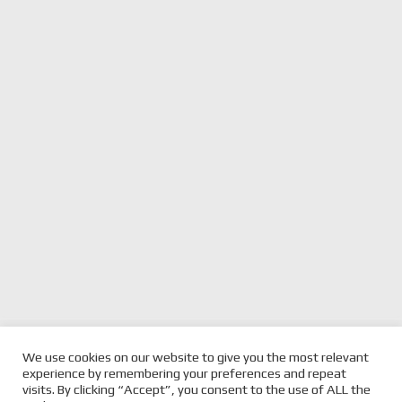
previous
PORSCHE AND TEAM
next
BRDC BRITISH F3 HEADS
We use cookies on our website to give you the most relevant
PENSKE TO COLLABORATE IN
post:
post:
TO SILVERSTONE THIS
experience by remembering your preferences and repeat
MOTORSPORTS
WEEKEND
visits. By clicking “Accept”, you consent to the use of ALL the