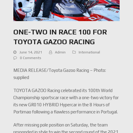
ONE-TWO IN RACE 100 FOR
TOYOTA GAZOO RACING
June 14, 2021
Admin
International
0 Comments
MEDIA RELEASE/Toyota Gazoo Racing – Photo:
supplied
TOYOTA GAZOO Racing celebrated its 100th World
Championship sportscar race with a one-two victory for
its new GR010 HYBRID Hypercar in the 8 Hours of
Portimao following a flawless performance in Portugal.
After missing pole position on Saturday, the team
responded in style to win the second round of the 2021