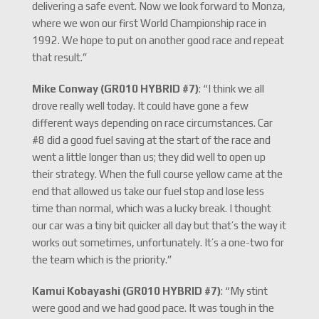
delivering a safe event. Now we look forward to Monza,
where we won our first World Championship race in
1992. We hope to put on another good race and repeat
that result.”
Mike Conway (GR010 HYBRID #7)
: “I think we all
drove really well today. It could have gone a few
different ways depending on race circumstances. Car
#8 did a good fuel saving at the start of the race and
went a little longer than us; they did well to open up
their strategy. When the full course yellow came at the
end that allowed us take our fuel stop and lose less
time than normal, which was a lucky break. I thought
our car was a tiny bit quicker all day but that’s the way it
works out sometimes, unfortunately. It’s a one-two for
the team which is the priority.”
Kamui Kobayashi (GR010 HYBRID #7)
: “My stint
were good and we had good pace. It was tough in the