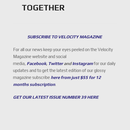
TOGETHER
SUBSCRIBE TO VELOCITY MAGAZINE
For all our news keep your eyes peeled on the Velocity
Magazine website and social
media,
Facebook
,
Twitter
and
Instagram
for our daily
updates and to get the latest edition of our glossy
magazine subscribe
here from just $55 for 12
months subscription
.
GET OUR LATEST ISSUE NUMBER 39 HERE