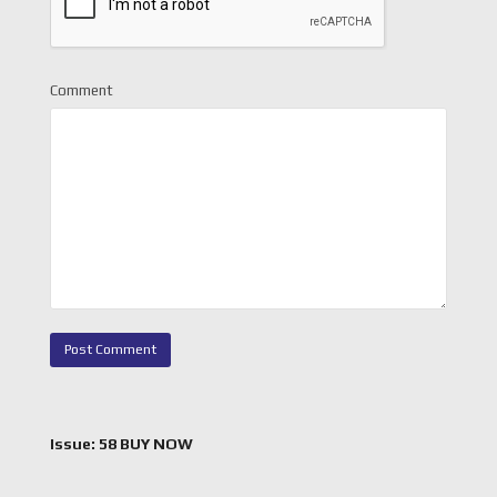
Comment
Issue: 58 BUY NOW