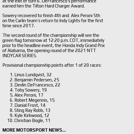
at the exit of turn 6. DeFrancesco’s performance
earned him the Tilton Hard Charger Award.
Sowery recovered to finish 4th and Alex Peroni 5th
on the Carlin team’s return to Indy Lights for the first
time since 2017.
The second round of the championship will see the
green flag tomorrow at 12:20 p.m. CDT, immediately
prior to the headline event, the Honda Indy Grand Prix
of Alabama, the opening round of the 2021 NTT
INDYCAR SERIES.
Provisional championship points after 1 of 20 races:
Linus Lundqvist, 32
Benjamin Pedersen, 25
Devlin DeFrancesco, 22
Toby Sowery, 19
Alex Peroni, 17
Robert Megennis, 15
Danial Frost, 14
Sting Ray Robb, 13
Kyle Kirkwood, 12
Christian Bogle, 11
MORE MOTORSPORT NEWS…