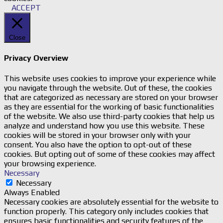
ACCEPT
Close
Privacy Overview
This website uses cookies to improve your experience while
you navigate through the website. Out of these, the cookies
that are categorized as necessary are stored on your browser
as they are essential for the working of basic functionalities
of the website. We also use third-party cookies that help us
analyze and understand how you use this website. These
cookies will be stored in your browser only with your
consent. You also have the option to opt-out of these
cookies. But opting out of some of these cookies may affect
your browsing experience.
Necessary
Necessary
Always Enabled
Necessary cookies are absolutely essential for the website to
function properly. This category only includes cookies that
ensures basic functionalities and security features of the