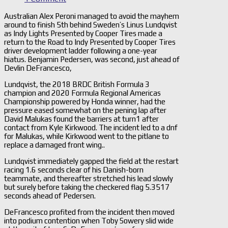
Australian Alex Peroni managed to avoid the mayhem
around to finish 5th behind Sweden’s Linus Lundqvist
as Indy Lights Presented by Cooper Tires made a
return to the Road to Indy Presented by Cooper Tires
driver development ladder following a one-year
hiatus. Benjamin Pedersen, was second, just ahead of
Devlin DeFrancesco,
Lundqvist, the 2018 BRDC British Formula 3
champion and 2020 Formula Regional Americas
Championship powered by Honda winner, had the
pressure eased somewhat on the pening lap after
David Malukas found the barriers at turn1 after
contact from Kyle Kirkwood. The incident led to a dnf
for Malukas, while Kirkwood went to the pitlane to
replace a damaged front wing..
Lundqvist immediately gapped the field at the restart
racing 1.6 seconds clear of his Danish-born
teammate, and thereafter stretched his lead slowly
but surely before taking the checkered flag 5.3517
seconds ahead of Pedersen.
DeFrancesco profited from the incident then moved
into podium contention when Toby Sowery slid wide