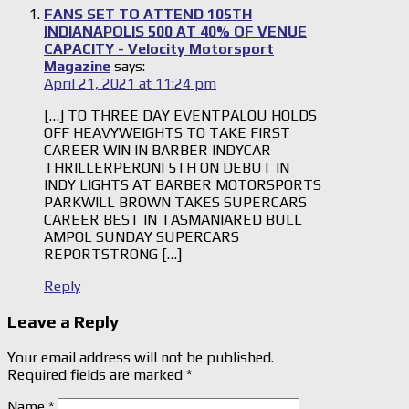
FANS SET TO ATTEND 105TH
INDIANAPOLIS 500 AT 40% OF VENUE
CAPACITY - Velocity Motorsport
Magazine
says:
April 21, 2021 at 11:24 pm
[…] TO THREE DAY EVENTPALOU HOLDS
OFF HEAVYWEIGHTS TO TAKE FIRST
CAREER WIN IN BARBER INDYCAR
THRILLERPERONI 5TH ON DEBUT IN
INDY LIGHTS AT BARBER MOTORSPORTS
PARKWILL BROWN TAKES SUPERCARS
CAREER BEST IN TASMANIARED BULL
AMPOL SUNDAY SUPERCARS
REPORTSTRONG […]
Reply
Leave a Reply
Your email address will not be published.
Required fields are marked
*
Name
*