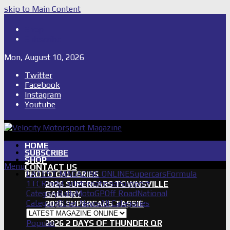
skip to Main Content
Shop
Subscribe
Mon, August 10, 2026
Twitter
Facebook
Instagram
Youtube
HOME
SUBSCRIBE
SHOP
Menu
CONTACT US
LATEST MAGAZINE ONLINE
Supercars
Formula
PHOTO GALLERIES
1
TCR
IndyCar
International
Support
2026 SUPERCARS TOWNSVILLE
Category
Rally
MotoGP
Off Road
National
GALLERY
Category
Other News
All Categories
2026 SUPERCARS TASSIE
GALLERY
Popular
2026 2 DAYS OF THUNDER QR