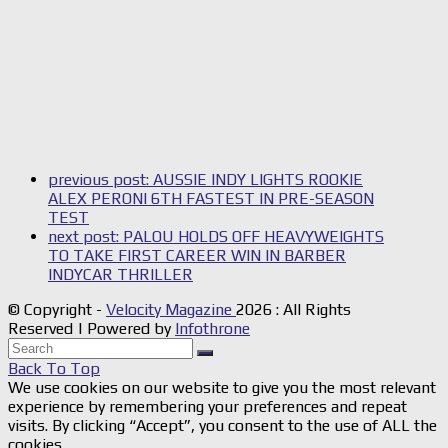
previous post:
AUSSIE INDY LIGHTS ROOKIE
ALEX PERONI 6TH FASTEST IN PRE-SEASON
TEST
next post:
PALOU HOLDS OFF HEAVYWEIGHTS
TO TAKE FIRST CAREER WIN IN BARBER
INDYCAR THRILLER
© Copyright -
Velocity Magazine
2026 : All Rights
Reserved | Powered by
Infothrone
Back To Top
We use cookies on our website to give you the most relevant
experience by remembering your preferences and repeat
visits. By clicking “Accept”, you consent to the use of ALL the
cookies.