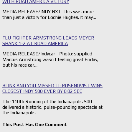
WITH ROAD AMERICA VICTORY
MEDIA RELEASE/INDY NXT This was more
than just a victory for Lochie Hughes. It may…
FLU FIGHTER ARMSTRONG LEADS MEYER
SHANK 1-2 AT ROAD AMERICA
MEDIA RELEASE/Indycar - Photo: supplied
Marcus Armstrong wasn’t feeling great Friday,
but his race car…
BLINK AND YOU MISSED IT: ROSENQVIST WINS
CLOSEST INDY 500 EVER BY 0.02 SEC
The 110th Running of the Indianapolis 500
delivered a historic, pulse-pounding spectacle at
the Indianapolis…
This Post Has One Comment