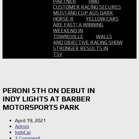
PARTNER
HMO
CUSTOMER RACING SECURES
MUSTANG CUP AUS DARK
HORSE R
YELLOW CARS
ARE FAST! A WINNING
WEEKEND IN
TOWNSVILLE
WALLS
AND OBJECTIVE RACING SHOW
STRONGER RESULTS IN
TSV
PERONI 5TH ON DEBUT IN
INDY LIGHTS AT BARBER
MOTORSPORTS PARK
April 19, 2021
Admin
IndyCar
1 Comment