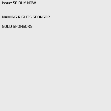
Issue: 58 BUY NOW
NAMING RIGHTS SPONSOR
GOLD SPONSORS