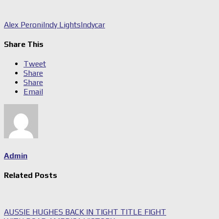
Alex Peroni
Indy Lights
Indycar
Share This
Tweet
Share
Share
Email
Admin
Related Posts
AUSSIE HUGHES BACK IN TIGHT TITLE FIGHT