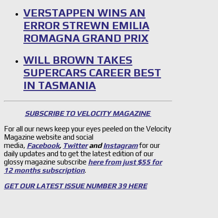
VERSTAPPEN WINS AN
ERROR STREWN EMILIA
ROMAGNA GRAND PRIX
WILL BROWN TAKES
SUPERCARS CAREER BEST
IN TASMANIA
SUBSCRIBE TO VELOCITY MAGAZINE
For all our news keep your eyes peeled on the Velocity
Magazine website and social
media,
Facebook
,
Twitter
and
Instagram
for our
daily updates and to get the latest edition of our
glossy magazine subscribe
here from just $55 for
12 months subscription
.
GET OUR LATEST ISSUE NUMBER 39 HERE