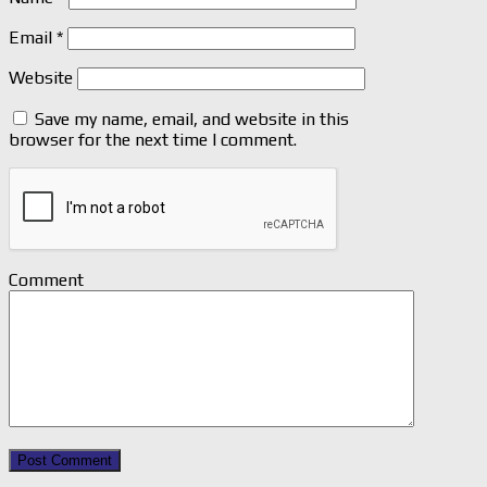
Email
*
Website
Save my name, email, and website in this
browser for the next time I comment.
Comment