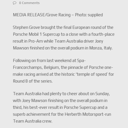
0 Comments
MEDIA RELEASE/Grove Racing – Photo: supplied
Stephen Grove brought the final European round of the
Porsche Mobil 1 Supercup to a close with a fourth-place
result in Pro-Am while Team Australia driver Joey
Mawson finished on the overall podium in Monza, Italy.
Following on from last weekend at Spa-
Francorchamps, Belgium, the pinnacle of Porsche one-
make racing arrived at the historic ‘temple of speed’ for
Round 8 of the series.
Team Australia had plenty to cheer about on Sunday,
with Joey Mawson finishing on the overall podium in
third, his best-ever result in Porsche Supercup and a
superb achievement for the Herberth Motorsport-run
Team Australia crew.