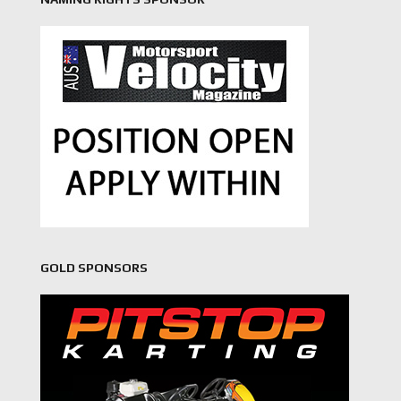
GOLD SPONSORS