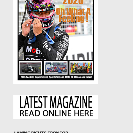
NAMING RIGHTS SPONSOR