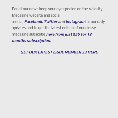
For all our news keep your eyes peeled on the Velocity
Magazine website and social
media,
Facebook
,
Twitter
and
Instagram
for our daily
updates and to get the latest edition of our glossy
magazine subscribe
here from just $55 for 12
months subscription
.
GET OUR LATEST ISSUE NUMBER 33 HERE