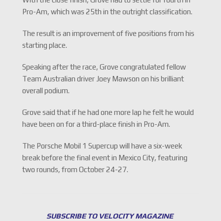
Pro-Am, which was 25th in the outright classification.
The result is an improvement of five positions from his
starting place.
Speaking after the race, Grove congratulated fellow
Team Australian driver Joey Mawson on his brilliant
overall podium.
Grove said that if he had one more lap he felt he would
have been on for a third-place finish in Pro-Am.
The Porsche Mobil 1 Supercup will have a six-week
break before the final event in Mexico City, featuring
two rounds, from October 24-27.
SUBSCRIBE TO VELOCITY MAGAZINE