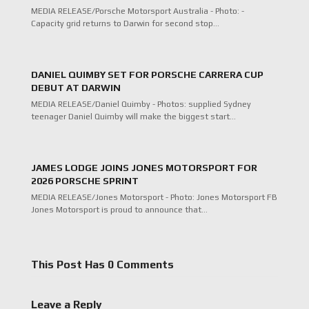
MEDIA RELEASE/Porsche Motorsport Australia - Photo: -
Capacity grid returns to Darwin for second stop…
DANIEL QUIMBY SET FOR PORSCHE CARRERA CUP
DEBUT AT DARWIN
MEDIA RELEASE/Daniel Quimby - Photos: supplied Sydney
teenager Daniel Quimby will make the biggest start…
JAMES LODGE JOINS JONES MOTORSPORT FOR
2026 PORSCHE SPRINT
MEDIA RELEASE/Jones Motorsport - Photo: Jones Motorsport FB
Jones Motorsport is proud to announce that…
This Post Has 0 Comments
Leave a Reply