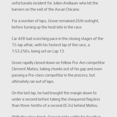
unfortunate incident for Julien Andlauer who hit the
barriers on the exit of the Ascari Chicane.
For a number of laps, Grove remained 26th outright,
before turning up the heat late in the race.
Car #28 had scorching pace in the closing stages of the
15-lap affair, with his fastest lap of the race, a
1:53.250s, being set on Lap 13.
Grove rapidly closed down on fellow Pro-Am competitor
Clement Mateu, taking chunks out of his gap and even
passing a Pro-class competitor in the process, but
ultimately ran out of laps.
On the last lap, he had brought the margin down to
under a second before taking the chequered flag less
than three-tenths of a second (0.3s) behind Mateu.
With the close finish, Grove had to settle for fourth in