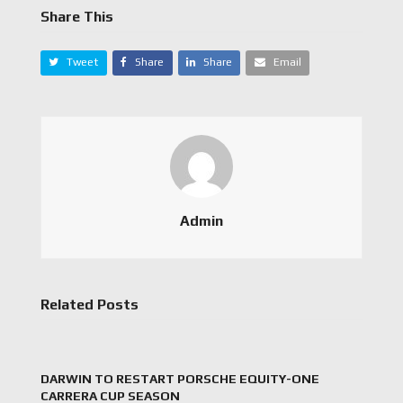
Share This
Tweet
Share
Share
Email
Admin
Related Posts
DARWIN TO RESTART PORSCHE EQUITY-ONE
CARRERA CUP SEASON