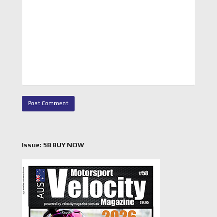
Issue: 58 BUY NOW