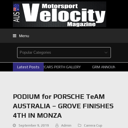
Menu
Latest Posts
2026 SUPERCARS PERTH GALLERY
GRM ANNOUNCE SUPER
PODIUM for PORSCHE TeAM
AUSTRALIA – GROVE FINISHES
4TH IN MONZA
September 9, 2019
Admin
Carrera Cup