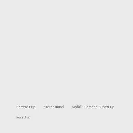
Carrera Cup
International
Mobil 1 Porsche SuperCup
Porsche