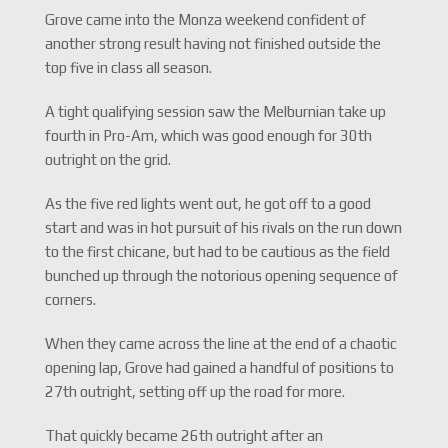
Grove came into the Monza weekend confident of
another strong result having not finished outside the
top five in class all season.
A tight qualifying session saw the Melburnian take up
fourth in Pro-Am, which was good enough for 30th
outright on the grid.
As the five red lights went out, he got off to a good
start and was in hot pursuit of his rivals on the run down
to the first chicane, but had to be cautious as the field
bunched up through the notorious opening sequence of
corners.
When they came across the line at the end of a chaotic
opening lap, Grove had gained a handful of positions to
27th outright, setting off up the road for more.
That quickly became 26th outright after an