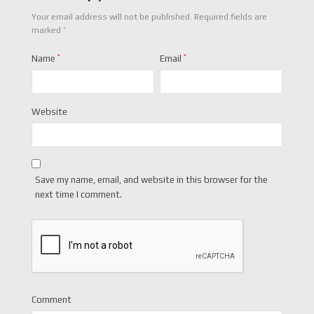
Your email address will not be published.
Required fields are
*
marked
Name
*
Email
*
Website
Save my name, email, and website in this browser for the
next time I comment.
Comment