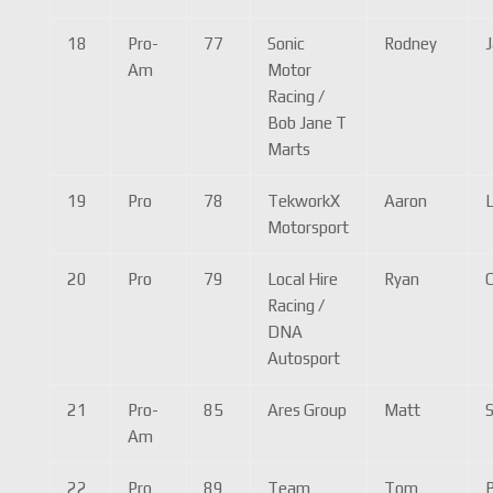
18
Pro-
77
Sonic
Rodney
Am
Motor
Racing /
Bob Jane T
Marts
19
Pro
78
TekworkX
Aaron
Motorsport
20
Pro
79
Local Hire
Ryan
Racing /
DNA
Autosport
21
Pro-
85
Ares Group
Matt
S
Am
22
Pro
89
Team
Tom