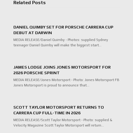
Related Posts
DANIEL QUIMBY SET FOR PORSCHE CARRERA CUP
DEBUT AT DARWIN
MEDIA RELEASE/Daniel Quimby - Photos: supplied Sydney
teenager Daniel Quimby will make the biggest start…
JAMES LODGE JOINS JONES MOTORSPORT FOR
2026 PORSCHE SPRINT
MEDIA RELEASE/Jones Motorsport - Photo: Jones Motorsport FB
Jones Motorsport is proud to announce that…
SCOTT TAYLOR MOTORSPORT RETURNS TO
CARRERA CUP FULL-TIME IN 2026
MEDIA RELEASE/Scott Taylor Motorsport - Photo: supplied &
Velocity Magazine Scott Taylor Motorsport will return…