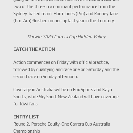
two of the three in a dominant performance from the
Sydney-based team. Harri Jones (Pro) and Rodney Jane
(Pro-Am) finished runner-up last year in the Territory.
Darwin 2023 Carrera Cup Hidden Valley
CATCH THE ACTION
Action commences on Friday with official practice,
followed by qualifying and race one on Saturday and the
second race on Sunday afternoon.
Coverage in Australia will be on Fox Sports and Kayo
Sports, while Sky Sport New Zealand will have coverage
for Kiwi fans.
ENTRY LIST
Round 2, Porsche Equity-One Carrera Cup Australia
Championship