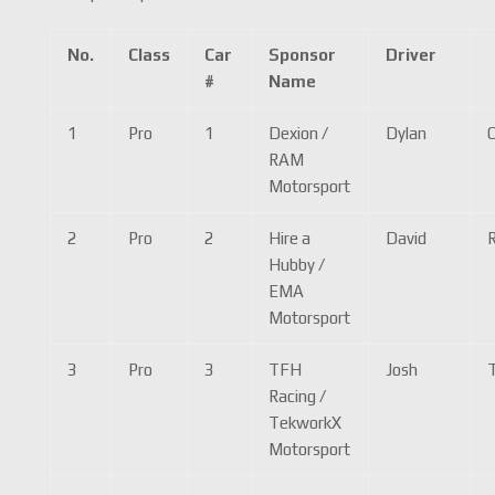
No.
Class
Car
Sponsor
Driver
#
Name
1
Pro
1
Dexion /
Dylan
RAM
Motorsport
2
Pro
2
Hire a
David
R
Hubby /
EMA
Motorsport
3
Pro
3
TFH
Josh
Racing /
TekworkX
Motorsport