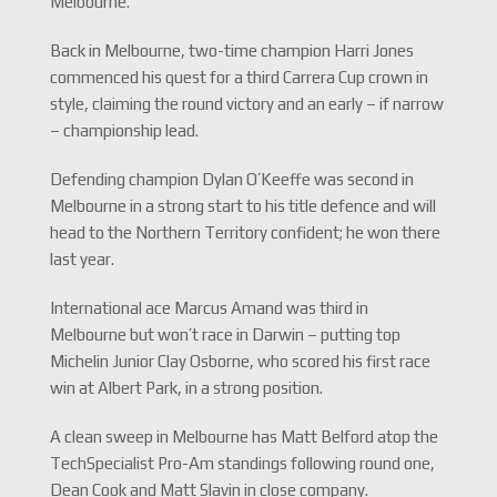
Melbourne.
Back in Melbourne, two-time champion Harri Jones
commenced his quest for a third Carrera Cup crown in
style, claiming the round victory and an early – if narrow
– championship lead.
Defending champion Dylan O’Keeffe was second in
Melbourne in a strong start to his title defence and will
head to the Northern Territory confident; he won there
last year.
International ace Marcus Amand was third in
Melbourne but won’t race in Darwin – putting top
Michelin Junior Clay Osborne, who scored his first race
win at Albert Park, in a strong position.
A clean sweep in Melbourne has Matt Belford atop the
TechSpecialist Pro-Am standings following round one,
Dean Cook and Matt Slavin in close company.