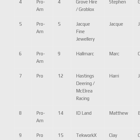
4
Pro-
4
Grove Hire
Stephen
Am
/ Groblox
5
Pro-
5
Jacque
Jacque
J
Am
Fine
Jewellery
6
Pro-
9
Hallmarc
Marc
C
Am
7
Pro
12
Hastings
Harri
Deering /
McElrea
Racing
8
Pro-
14
ID Land
Matthew
B
Am
9
Pro
15
TekworkX
Clay