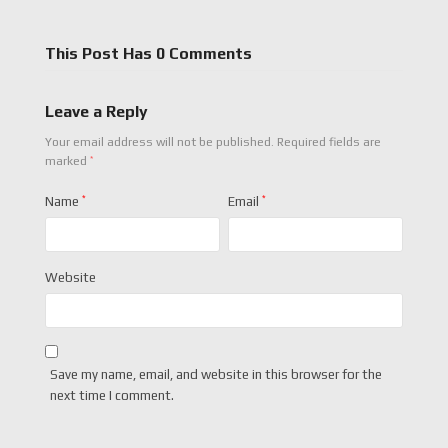
This Post Has 0 Comments
Leave a Reply
Your email address will not be published.
Required fields are
*
marked
Name
*
Email
*
Website
Save my name, email, and website in this browser for the
next time I comment.