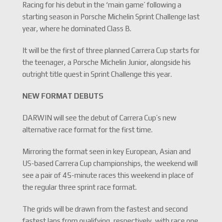
Racing for his debut in the ‘main game’ following a
starting season in Porsche Michelin Sprint Challenge last
year, where he dominated Class B.
It will be the first of three planned Carrera Cup starts for
the teenager, a Porsche Michelin Junior, alongside his
outright title quest in Sprint Challenge this year.
NEW FORMAT DEBUTS
DARWIN will see the debut of Carrera Cup’s new
alternative race format for the first time.
Mirroring the format seen in key European, Asian and
US-based Carrera Cup championships, the weekend will
see a pair of 45-minute races this weekend in place of
the regular three sprint race format.
The grids will be drawn from the fastest and second
fastest laps from qualifying, respectively, with race one