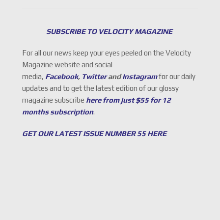
SUBSCRIBE TO VELOCITY MAGAZINE
For all our news keep your eyes peeled on the Velocity
Magazine website and social
media,
Facebook
,
Twitter
and
Instagram
for our daily
updates and to get the latest edition of our glossy
magazine subscribe
here from just $55 for 12
months subscription
.
GET OUR LATEST ISSUE NUMBER 55 HERE