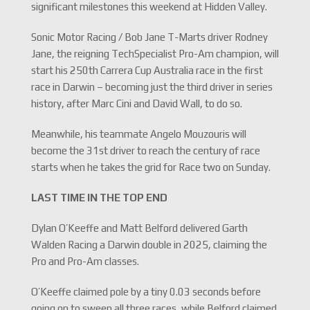
significant milestones this weekend at Hidden Valley.
Sonic Motor Racing / Bob Jane T-Marts driver Rodney
Jane, the reigning TechSpecialist Pro-Am champion, will
start his 250th Carrera Cup Australia race in the first
race in Darwin – becoming just the third driver in series
history, after Marc Cini and David Wall, to do so.
Meanwhile, his teammate Angelo Mouzouris will
become the 31st driver to reach the century of race
starts when he takes the grid for Race two on Sunday.
LAST TIME IN THE TOP END
Dylan O’Keeffe and Matt Belford delivered Garth
Walden Racing a Darwin double in 2025, claiming the
Pro and Pro-Am classes.
O’Keeffe claimed pole by a tiny 0.03 seconds before
going on to sweep all three races, while Belford claimed