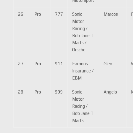
Motorsport
26
Pro
777
Sonic
Marcos
F
Motor
Racing /
Bob Jane T
Marts /
Orsche
27
Pro
911
Famous
Glen
Insurance /
EBM
28
Pro
999
Sonic
Angelo
Motor
Racing /
Bob Jane T
Marts