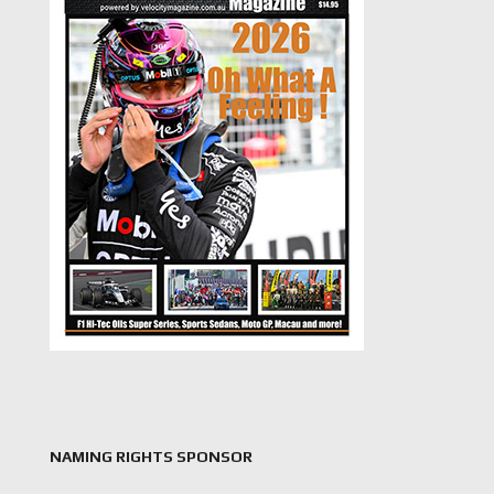
NAMING RIGHTS SPONSOR