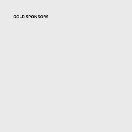
GOLD SPONSORS