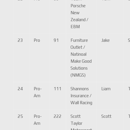
Porsche
New
Zealand /
EBM
23
Pro
91
Furniture
Jake
S
Outlet /
Natinoal
Make Good
Solutions
(NMGS)
24
Pro-
111
Shannons
Liam
T
Am
Insurance /
Wall Racing
25
Pro-
222
Scott
Scott
T
Am
Taylor