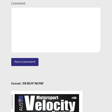
Comment
Issue: 58 BUY NOW