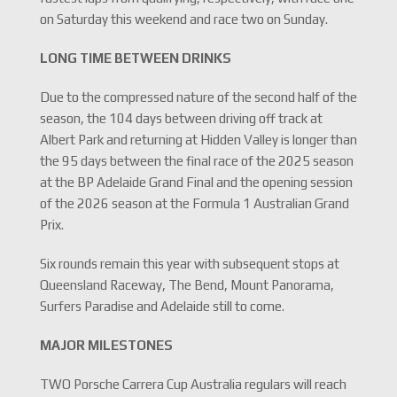
on Saturday this weekend and race two on Sunday.
LONG TIME BETWEEN DRINKS
Due to the compressed nature of the second half of the
season, the 104 days between driving off track at
Albert Park and returning at Hidden Valley is longer than
the 95 days between the final race of the 2025 season
at the BP Adelaide Grand Final and the opening session
of the 2026 season at the Formula 1 Australian Grand
Prix.
Six rounds remain this year with subsequent stops at
Queensland Raceway, The Bend, Mount Panorama,
Surfers Paradise and Adelaide still to come.
MAJOR MILESTONES
TWO Porsche Carrera Cup Australia regulars will reach