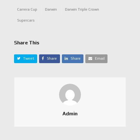
Carrera Cup
Darwin
Darwin Triple Crown
Supercars
Share This
Tweet
Share
Share
Email
Admin