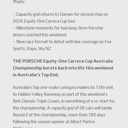
Photo:
– Capacity grid returns to Darwin for second stop on
2026 Equity-One Carrera Cup tour
– Milestone moments for two long-term Porsche
drivers reached this weekend
– New race format to debut with live coverage on Fox
Sports, Kayo, Sky NZ
THE PORSCHE Equity-One Carrera Cup Australia
Championship bursts back into life this weekend
in Australia’s Top End.
Australia’s top one-make category makes its 13th visit
to Hidden Valley Raceway as part of this weekend’s
Betr Darwin Triple Crown, in something of a re-start for
the championship. A capacity grid of 28 cars will tackle
Round 2 of the championship, more than 100 days
following the season opener at Albert Park in