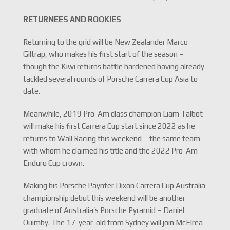
RETURNEES AND ROOKIES
Returning to the grid will be New Zealander Marco
Giltrap, who makes his first start of the season –
though the Kiwi returns battle hardened having already
tackled several rounds of Porsche Carrera Cup Asia to
date.
Meanwhile, 2019 Pro-Am class champion Liam Talbot
will make his first Carrera Cup start since 2022 as he
returns to Wall Racing this weekend – the same team
with whom he claimed his title and the 2022 Pro-Am
Enduro Cup crown.
Making his Porsche Paynter Dixon Carrera Cup Australia
championship debut this weekend will be another
graduate of Australia’s Porsche Pyramid – Daniel
Quimby. The 17-year-old from Sydney will join McElrea