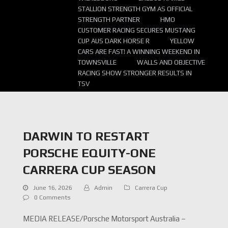
STALLION STRENGTH GYM AS OFFICIAL
STRENGTH PARTNER
HMO
CUSTOMER RACING SECURES MUSTANG
CUP AUS DARK HORSE R
YELLOW
CARS ARE FAST! A WINNING WEEKEND IN
TOWNSVILLE
WALLS AND OBJECTIVE
RACING SHOW STRONGER RESULTS IN
TSV
DARWIN TO RESTART
PORSCHE EQUITY-ONE
CARRERA CUP SEASON
June 16, 2026
Admin
Carrera Cup
0 Comments
MEDIA RELEASE/Porsche Motorsport Australia –