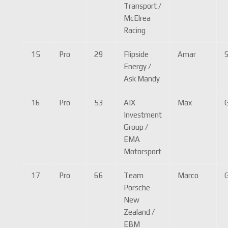
Transport /
McElrea
Racing
15
Pro
29
Flipside
Amar
Energy /
Ask Mandy
16
Pro
53
AIX
Max
Investment
Group /
EMA
Motorsport
17
Pro
66
Team
Marco
G
Porsche
New
Zealand /
EBM