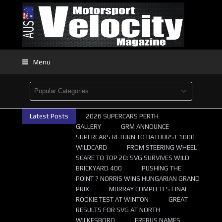
Menu
Latest Posts
2026 SUPERCARS PERTH
GALLERY
GRM ANNOUNCE
SUPERCARS RETURN TO BATHURST 1000
WILDCARD
FROM STEERING WHEEL
SCARE TO TOP 20: SVG SURVIVES WILD
BRICKYARD 400
PUSHING THE
POINT ? NORRIS WINS HUNGARIAN GRAND
PRIX
MURRAY COMPLETES FINAL
ROOKIE TEST AT WINTON
GREAT
RESULTS FOR SVG AT NORTH
WILKESBORO
EREBUS NAMES