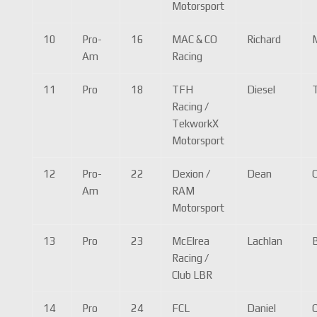
Motorsport
10
Pro-
16
MAC & CO
Richard
Am
Racing
11
Pro
18
TFH
Diesel
Racing /
TekworkX
Motorsport
12
Pro-
22
Dexion /
Dean
Am
RAM
Motorsport
13
Pro
23
McElrea
Lachlan
Racing /
Club LBR
14
Pro
24
FCL
Daniel