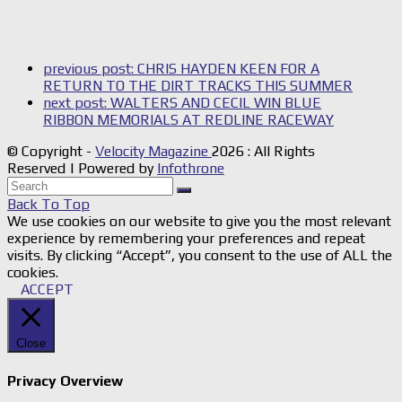
previous post:
CHRIS HAYDEN KEEN FOR A
RETURN TO THE DIRT TRACKS THIS SUMMER
next post:
WALTERS AND CECIL WIN BLUE
RIBBON MEMORIALS AT REDLINE RACEWAY
© Copyright -
Velocity Magazine
2026 : All Rights
Reserved | Powered by
Infothrone
Back To Top
We use cookies on our website to give you the most relevant
experience by remembering your preferences and repeat
visits. By clicking “Accept”, you consent to the use of ALL the
cookies.
ACCEPT
Close
Privacy Overview