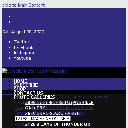
skip to Main Content
Shop
Subscribe
Sat, August 08, 2026
Twitter
Facebook
Instagram
Youtube
HOME
SUBSCRIBE
SHOP
Menu
CONTACT US
LATEST MAGAZINE ONLINE
Supercars
Formula
PHOTO GALLERIES
1
TCR
IndyCar
International
Support
2026 SUPERCARS TOWNSVILLE
Category
Rally
MotoGP
Off Road
National
GALLERY
Category
Other News
All Categories
2026 SUPERCARS TASSIE
GALLERY
Popular
2026 2 DAYS OF THUNDER QR