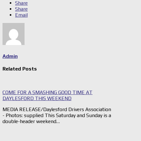
Share
Share
Email
Admin
Related Posts
COME FOR A SMASHING GOOD TIME AT
DAYLESFORD THIS WEEKEND
MEDIA RELEASE/Daylesford Drivers Association
- Photos: supplied This Saturday and Sunday is a
double-header weekend…