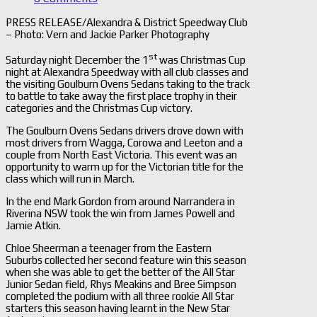
PRESS RELEASE/Alexandra & District Speedway Club
– Photo: Vern and Jackie Parker Photography
st
Saturday night December the 1
was Christmas Cup
night at Alexandra Speedway with all club classes and
the visiting Goulburn Ovens Sedans taking to the track
to battle to take away the first place trophy in their
categories and the Christmas Cup victory.
The Goulburn Ovens Sedans drivers drove down with
most drivers from Wagga, Corowa and Leeton and a
couple from North East Victoria. This event was an
opportunity to warm up for the Victorian title for the
class which will run in March.
In the end Mark Gordon from around Narrandera in
Riverina NSW took the win from James Powell and
Jamie Atkin.
Chloe Sheerman a teenager from the Eastern
Suburbs collected her second feature win this season
when she was able to get the better of the All Star
Junior Sedan field, Rhys Meakins and Bree Simpson
completed the podium with all three rookie All Star
starters this season having learnt in the New Star