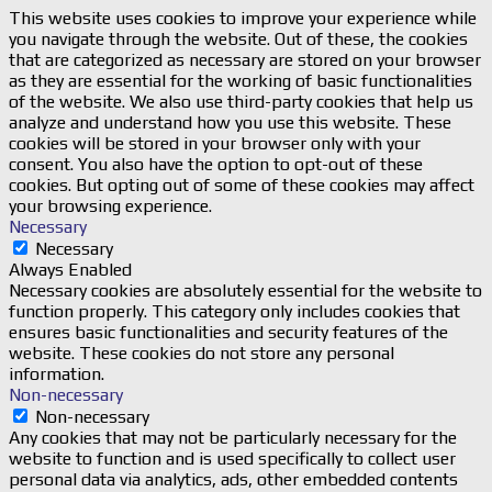
This website uses cookies to improve your experience while
you navigate through the website. Out of these, the cookies
that are categorized as necessary are stored on your browser
as they are essential for the working of basic functionalities
of the website. We also use third-party cookies that help us
analyze and understand how you use this website. These
cookies will be stored in your browser only with your
consent. You also have the option to opt-out of these
cookies. But opting out of some of these cookies may affect
your browsing experience.
Necessary
Necessary
Always Enabled
Necessary cookies are absolutely essential for the website to
function properly. This category only includes cookies that
ensures basic functionalities and security features of the
website. These cookies do not store any personal
information.
Non-necessary
Non-necessary
Any cookies that may not be particularly necessary for the
website to function and is used specifically to collect user
personal data via analytics, ads, other embedded contents