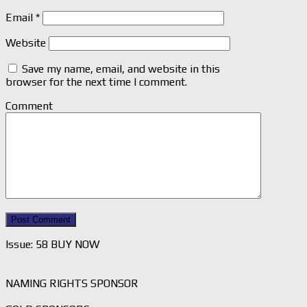
Email
*
Website
Save my name, email, and website in this
browser for the next time I comment.
Comment
Issue: 58 BUY NOW
NAMING RIGHTS SPONSOR