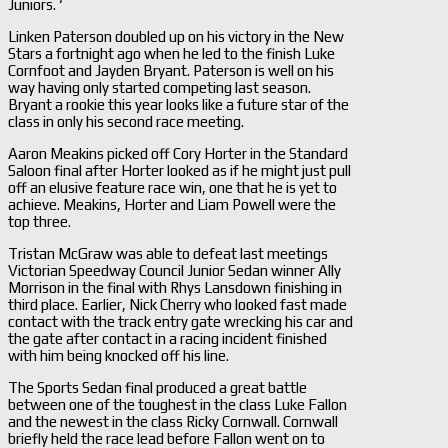
Juniors. ‘
Linken Paterson doubled up on his victory in the New
Stars a fortnight ago when he led to the finish Luke
Cornfoot and Jayden Bryant. Paterson is well on his
way having only started competing last season.
Bryant a rookie this year looks like a future star of the
class in only his second race meeting.
Aaron Meakins picked off Cory Horter in the Standard
Saloon final after Horter looked as if he might just pull
off an elusive feature race win, one that he is yet to
achieve. Meakins, Horter and Liam Powell were the
top three.
Tristan McGraw was able to defeat last meetings
Victorian Speedway Council Junior Sedan winner Ally
Morrison in the final with Rhys Lansdown finishing in
third place. Earlier, Nick Cherry who looked fast made
contact with the track entry gate wrecking his car and
the gate after contact in a racing incident finished
with him being knocked off his line.
The Sports Sedan final produced a great battle
between one of the toughest in the class Luke Fallon
and the newest in the class Ricky Cornwall. Cornwall
briefly held the race lead before Fallon went on to