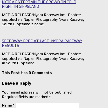
NYORA ENTERTAIN THE CROWD ON COLD
NIGHT IN GIPPSLAND
MEDIA RELEASE/Nyora Raceway Inc - Photos:
supplied via Napier Photography Nyora Raceway
South Gippsland’s home…
SPEEDWAY FREE AT LAST, NYORA RACEWAY
RESULTS
MEDIA RELEASE/Nyora Raceway Inc - Photos:
supplied via Napier Photography Nyora Raceway
in South Gippsland…
This Post Has 0 Comments
Leave a Reply
Your email address will not be published.
Required fields are marked
*
Name
*