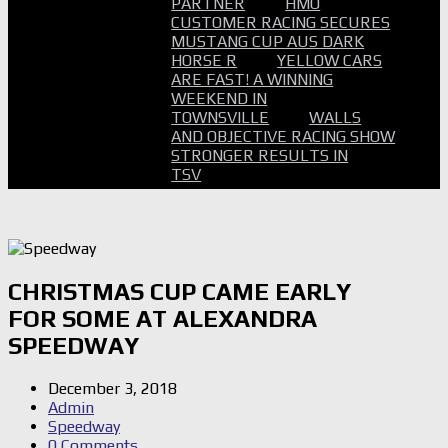
PARTNER
HMO
CUSTOMER RACING SECURES
MUSTANG CUP AUS DARK
HORSE R
YELLOW CARS
ARE FAST! A WINNING
WEEKEND IN
TOWNSVILLE
WALLS
AND OBJECTIVE RACING SHOW
STRONGER RESULTS IN
TSV
CHRISTMAS CUP CAME EARLY
FOR SOME AT ALEXANDRA
SPEEDWAY
December 3, 2018
Admin
Speedway
0 Comments