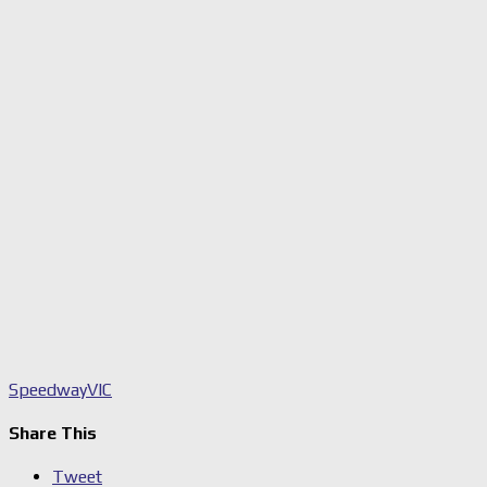
Speedway
VIC
Share This
Tweet