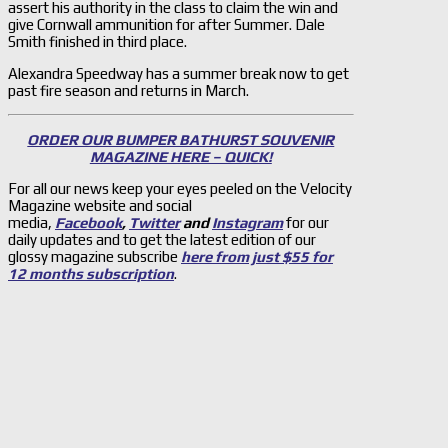
assert his authority in the class to claim the win and
give Cornwall ammunition for after Summer. Dale
Smith finished in third place.
Alexandra Speedway has a summer break now to get
past fire season and returns in March.
ORDER OUR BUMPER BATHURST SOUVENIR
MAGAZINE HERE – QUICK!
For all our news keep your eyes peeled on the Velocity
Magazine website and social
media,
Facebook
,
Twitter
and
Instagram
for our
daily updates and to get the latest edition of our
glossy magazine subscribe
here from just $55 for
12 months subscription
.