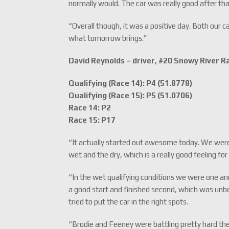
normally would. The car was really good after that
“Overall though, it was a positive day. Both our c
what tomorrow brings.”
David Reynolds – driver, #20 Snowy River 
Qualifying (Race 14): P4 (51.8778)
Qualifying (Race 15): P5 (51.0706)
Race 14: P2
Race 15: P17
“It actually started out awesome today. We were f
wet and the dry, which is a really good feeling fo
“In the wet qualifying conditions we were one and
a good start and finished second, which was unbel
tried to put the car in the right spots.
“Brodie and Feeney were battling pretty hard ther