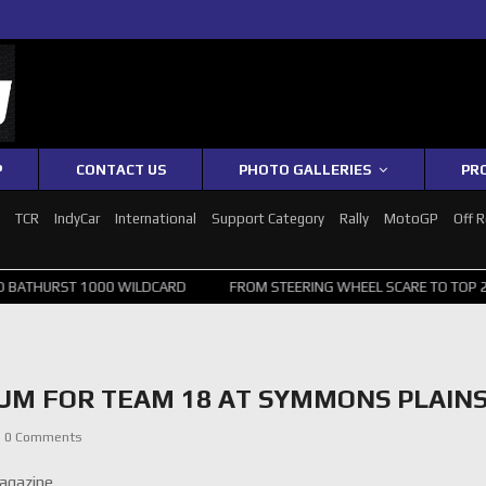
P
CONTACT US
PHOTO GALLERIES
PR
1
TCR
IndyCar
International
Support Category
Rally
MotoGP
Off 
ST 1000 WILDCARD
FROM STEERING WHEEL SCARE TO TOP 20: SVG S
UM FOR TEAM 18 AT SYMMONS PLAIN
0 Comments
agazine