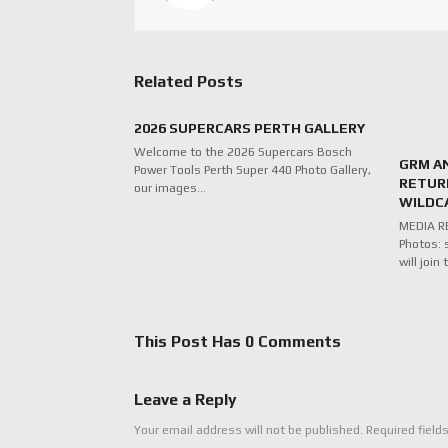
Related Posts
2026 SUPERCARS PERTH GALLERY
Welcome to the 2026 Supercars Bosch
GRM A
Power Tools Perth Super 440 Photo Gallery,
RETUR
our images…
WILDC
MEDIA RE
Photos: 
will joi
This Post Has 0 Comments
Leave a Reply
Your email address will not be published.
Required field