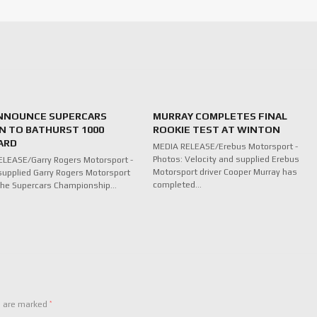
NNOUNCE SUPERCARS
MURRAY COMPLETES FINAL
N TO BATHURST 1000
ROOKIE TEST AT WINTON
ARD
MEDIA RELEASE/Erebus Motorsport -
Photos: Velocity and supplied Erebus
LEASE/Garry Rogers Motorsport -
Motorsport driver Cooper Murray has
supplied Garry Rogers Motorsport
completed…
n the Supercars Championship…
*
s are marked