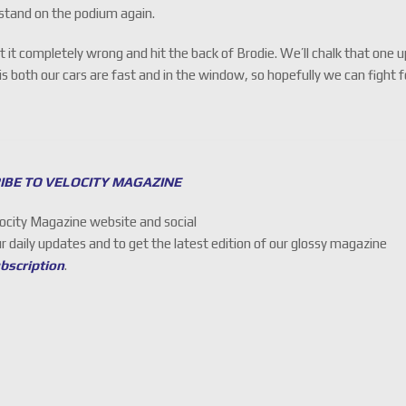
stand on the podium again.
t it completely wrong and hit the back of Brodie. We’ll chalk that one 
 both our cars are fast and in the window, so hopefully we can fight f
IBE TO VELOCITY MAGAZINE
locity Magazine website and social
ur daily updates and to get the latest edition of our glossy magazine
ubscription
.