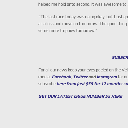
helped me hold onto second. It was awesome to 
“The last race today was going okay, but I just go
as a loss and move on tomorrow. The good thing is
some more trophies tomorrow.”
SUBSCR
For all our news keep your eyes peeled on the Ve
media,
Facebook
,
Twitter
and
Instagram
for o
subscribe
here from just $55 for 12 months s
GET OUR LATEST ISSUE NUMBER 55 HERE