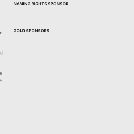
NAMING RIGHTS SPONSOR
GOLD SPONSORS
ne
ed
De
he