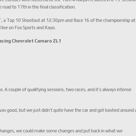
road to 17th in the final classification.
T, a Top 10 Shootout at 12:30pm and Race 16 of the championship at
 live on Fox Sports and Kayo.
acing Chevrolet Camaro ZL1
 A couple of qualifying sessions, two races, and it’s always intense
h was good, but we just didn’t quite have the car and got bashed around 
s changes, we could make some changes and put back in what we