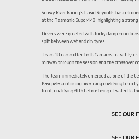
Snowy River Racing’s David Reynolds has returne
at the Tasmania Super440, highlighting a stron
Drivers were greeted with tricky damp conditions
split between wet and dry tyres.
Team 18 committed both Camaros to wet tyres fro
midway through the session and the crossover co
The team immediately emerged as one of the be
Pasquale continuing his strong qualifying form by
front, qualifying fifth before being elevated to f
SEE OUR 
SEE OUR 