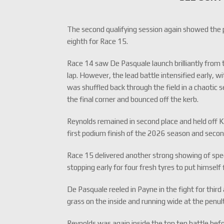
The second qualifying session again showed the 
eighth for Race 15.
Race 14 saw De Pasquale launch brilliantly from t
lap. However, the lead battle intensified early, 
was shuffled back through the field in a chaotic
the final corner and bounced off the kerb.
Reynolds remained in second place and held off K
first podium finish of the 2026 season and sec
Race 15 delivered another strong showing of sp
stopping early for four fresh tyres to put himself 
De Pasquale reeled in Payne in the fight for thir
grass on the inside and running wide at the penult
Reynolds was again inside the top ten battle befo