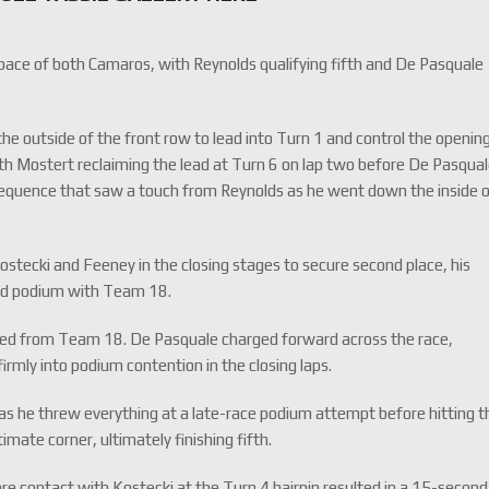
pace of both Camaros, with Reynolds qualifying fifth and De Pasquale
he outside of the front row to lead into Turn 1 and control the openin
with Mostert reclaiming the lead at Turn 6 on lap two before De Pasqua
 sequence that saw a touch from Reynolds as he went down the inside 
ostecki and Feeney in the closing stages to secure second place, his
ond podium with Team 18.
eed from Team 18. De Pasquale charged forward across the race,
firmly into podium contention in the closing laps.
d as he threw everything at a late-race podium attempt before hitting t
imate corner, ultimately finishing fifth.
re contact with Kostecki at the Turn 4 hairpin resulted in a 15-second