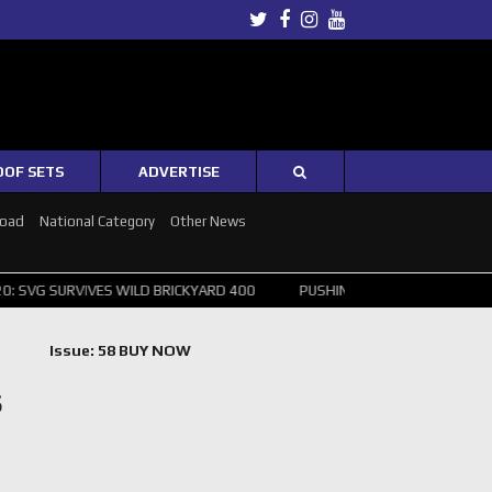
Twitter
Facebook
Instagram
Youtube
OOF SETS
ADVERTISE
Road
National Category
Other News
URVIVES WILD BRICKYARD 400
PUSHING THE POINT ? NORRIS WINS H
Issue: 58 BUY NOW
S