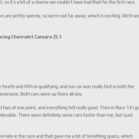
, so it’s a bit of a shame we couldn’t have had that for the first race.
ars are pretty speedy, so we’re not far away, which is exciting. We’ll se
Racing Chevrolet Camaro ZL1
ourth and fifth in qualifying, and our car was really fast in both the
r everyone. Both cars were up there all day.
 two at one point, and everything felt really good. Then in Race 14 I g
ievable. There were definitely some cars faster than me, but I just
e late in the race and that gave me a bit of breathing space, which