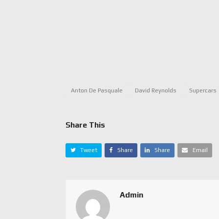
Anton De Pasquale
David Reynolds
Supercars
Share This
Tweet
Share
Share
Email
Admin