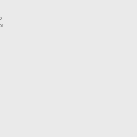
up
or