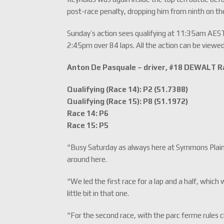
post-race penalty, dropping him from ninth on the 
Sunday’s action sees qualifying at 11:35am AES
2:45pm over 84 laps. All the action can be viewed
Anton De Pasquale – driver, #18 DEWALT R
Qualifying (Race 14): P2 (51.7388)
Qualifying (Race 15): P8 (51.1972)
Race 14: P6
Race 15: P5
“Busy Saturday as always here at Symmons Plains.
around here.
“We led the first race for a lap and a half, whic
little bit in that one.
“For the second race, with the parc ferme rule