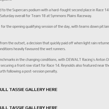
d to the Supercars podium with a hard-fought second place in Race 14
g Saturday overall for Team 18 at Symmons Plains Raceway.
 for the opening qualifying session of the day, with teams down pit la
m the outset, a decision that quickly paid off when light rain return
nditions heavily favoured the wet runners.
nchmarks in the changing conditions, with DEWALT Racing’s Anton 
 securing a front row start for Race 14. Reynolds also featured near t
ourth following a post-session penalty.
FULL TASSIE GALLERY HERE
FULL TASSIE GALLERY HERE