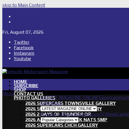
skip to Main Content
Shop
Subscribe
Fri, August 07, 2026
Twitter
Facebook
Instagram
Youtube
HOME
SUBSCRIBE
SHOP
Menu
CONTACT US
LATEST MAGAZINE ONLINE
Supercars
Form
PHOTO GALLERIES
Categories
2026 SUPERCARS TOWNSVILLE GALLERY
2026 SUPERCARS TASSIE GALLERY
2026 2 DAYS OF THUNDER QR
Popular Categories
Supercars
TCR
IndyCar
In
2026 AASA SHORT TRACK NATS SMP
2026 SUPERCARS CHCH GALLERY