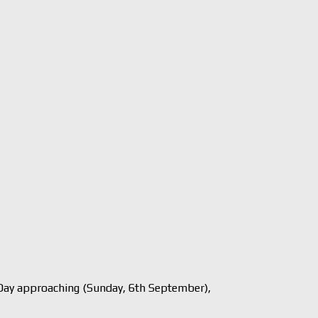
ay approaching (Sunday, 6th September),