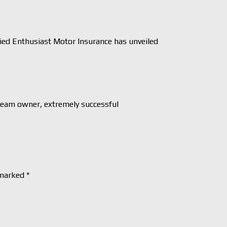
ed Enthusiast Motor Insurance has unveiled
Team owner, extremely successful
 marked
*