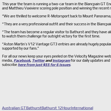
This year the team is running a two-car team in the Blancpain GT End
and Matthieu Vaxiviere scoring pole position and winning the recent r
“We are thrilled to welcome R-Motorsport back to Mount Panorama,”
“They are a very professional outfit and their success in the Blancpai
“The team has become a regular visitor to Bathurst and they have alre
to watch them challenge for outright victory for the first time.
“Aston Martin’s V12 Vantage GT3 entries are already hugely popular 
supported by our fans.”
For all our news keep your eyes peeled on the Velocity Magazine web
media,
Facebook
,
Twitter
and
Instagram
for our daily updates and
subscribe
here from just $55 for 6 issues
.
Australian GT
Bathurst
Bathurst 12Hour
International