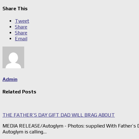
Share This
Tweet
Share
Share
Email
Admin
Related Posts
THE FATHER’S DAY GIFT DAD WILL BRAG ABOUT
MEDIA RELEASE/Autoglym - Photos: supplied With Father’s D
Autoglym is calling…