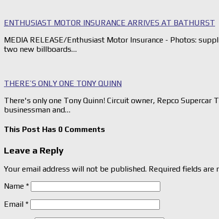
ENTHUSIAST MOTOR INSURANCE ARRIVES AT BATHURST
MEDIA RELEASE/Enthusiast Motor Insurance - Photos: suppli
two new billboards…
THERE’S ONLY ONE TONY QUINN
There's only one Tony Quinn! Circuit owner, Repco Supercar 
businessman and…
This Post Has 0 Comments
Leave a Reply
Your email address will not be published.
Required fields are
Name
*
Email
*