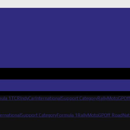
ula 1
TCR
IndyCar
International
Support Category
Rally
MotoGP
Of
ternational
Support Category
Formula 1
Rally
MotoGP
Off Road
Nat