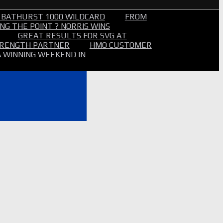
 BATHURST 1000 WILDCARD
FROM
NG THE POINT ? NORRIS WINS
GREAT RESULTS FOR SVG AT
STRENGTH PARTNER
HMO CUSTOMER
A WINNING WEEKEND IN