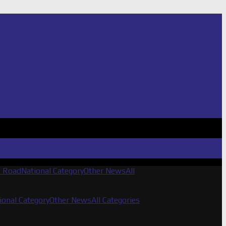
f Road
National Category
Other News
All
ional Category
Other News
All Categories