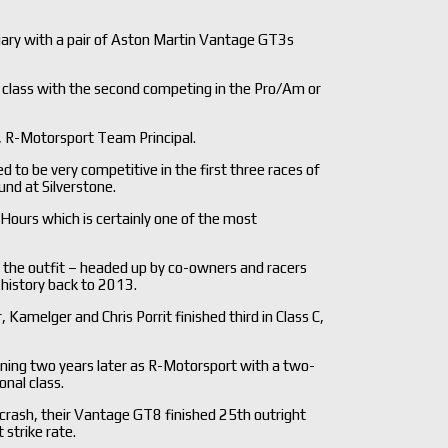
ary with a pair of Aston Martin Vantage GT3s
l class with the second competing in the Pro/Am or
, R-Motorsport Team Principal.
 be very competitive in the first three races of
nd at Silverstone.
Hours which is certainly one of the most
 the outfit – headed up by co-owners and racers
 history back to 2013.
amelger and Chris Porrit finished third in Class C,
rning two years later as R-Motorsport with a two-
onal class.
e crash, their Vantage GT8 finished 25th outright
 strike rate.