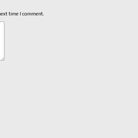
next time I comment.