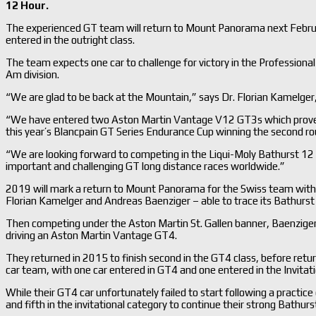
12 Hour.
The experienced GT team will return to Mount Panorama next Febru
entered in the outright class.
The team expects one car to challenge for victory in the Professiona
Am division.
“We are glad to be back at the Mountain,” says Dr. Florian Kamelger
“We have entered two Aston Martin Vantage V12 GT3s which proved to
this year’s Blancpain GT Series Endurance Cup winning the second rou
“We are looking forward to competing in the Liqui-Moly Bathurst 12 
important and challenging GT long distance races worldwide.”
2019 will mark a return to Mount Panorama for the Swiss team with
Florian Kamelger and Andreas Baenziger – able to trace its Bathurst
Then competing under the Aston Martin St. Gallen banner, Baenziger, K
driving an Aston Martin Vantage GT4.
They returned in 2015 to finish second in the GT4 class, before retu
car team, with one car entered in GT4 and one entered in the Invitati
While their GT4 car unfortunately failed to start following a practic
and fifth in the invitational category to continue their strong Bathurst