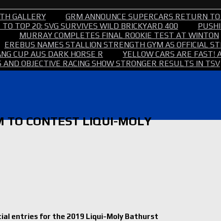
TH GALLERY
GRM ANNOUNCE SUPERCARS RETURN TO
TO TOP 20: SVG SURVIVES WILD BRICKYARD 400
PUSHI
MURRAY COMPLETES FINAL ROOKIE TEST AT WINTON
EREBUS NAMES STALLION STRENGTH GYM AS OFFICIAL 
NG CUP AUS DARK HORSE R
YELLOW CARS ARE FAST! 
 AND OBJECTIVE RACING SHOW STRONGER RESULTS IN TSV
 TO CONTEST LIQUI-MOLY
al entries for the 2019 Liqui-Moly Bathurst