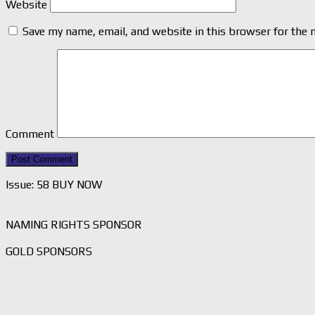
Website
Save my name, email, and website in this browser for the 
Comment
Issue: 58 BUY NOW
NAMING RIGHTS SPONSOR
GOLD SPONSORS