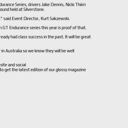
urance Series, drivers Jake Dennis, Nicki Thiim
ound held at Silverstone.
 said Event Director, Kurt Sakzewski.
n GT Endurance series this year is proof of that.
ady had class success in the past. It will be great
in Australia so we know they will be well
site and social
 to get the latest edition of our glossy magazine