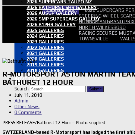
2026 SUPERCARS TAUPO NZ
2026 BATHURST 6HR GALLERY
Latest Posts
2026 SUPERCARS PER
2026 AUSGP GALLERY
STEERING WHEEL SCARE 
2026 SMP SUPERCARS GALLERY
HUNGARIAN GRAND PRIX
2026 B12HR GALLERY
NORTH WILKESBORO
2025 GALLERIES
RACING SECURES MUSTA
2024 GALLERIES
TOWNSVILLE
WALLS
2023 GALLERIES
2022 GALLERIES
2021 GALLERIES
2020 GALLERIES
2019 GALLERIES
2018 GALLERIES
R-MOTORSPORT ASTON MARTIN TEAM
PROOF SETS
ADVERTISE
BATHURST 12 HOUR
SEARCH
Search
Submit
July 11, 2018
Admin
Other News
0 Comments
PRESS RELEASE/Bathurst 12 Hour – Photo: supplied
SWTZERLAND-based R-Motorsport has lodged the first offici