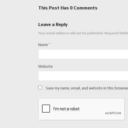
This Post Has 0 Comments
Leave a Reply
Your email address will not be published.
Required field
Name
*
Website
Save my name, email, and website in this browser