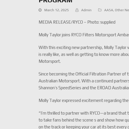
March 12, 2025
Admin
AASA
,
Other N
MEDIA RELEASE/RYCO – Photo: supplied
Molly Taylor joins RYCO Filters Motorsport Amb
With this exciting new partnership, Molly Taylor 
is really like, as well as getting to know more ab
Motorsport.
Since becoming the Official Filtration Partner o
Australian Motorsport. With a continued partner
Shannon’s SpeedSeries and the EROAD Australia
Molly Taylor expressed excitement regarding the
“I’m thrilled to partner with RYCO—a brand that t
to take fans behind the scene s and show how qual
on the track or keeping your car at its best every 