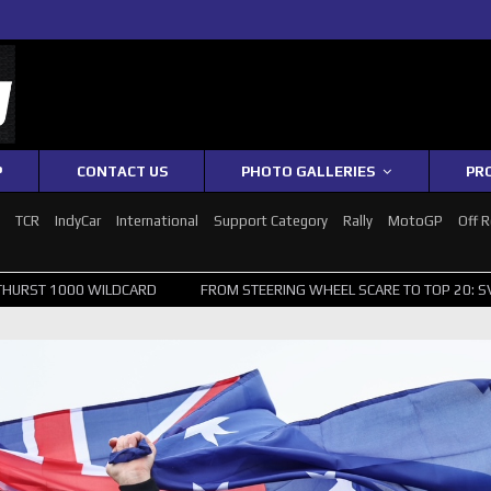
P
CONTACT US
PHOTO GALLERIES
PR
1
TCR
IndyCar
International
Support Category
Rally
MotoGP
Off 
WILDCARD
FROM STEERING WHEEL SCARE TO TOP 20: SVG SURVIVES W