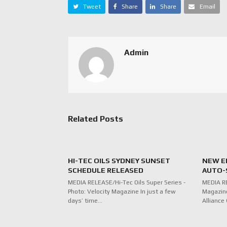
Tweet
Share
Share
Email
Admin
Related Posts
HI-TEC OILS SYDNEY SUNSET
NEW E
SCHEDULE RELEASED
AUTO-
MEDIA RELEASE/Hi-Tec Oils Super Series -
MEDIA RE
Photo: Velocity Magazine In just a few
Magazine
days’ time…
Alliance