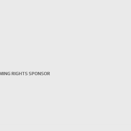
MING RIGHTS SPONSOR