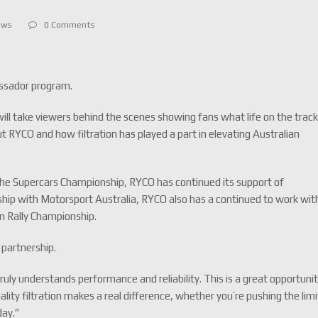
ews
0 Comments
assador program.
will take viewers behind the scenes showing fans what life on the trac
out RYCO and how filtration has played a part in elevating Australian
f the Supercars Championship, RYCO has continued its support of
ship with Motorsport Australia, RYCO also has a continued to work wit
n Rally Championship.
 partnership.
ruly understands performance and reliability. This is a great opportuni
ity filtration makes a real difference, whether you’re pushing the limi
day.”