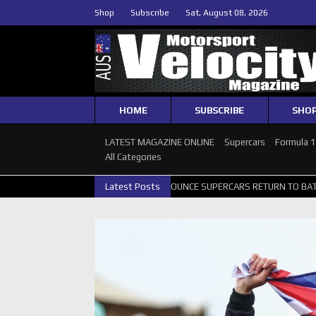
Shop
Subscribe
Sat, August 08, 2026
HOME
SUBSCRIBE
SHO
LATEST MAGAZINE ONLINE
Supercars
Formula 
All Categories
 GALLERY
GRM ANNOUNCE SUPERCARS RETURN TO BATHURST 1000 
Latest Posts