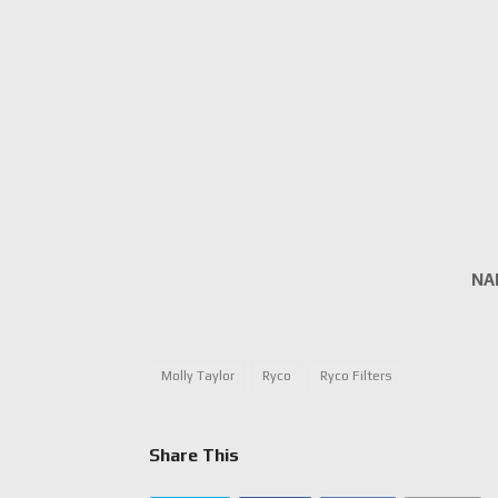
NA
Molly Taylor
Ryco
Ryco Filters
Share This