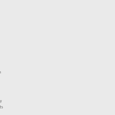
k
h
ty
ts