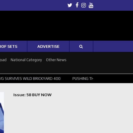
Twitter
Facebook
Instagram
Youtube
OOF SETS
ADVERTISE
Road
National Category
Other News
ILD BRICKYARD 400
PUSHING THE POINT ? NORRIS WINS HUNGARIAN 
Issue: 58 BUY NOW