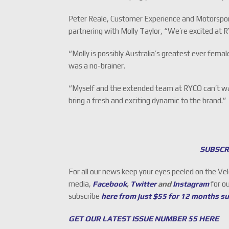
Peter Reale, Customer Experience and Motorspo
partnering with Molly Taylor, “We’re excited at 
“Molly is possibly Australia’s greatest ever fem
was a no-brainer.
“Myself and the extended team at RYCO can’t wai
bring a fresh and exciting dynamic to the brand.”
SUBSCR
For all our news keep your eyes peeled on the Ve
media,
Facebook
,
Twitter
and
Instagram
for o
subscribe
here from just $55 for 12 months s
GET OUR LATEST ISSUE NUMBER 55 HERE