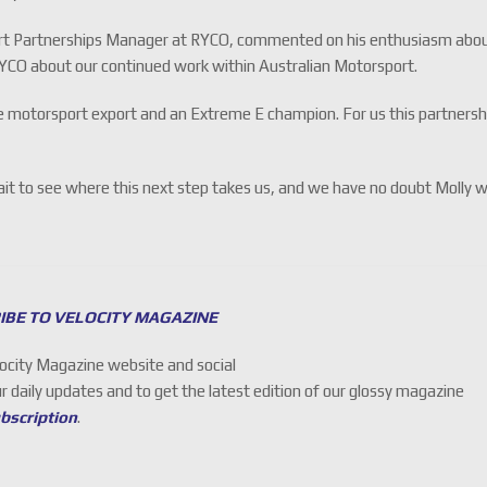
rt Partnerships Manager at RYCO, commented on his enthusiasm abo
RYCO about our continued work within Australian Motorsport.
ale motorsport export and an Extreme E champion. For us this partnersh
t to see where this next step takes us, and we have no doubt Molly wi
IBE TO VELOCITY MAGAZINE
locity Magazine website and social
ur daily updates and to get the latest edition of our glossy magazine
ubscription
.