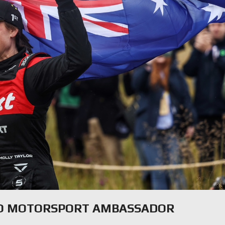
CO MOTORSPORT AMBASSADOR