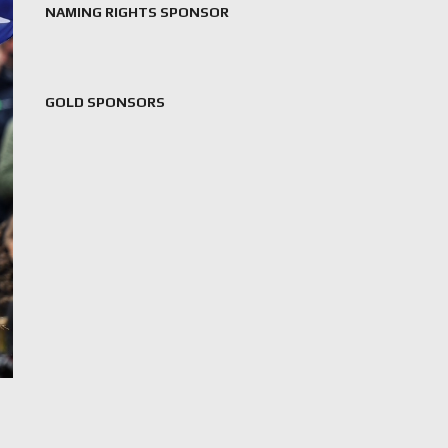
NAMING RIGHTS SPONSOR
GOLD SPONSORS