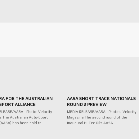
RA FOR THE AUSTRALIAN
AASA SHORT TRACK NATIONALS
SPORT ALLIANCE
ROUND 2 PREVIEW
LEASE/AASA - Photo: Velocity
MEDIA RELEASE/AASA - Photos: Velocity
 The Australian Auto-Sport
Magazine The second round of the
 (AASA) has been sold to…
inaugural Hi-Tec Oils AASA…