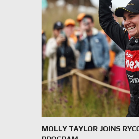
MOLLY TAYLOR JOINS RY
PROGRAM