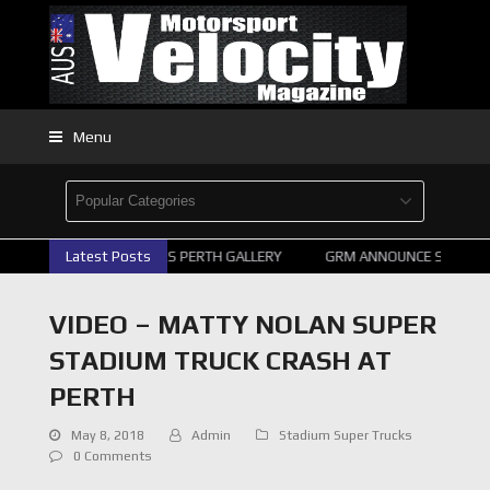
Menu
2026 SUPERCARS PERTH GALLERY
Latest Posts
GRM ANNOUNCE SUPERCAR
VIDEO – MATTY NOLAN SUPER
STADIUM TRUCK CRASH AT
PERTH
May 8, 2018
Admin
Stadium Super Trucks
0 Comments