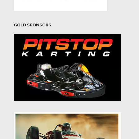
GOLD SPONSORS