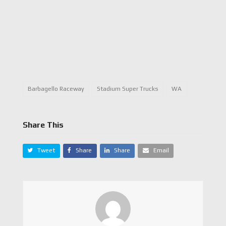
Barbagello Raceway
Stadium Super Trucks
WA
Share This
Tweet
Share
Share
Email