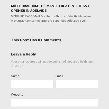
MATT BRABHAM THE MAN TO BEAT IN THE SST
OPENER IN ADELAIDE
MEDIA RELEASE/Matt Brabham - Photos: Velocity Magazine
Matt Brabham comes into the Superloop Adelaide 500…
This Post Has 0 Comments
Leave a Reply
Your email address will not be published.
Required fields are
*
marked
Name
*
Email
*
Website