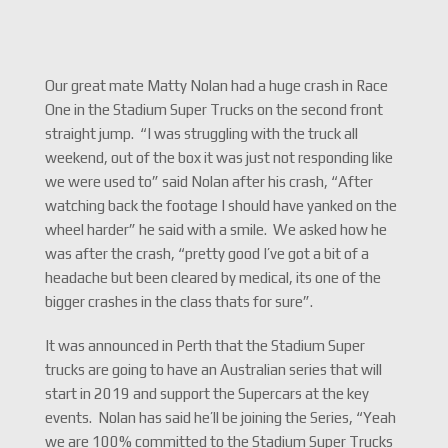
Our great mate Matty Nolan had a huge crash in Race
One in the Stadium Super Trucks on the second front
straight jump. “I was struggling with the truck all
weekend, out of the box it was just not responding like
we were used to” said Nolan after his crash, “After
watching back the footage I should have yanked on the
wheel harder” he said with a smile. We asked how he
was after the crash, “pretty good I’ve got a bit of a
headache but been cleared by medical, its one of the
bigger crashes in the class thats for sure”.
It was announced in Perth that the Stadium Super
trucks are going to have an Australian series that will
start in 2019 and support the Supercars at the key
events. Nolan has said he’ll be joining the Series, “Yeah
we are 100% committed to the Stadium Super Trucks