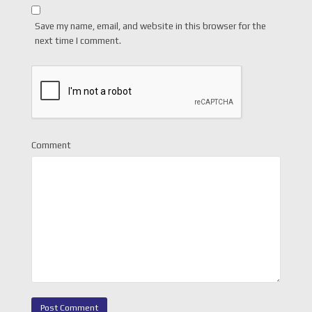
Save my name, email, and website in this browser for the
next time I comment.
Comment