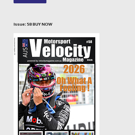
Issue: 58 BUY NOW