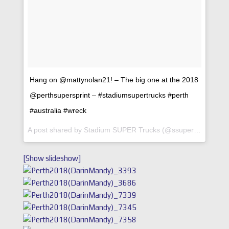
Hang on @mattynolan21! – The big one at the 2018
@perthsupersprint – #stadiumsupertrucks #perth
#australia #wreck
A post shared by
Stadium SUPER Trucks
(@ssupertrucks) on
[Show slideshow]