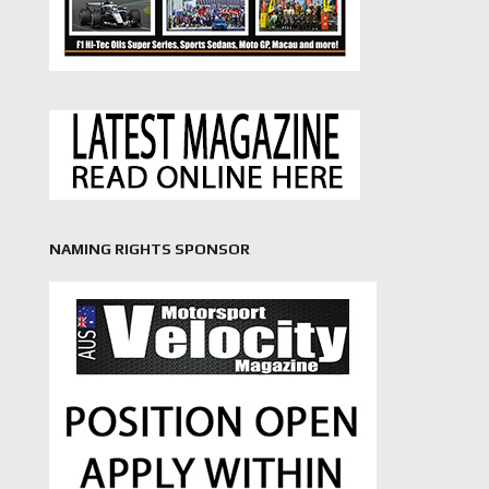
NAMING RIGHTS SPONSOR