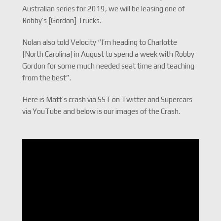
Australian series for 2019, we will be leasing one of
Robby’s [Gordon] Trucks.
Nolan also told Velocity “I’m heading to Charlotte
[North Carolina] in August to spend a week with Robby
Gordon for some much needed seat time and teaching
from the best”.
Here is Matt’s crash via SST on Twitter and Supercars
via YouTube and below is our images of the Crash.