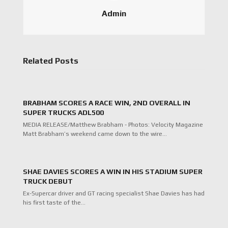
Admin
Related Posts
BRABHAM SCORES A RACE WIN, 2ND OVERALL IN
SUPER TRUCKS ADL500
MEDIA RELEASE/Matthew Brabham - Photos: Velocity Magazine
Matt Brabham’s weekend came down to the wire…
SHAE DAVIES SCORES A WIN IN HIS STADIUM SUPER
TRUCK DEBUT
Ex-Supercar driver and GT racing specialist Shae Davies has had
his first taste of the…