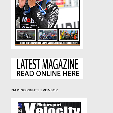
NAMING RIGHTS SPONSOR