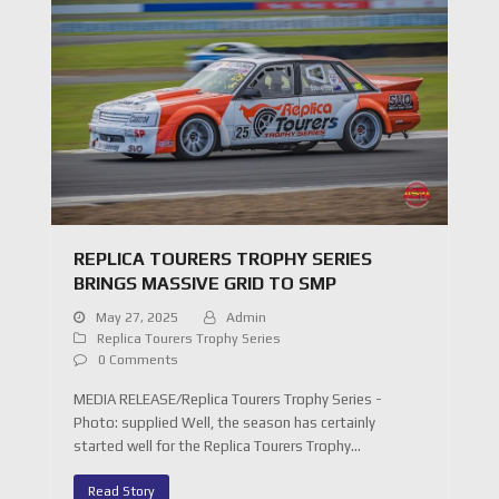
REPLICA TOURERS TROPHY SERIES
BRINGS MASSIVE GRID TO SMP
May 27, 2025
Admin
Replica Tourers Trophy Series
0 Comments
MEDIA RELEASE/Replica Tourers Trophy Series -
Photo: supplied Well, the season has certainly
started well for the Replica Tourers Trophy…
Read Story