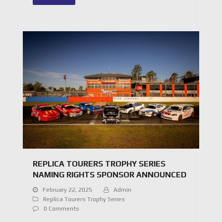
REPLICA TOURERS TROPHY SERIES
NAMING RIGHTS SPONSOR ANNOUNCED
February 22, 2025
Admin
Replica Tourers Trophy Series
0 Comments