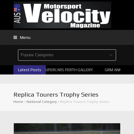
Menu
Latest Posts
2026 SUPERCARS PERTH GALLERY
GRM ANNOUNCE SU
Replica Tourers Trophy Series
Home
»
National Category
»
Replica Tourers Trophy Series