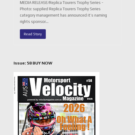
MEDIA RELEASE/Replica Tourers Trophy Series -
Photo: supplied Replica Tourers Trophy Series
category management has announced it’s naming
rights sponsor…
Read Story
Issue: 58 BUY NOW