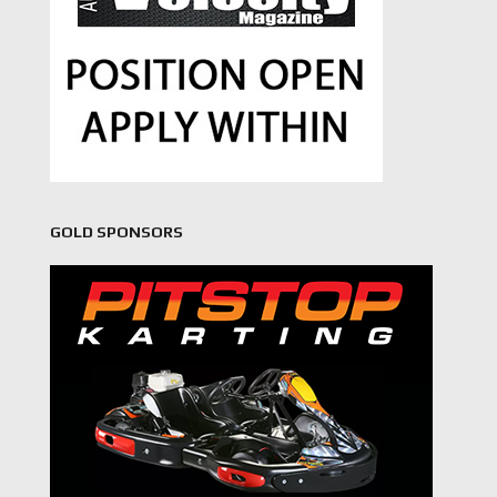
GOLD SPONSORS