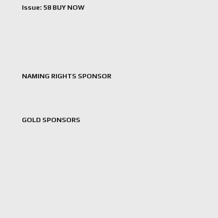
Issue: 58 BUY NOW
NAMING RIGHTS SPONSOR
GOLD SPONSORS