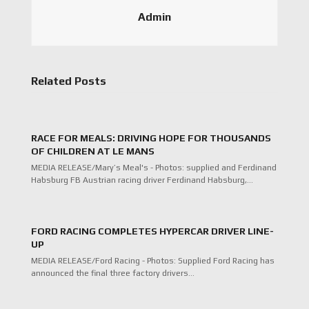
Admin
Related Posts
RACE FOR MEALS: DRIVING HOPE FOR THOUSANDS
OF CHILDREN AT LE MANS
MEDIA RELEASE/Mary’s Meal's - Photos: supplied and Ferdinand
Habsburg FB Austrian racing driver Ferdinand Habsburg,…
FORD RACING COMPLETES HYPERCAR DRIVER LINE-
UP
MEDIA RELEASE/Ford Racing - Photos: Supplied Ford Racing has
announced the final three factory drivers…