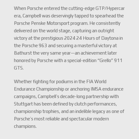
When Porsche entered the cutting-edge GTP/Hypercar
era, Campbell was deservingly tapped to spearhead the
Porsche Penske Motorsport program.
He consistently
delivered on the world stage, capturing an outright
victory at the prestigious 2024 24 Hours of Daytona in
the Porsche 963 and securing a masterful victory at
Bathurst the very same year—an achievement later
honored by Porsche with a special-edition “Grello” 911
GTS.
Whether fighting for podiums in the FIA World
Endurance Championship or anchoring IMSA endurance
campaigns, Campbell’s decade-long partnership with
Stuttgart has been defined by clutch performances,
championship trophies, and an indelible legacy as one of
Porsche’s most reliable and spectacular modern
champions.