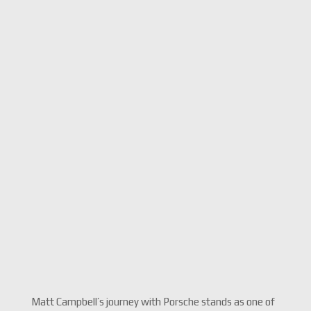
Matt Campbell’s journey with Porsche stands as one of