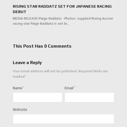
RISING STAR RADDATZ SET FOR JAPANESE RACING
DEBUT
MEDIA RELEASE/Paige Raddatz - Photos: supplied Rising Aussie
racing star Paige Raddatz is set to…
This Post Has 0 Comments
Leave a Reply
Your email address will not be published.
Required fields are
*
marked
Name
*
Email
*
Website