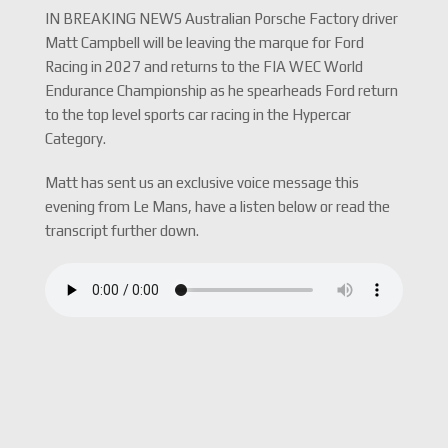
IN BREAKING NEWS Australian Porsche Factory driver
Matt Campbell will be leaving the marque for Ford
Racing in 2027 and returns to the FIA WEC World
Endurance Championship as he spearheads Ford return
to the top level sports car racing in the Hypercar
Category.
Matt has sent us an exclusive voice message this
evening from Le Mans, have a listen below or read the
transcript further down.