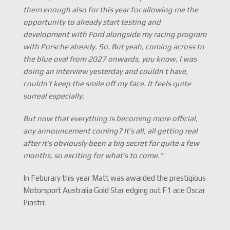
them enough also for this year for allowing me the
opportunity to already start testing and
development with Ford alongside my racing program
with Porsche already. So. But yeah, coming across to
the blue oval from 2027 onwards, you know, I was
doing an interview yesterday and couldn’t have,
couldn’t keep the smile off my face. It feels quite
surreal especially.
But now that everything is becoming more official,
any announcement coming? It’s all, all getting real
after it’s obviously been a big secret for quite a few
months, so exciting for what’s to come.”
In Feburary this year Matt was awarded the prestigious
Motorsport Australia Gold Star edging out F1 ace Oscar
Piastri: