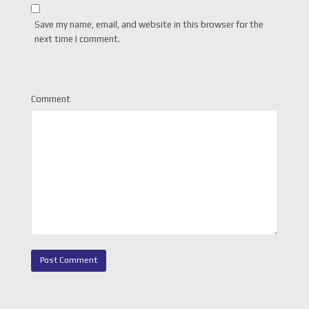
Save my name, email, and website in this browser for the
next time I comment.
Comment