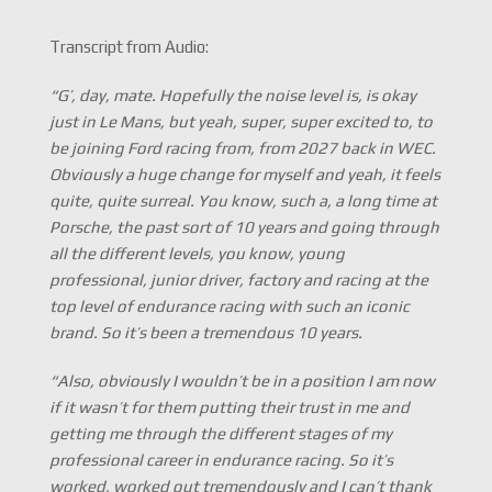
Transcript from Audio:
“G’, day, mate. Hopefully the noise level is, is okay
just in Le Mans, but yeah, super, super excited to, to
be joining Ford racing from, from 2027 back in WEC.
Obviously a huge change for myself and yeah, it feels
quite, quite surreal. You know, such a, a long time at
Porsche, the past sort of 10 years and going through
all the different levels, you know, young
professional, junior driver, factory and racing at the
top level of endurance racing with such an iconic
brand. So it’s been a tremendous 10 years.
“Also, obviously I wouldn’t be in a position I am now
if it wasn’t for them putting their trust in me and
getting me through the different stages of my
professional career in endurance racing. So it’s
worked, worked out tremendously and I can’t thank