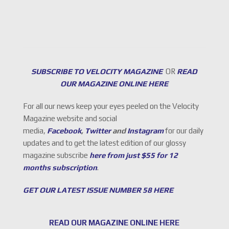
SUBSCRIBE TO VELOCITY MAGAZINE
OR
READ
OUR MAGAZINE ONLINE HERE
For all our news keep your eyes peeled on the Velocity
Magazine website and social
media,
Facebook
,
Twitter
and
Instagram
for our daily
updates and to get the latest edition of our glossy
magazine subscribe
here from just $55 for 12
months subscription
.
GET OUR LATEST ISSUE NUMBER 58 HERE
READ OUR MAGAZINE ONLINE HERE