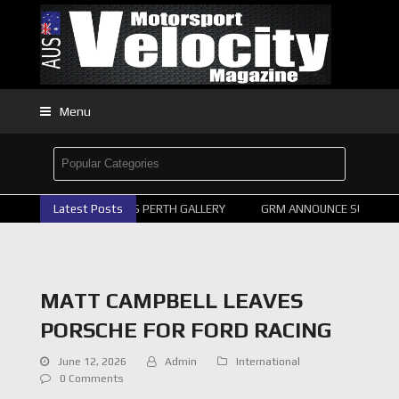
Menu
2026 SUPERCARS PERTH GALLERY
Latest Posts
GRM ANNOUNCE SUPERCAR
MATT CAMPBELL LEAVES
PORSCHE FOR FORD RACING
June 12, 2026
Admin
International
0 Comments