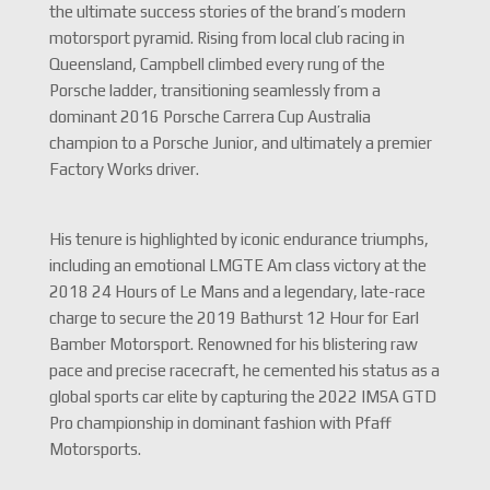
the ultimate success stories of the brand’s modern
motorsport pyramid.
Rising from local club racing in
Queensland, Campbell climbed every rung of the
Porsche ladder, transitioning seamlessly from a
dominant 2016 Porsche Carrera Cup Australia
champion to a Porsche Junior, and ultimately a premier
Factory Works driver.
His tenure is highlighted by iconic endurance triumphs,
including an emotional LMGTE Am class victory at the
2018 24 Hours of Le Mans and a legendary, late-race
charge to secure the 2019 Bathurst 12 Hour for Earl
Bamber Motorsport.
Renowned for his blistering raw
pace and precise racecraft, he cemented his status as a
global sports car elite by capturing the 2022 IMSA GTD
Pro championship in dominant fashion with Pfaff
Motorsports.