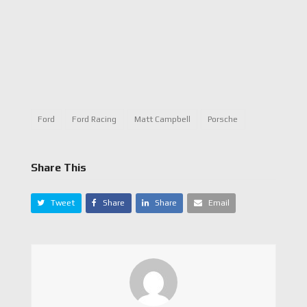
Ford
Ford Racing
Matt Campbell
Porsche
Share This
Tweet
Share
Share
Email