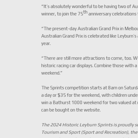
“It’s absolutely wonderful to be having two of Au
th
winner, to join the 75
anniversary celebrations 
“The present-day Australian Grand Prix in Melbou
Australian Grand Prix is celebrated like Leyburn’s
year.
“There are still more attractions to come, too. 
historic racing car displays. Combine those with a
weekend.”
The Sprints competition starts at 8am on Saturday
a day or $35 for the weekend, with children under 
win a Bathurst 1000 weekend for two valued at
can be bought on the website.
The 2024 Historic Leyburn Sprints is proudly
Tourism and Sport (Sport and Recreation), t