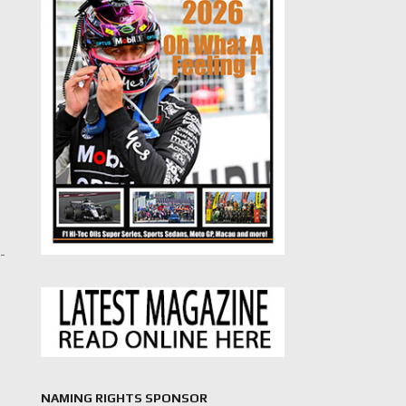
d-
NAMING RIGHTS SPONSOR