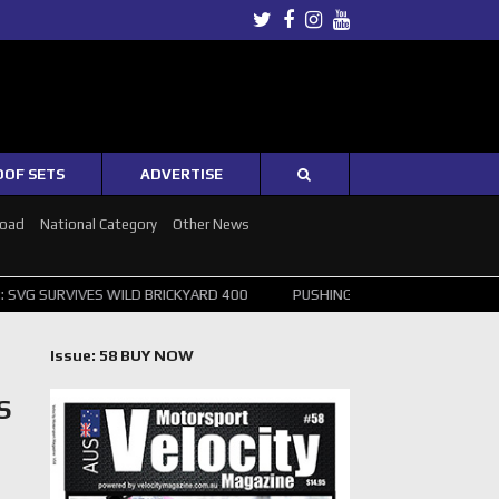
Twitter
Facebook
Instagram
Youtube
OOF SETS
ADVERTISE
Road
National Category
Other News
 WILD BRICKYARD 400
PUSHING THE POINT ? NORRIS WINS HUNGARI
Issue: 58 BUY NOW
S