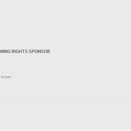
MING RIGHTS SPONSOR
 brown