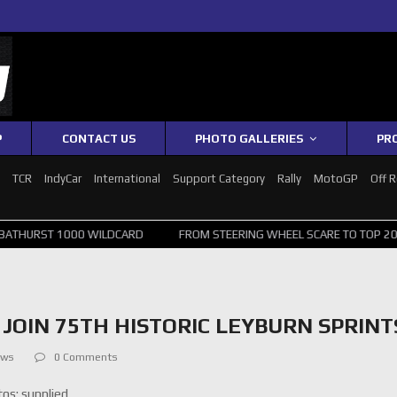
P
CONTACT US
PHOTO GALLERIES
PR
1
TCR
IndyCar
International
Support Category
Rally
MotoGP
Off 
0 WILDCARD
FROM STEERING WHEEL SCARE TO TOP 20: SVG SURVIVES
JOIN 75TH HISTORIC LEYBURN SPRINT
ews
0 Comments
os: supplied