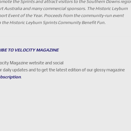
omote the Sprints and attract visitors to the Southern Downs regio
rt Australia and many commercial sponsors. The Historic Leyburn
rt Event of the Year. Proceeds from the community-run event
gh the Historic Leyburn Sprints Community Benefit Fun.
IBE TO VELOCITY MAGAZINE
locity Magazine website and social
ur daily updates and to get the latest edition of our glossy magazine
ubscription
.