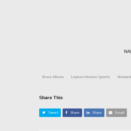
NA
Bruce Allison
Leyburn Historic Sprints
Warwick
Share This
Tweet
Share
Share
Email