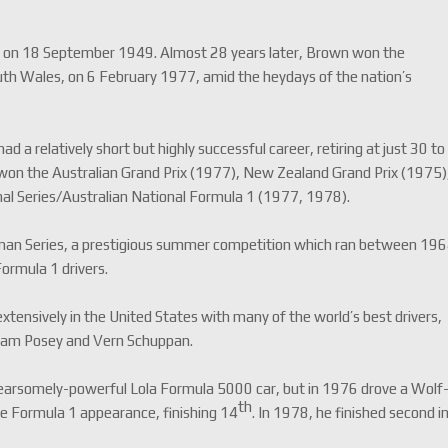
n on 18 September 1949. Almost 28 years later, Brown won the
uth Wales, on 6 February 1977, amid the heydays of the nation’s
 a relatively short but highly successful career, retiring at just 30 to
e won the Australian Grand Prix (1977), New Zealand Grand Prix (1975)
l Series/Australian National Formula 1 (1977, 1978).
asman Series, a prestigious summer competition which ran between 19
rmula 1 drivers.
ensively in the United States with many of the world’s best drivers,
 Sam Posey and Vern Schuppan.
 fearsomely-powerful Lola Formula 5000 car, but in 1976 drove a Wolf
th
ole Formula 1 appearance, finishing 14
. In 1978, he finished second i