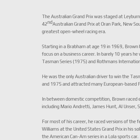
The Australian Grand Prix was staged at Leybur
nd
42
Australian Grand Prix at Oran Park, New So
greatest open-wheel racing era.
Starting in a Brabham at age 19 in 1969, Brown had
focus on a business career. In barely 10 years h
Tasman Series (1975) and Rothmans Internationa
He was the only Australian driver to win the T
and 1975 and attracted many European-based Fo
In between domestic competition, Brown raced ext
including Mario Andretti, James Hunt, Al Unser,
For most of his career, he raced versions of the
Williams at the United States Grand Prix in his s
the American Can-Am series in a Lola sports car.