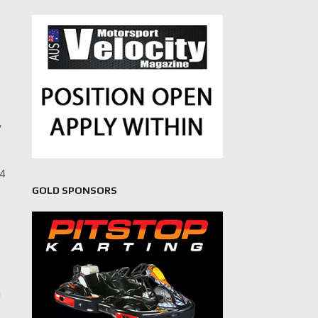
,
64
GOLD SPONSORS
-
n