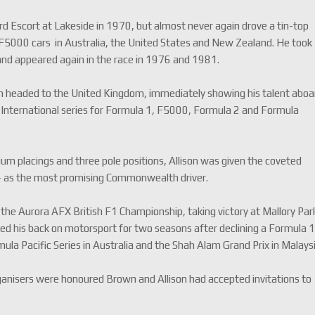
rd Escort at Lakeside in 1970, but almost never again drove a tin-top
la F5000 cars in Australia, the United States and New Zealand. He took
 and appeared again in the race in 1976 and 1981.
son headed to the United Kingdom, immediately showing his talent aboa
International series for Formula 1, F5000, Formula 2 and Formula
dium placings and three pole positions, Allison was given the coveted
– as the most promising Commonwealth driver.
the Aurora AFX British F1 Championship, taking victory at Mallory Par
ed his back on motorsport for two seasons after declining a Formula 
ula Pacific Series in Australia and the Shah Alam Grand Prix in Malaysi
organisers were honoured Brown and Allison had accepted invitations to