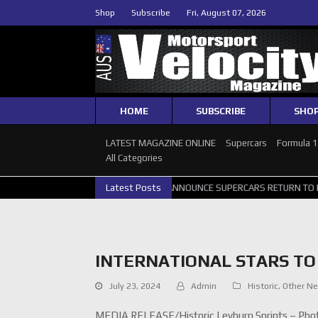
Shop
Subscribe
Fri, August 07, 2026
HOME
SUBSCRIBE
SHO
LATEST MAGAZINE ONLINE
Supercars
Formula 
All Categories
TH GALLERY
GRM ANNOUNCE SUPERCARS RETURN TO BATHURST 100
Latest Posts
INTERNATIONAL STARS TO 
July 23, 2024
Admin
Historic
,
Other N
MEDIA RELEASE/Historic Leyburn Sprints – Phot