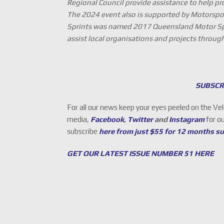
Regional Council provide assistance to help pr
The 2024 event also is supported by Motorspo
Sprints was named 2017 Queensland Motor Spo
assist local organisations and projects throu
SUBSCR
For all our news keep your eyes peeled on the Ve
media,
Facebook
,
Twitter
and
Instagram
for o
subscribe
here from just $55 for 12 months s
GET OUR LATEST ISSUE NUMBER 51 HERE