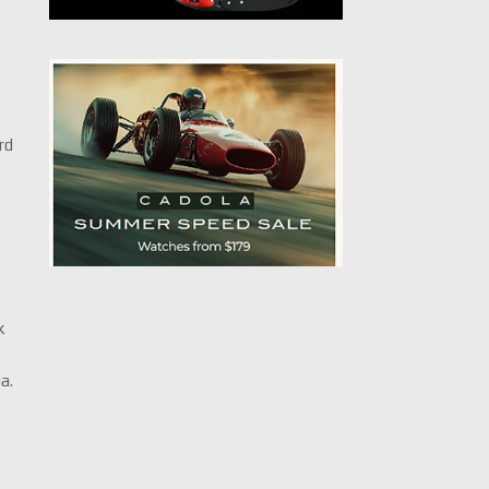
rd
k
1
a.