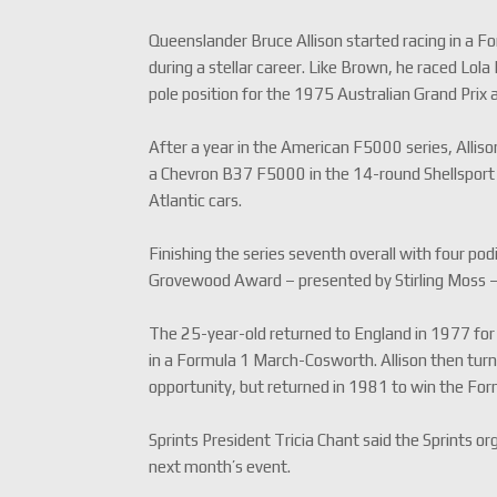
Queenslander Bruce Allison started racing in a Fo
during a stellar career. Like Brown, he raced Lo
pole position for the 1975 Australian Grand Prix
After a year in the American F5000 series, Alli
a Chevron B37 F5000 in the 14-round Shellsport 
Atlantic cars.
Finishing the series seventh overall with four po
Grovewood Award – presented by Stirling Moss 
The 25-year-old returned to England in 1977 for 
in a Formula 1 March-Cosworth. Allison then turn
opportunity, but returned in 1981 to win the Form
Sprints President Tricia Chant said the Sprints 
next month’s event.