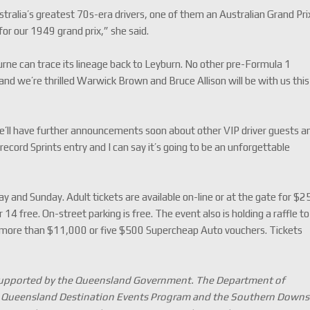
stralia’s greatest 70s-era drivers, one of them an Australian Grand Pri
for our 1949 grand prix,” she said.
rne can trace its lineage back to Leyburn. No other pre-Formula 1
 and we’re thrilled Warwick Brown and Bruce Allison will be with us this
We’ll have further announcements soon about other VIP driver guests a
 record Sprints entry and I can say it’s going to be an unforgettable
 and Sunday. Adult tickets are available on-line or at the gate for $2
14 free. On-street parking is free. The event also is holding a raffle to
 more than $11,000 or five $500 Supercheap Auto vouchers. Tickets
 supported by the Queensland Government. The Department of
he Queensland Destination Events Program and the Southern Downs