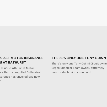
SIAST MOTOR INSURANCE
THERE’S ONLY ONE TONY QUINN
ES AT BATHURST
There's only one Tony Quinn! Circuit owne
Repco Supercar Team owner, extremely
ELEASE/Enthusiast Motor
successful businessman and…
e - Photos: supplied Enthusiast
surance has unveiled two new
ds…