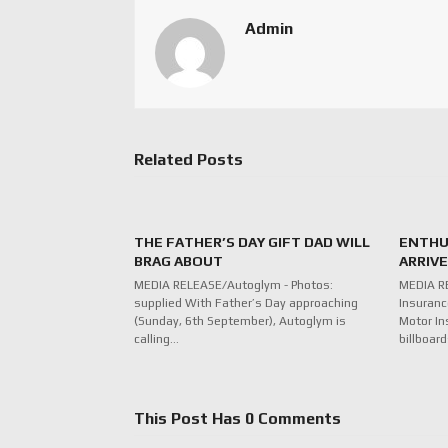
Admin
Related Posts
THE FATHER’S DAY GIFT DAD WILL
ENTHU
BRAG ABOUT
ARRIV
MEDIA RELEASE/Autoglym - Photos:
MEDIA R
supplied With Father’s Day approaching
Insuranc
(Sunday, 6th September), Autoglym is
Motor In
calling…
billboar
This Post Has 0 Comments