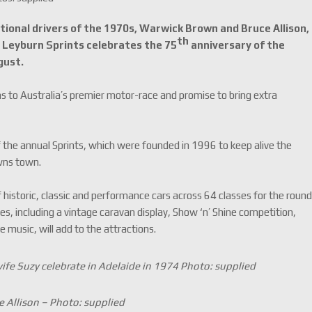
tional drivers of the 1970s, Warwick Brown and Bruce Allison,
th
c Leyburn Sprints celebrates the 75
anniversary of the
gust.
ns to Australia’s premier motor-race and promise to bring extra
 the annual Sprints, which were founded in 1996 to keep alive the
owns town.
 historic, classic and performance cars across 64 classes for the roun
ties, including a vintage caravan display, Show ‘n’ Shine competition,
ve music, will add to the attractions.
ife Suzy celebrate in Adelaide in 1974 Photo: supplied
e Allison – Photo: supplied