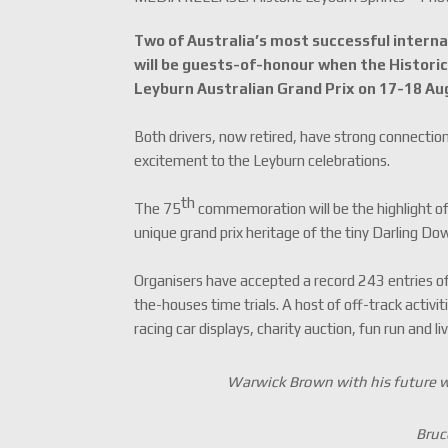
Two of Australia’s most successful interna
will be guests-of-honour when the Histori
Leyburn Australian Grand Prix on 17-18 Au
Both drivers, now retired, have strong connectio
excitement to the Leyburn celebrations.
th
The 75
commemoration will be the highlight of
unique grand prix heritage of the tiny Darling D
Organisers have accepted a record 243 entries of
the-houses time trials. A host of off-track activi
racing car displays, charity auction, fun run and li
Warwick Brown with his future w
Bruc