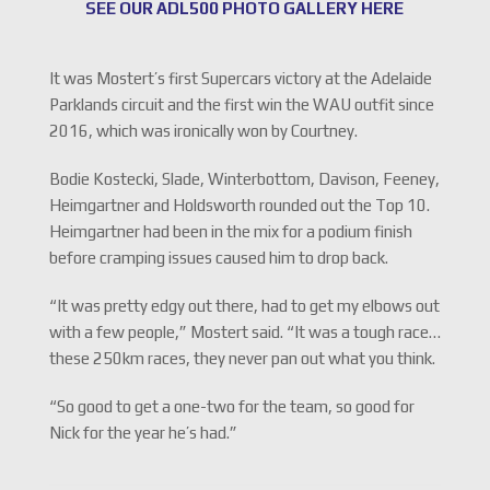
SEE OUR ADL500 PHOTO GALLERY HERE
It was Mostert’s first Supercars victory at the Adelaide
Parklands circuit and the first win the WAU outfit since
2016, which was ironically won by Courtney.
Bodie Kostecki, Slade, Winterbottom, Davison, Feeney,
Heimgartner and Holdsworth rounded out the Top 10.
Heimgartner had been in the mix for a podium finish
before cramping issues caused him to drop back.
“It was pretty edgy out there, had to get my elbows out
with a few people,” Mostert said. “It was a tough race…
these 250km races, they never pan out what you think.
“So good to get a one-two for the team, so good for
Nick for the year he’s had.”