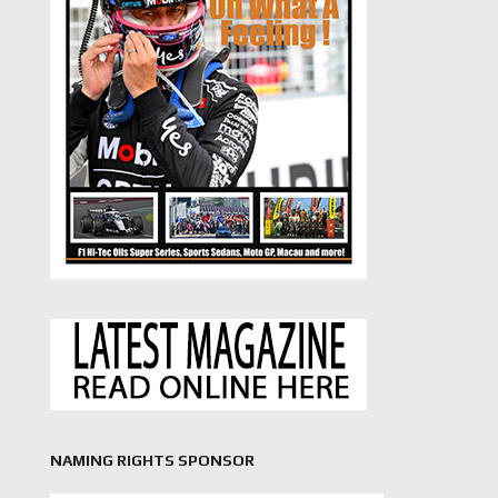
NAMING RIGHTS SPONSOR