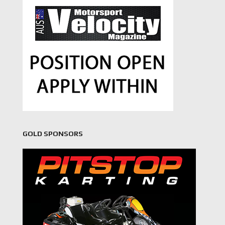
GOLD SPONSORS