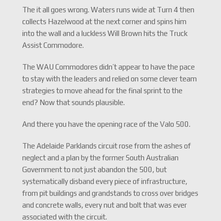
The it all goes wrong. Waters runs wide at Turn 4 then
collects Hazelwood at the next corner and spins him
into the wall and a luckless Will Brown hits the Truck
Assist Commodore.
The WAU Commodores didn’t appear to have the pace
to stay with the leaders and relied on some clever team
strategies to move ahead for the final sprint to the
end? Now that sounds plausible.
And there you have the opening race of the Valo 500.
The Adelaide Parklands circuit rose from the ashes of
neglect and a plan by the former South Australian
Government to not just abandon the 500, but
systematically disband every piece of infrastructure,
from pit buildings and grandstands to cross over bridges
and concrete walls, every nut and bolt that was ever
associated with the circuit.