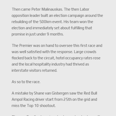
Then came Peter Malinauskas. The then Labor
opposition leader built an election campaign around the
rebuilding of the 500km event. His team won the
election and immediately set about fulfilling that
promise in just under 9 months.
The Premier was on hand to oversee this first race and
was well satisfied with the response. Large crowds
flocked back to the circuit, hotel occupancy rates rose
and the local hospitality industry had thrived as
interstate visitors returned.
As so to the race.
A mistake by Shane van Gisbergen saw the Red Bull
Ampol Racing driver start from 25th on the grid and
miss the Top 10 shootout.