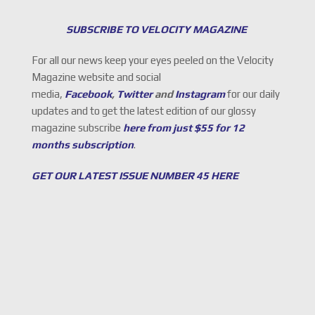
SUBSCRIBE TO VELOCITY MAGAZINE
For all our news keep your eyes peeled on the Velocity
Magazine website and social
media,
Facebook
,
Twitter
and
Instagram
for our daily
updates and to get the latest edition of our glossy
magazine subscribe
here from just $55 for 12
months subscription
.
GET OUR LATEST ISSUE NUMBER 45 HERE