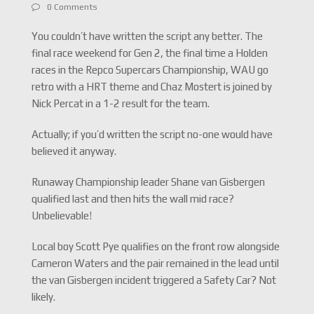
0 Comments
You couldn’t have written the script any better. The
final race weekend for Gen 2, the final time a Holden
races in the Repco Supercars Championship, WAU go
retro with a HRT theme and Chaz Mostert is joined by
Nick Percat in a 1-2 result for the team.
Actually; if you’d written the script no-one would have
believed it anyway.
Runaway Championship leader Shane van Gisbergen
qualified last and then hits the wall mid race?
Unbelievable!
Local boy Scott Pye qualifies on the front row alongside
Cameron Waters and the pair remained in the lead until
the van Gisbergen incident triggered a Safety Car? Not
likely.