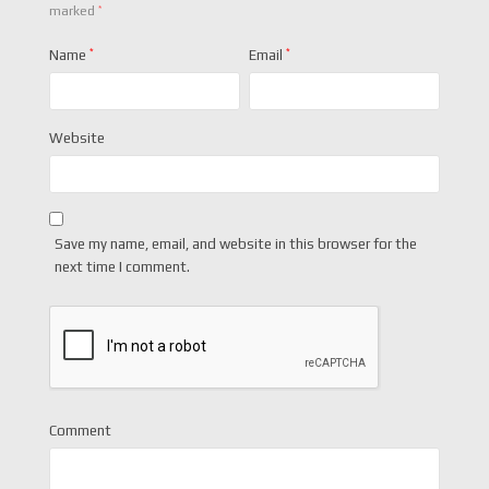
*
marked
Name
*
Email
*
Website
Save my name, email, and website in this browser for the
next time I comment.
Comment