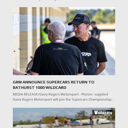
GRM ANNOUNCE SUPERCARS RETURN TO
BATHURST 1000 WILDCARD
MEDIA RELEASE/Garry Rogers Motorsport - Photos: supplied
Garry Rogers Motorsport will join the Supercars Championship…