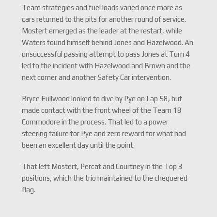
Team strategies and fuel loads varied once more as
cars returned to the pits for another round of service.
Mostert emerged as the leader at the restart, while
Waters found himself behind Jones and Hazelwood. An
unsuccessful passing attempt to pass Jones at Turn 4
led to the incident with Hazelwood and Brown and the
next corner and another Safety Car intervention.
Bryce Fullwood looked to dive by Pye on Lap 58, but
made contact with the front wheel of the Team 18
Commodore in the process. That led to a power
steering failure for Pye and zero reward for what had
been an excellent day until the point.
That left Mostert, Percat and Courtney in the Top 3
positions, which the trio maintained to the chequered
flag.