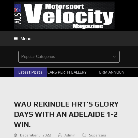
Menu
Latest Posts
2026 SUPERCARS PERTH GALLERY
GRM ANNOUNCE SUPER
WAU REKINDLE HRT’S GLORY
DAYS WITH AN ADELAIDE 1-2
WIN.
December 3, 2022
Admin
Supercars