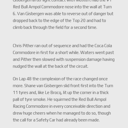
Red Bull Ampol Commodore nose into the wall at Turn
6. Van Gisbergen was able to reverse out of danger but
dropped back to the edge of the Top 20 and had to
climb back through the field for a second time.
Chris Pither ran out of sequence and had the Coca Cola
Commodore in first for a short while. Waters went past
and Pither then slowed with suspension damage having
nudged the wall at the back of the circuit.
On Lap 48 the complexion of the race changed once
more. Shane van Gisbergen slid front first into the Turn
11 tyres and, like Le Brocq, lit up the corner in a thick
pall of tyre smoke. He squirmed the Red Bull Ampol
Racing Commodore in every conceivable direction and
drew huge cheers when he managed to do so, though
the call for a Safety Car had already been made.