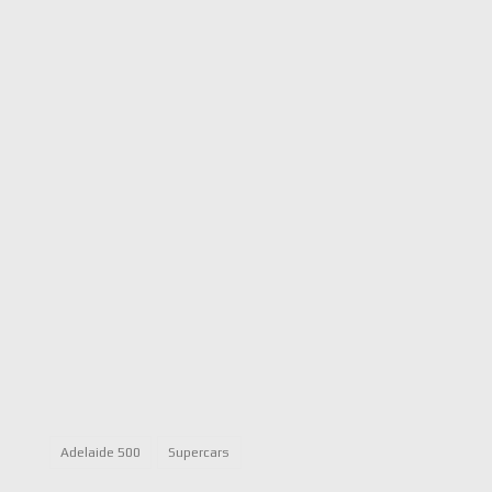
Adelaide 500
Supercars