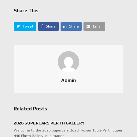
Share This
Tweet
Share
Share
Email
Admin
Related Posts
2026 SUPERCARS PERTH GALLERY
Welcome to the 2026 Supercars Bosch Power Tools Perth Super
440 Photo Gallery, our images…