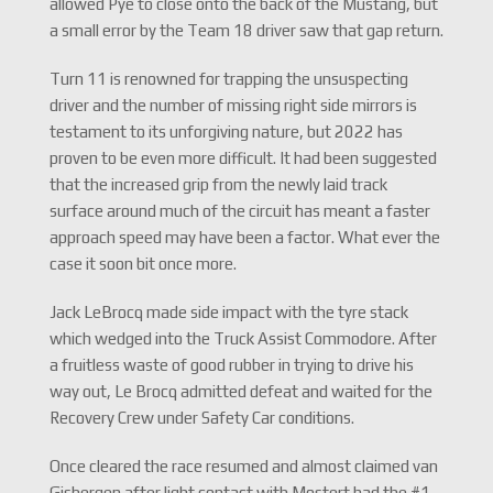
allowed Pye to close onto the back of the Mustang, but
a small error by the Team 18 driver saw that gap return.
Turn 11 is renowned for trapping the unsuspecting
driver and the number of missing right side mirrors is
testament to its unforgiving nature, but 2022 has
proven to be even more difficult. It had been suggested
that the increased grip from the newly laid track
surface around much of the circuit has meant a faster
approach speed may have been a factor. What ever the
case it soon bit once more.
Jack LeBrocq made side impact with the tyre stack
which wedged into the Truck Assist Commodore. After
a fruitless waste of good rubber in trying to drive his
way out, Le Brocq admitted defeat and waited for the
Recovery Crew under Safety Car conditions.
Once cleared the race resumed and almost claimed van
Gisbergen after light contact with Mostert had the #1