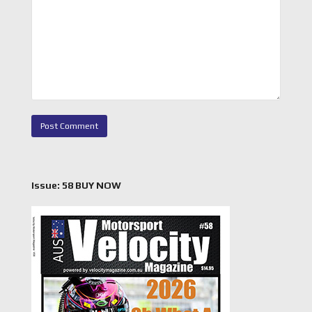
Issue: 58 BUY NOW