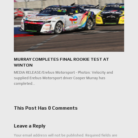
MURRAY COMPLETES FINAL ROOKIE TEST AT
WINTON
MEDIA RELEASE/Erebus Motorsport - Photos: Velocity and
supplied Erebus Motorsport driver Cooper Murray has
completed…
This Post Has 0 Comments
Leave a Reply
Your email address will not be published.
Required fields are