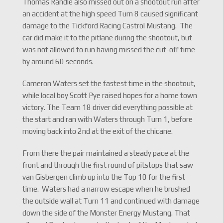
Thomas Randle also missed out on a shootout run after
an accident at the high speed Turn 8 caused significant
damage to the Tickford Racing Castrol Mustang. The
car did make it to the pitlane during the shootout, but
was not allowed to run having missed the cut-off time
by around 60 seconds.
Cameron Waters set the fastest time in the shootout,
while local boy Scott Pye raised hopes for a home town
victory. The Team 18 driver did everything possible at
the start and ran with Waters through Turn 1, before
moving back into 2nd at the exit of the chicane.
From there the pair maintained a steady pace at the
front and through the first round of pitstops that saw
van Gisbergen climb up into the Top 10 for the first
time. Waters had a narrow escape when he brushed
the outside wall at Turn 11 and continued with damage
down the side of the Monster Energy Mustang. That