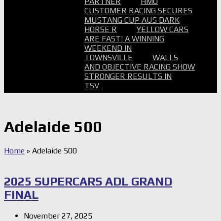
PARTNER
HMO
CUSTOMER RACING SECURES
MUSTANG CUP AUS DARK
HORSE R
YELLOW CARS
ARE FAST! A WINNING
WEEKEND IN
TOWNSVILLE
WALLS
AND OBJECTIVE RACING SHOW
STRONGER RESULTS IN
TSV
Adelaide 500
Home
»
Adelaide 500
2025 SUPERCARS ADL GRAND
FINAL
November 27, 2025