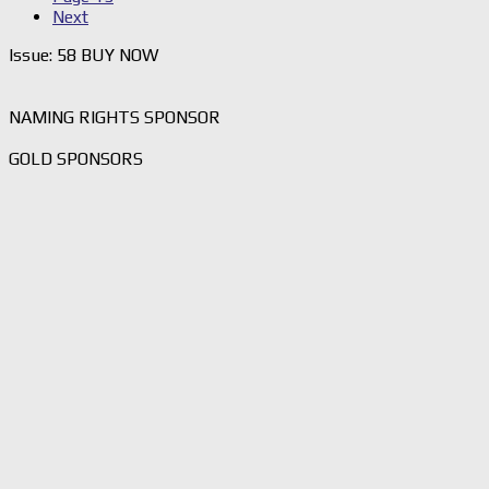
Next
Issue: 58 BUY NOW
NAMING RIGHTS SPONSOR
GOLD SPONSORS