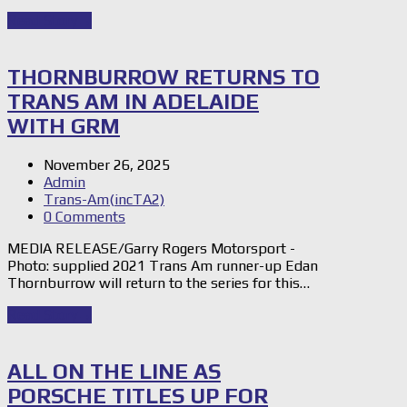
Read Story
→
THORNBURROW RETURNS TO
TRANS AM IN ADELAIDE
WITH GRM
November 26, 2025
Admin
Trans-Am(incTA2)
0 Comments
MEDIA RELEASE/Garry Rogers Motorsport -
Photo: supplied 2021 Trans Am runner-up Edan
Thornburrow will return to the series for this…
Read Story
→
ALL ON THE LINE AS
PORSCHE TITLES UP FOR