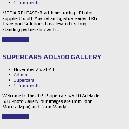
0 Comments
MEDIA RELEASE/Brad Jones racing - Photos:
supplied South Australian logistics leader TRG
Transport Solutions has elevated its long-
standing partnership with…
Read Story
→
SUPERCARS ADL500 GALLERY
November 25, 2023
Admin
Supercars
0 Comments
Welcome to the 2023 Supercars VAILO Adelaide
500 Photo Gallery, our images are from John
Morris (Mpix) and Darin Mandy…
Read Story
→