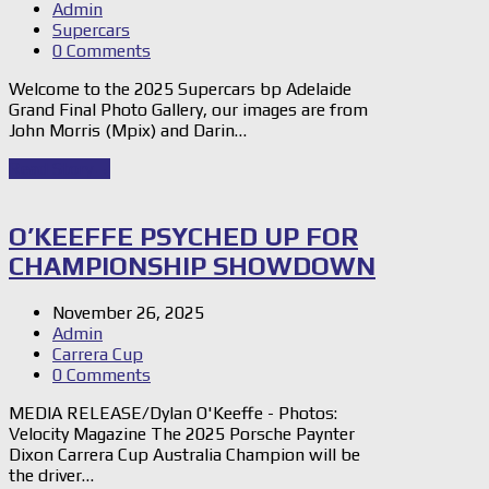
Admin
Supercars
0 Comments
Welcome to the 2025 Supercars bp Adelaide
Grand Final Photo Gallery, our images are from
John Morris (Mpix) and Darin…
Read Story
→
O’KEEFFE PSYCHED UP FOR
CHAMPIONSHIP SHOWDOWN
November 26, 2025
Admin
Carrera Cup
0 Comments
MEDIA RELEASE/Dylan O'Keeffe - Photos:
Velocity Magazine The 2025 Porsche Paynter
Dixon Carrera Cup Australia Champion will be
the driver…