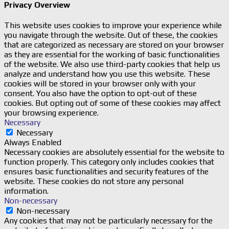
Privacy Overview
This website uses cookies to improve your experience while
you navigate through the website. Out of these, the cookies
that are categorized as necessary are stored on your browser
as they are essential for the working of basic functionalities
of the website. We also use third-party cookies that help us
analyze and understand how you use this website. These
cookies will be stored in your browser only with your
consent. You also have the option to opt-out of these
cookies. But opting out of some of these cookies may affect
your browsing experience.
Necessary
Necessary
Always Enabled
Necessary cookies are absolutely essential for the website to
function properly. This category only includes cookies that
ensures basic functionalities and security features of the
website. These cookies do not store any personal
information.
Non-necessary
Non-necessary
Any cookies that may not be particularly necessary for the