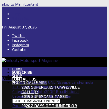
skip to Main Content
Shop
Subscribe
Fri, August 07, 2026
Twitter
Facebook
Instagram
Youtube
HOME
SUBSCRIBE
SHOP
Menu
CONTACT US
LATEST MAGAZINE ONLINE
Supercars
Formula
PHOTO GALLERIES
1
TCR
IndyCar
International
Support
2026 SUPERCARS TOWNSVILLE
Category
Rally
MotoGP
Off Road
National
GALLERY
Category
Other News
All Categories
2026 SUPERCARS TASSIE
GALLERY
Popular
2026 2 DAYS OF THUNDER QR