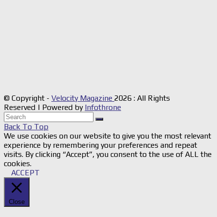
© Copyright -
Velocity Magazine
2026 : All Rights
Reserved | Powered by
Infothrone
Back To Top
We use cookies on our website to give you the most relevant
experience by remembering your preferences and repeat
visits. By clicking “Accept”, you consent to the use of ALL the
cookies.
ACCEPT
Close