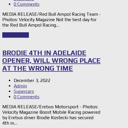
0 Comments
MEDIA RELEASE/Red Bull Ampol Racing Team -
Photos: Velocity Magazine Not the best day for
the Red Bull Ampol Racing…
Read Story
→
BRODIE 4TH IN ADELAIDE
OPENER, WILL WRONG PLACE
AT THE WRONG TIME
December 3, 2022
Admin
Supercars
0 Comments
MEDIA RELEASE/Erebus Motorsport - Photos:
Velocity Magazine Boost Mobile Racing powered
by Erebus driver Brodie Kostecki has secured
4th in…