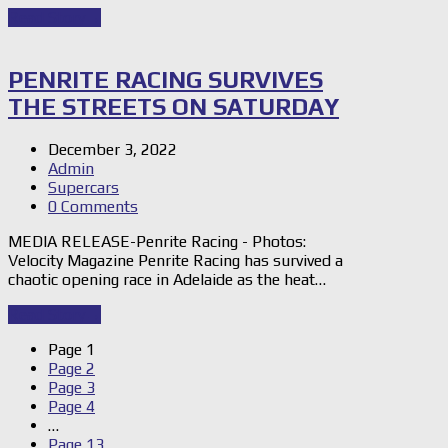
Read Story
→
PENRITE RACING SURVIVES
THE STREETS ON SATURDAY
December 3, 2022
Admin
Supercars
0 Comments
MEDIA RELEASE-Penrite Racing - Photos:
Velocity Magazine Penrite Racing has survived a
chaotic opening race in Adelaide as the heat…
Read Story
→
Page
1
Page
2
Page
3
Page
4
…
Page
13