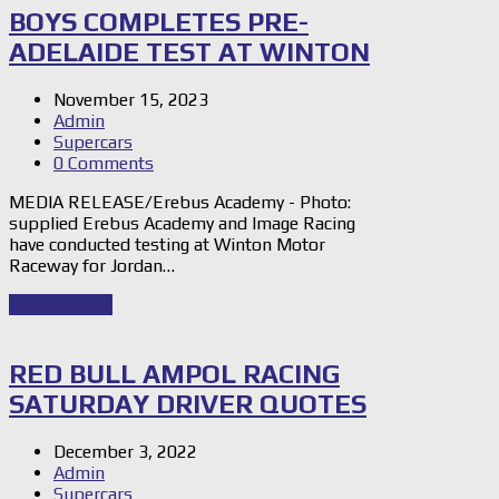
BOYS COMPLETES PRE-
ADELAIDE TEST AT WINTON
November 15, 2023
Admin
Supercars
0 Comments
MEDIA RELEASE/Erebus Academy - Photo:
supplied Erebus Academy and Image Racing
have conducted testing at Winton Motor
Raceway for Jordan…
Read Story
→
RED BULL AMPOL RACING
SATURDAY DRIVER QUOTES
December 3, 2022
Admin
Supercars