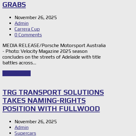
GRABS
November 26, 2025
Admin
Carrera Cup
0 Comments
MEDIA RELEASE/Porsche Motorsport Australia
- Photo: Velocity Magazine 2025 season
concludes on the streets of Adelaide with title
battles across…
Read Story
→
TRG TRANSPORT SOLUTIONS
TAKES NAMING-RIGHTS
POSITION WITH FULLWOOD
November 26, 2025
Admin
Supercars