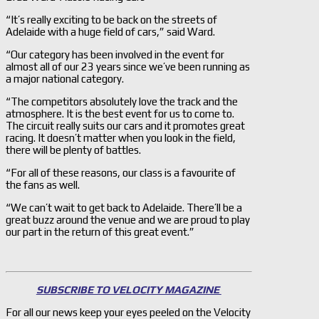
“It’s really exciting to be back on the streets of
Adelaide with a huge field of cars,” said Ward.
“Our category has been involved in the event for
almost all of our 23 years since we’ve been running as
a major national category.
“The competitors absolutely love the track and the
atmosphere. It is the best event for us to come to.
The circuit really suits our cars and it promotes great
racing. It doesn’t matter when you look in the field,
there will be plenty of battles.
“For all of these reasons, our class is a favourite of
the fans as well.
“We can’t wait to get back to Adelaide. There’ll be a
great buzz around the venue and we are proud to play
our part in the return of this great event.”
SUBSCRIBE TO VELOCITY MAGAZINE
For all our news keep your eyes peeled on the Velocity