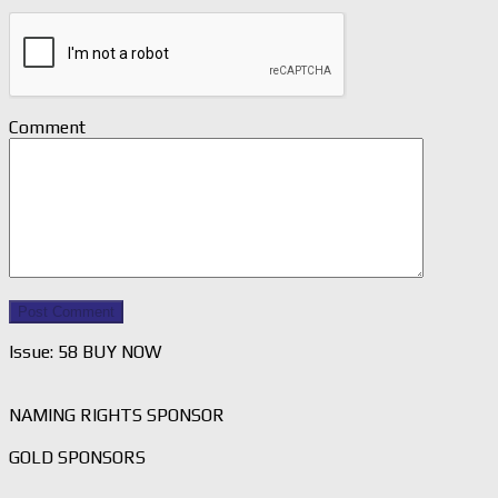
Comment
Issue: 58 BUY NOW
NAMING RIGHTS SPONSOR
GOLD SPONSORS