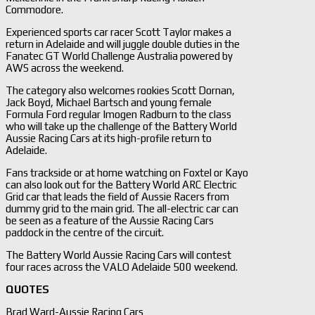
Commodore.
Experienced sports car racer Scott Taylor makes a
return in Adelaide and will juggle double duties in the
Fanatec GT World Challenge Australia powered by
AWS across the weekend.
The category also welcomes rookies Scott Dornan,
Jack Boyd, Michael Bartsch and young female
Formula Ford regular Imogen Radburn to the class
who will take up the challenge of the Battery World
Aussie Racing Cars at its high-profile return to
Adelaide.
Fans trackside or at home watching on Foxtel or Kayo
can also look out for the Battery World ARC Electric
Grid car that leads the field of Aussie Racers from
dummy grid to the main grid. The all-electric car can
be seen as a feature of the Aussie Racing Cars
paddock in the centre of the circuit.
The Battery World Aussie Racing Cars will contest
four races across the VALO Adelaide 500 weekend.
QUOTES
Brad Ward-Aussie Racing Cars