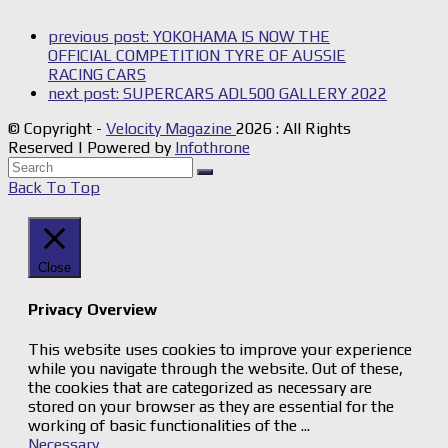
previous post:
YOKOHAMA IS NOW THE
OFFICIAL COMPETITION TYRE OF AUSSIE
RACING CARS
next post:
SUPERCARS ADL500 GALLERY 2022
© Copyright -
Velocity Magazine
2026 : All Rights
Reserved | Powered by
Infothrone
Back To Top
Close
Privacy Overview
This website uses cookies to improve your experience
while you navigate through the website. Out of these,
the cookies that are categorized as necessary are
stored on your browser as they are essential for the
working of basic functionalities of the
...
Necessary