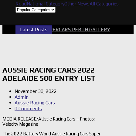
Road
National Category
Other News
All Categories
Latest Posts
2026 SUPERCARS PERTH GALLERY
GRM A
AUSSIE RACING CARS 2022
ADELAIDE 500 ENTRY LIST
November 30, 2022
Admin
Aussie Racing Cars
0 Comments
MEDIA RELEASE/AUssie Racing Cars – Photos:
Velocity Magazine
The 2022 Battery World Aussie Racing Cars Super