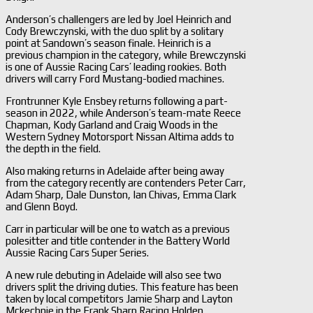
Anderson’s challengers are led by Joel Heinrich and
Cody Brewczynski, with the duo split by a solitary
point at Sandown’s season finale. Heinrich is a
previous champion in the category, while Brewczynski
is one of Aussie Racing Cars’ leading rookies. Both
drivers will carry Ford Mustang-bodied machines.
Frontrunner Kyle Ensbey returns following a part-
season in 2022, while Anderson’s team-mate Reece
Chapman, Kody Garland and Craig Woods in the
Western Sydney Motorsport Nissan Altima adds to
the depth in the field.
Also making returns in Adelaide after being away
from the category recently are contenders Peter Carr,
Adam Sharp, Dale Dunston, Ian Chivas, Emma Clark
and Glenn Boyd.
Carr in particular will be one to watch as a previous
polesitter and title contender in the Battery World
Aussie Racing Cars Super Series.
A new rule debuting in Adelaide will also see two
drivers split the driving duties. This feature has been
taken by local competitors Jamie Sharp and Layton
Mckechnie in the Frank Sharp Racing Holden