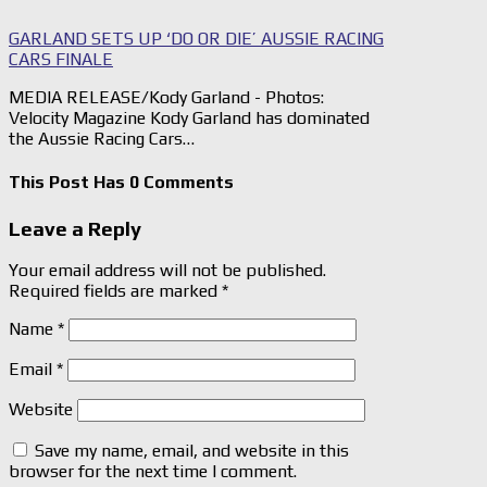
GARLAND SETS UP ‘DO OR DIE’ AUSSIE RACING
CARS FINALE
MEDIA RELEASE/Kody Garland - Photos:
Velocity Magazine Kody Garland has dominated
the Aussie Racing Cars…
This Post Has 0 Comments
Leave a Reply
Your email address will not be published.
Required fields are marked
*
Name
*
Email
*
Website
Save my name, email, and website in this
browser for the next time I comment.