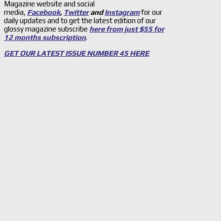
Magazine website and social
media,
Facebook
,
Twitter
and
Instagram
for our
daily updates and to get the latest edition of our
glossy magazine subscribe
here from just $55 for
12 months subscription
.
GET OUR LATEST ISSUE NUMBER 45 HERE