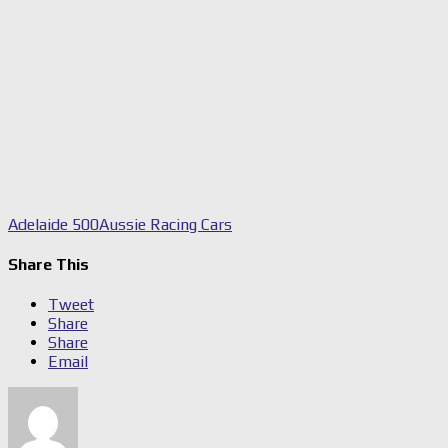
Adelaide 500
Aussie Racing Cars
Share This
Tweet
Share
Share
Email