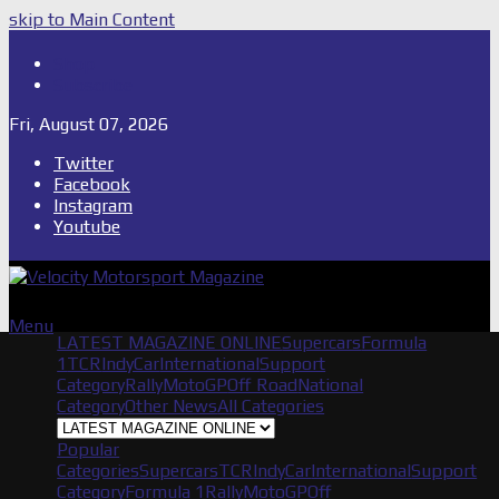
skip to Main Content
Shop
Subscribe
Fri, August 07, 2026
Twitter
Facebook
Instagram
Youtube
Menu
LATEST MAGAZINE ONLINE
Supercars
Formula
1
TCR
IndyCar
International
Support
Category
Rally
MotoGP
Off Road
National
Category
Other News
All Categories
Popular
Categories
Supercars
TCR
IndyCar
International
Support
Category
Formula 1
Rally
MotoGP
Off