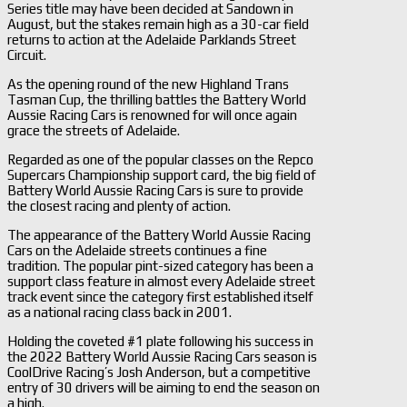
Series title may have been decided at Sandown in
August, but the stakes remain high as a 30-car field
returns to action at the Adelaide Parklands Street
Circuit.
As the opening round of the new Highland Trans
Tasman Cup, the thrilling battles the Battery World
Aussie Racing Cars is renowned for will once again
grace the streets of Adelaide.
Regarded as one of the popular classes on the Repco
Supercars Championship support card, the big field of
Battery World Aussie Racing Cars is sure to provide
the closest racing and plenty of action.
The appearance of the Battery World Aussie Racing
Cars on the Adelaide streets continues a fine
tradition. The popular pint-sized category has been a
support class feature in almost every Adelaide street
track event since the category first established itself
as a national racing class back in 2001.
Holding the coveted #1 plate following his success in
the 2022 Battery World Aussie Racing Cars season is
CoolDrive Racing’s Josh Anderson, but a competitive
entry of 30 drivers will be aiming to end the season on
a high.