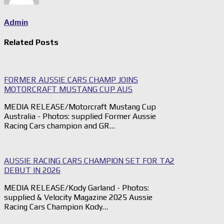
Admin
Related Posts
FORMER AUSSIE CARS CHAMP JOINS
MOTORCRAFT MUSTANG CUP AUS
MEDIA RELEASE/Motorcraft Mustang Cup
Australia - Photos: supplied Former Aussie
Racing Cars champion and GR…
AUSSIE RACING CARS CHAMPION SET FOR TA2
DEBUT IN 2026
MEDIA RELEASE/Kody Garland - Photos:
supplied & Velocity Magazine 2025 Aussie
Racing Cars Champion Kody…