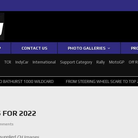
P
CONTACT US
PHOTO GALLERIES
PR
1
TCR
IndyCar
International
Support Category
Rally
MotoGP
Off 
1000 WILDCARD
FROM STEERING WHEEL SCARE TO TOP 20: SVG SURV
 FOR 2022
omments
supplied
CH Images