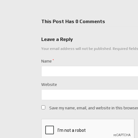
This Post Has 0 Comments
Leave a Reply
Your email address will not be published.
Required field
Name
*
Website
Save my name, email, and website in this browser