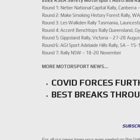
2022 RSEA Safety Motorsport Australia Ra
Round 1: Netier National Capital Rally, Canberra
Round 2: Make Smoking History Forest Rally, WA
Round 3: Les Walkden Rally Tasmania, Launcest
Round 4: Accent Benchtops Rally Queensland, G
Round 5: Gippsland Rally, Victoria – 27-28 Augus
Round 6: AGI Sport Adelaide Hills Rally, SA – 15
Round 7: Rally NSW – 18-20 November
MORE MOTORSPORT NEWS…
COVID FORCES FURT
BEST BREAKS THROU
SUBSCR
For all our news keep your eyes peeled on the Ve