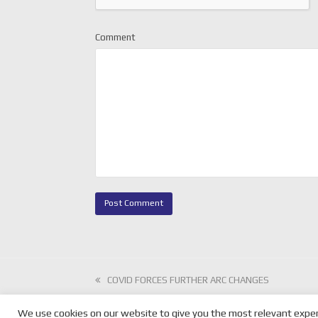
Comment
previous
COVID FORCES FURTHER ARC CHANGES
post:
We use cookies on our website to give you the most relevant exper