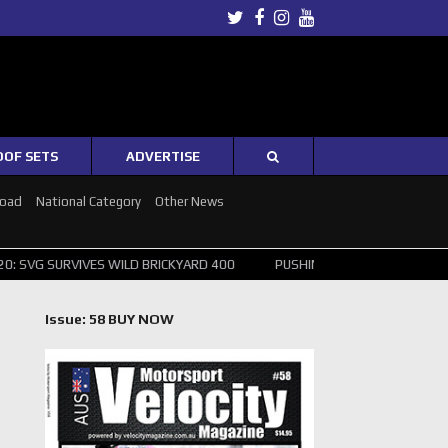
Twitter
Facebook
Instagram
Youtube
OOF SETS
ADVERTISE
Road
National Category
Other News
IVES WILD BRICKYARD 400
PUSHING THE POINT ? NORRIS WINS HUNG
Issue: 58 BUY NOW