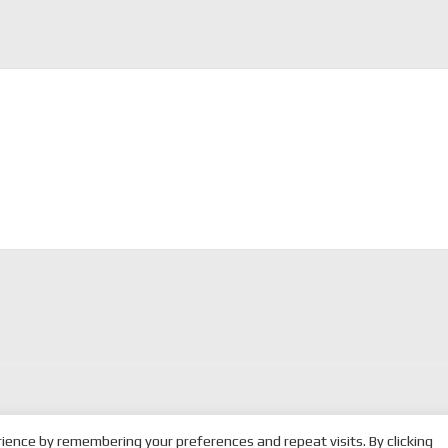
ience by remembering your preferences and repeat visits. By clicking