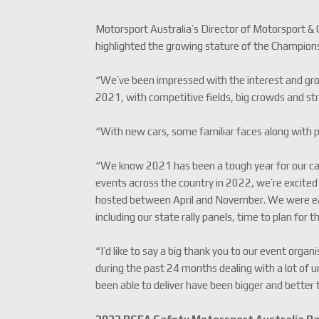
Motorsport Australia’s Director of Motorsport &
highlighted the growing stature of the Champion
“We’ve been impressed with the interest and gro
2021, with competitive fields, big crowds and str
“With new cars, some familiar faces along with plen
“We know 2021 has been a tough year for our cale
events across the country in 2022, we’re excited
hosted between April and November. We were eag
including our state rally panels, time to plan for 
“I’d like to say a big thank you to our event or
during the past 24 months dealing with a lot of 
been able to deliver have been bigger and better