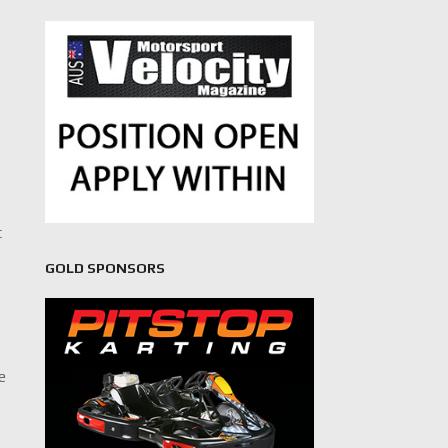
t
GOLD SPONSORS
ve