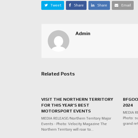
Tweet
Share
Share
Email
Admin
Related Posts
VISIT THE NORTHERN TERRITORY
BFGOO
FOR THIS YEAR’S BEST
2024
MOTORSPORT EVENTS
MEDIA RE
Photo: s
MEDIA RELEASE/Northern Territory Major
grand re
Events - Photo: Velocity Magazine The
Northern Territory will roar to…