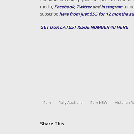
media,
Facebook
,
Twitter
and
Instagram
for o
subscribe
here from just $55 for 12 months s
GET OUR LATEST ISSUE NUMBER 40 HERE
Rally
Rally Australia
Rally NSW
Victorian R
Share This