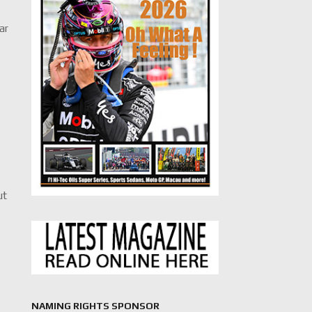
ar
d
ut
NAMING RIGHTS SPONSOR