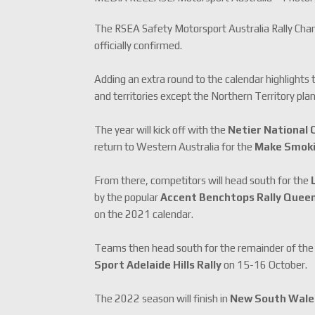
The RSEA Safety Motorsport Australia Rally Cham
officially confirmed.
Adding an extra round to the calendar highlights t
and territories except the Northern Territory pla
The year will kick off with the
Netier National C
return to Western Australia for the
Make Smokin
From there, competitors will head south for the
by the popular
Accent Benchtops Rally Quee
on the 2021 calendar.
Teams then head south for the remainder of the
Sport Adelaide Hills Rally
on 15-16 October.
The 2022 season will finish in
New South Wal