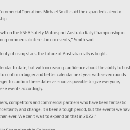
 Commercial Operations Michael Smith said the expanded calendar
ship.
wth in the RSEA Safety Motorsport Australia Rally Championship in
ong commercial interest in our events,” Smith said.
ty of rising stars, the future of Australian rally is bright.
ndar to date, but with increasing confidence about the ability to hos
 to confirm a bigger and better calendar next year with seven rounds
er to confirm these dates as soon as possible to give everyone,
these events accordingly.
ganisers, competitors and commercial partners who have been fantastic
uncertainty and change. It’s been a tough period, but the events we ha
 than ever. We can’t wait to expand on that in 2022.”