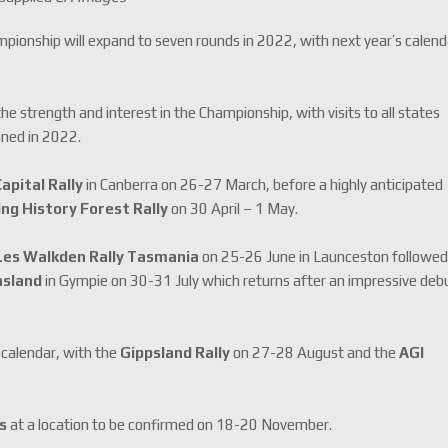
pionship will expand to seven rounds in 2022, with next year’s calend
he strength and interest in the Championship, with visits to all states
nned in 2022.
apital Rally
in Canberra on 26-27 March, before a highly anticipated
g History Forest Rally
on 30 April – 1 May.
Les Walkden Rally Tasmania
on 25-26 June in Launceston followe
nsland
in Gympie on 30-31 July which returns after an impressive deb
 calendar, with the
Gippsland Rally
on 27-28 August and the
AGI
es
at a location to be confirmed on 18-20 November.