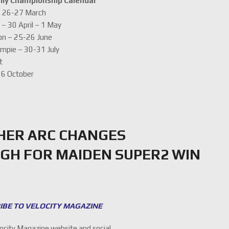
lly Championship Calendar
 – 26-27 March
 – 30 April – 1 May
on – 25-26 June
ympie – 30-31 July
t
-16 October
HER ARC CHANGES
GH FOR MAIDEN SUPER2 WIN
IBE TO VELOCITY MAGAZINE
locity Magazine website and social