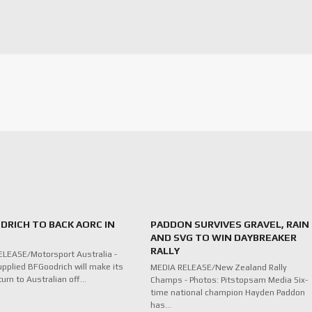
DRICH TO BACK AORC IN
PADDON SURVIVES GRAVEL, RAIN
AND SVG TO WIN DAYBREAKER
RALLY
LEASE/Motorsport Australia -
upplied BFGoodrich will make its
MEDIA RELEASE/New Zealand Rally
turn to Australian off…
Champs - Photos: Pitstopsam Media Six-
time national champion Hayden Paddon
has…