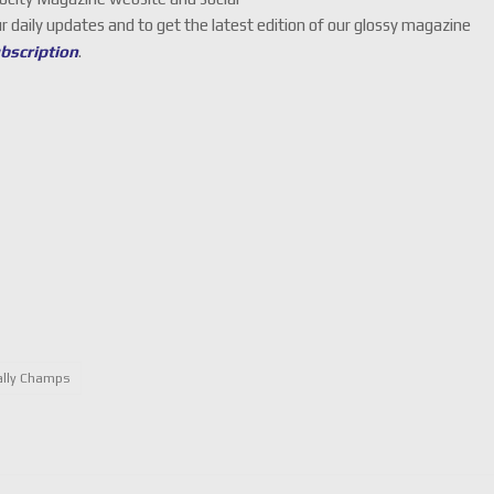
ur daily updates and to get the latest edition of our glossy magazine
ubscription
.
ally Champs