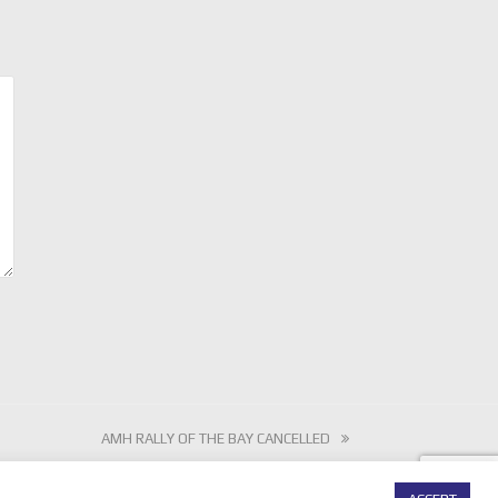
next
AMH RALLY OF THE BAY CANCELLED
post: