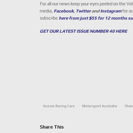
For all our news keep your eyes peeled on the Ve
media,
Facebook
,
Twitter
and
Instagram
for o
subscribe
here from just $55 for 12 months s
GET OUR LATEST ISSUE NUMBER 40 HERE
Aussie Racing Cars
Motorsport Australia
Shan
Share This