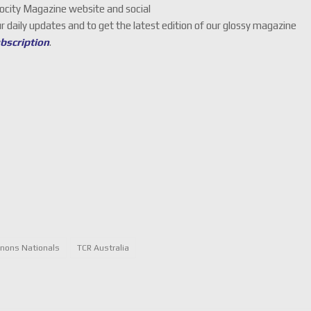
locity Magazine website and social
ur daily updates and to get the latest edition of our glossy magazine
ubscription
.
nons Nationals
TCR Australia