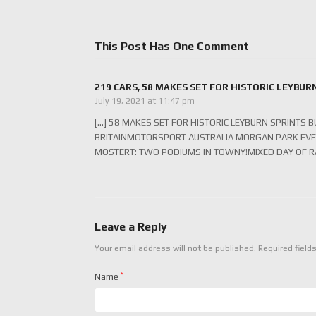
This Post Has One Comment
219 CARS, 58 MAKES SET FOR HISTORIC LEYBUR
July 19, 2021 at 11:47 pm
[…] 58 MAKES SET FOR HISTORIC LEYBURN SPRINTS
BRITAINMOTORSPORT AUSTRALIA MORGAN PARK EVE
MOSTERT: TWO PODIUMS IN TOWNY!MIXED DAY OF RA
Leave a Reply
Your email address will not be published.
Required field
Name
*