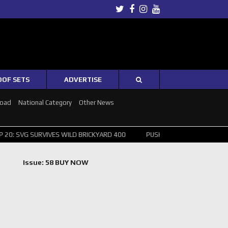
Twitter
Facebook
Instagram
Youtube
OOF SETS
ADVERTISE
Road
National Category
Other News
URVIVES WILD BRICKYARD 400
PUSHING THE POINT ? NORRIS WINS H
Issue: 58 BUY NOW