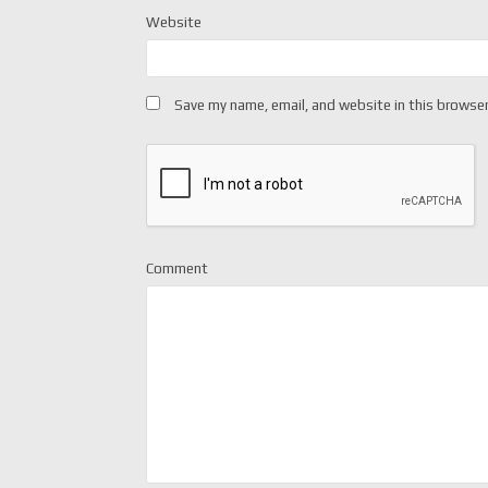
Website
Save my name, email, and website in this browser
Comment