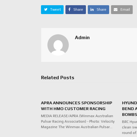
Tweet
Share
Share
Email
Admin
Related Posts
APRA ANNOUNCES SPONSORSHIP
HYUNDA
WITH HMO CUSTOMER RACING
BEND 
BOMBS
MEDIA RELEASE/APRA (Winmax Australian
Pulsar Racing Association) - Photo: Velocity
BRC Hyu
Magazine The Winmax Australian Pulsar…
clean sw
round o