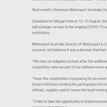
Next month’s Shannons Motorsport Australia Cha
Scheduled for Morgan Park on 13-15 August, the
will no longer run due to the ongoing COVID-19 
restrictions.
Motorsport Australia Director of Motorsport & 
outcome, but believed it was a decision that had
“We have an obligation to look after the wellbeing 
competitors who are part of our national series 
“Given the complexities in preparing for an even
travel restrictions limiting the participation for
officials, suppliers and of course the loyal motors
“I’d like to take this opportunity to thank every