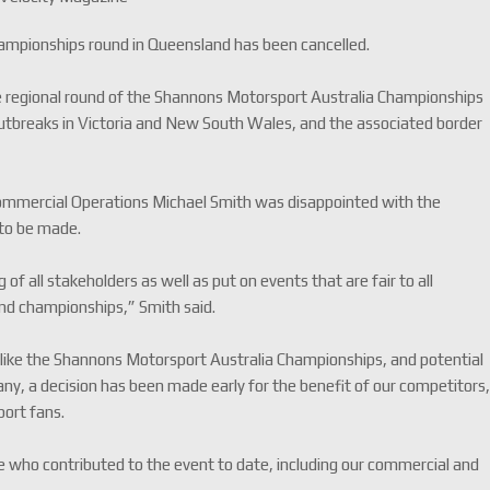
mpionships round in Queensland has been cancelled.
 regional round of the Shannons Motorsport Australia Championships
outbreaks in Victoria and New South Wales, and the associated border
Commercial Operations Michael Smith was disappointed with the
 to be made.
of all stakeholders as well as put on events that are fair to all
and championships,” Smith said.
t like the Shannons Motorsport Australia Championships, and potential
 many, a decision has been made early for the benefit of our competitors
port fans.
one who contributed to the event to date, including our commercial and