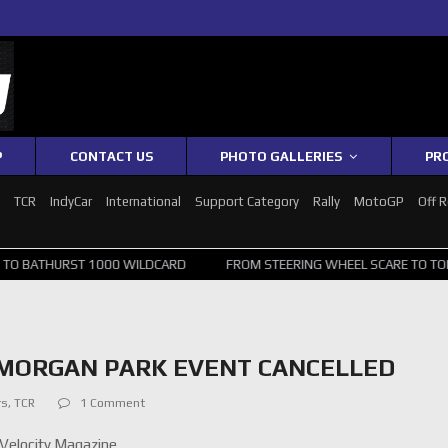
P
CONTACT US
PHOTO GALLERIES
PR
1
TCR
IndyCar
International
Support Category
Rally
MotoGP
Off 
ST 1000 WILDCARD
FROM STEERING WHEEL SCARE TO TOP 20: SVG S
MORGAN PARK EVENT CANCELLED
rs
,
TCR
1 Comment
Velocity Magazine