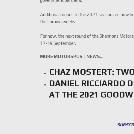
government partners.”
Additional rounds to the 2021 season are now bein
the coming weeks.
For now, the next round of the Shannons Motors
17-19 September.
MORE MOTORSPORT NEWS…
CHAZ MOSTERT: TWO
DANIEL RICCIARDO 
AT THE 2021 GOOD
SUBSCR