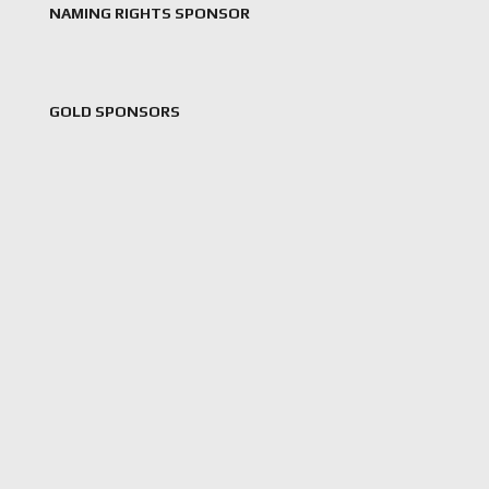
NAMING RIGHTS SPONSOR
GOLD SPONSORS
,