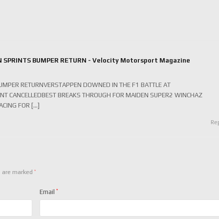
N SPRINTS BUMPER RETURN - Velocity Motorsport Magazine
 BUMPER RETURNVERSTAPPEN DOWNED IN THE F1 BATTLE AT
NT CANCELLEDBEST BREAKS THROUGH FOR MAIDEN SUPER2 WINCHAZ
CING FOR […]
Re
*
s are marked
Email
*