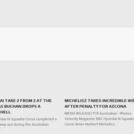
I TAKE 2 FROM 2 AT THE
MICHELISZ TAKES INCREDIBLE WI
AS BUCHAN DROPS A
AFTER PENALTY FOR AZCONA
HELL
MEDIA RELEASE/TCR Australian - Photos:
Velocity Magazine BRC Hyundai N Squadr
ndai N Squadra Corsa completed a
Corse driver Norbert Michelisz…
eep out during the Australian
f…