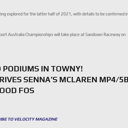
g explored for the latter half of 2021, with details to be confirmed i
port Australia Championships will take place at Sandown Raceway on
 PODIUMS IN TOWNY!
DRIVES SENNA’S MCLAREN MP4/5
WOOD FOS
IBE TO VELOCITY MAGAZINE