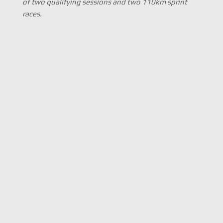
of two qualifying sessions and two 110km sprint
races.