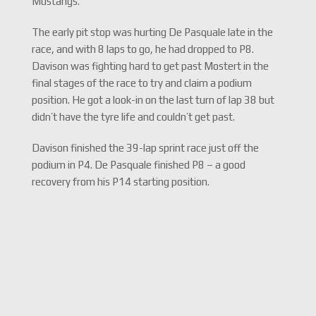
Mustangs.
The early pit stop was hurting De Pasquale late in the
race, and with 8 laps to go, he had dropped to P8.
Davison was fighting hard to get past Mostert in the
final stages of the race to try and claim a podium
position. He got a look-in on the last turn of lap 38 but
didn’t have the tyre life and couldn’t get past.
Davison finished the 39-lap sprint race just off the
podium in P4. De Pasquale finished P8 – a good
recovery from his P14 starting position.