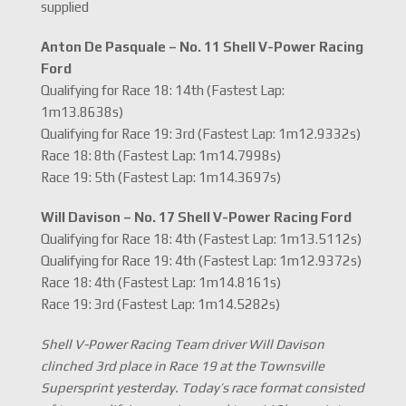
supplied
Anton De Pasquale – No. 11 Shell V-Power Racing
Ford
Qualifying for Race 18: 14th (Fastest Lap:
1m13.8638s)
Qualifying for Race 19: 3rd (Fastest Lap: 1m12.9332s)
Race 18: 8th (Fastest Lap: 1m14.7998s)
Race 19: 5th (Fastest Lap: 1m14.3697s)
Will Davison – No. 17 Shell V-Power Racing Ford
Qualifying for Race 18: 4th (Fastest Lap: 1m13.5112s)
Qualifying for Race 19: 4th (Fastest Lap: 1m12.9372s)
Race 18: 4th (Fastest Lap: 1m14.8161s)
Race 19: 3rd (Fastest Lap: 1m14.5282s)
Shell V-Power Racing Team driver Will Davison
clinched 3rd place in Race 19 at the Townsville
Supersprint yesterday. Today’s race format consisted