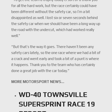
for all the hard work, but the race certainly could have
been different without the safety car, so I’m a bit
disappointed as well. I lost six or seven seconds behind
the safety car when we should have been a long way up
the road with the undercut, which had worked really
well.”
“But that’s the way it goes. There haven’t been any
safety cars lately, so the one race where we had a bit of
a crack and went early and took a bit of a punt is where
it happens. Thank you to the team who has certainly
done a great job with the car today.”
MORE MOTORSPORT NEWS…
WD-40 TOWNSVILLE
SUPERSPRINT RACE 19