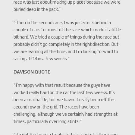
race was just about making up places because we were
buried deep in the pack.”
“Then in the second race, I was just stuck behind a
couple of cars for most of the race which made it a little
bit hard. We tried a couple of things during the race but
probably didn’t go completely in the right direction. But
we are learning all the time, and I’m looking forward to
racing at QR in a few weeks.”
DAVISON QUOTE
“I’m happy with that result because the guys have
worked really hard on the car the last few weeks. It’s
been a real battle, but we haven’t really been off the
second row on the grid. The races have been
challenging, although we’ve certainly had strengths at
times, particularly over long stints.”
“To get the team a trophy today is sort of a thank you