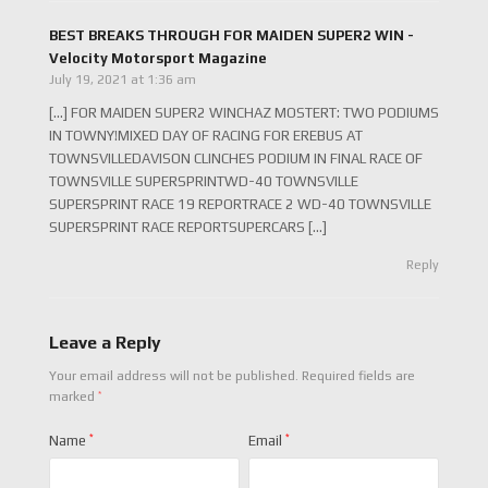
BEST BREAKS THROUGH FOR MAIDEN SUPER2 WIN -
Velocity Motorsport Magazine
July 19, 2021 at 1:36 am
[…] FOR MAIDEN SUPER2 WINCHAZ MOSTERT: TWO PODIUMS
IN TOWNY!MIXED DAY OF RACING FOR EREBUS AT
TOWNSVILLEDAVISON CLINCHES PODIUM IN FINAL RACE OF
TOWNSVILLE SUPERSPRINTWD-40 TOWNSVILLE
SUPERSPRINT RACE 19 REPORTRACE 2 WD-40 TOWNSVILLE
SUPERSPRINT RACE REPORTSUPERCARS […]
Reply
Leave a Reply
Your email address will not be published.
Required fields are
*
marked
Name
*
Email
*