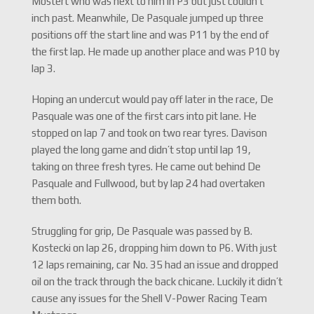
Mostert who was next to him in P3 but just couldn’t
inch past. Meanwhile, De Pasquale jumped up three
positions off the start line and was P11 by the end of
the first lap. He made up another place and was P10 by
lap 3.
Hoping an undercut would pay off later in the race, De
Pasquale was one of the first cars into pit lane. He
stopped on lap 7 and took on two rear tyres. Davison
played the long game and didn’t stop until lap 19,
taking on three fresh tyres. He came out behind De
Pasquale and Fullwood, but by lap 24 had overtaken
them both.
Struggling for grip, De Pasquale was passed by B.
Kostecki on lap 26, dropping him down to P6. With just
12 laps remaining, car No. 35 had an issue and dropped
oil on the track through the back chicane. Luckily it didn’t
cause any issues for the Shell V-Power Racing Team