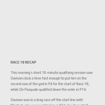
RACE 18 RECAP
This morning’s short 10-minute qualifying session saw
Davison clock a time fast enough to put him on the
second row of the grid in P4 for the start of Race 18,
while De Pasquale qualified down the order in P14.
Davison was in a drag race off the start line with