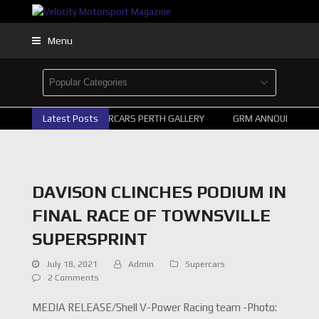
Menu
Latest Posts
2026 SUPERCARS PERTH GALLERY
GRM ANNOUNCE SUPE
DAVISON CLINCHES PODIUM IN
FINAL RACE OF TOWNSVILLE
SUPERSPRINT
July 18, 2021
Admin
Supercars
2 Comments
MEDIA RELEASE/Shell V-Power Racing team -Photo: