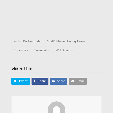
Anton De Pasquale
Shell V-Power Racing Team
Supercars
Townsville
Will Davison
Share This
Tweet
Share
Share
Email