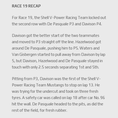
RACE 19 RECAP
For Race 19, the Shell V-Power Racing Team locked out
the second row with De Pasquale P3 and Davison P4.
Davison got the better start of the two teammates
and moved to P3 straight off the line. Hazelwood got
around De Pasquale, pushing him to P5. Waters and
Van Gisbergen started to pull away from Davison by lap
5, but Davison, Hazelwood and De Pasquale stayed in
touch with only 2.5 seconds separating 1st and 5th.
Pitting from P3, Davison was the first of the Shell V-
Power Racing Team Mustangs to stop on lap 13. He
was trying for the undercut and took on three fresh
tyres. A safety car was called on lap 18 after car No. 96
hit the wall. De Pasquale headed to the pits, as did the
rest of the field, for fresh rubber.