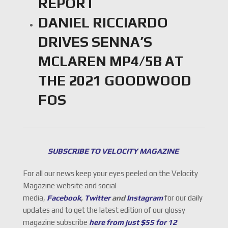
REPORT
DANIEL RICCIARDO
DRIVES SENNA’S
MCLAREN MP4/5B AT
THE 2021 GOODWOOD
FOS
SUBSCRIBE TO VELOCITY MAGAZINE
For all our news keep your eyes peeled on the Velocity
Magazine website and social
media,
Facebook
,
Twitter
and
Instagram
for our daily
updates and to get the latest edition of our glossy
magazine subscribe
here from just $55 for 12