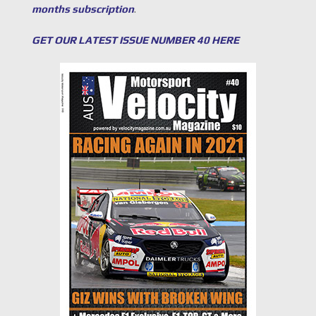
months subscription
.
GET OUR LATEST ISSUE NUMBER 40 HERE