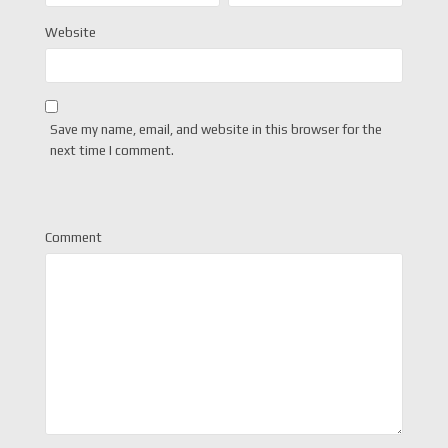
Website
Save my name, email, and website in this browser for the
next time I comment.
Comment