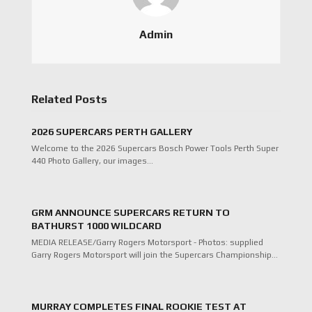
Admin
Related Posts
2026 SUPERCARS PERTH GALLERY
Welcome to the 2026 Supercars Bosch Power Tools Perth Super
440 Photo Gallery, our images…
GRM ANNOUNCE SUPERCARS RETURN TO
BATHURST 1000 WILDCARD
MEDIA RELEASE/Garry Rogers Motorsport - Photos: supplied
Garry Rogers Motorsport will join the Supercars Championship…
MURRAY COMPLETES FINAL ROOKIE TEST AT