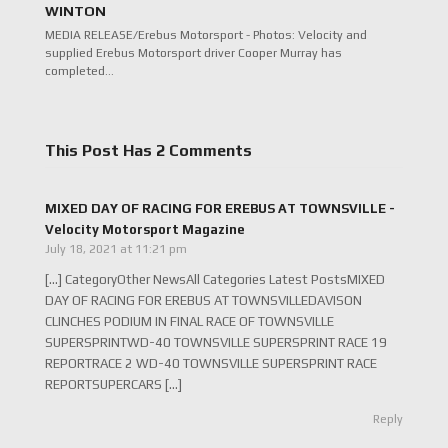
WINTON
MEDIA RELEASE/Erebus Motorsport - Photos: Velocity and
supplied Erebus Motorsport driver Cooper Murray has
completed…
This Post Has 2 Comments
MIXED DAY OF RACING FOR EREBUS AT TOWNSVILLE -
Velocity Motorsport Magazine
July 18, 2021 at 11:21 pm
[…] CategoryOther NewsAll Categories Latest PostsMIXED
DAY OF RACING FOR EREBUS AT TOWNSVILLEDAVISON
CLINCHES PODIUM IN FINAL RACE OF TOWNSVILLE
SUPERSPRINTWD-40 TOWNSVILLE SUPERSPRINT RACE 19
REPORTRACE 2 WD-40 TOWNSVILLE SUPERSPRINT RACE
REPORTSUPERCARS […]
Reply