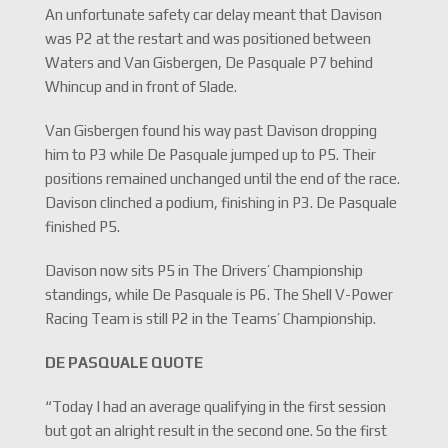
An unfortunate safety car delay meant that Davison
was P2 at the restart and was positioned between
Waters and Van Gisbergen, De Pasquale P7 behind
Whincup and in front of Slade.
Van Gisbergen found his way past Davison dropping
him to P3 while De Pasquale jumped up to P5. Their
positions remained unchanged until the end of the race.
Davison clinched a podium, finishing in P3. De Pasquale
finished P5.
Davison now sits P5 in The Drivers’ Championship
standings, while De Pasquale is P6. The Shell V-Power
Racing Team is still P2 in the Teams’ Championship.
DE PASQUALE QUOTE
“Today I had an average qualifying in the first session
but got an alright result in the second one. So the first