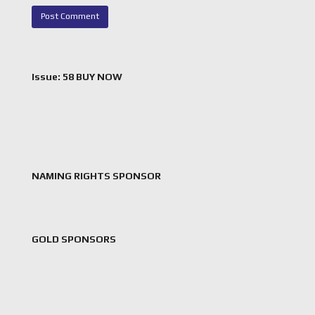
Issue: 58 BUY NOW
NAMING RIGHTS SPONSOR
GOLD SPONSORS