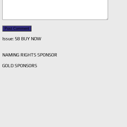
Issue: 58 BUY NOW
NAMING RIGHTS SPONSOR
GOLD SPONSORS