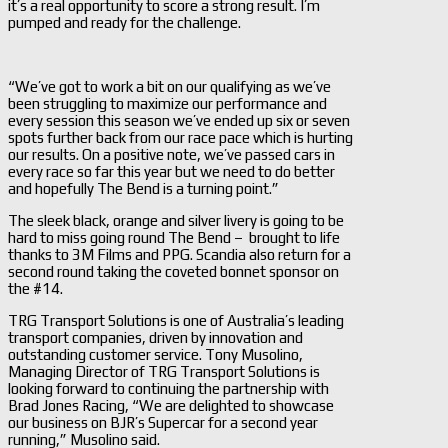
it’s a real opportunity to score a strong result. I’m
pumped and ready for the challenge.
“We’ve got to work a bit on our qualifying as we’ve
been struggling to maximize our performance and
every session this season we’ve ended up six or seven
spots further back from our race pace which is hurting
our results. On a positive note, we’ve passed cars in
every race so far this year but we need to do better
and hopefully The Bend is a turning point.”
The sleek black, orange and silver livery is going to be
hard to miss going round The Bend – brought to life
thanks to 3M Films and PPG. Scandia also return for a
second round taking the coveted bonnet sponsor on
the #14.
TRG Transport Solutions is one of Australia’s leading
transport companies, driven by innovation and
outstanding customer service. Tony Musolino,
Managing Director of TRG Transport Solutions is
looking forward to continuing the partnership with
Brad Jones Racing, “We are delighted to showcase
our business on BJR’s Supercar for a second year
running,” Musolino said.