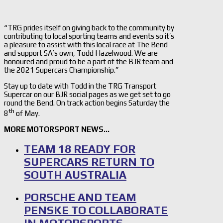
“TRG prides itself on giving back to the community by
contributing to local sporting teams and events so it’s
a pleasure to assist with this local race at The Bend
and support SA’s own, Todd Hazelwood. We are
honoured and proud to be a part of the BJR team and
the 2021 Supercars Championship.”
Stay up to date with Todd in the TRG Transport
Supercar on our BJR social pages as we get set to go
round the Bend. On track action begins Saturday the
th
8
of May.
MORE MOTORSPORT NEWS…
TEAM 18 READY FOR
SUPERCARS RETURN TO
SOUTH AUSTRALIA
PORSCHE AND TEAM
PENSKE TO COLLABORATE