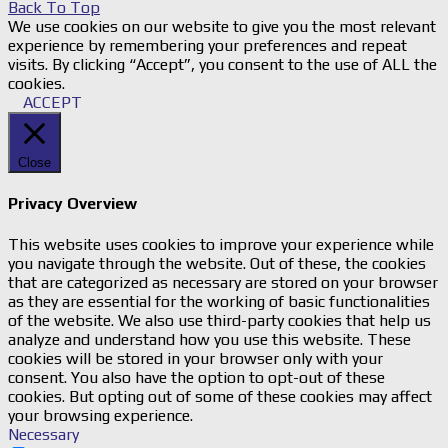
Back To Top
We use cookies on our website to give you the most relevant
experience by remembering your preferences and repeat
visits. By clicking “Accept”, you consent to the use of ALL the
cookies.
ACCEPT
Close
Privacy Overview
This website uses cookies to improve your experience while
you navigate through the website. Out of these, the cookies
that are categorized as necessary are stored on your browser
as they are essential for the working of basic functionalities
of the website. We also use third-party cookies that help us
analyze and understand how you use this website. These
cookies will be stored in your browser only with your
consent. You also have the option to opt-out of these
cookies. But opting out of some of these cookies may affect
your browsing experience.
Necessary