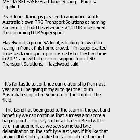
MEDIA RELEASE/Brad Jones Racing – Photos:
supplied
Brad Jones Racing is pleased to announce South
Australia’s own TRG Transport Solutions as naming
sponsor for Todd Hazelwood’s #14 BJR Supercar at
the upcoming OTR SuperSprint.
Hazelwood, a proud SA local, is looking forward to
racing in front of his home crowd, “I’m super excited
to be back racing in my home state for the first time
in 2021 and with the return support from TRG
Transport Solutions,” Hazelwood said.
“It’s fantastic to continue our relationship from last
year and I’ll be giving it my all to get the South
Australian supported Supercar to the front of the
field.
“The Bend has been good to the team in the past and
hopefully we can continue that success and score a
bag of points. The key factor at Tailem Bend will be
tyre management as we saw some bad tyre
delamination on the soft tyre last year. If it’s like that
again it’ll definitely make the racing interesting and