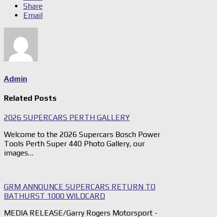
Share
Email
Admin
Related Posts
2026 SUPERCARS PERTH GALLERY
Welcome to the 2026 Supercars Bosch Power
Tools Perth Super 440 Photo Gallery, our
images…
GRM ANNOUNCE SUPERCARS RETURN TO
BATHURST 1000 WILDCARD
MEDIA RELEASE/Garry Rogers Motorsport -