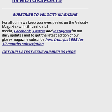
IN MOTORSPORTS
SUBSCRIBE TO VELOCITY MAGAZINE
For all our news keep your eyes peeled on the Velocity
Magazine website and social
media,
Facebook
,
Twitter
and
Instagram
for our
daily updates and to get the latest edition of our
glossy magazine subscribe
here from just $55 for
12 months subscription
.
GET OUR LATEST ISSUE NUMBER 39 HERE