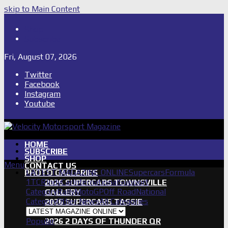
skip to Main Content
Shop
Subscribe
Fri, August 07, 2026
Twitter
Facebook
Instagram
Youtube
HOME
SUBSCRIBE
SHOP
Menu
CONTACT US
LATEST MAGAZINE ONLINE
Supercars
Formula
PHOTO GALLERIES
1
TCR
IndyCar
International
Support
2026 SUPERCARS TOWNSVILLE
Category
Rally
MotoGP
Off Road
National
GALLERY
Category
Other News
All Categories
2026 SUPERCARS TASSIE
GALLERY
Popular
2026 2 DAYS OF THUNDER QR