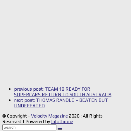
previous post:
TEAM 18 READY FOR
SUPERCARS RETURN TO SOUTH AUSTRALIA
next post:
THOMAS RANDLE – BEATEN BUT
UNDEFEATED
© Copyright -
Velocity Magazine
2026 : All Rights
Reserved | Powered by
Infothrone