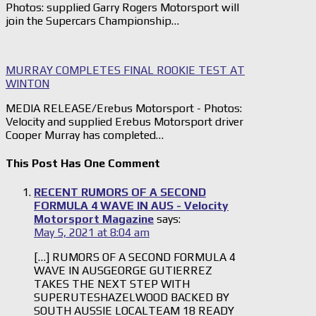
Photos: supplied Garry Rogers Motorsport will
join the Supercars Championship…
MURRAY COMPLETES FINAL ROOKIE TEST AT
WINTON
MEDIA RELEASE/Erebus Motorsport - Photos:
Velocity and supplied Erebus Motorsport driver
Cooper Murray has completed…
This Post Has One Comment
RECENT RUMORS OF A SECOND
FORMULA 4 WAVE IN AUS - Velocity
Motorsport Magazine
says:
May 5, 2021 at 8:04 am
[…] RUMORS OF A SECOND FORMULA 4
WAVE IN AUSGEORGE GUTIERREZ
TAKES THE NEXT STEP WITH
SUPERUTESHAZELWOOD BACKED BY
SOUTH AUSSIE LOCALTEAM 18 READY