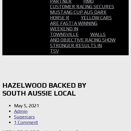
PARTNER
HMO
CUSTOMER RACING SECURES
MUSTANG CUP AUS DARK
HORSE R
YELLOW CARS
ARE FAST! A WINNING
WEEKEND IN
TOWNSVILLE
WALLS
AND OBJECTIVE RACING SHOW
STRONGER RESULTS IN
TSV
HAZELWOOD BACKED BY
SOUTH AUSSIE LOCAL
May 5, 2021
Admin
Supercars
1 Comment