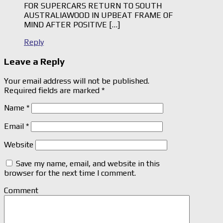
FOR SUPERCARS RETURN TO SOUTH
AUSTRALIAWOOD IN UPBEAT FRAME OF
MIND AFTER POSITIVE […]
Reply
Leave a Reply
Your email address will not be published.
Required fields are marked
*
Name
*
Email
*
Website
Save my name, email, and website in this
browser for the next time I comment.
Comment