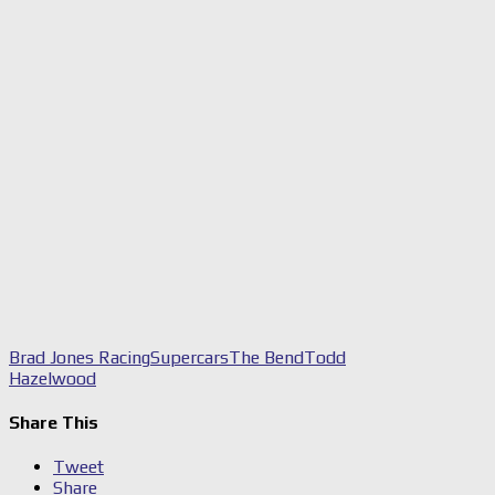
Brad Jones Racing
Supercars
The Bend
Todd
Hazelwood
Share This
Tweet
Share