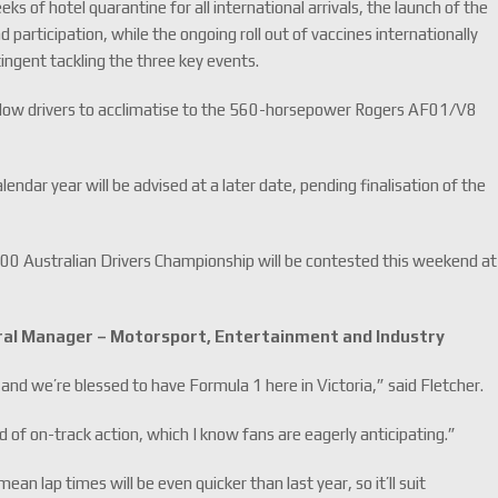
s of hotel quarantine for all international arrivals, the launch of the
participation, while the ongoing roll out of vaccines internationally
ntingent tackling the three key events.
to allow drivers to acclimatise to the 560-horsepower Rogers AF01/V8
endar year will be advised at a later date, pending finalisation of the
00 Australian Drivers Championship will be contested this weekend at
eral Manager – Motorsport, Entertainment and Industry
 and we’re blessed to have Formula 1 here in Victoria,” said Fletcher.
 of on-track action, which I know fans are eagerly anticipating.”
ean lap times will be even quicker than last year, so it’ll suit