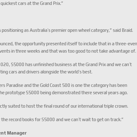
quickest cars at the Grand Prix.”
 positioning as Australia’s premier open wheel category,” said Braid.
ced, the opportunity presented itself to include that in a three-eve
vents in three weeks and that was too good to not take advantage of
 2020, S5000 has unfinished business at the Grand Prix and we can’t
ting cars and drivers alongside the world’s best.
ers Paradise and the Gold Coast 500 is one the category has been
 the prototype S5000 being demonstrated there several years ago.
ctly suited to host the final round of our international triple crown.
 the record books for S5000 and we can’t wait to get on track.”
ent Manager