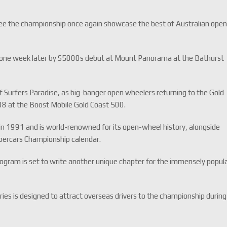
ll see the championship once again showcase the best of Australian ope
.
ust one week later by S5000s debut at Mount Panorama at the Bathurst
f Surfers Paradise, as big-banger open wheelers returning to the Gold
2008 at the Boost Mobile Gold Coast 500.
 in 1991 and is world-renowned for its open-wheel history, alongside
Supercars Championship calendar.
rogram is set to write another unique chapter for the immensely popul
ies is designed to attract overseas drivers to the championship during