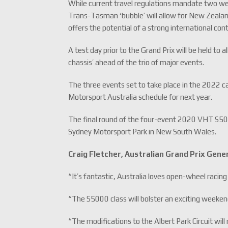
While current travel regulations mandate two week
Trans-Tasman ‘bubble’ will allow for New Zealand 
offers the potential of a strong international co
A test day prior to the Grand Prix will be held 
chassis’ ahead of the trio of major events.
The three events set to take place in the 2022 cal
Motorsport Australia schedule for next year.
The final round of the four-event 2020 VHT S50
Sydney Motorsport Park in New South Wales.
Craig Fletcher, Australian Grand Prix Gen
“It’s fantastic, Australia loves open-wheel racing
“The S5000 class will bolster an exciting weekend
“The modifications to the Albert Park Circuit will m