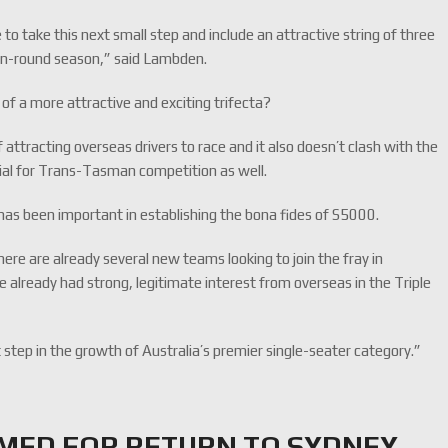
 to take this next small step and include an attractive string of three
even-round season,” said Lambden.
 of a more attractive and exciting trifecta?
f attracting overseas drivers to race and it also doesn’t clash with the
ial for Trans-Tasman competition as well.
s has been important in establishing the bona fides of S5000.
ere are already several new teams looking to join the fray in
already had strong, legitimate interest from overseas in the Triple
t step in the growth of Australia’s premier single-seater category.”
RMED FOR RETURN TO SYDNEY