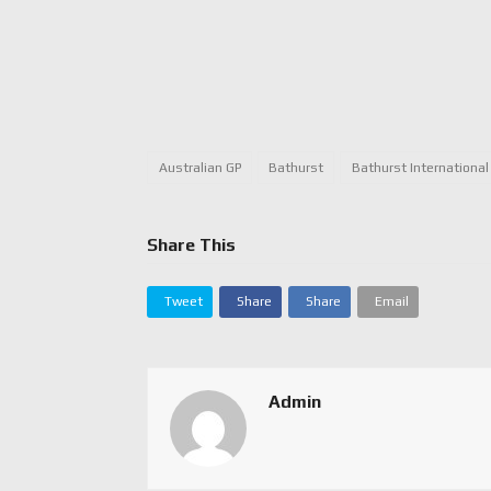
Australian GP
Bathurst
Bathurst International
Share This
Tweet
Share
Share
Email
Admin