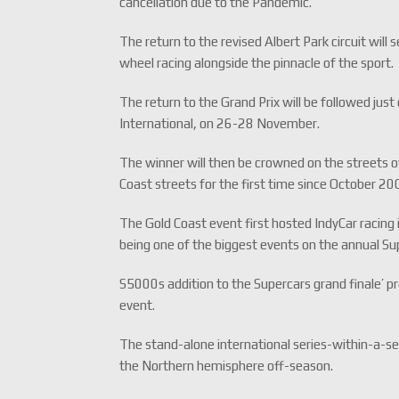
cancellation due to the Pandemic.
The return to the revised Albert Park circuit wi
wheel racing alongside the pinnacle of the sport
The return to the Grand Prix will be followed j
International, on 26-28 November.
The winner will then be crowned on the streets o
Coast streets for the first time since October 
The Gold Coast event first hosted IndyCar racing
being one of the biggest events on the annual 
S5000s addition to the Supercars grand finale’ p
event.
The stand-alone international series-within-a-ser
the Northern hemisphere off-season.