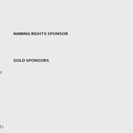
NAMING RIGHTS SPONSOR
GOLD SPONSORS
le
its