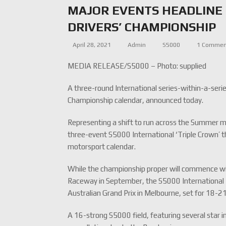
MAJOR EVENTS HEADLINE 
DRIVERS’ CHAMPIONSHIP
April 28, 2021
Admin
S5000
1 Comme
MEDIA RELEASE/S5000 – Photo: supplied
A three-round International series-within-a-ser
Championship calendar, announced today.
Representing a shift to run across the Summer m
three-event S5000 International ‘Triple Crown’ t
motorsport calendar.
While the championship proper will commence w
Raceway in September, the S5000 International 
Australian Grand Prix in Melbourne, set for 1
A 16-strong S5000 field, featuring several star in