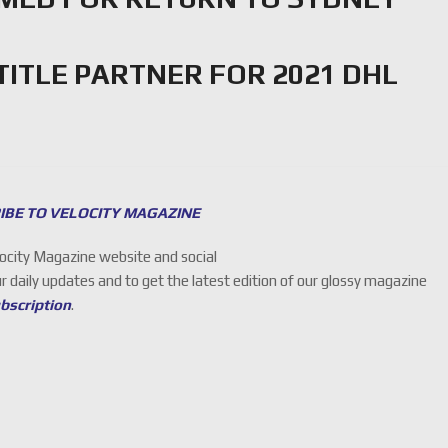
TITLE PARTNER FOR 2021 DHL
IBE TO VELOCITY MAGAZINE
locity Magazine website and social
ur daily updates and to get the latest edition of our glossy magazine
ubscription
.