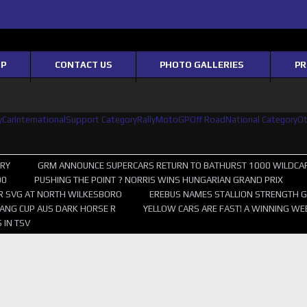
OP
CONTACT US
PHOTO GALLERIES
PR
yCar
International
Support Category
Rally
MotoGP
Off Road
National Category
O
ERY
GRM ANNOUNCE SUPERCARS RETURN TO BATHURST 1000 WILDCA
00
PUSHING THE POINT ? NORRIS WINS HUNGARIAN GRAND PRIX
R SVG AT NORTH WILKESBORO
EREBUS NAMES STALLION STRENGTH G
ANG CUP AUS DARK HORSE R
YELLOW CARS ARE FAST! A WINNING WE
 IN TSV