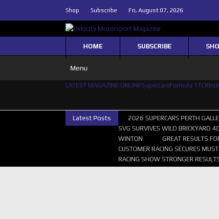
Shop
Subscribe
Fri, August 07, 2026
HOME
SUBSCRIBE
SH
Menu
LATEST MAGAZINE ONLINE
Supercars
Formula 1
TCR
Ind
Latest Posts
2026 SUPERCARS PERTH GALL
SVG SURVIVES WILD BRICKYARD 4
WINTON
GREAT RESULTS FO
CUSTOMER RACING SECURES MUST
RACING SHOW STRONGER RESULTS