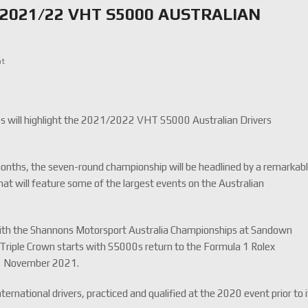
2021/22 VHT S5000 AUSTRALIAN
nt
ies will highlight the 2021/2022 VHT S5000 Australian Drivers
onths, the seven-round championship will be headlined by a remarkab
hat will feature some of the largest events on the Australian
ith the Shannons Motorsport Australia Championships at Sandown
Triple Crown starts with S5000s return to the Formula 1 Rolex
8-21 November 2021.
ternational drivers, practiced and qualified at the 2020 event prior to 