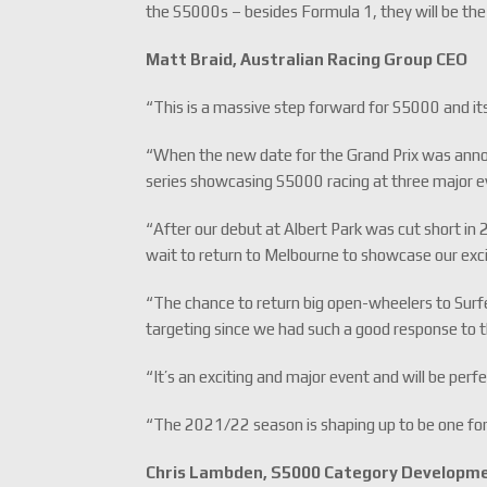
the S5000s – besides Formula 1, they will be the 
Matt Braid, Australian Racing Group CEO
“This is a massive step forward for S5000 and its
“When the new date for the Grand Prix was announ
series showcasing S5000 racing at three major e
“After our debut at Albert Park was cut short in
wait to return to Melbourne to showcase our exci
“The chance to return big open-wheelers to Surf
targeting since we had such a good response to
“It’s an exciting and major event and will be perfe
“The 2021/22 season is shaping up to be one for
Chris Lambden, S5000 Category Developm