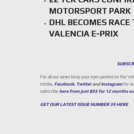
MOTORSPORT PARK
DHL BECOMES RACE 
VALENCIA E-PRIX
SUBSCR
For all our news keep your eyes peeled on the Ve
media,
Facebook
,
Twitter
and
Instagram
for o
subscribe
here from just $55 for 12 months s
GET OUR LATEST ISSUE NUMBER 39 HERE