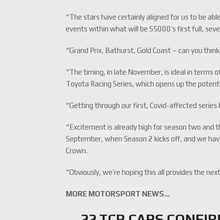
“The stars have certainly aligned for us to be able
events within what will be S5000’s first full, s
“Grand Prix, Bathurst, Gold Coast – can you think
“The timing, in late November, is ideal in terms o
Toyota Racing Series, which opens up the potent
“Getting through our first, Covid-affected serie
“Excitement is already high for season two and th
September, when Season 2 kicks off, and we have 
Crown.
“Obviously, we’re hoping this all provides the nex
MORE MOTORSPORT NEWS…
22 TCR CARS CONFI