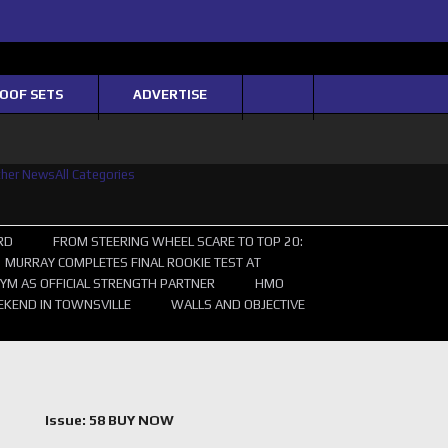
Twitter
Facebook
Instagram
Youtube
OOF SETS
ADVERTISE
ther News
All Categories
RD
FROM STEERING WHEEL SCARE TO TOP 20:
MURRAY COMPLETES FINAL ROOKIE TEST AT
YM AS OFFICIAL STRENGTH PARTNER
HMO
EKEND IN TOWNSVILLE
WALLS AND OBJECTIVE
Issue: 58 BUY NOW