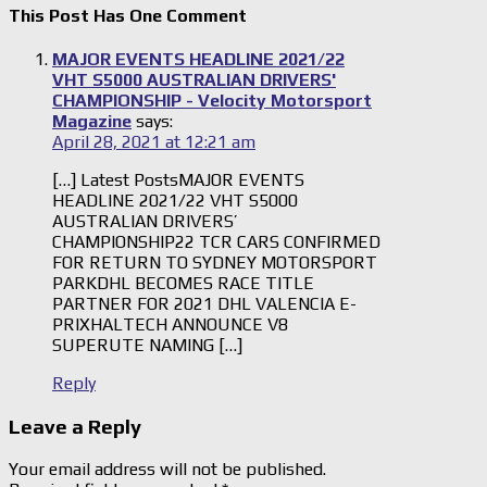
This Post Has One Comment
MAJOR EVENTS HEADLINE 2021/22
VHT S5000 AUSTRALIAN DRIVERS'
CHAMPIONSHIP - Velocity Motorsport
Magazine
says:
April 28, 2021 at 12:21 am
[…] Latest PostsMAJOR EVENTS
HEADLINE 2021/22 VHT S5000
AUSTRALIAN DRIVERS’
CHAMPIONSHIP22 TCR CARS CONFIRMED
FOR RETURN TO SYDNEY MOTORSPORT
PARKDHL BECOMES RACE TITLE
PARTNER FOR 2021 DHL VALENCIA E-
PRIXHALTECH ANNOUNCE V8
SUPERUTE NAMING […]
Reply
Leave a Reply
Your email address will not be published.