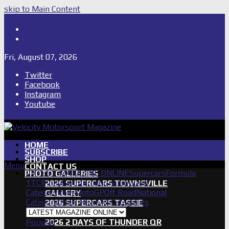
skip to Main Content
Shop
Subscribe
Fri, August 07, 2026
Twitter
Facebook
Instagram
Youtube
HOME
SUBSCRIBE
SHOP
Menu
CONTACT US
LATEST MAGAZINE ONLINE
Supercars
Formula
PHOTO GALLERIES
1
TCR
IndyCar
International
Support
2026 SUPERCARS TOWNSVILLE
Category
Rally
MotoGP
Off Road
National
GALLERY
Category
Other News
All Categories
2026 SUPERCARS TASSIE
GALLERY
Popular
2026 2 DAYS OF THUNDER QR