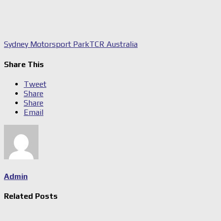
Sydney Motorsport Park
TCR Australia
Share This
Tweet
Share
Share
Email
Admin
Related Posts