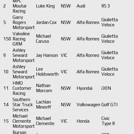
MPC
2
Moutai
Luke King
NSW
Audi
RS 3
Racing
Garry
Giulietta
5
Rogers
Jordan Cox
NSW
Alfa Romeo
Veloce
Motorsport
Valvoline
Michael
Giulietta
150
Racing
NSW
Alfa Romeo
Caruso
Veloce
GRM
Ashley
Giulietta
9
Seward
Jay Hanson
VIC
Alfa Romeo
Veloce
Motorsport
Ashley
Lee
Giulietta
10
Seward
VIC
Alfa Romeo
Holdsworth
Veloce
Motorsport
HMO
Nathan
11
Customer
NSW
Hyundai
i30N
Morcom
Racing
Southern
Lachlan
14
Star Truck
NSW
Volkswagen
Golf GTI
Mineeff
Services
Michael
Michael
Civic
15
Clemente
VIC
Honda
Clemente
Type R
Motorsport
Burson