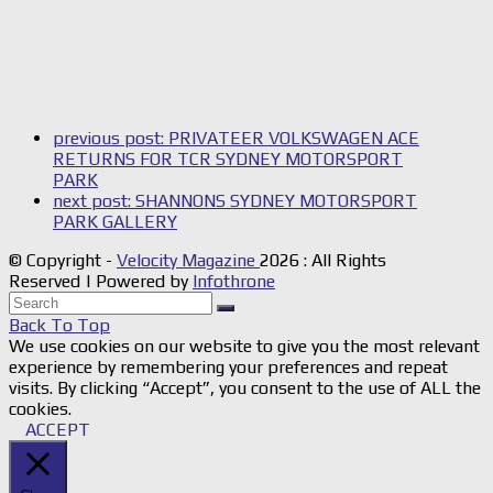
previous post:
PRIVATEER VOLKSWAGEN ACE
RETURNS FOR TCR SYDNEY MOTORSPORT
PARK
next post:
SHANNONS SYDNEY MOTORSPORT
PARK GALLERY
© Copyright -
Velocity Magazine
2026 : All Rights
Reserved | Powered by
Infothrone
Back To Top
We use cookies on our website to give you the most relevant
experience by remembering your preferences and repeat
visits. By clicking “Accept”, you consent to the use of ALL the
cookies.
ACCEPT