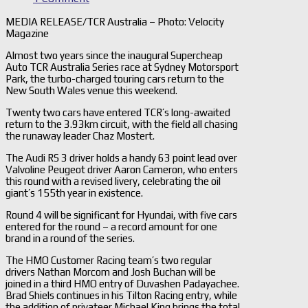
MEDIA RELEASE/TCR Australia – Photo: Velocity
Magazine
Almost two years since the inaugural Supercheap
Auto TCR Australia Series race at Sydney Motorsport
Park, the turbo-charged touring cars return to the
New South Wales venue this weekend.
Twenty two cars have entered TCR’s long-awaited
return to the 3.93km circuit, with the field all chasing
the runaway leader Chaz Mostert.
The Audi RS 3 driver holds a handy 63 point lead over
Valvoline Peugeot driver Aaron Cameron, who enters
this round with a revised livery, celebrating the oil
giant’s 155th year in existence.
Round 4 will be significant for Hyundai, with five cars
entered for the round – a record amount for one
brand in a round of the series.
The HMO Customer Racing team’s two regular
drivers Nathan Morcom and Josh Buchan will be
joined in a third HMO entry of Duvashen Padayachee.
Brad Shiels continues in his Tilton Racing entry, while
the addition of privateer Michael King brings the total