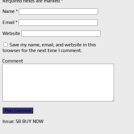
Required fields are marked
*
Name
*
Email
*
Website
Save my name, email, and website in this
browser for the next time I comment.
Comment
Issue: 58 BUY NOW