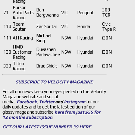
Racing
Burson
Ben
308
71
Auto Parts
VIC
Peugeot
Bargwanna
TCR
Racing
Team
Civic
110
Zac Soutar
VIC
Honda
Soutar
Type R
Michael
111
AH Racing
NSW
Hyundai
i30N
King
HMO
Duvashen
130
Customer
NSW
Hyundai
i30N
Padayachee
Racing
Tilton
333
Brad Shiels
NSW
Hyundai
i30N
Racing
SUBSCRIBE TO VELOCITY MAGAZINE
For all our news keep your eyes peeled on the Velocity
Magazine website and social
media,
Facebook
,
Twitter
and
Instagram
for our
daily updates and to get the latest edition of our
glossy magazine subscribe
here from just $55 for
12 months subscription
.
GET OUR LATEST ISSUE NUMBER 39 HERE