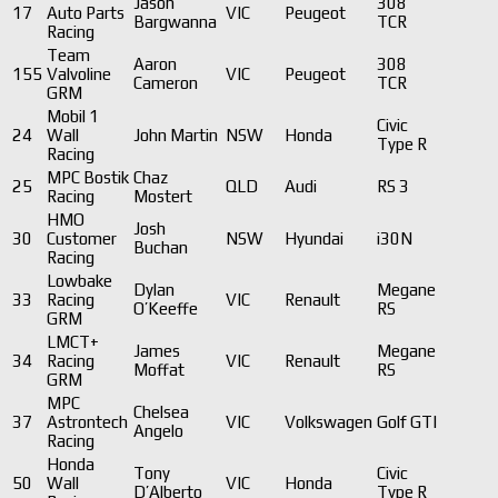
Jason
308
17
Auto Parts
VIC
Peugeot
Bargwanna
TCR
Racing
Team
Aaron
308
155
Valvoline
VIC
Peugeot
Cameron
TCR
GRM
Mobil 1
Civic
24
Wall
John Martin
NSW
Honda
Type R
Racing
MPC Bostik
Chaz
25
QLD
Audi
RS 3
Racing
Mostert
HMO
Josh
30
Customer
NSW
Hyundai
i30N
Buchan
Racing
Lowbake
Dylan
Megane
33
Racing
VIC
Renault
O’Keeffe
RS
GRM
LMCT+
James
Megane
34
Racing
VIC
Renault
Moffat
RS
GRM
MPC
Chelsea
37
Astrontech
VIC
Volkswagen
Golf GTI
Angelo
Racing
Honda
Tony
Civic
50
Wall
VIC
Honda
D’Alberto
Type R