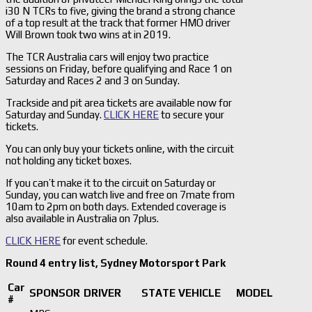
i30 N TCRs to five, giving the brand a strong chance
of a top result at the track that former HMO driver
Will Brown took two wins at in 2019.
The TCR Australia cars will enjoy two practice
sessions on Friday, before qualifying and Race 1 on
Saturday and Races 2 and 3 on Sunday.
Trackside and pit area tickets are available now for
Saturday and Sunday.
CLICK HERE
to secure your
tickets.
You can only buy your tickets online, with the circuit
not holding any ticket boxes.
If you can’t make it to the circuit on Saturday or
Sunday, you can watch live and free on 7mate from
10am to 2pm on both days. Extended coverage is
also available in Australia on 7plus.
CLICK HERE
for event schedule.
Round 4 entry list, Sydney Motorsport Park
Car
SPONSOR
DRIVER
STATE
VEHICLE
MODEL
#