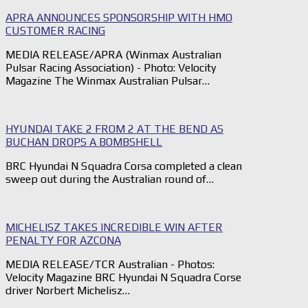
APRA ANNOUNCES SPONSORSHIP WITH HMO
CUSTOMER RACING
MEDIA RELEASE/APRA (Winmax Australian
Pulsar Racing Association) - Photo: Velocity
Magazine The Winmax Australian Pulsar…
HYUNDAI TAKE 2 FROM 2 AT THE BEND AS
BUCHAN DROPS A BOMBSHELL
BRC Hyundai N Squadra Corsa completed a clean
sweep out during the Australian round of…
MICHELISZ TAKES INCREDIBLE WIN AFTER
PENALTY FOR AZCONA
MEDIA RELEASE/TCR Australian - Photos:
Velocity Magazine BRC Hyundai N Squadra Corse
driver Norbert Michelisz…