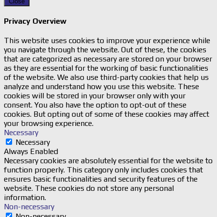
Close
Privacy Overview
This website uses cookies to improve your experience while
you navigate through the website. Out of these, the cookies
that are categorized as necessary are stored on your browser
as they are essential for the working of basic functionalities
of the website. We also use third-party cookies that help us
analyze and understand how you use this website. These
cookies will be stored in your browser only with your
consent. You also have the option to opt-out of these
cookies. But opting out of some of these cookies may affect
your browsing experience.
Necessary
Necessary
Always Enabled
Necessary cookies are absolutely essential for the website to
function properly. This category only includes cookies that
ensures basic functionalities and security features of the
website. These cookies do not store any personal
information.
Non-necessary
Non-necessary