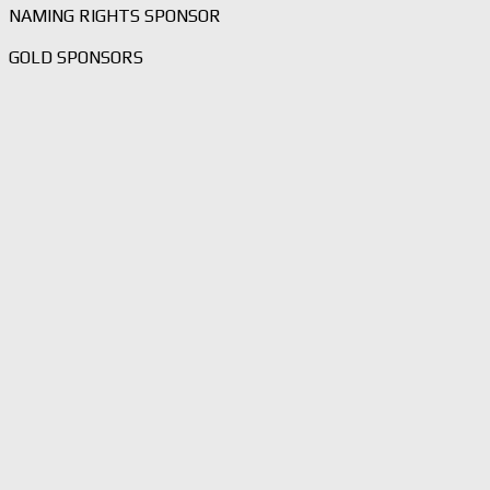
NAMING RIGHTS SPONSOR
GOLD SPONSORS