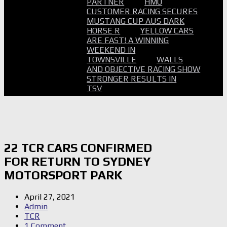
PARTNER
HMO
CUSTOMER RACING SECURES
MUSTANG CUP AUS DARK
HORSE R
YELLOW CARS
ARE FAST! A WINNING
WEEKEND IN
TOWNSVILLE
WALLS
AND OBJECTIVE RACING SHOW
STRONGER RESULTS IN
TSV
22 TCR CARS CONFIRMED
FOR RETURN TO SYDNEY
MOTORSPORT PARK
April 27, 2021
Admin
TCR
1 Comment