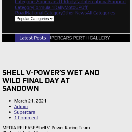
Categories
Supercars
TCR
IndyCar
International
Support
Category
Formula 1
Rally
MotoGP
Off
Road
National Category
Other News
All Categories
Latest Posts
2026 SUPERCARS PERTH GALLERY
GRM 
SHELL V-POWER’S WET AND
WILD FINAL DAY AT
SANDOWN
March 21, 2021
Admin
Supercars
1 Comment
MEDIA RELEASE/Shell V-Power Racing Team –