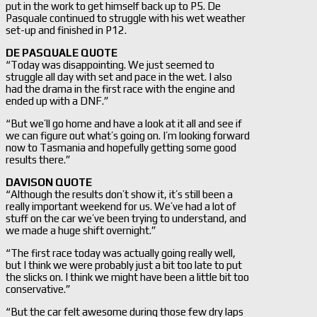
put in the work to get himself back up to P5. De
Pasquale continued to struggle with his wet weather
set-up and finished in P12.
DE PASQUALE QUOTE
“Today was disappointing. We just seemed to
struggle all day with set and pace in the wet. I also
had the drama in the first race with the engine and
ended up with a DNF.”
“But we’ll go home and have a look at it all and see if
we can figure out what’s going on. I’m looking forward
now to Tasmania and hopefully getting some good
results there.”
DAVISON QUOTE
“Although the results don’t show it, it’s still been a
really important weekend for us. We’ve had a lot of
stuff on the car we’ve been trying to understand, and
we made a huge shift overnight.”
“The first race today was actually going really well,
but I think we were probably just a bit too late to put
the slicks on. I think we might have been a little bit too
conservative.”
“But the car felt awesome during those few dry laps