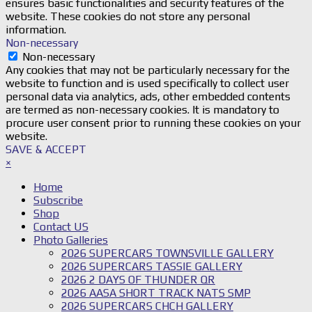
ensures basic functionalities and security features of the
website. These cookies do not store any personal
information.
Non-necessary
Non-necessary
Any cookies that may not be particularly necessary for the
website to function and is used specifically to collect user
personal data via analytics, ads, other embedded contents
are termed as non-necessary cookies. It is mandatory to
procure user consent prior to running these cookies on your
website.
SAVE & ACCEPT
×
Home
Subscribe
Shop
Contact US
Photo Galleries
2026 SUPERCARS TOWNSVILLE GALLERY
2026 SUPERCARS TASSIE GALLERY
2026 2 DAYS OF THUNDER QR
2026 AASA SHORT TRACK NATS SMP
2026 SUPERCARS CHCH GALLERY