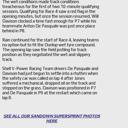
The wet conditions made track conditions
treacherous for the first of two 10-minute qualifying
sessions. Qualifying for Race 4 saw a red flag in the
opening minutes, but once the session resumed, Will
Davison clocked a time fast enough for P7 while his
teammate Anton De Pasquale was just once place
behind in P8.
Rain continued for the start of Race 4, leaving teams
no option but to fit the Dunlop wet tyre compound.
The opening lap saw the field jostling for track
position as they negotiated the wet and slippery
track.
Shell V-Power Racing Team drivers De Pasquale and
Davison had just begun to settle into a rhythm when
the safety car was called on lap 4 after Jones
suffered a mechanical, dropped oil on the track and
stopped on the grass. Davison was positioned in P7
and De Pasquale in P9 at the restart which came on
lap 8.
SEE ALL OUR SANDOWN SUPERSPRINT PHOTOS
HERE