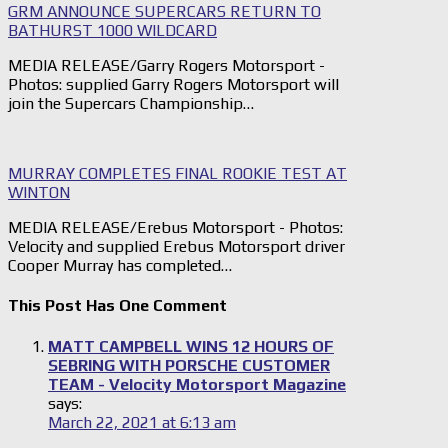
GRM ANNOUNCE SUPERCARS RETURN TO
BATHURST 1000 WILDCARD
MEDIA RELEASE/Garry Rogers Motorsport -
Photos: supplied Garry Rogers Motorsport will
join the Supercars Championship…
MURRAY COMPLETES FINAL ROOKIE TEST AT
WINTON
MEDIA RELEASE/Erebus Motorsport - Photos:
Velocity and supplied Erebus Motorsport driver
Cooper Murray has completed…
This Post Has One Comment
MATT CAMPBELL WINS 12 HOURS OF
SEBRING WITH PORSCHE CUSTOMER
TEAM - Velocity Motorsport Magazine
says:
March 22, 2021 at 6:13 am