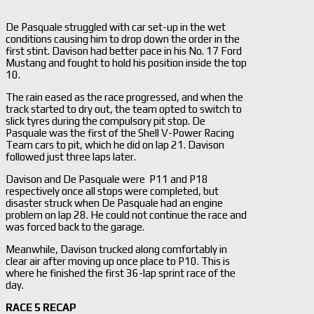
De Pasquale struggled with car set-up in the wet
conditions causing him to drop down the order in the
first stint. Davison had better pace in his No. 17 Ford
Mustang and fought to hold his position inside the top
10.
The rain eased as the race progressed, and when the
track started to dry out, the team opted to switch to
slick tyres during the compulsory pit stop. De
Pasquale was the first of the Shell V-Power Racing
Team cars to pit, which he did on lap 21. Davison
followed just three laps later.
Davison and De Pasquale were P11 and P18
respectively once all stops were completed, but
disaster struck when De Pasquale had an engine
problem on lap 28. He could not continue the race and
was forced back to the garage.
Meanwhile, Davison trucked along comfortably in
clear air after moving up once place to P10. This is
where he finished the first 36-lap sprint race of the
day.
RACE 5 RECAP