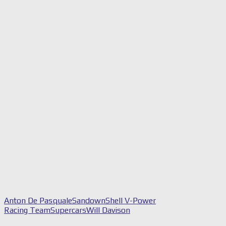
Anton De Pasquale
Sandown
Shell V-Power
Racing Team
Supercars
Will Davison