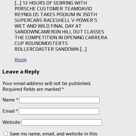
[…] 12 HOURS OF SEBRING WITH
PORSCHE CUSTOMER TEAMDAVID
REYNOLDS TAKES PODIUM IN 350TH
SUPERCARS RACESHELL V-POWER’S
WET AND WILD FINAL DAY AT
SANDOWNCAMERON HILL OUT CLASSES
THE COMPETITION IN OPENING CARRERA
CUP ROUNDMOSTERTS
ROLLERCOASTER SANDOWN […]
Reply
Leave a Reply
Your email address will not be published.
Required fields are marked
*
Name
*
Email
*
Website
Save my name, email, and website in this