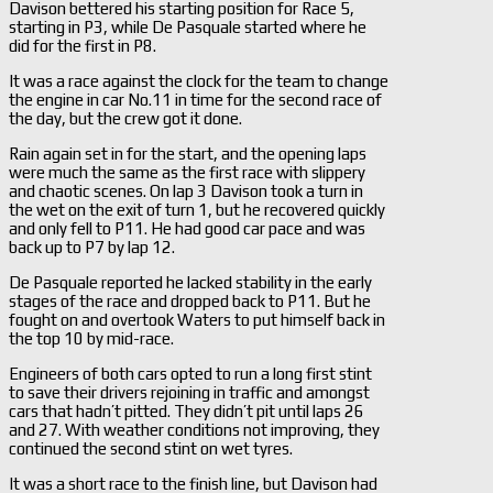
Davison bettered his starting position for Race 5,
starting in P3, while De Pasquale started where he
did for the first in P8.
It was a race against the clock for the team to change
the engine in car No.11 in time for the second race of
the day, but the crew got it done.
Rain again set in for the start, and the opening laps
were much the same as the first race with slippery
and chaotic scenes. On lap 3 Davison took a turn in
the wet on the exit of turn 1, but he recovered quickly
and only fell to P11. He had good car pace and was
back up to P7 by lap 12.
De Pasquale reported he lacked stability in the early
stages of the race and dropped back to P11. But he
fought on and overtook Waters to put himself back in
the top 10 by mid-race.
Engineers of both cars opted to run a long first stint
to save their drivers rejoining in traffic and amongst
cars that hadn’t pitted. They didn’t pit until laps 26
and 27. With weather conditions not improving, they
continued the second stint on wet tyres.
It was a short race to the finish line, but Davison had