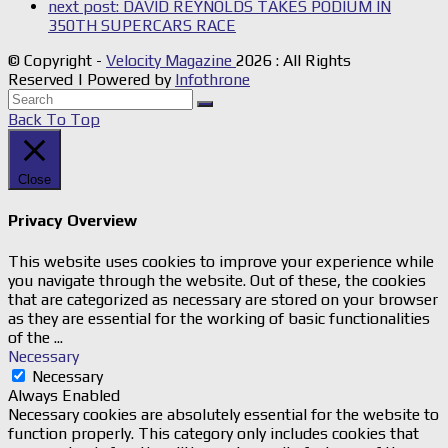
next post:
DAVID REYNOLDS TAKES PODIUM IN
350TH SUPERCARS RACE
© Copyright -
Velocity Magazine
2026 : All Rights
Reserved | Powered by
Infothrone
Back To Top
Close
Privacy Overview
This website uses cookies to improve your experience while
you navigate through the website. Out of these, the cookies
that are categorized as necessary are stored on your browser
as they are essential for the working of basic functionalities
of the
...
Necessary
Necessary
Always Enabled
Necessary cookies are absolutely essential for the website to
function properly. This category only includes cookies that