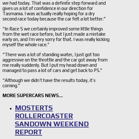
we had today. That was a definite step forward and
gives us a lot of confidence in our direction for
Tasmania. I was actually really hoping for a dry
second race today because the car felt a lot better.”
“In Race 5 we certainly improved some little things
from the wet race before, but I just made a mistake
early on, and I’m very sorry for that. I was really kicking
myself the whole race.”
“There was a lot of standing water, I just got too
aggressive on the throttle and the car got away from
me really suddenly. But I put my head down and
managed to pass a lot of cars and get back to P5.”
“Although we didn’t have the results today, it’s
coming.”
MORE SUPERCARS NEWS…
MOSTERTS
ROLLERCOASTER
SANDOWN WEEKEND
REPORT