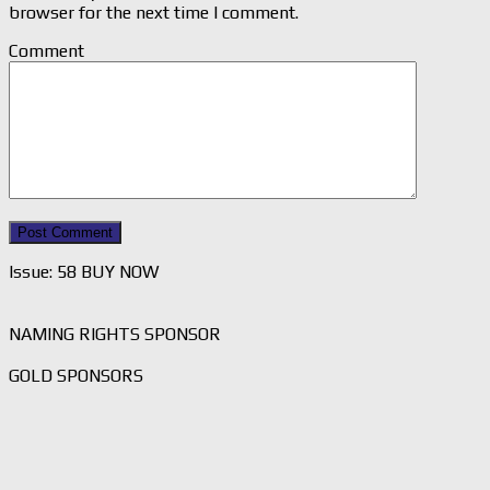
browser for the next time I comment.
Comment
Issue: 58 BUY NOW
NAMING RIGHTS SPONSOR
GOLD SPONSORS