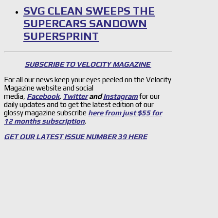
SVG CLEAN SWEEPS THE
SUPERCARS SANDOWN
SUPERSPRINT
SUBSCRIBE TO VELOCITY MAGAZINE
For all our news keep your eyes peeled on the Velocity
Magazine website and social
media,
Facebook
,
Twitter
and
Instagram
for our
daily updates and to get the latest edition of our
glossy magazine subscribe
here from just $55 for
12 months subscription
.
GET OUR LATEST ISSUE NUMBER 39 HERE