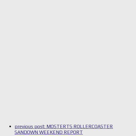
previous post:
MOSTERTS ROLLERCOASTER
SANDOWN WEEKEND REPORT