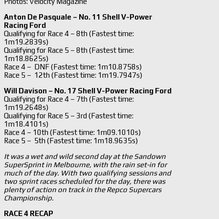
Photos: Velocity Magazine
Anton De Pasquale – No. 11 Shell V-Power
Racing Ford
Qualifying for Race 4 – 8th (Fastest time:
1m19.2839s)
Qualifying for Race 5 – 8th (Fastest time:
1m18.8625s)
Race 4 – DNF (Fastest time: 1m10.8758s)
Race 5 – 12th (Fastest time: 1m19.7947s)
Will Davison – No. 17 Shell V-Power Racing Ford
Qualifying for Race 4 – 7th (Fastest time:
1m19.2648s)
Qualifying for Race 5 – 3rd (Fastest time:
1m18.4101s)
Race 4 – 10th (Fastest time: 1m09.1010s)
Race 5 – 5th (Fastest time: 1m18.9635s)
It was a wet and wild second day at the Sandown
SuperSprint in Melbourne, with the rain set-in for
much of the day. With two qualifying sessions and
two sprint races scheduled for the day, there was
plenty of action on track in the Repco Supercars
Championship.
RACE 4 RECAP