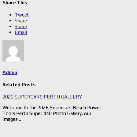
Share This
Tweet
Share
Share
Email
Admin
Related Posts
2026 SUPERCARS PERTH GALLERY
Welcome to the 2026 Supercars Bosch Power
Tools Perth Super 440 Photo Gallery, our
images…