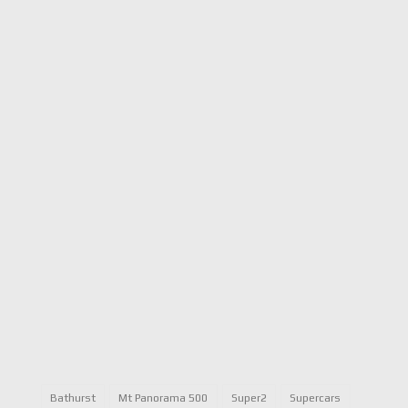
Bathurst
Mt Panorama 500
Super2
Supercars