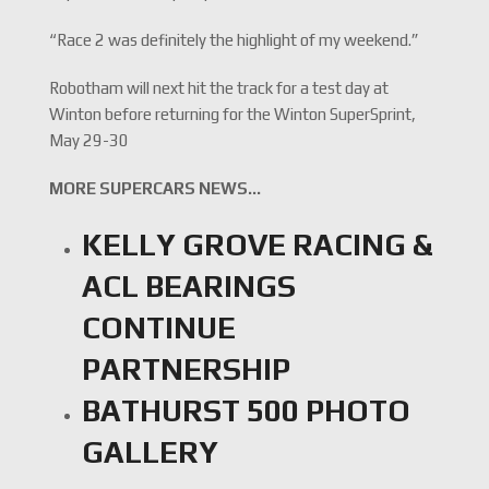
“Race 2 was definitely the highlight of my weekend.”
Robotham will next hit the track for a test day at
Winton before returning for the Winton SuperSprint,
May 29-30
MORE SUPERCARS NEWS…
KELLY GROVE RACING &
ACL BEARINGS
CONTINUE
PARTNERSHIP
BATHURST 500 PHOTO
GALLERY