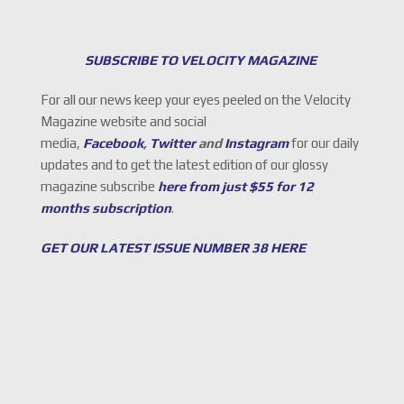
SUBSCRIBE TO VELOCITY MAGAZINE
For all our news keep your eyes peeled on the Velocity
Magazine website and social
media,
Facebook
,
Twitter
and
Instagram
for our daily
updates and to get the latest edition of our glossy
magazine subscribe
here from just $55 for 12
months subscription
.
GET OUR LATEST ISSUE NUMBER 38 HERE