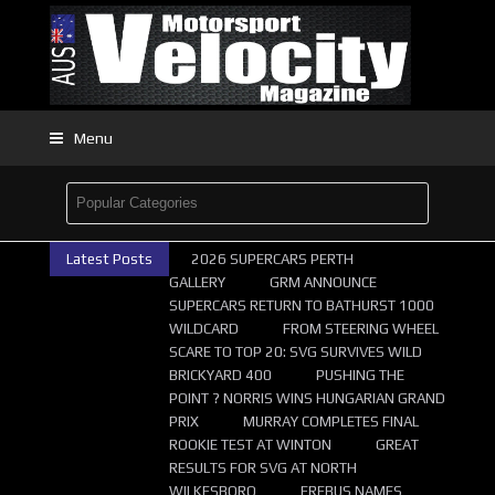
Menu
Latest Posts
2026 SUPERCARS PERTH
GALLERY
GRM ANNOUNCE
SUPERCARS RETURN TO BATHURST 1000
WILDCARD
FROM STEERING WHEEL
SCARE TO TOP 20: SVG SURVIVES WILD
BRICKYARD 400
PUSHING THE
POINT ? NORRIS WINS HUNGARIAN GRAND
PRIX
MURRAY COMPLETES FINAL
ROOKIE TEST AT WINTON
GREAT
RESULTS FOR SVG AT NORTH
WILKESBORO
EREBUS NAMES