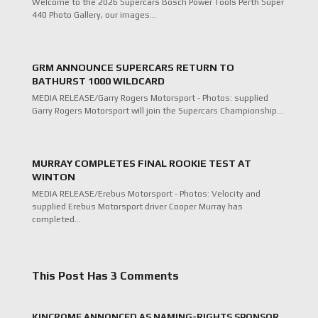
Welcome to the 2026 Supercars Bosch Power Tools Perth Super
440 Photo Gallery, our images…
GRM ANNOUNCE SUPERCARS RETURN TO
BATHURST 1000 WILDCARD
MEDIA RELEASE/Garry Rogers Motorsport - Photos: supplied
Garry Rogers Motorsport will join the Supercars Championship…
MURRAY COMPLETES FINAL ROOKIE TEST AT
WINTON
MEDIA RELEASE/Erebus Motorsport - Photos: Velocity and
supplied Erebus Motorsport driver Cooper Murray has
completed…
This Post Has 3 Comments
KINCROME ANNONCED AS NAMING-RIGHTS SPONSOR