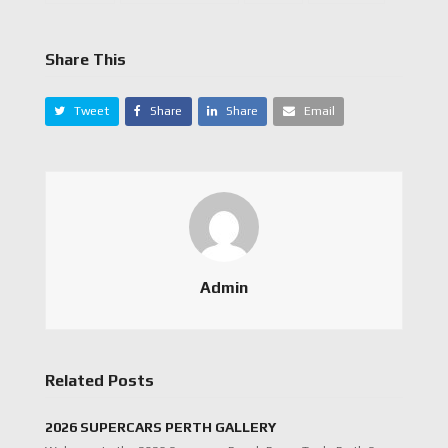
Share This
Tweet
Share
Share
Email
Admin
Related Posts
2026 SUPERCARS PERTH GALLERY