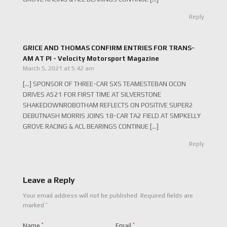
Reply
GRICE AND THOMAS CONFIRM ENTRIES FOR TRANS-
AM AT PI - Velocity Motorsport Magazine
March 5, 2021 at 5:42 am
[…] SPONSOR OF THREE-CAR SXS TEAMESTEBAN OCON
DRIVES A521 FOR FIRST TIME AT SILVERSTONE
SHAKEDOWNROBOTHAM REFLECTS ON POSITIVE SUPER2
DEBUTNASH MORRIS JOINS 18-CAR TA2 FIELD AT SMPKELLY
GROVE RACING & ACL BEARINGS CONTINUE […]
Reply
Leave a Reply
Your email address will not be published.
Required fields are
*
marked
Name
*
Email
*