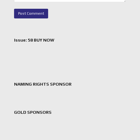
Issue: 58 BUY NOW
NAMING RIGHTS SPONSOR
GOLD SPONSORS