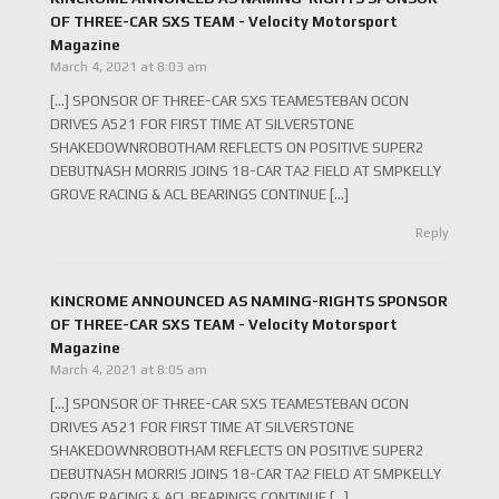
OF THREE-CAR SXS TEAM - Velocity Motorsport
Magazine
March 4, 2021 at 8:03 am
[…] SPONSOR OF THREE-CAR SXS TEAMESTEBAN OCON
DRIVES A521 FOR FIRST TIME AT SILVERSTONE
SHAKEDOWNROBOTHAM REFLECTS ON POSITIVE SUPER2
DEBUTNASH MORRIS JOINS 18-CAR TA2 FIELD AT SMPKELLY
GROVE RACING & ACL BEARINGS CONTINUE […]
Reply
KINCROME ANNOUNCED AS NAMING-RIGHTS SPONSOR
OF THREE-CAR SXS TEAM - Velocity Motorsport
Magazine
March 4, 2021 at 8:05 am
[…] SPONSOR OF THREE-CAR SXS TEAMESTEBAN OCON
DRIVES A521 FOR FIRST TIME AT SILVERSTONE
SHAKEDOWNROBOTHAM REFLECTS ON POSITIVE SUPER2
DEBUTNASH MORRIS JOINS 18-CAR TA2 FIELD AT SMPKELLY
GROVE RACING & ACL BEARINGS CONTINUE […]