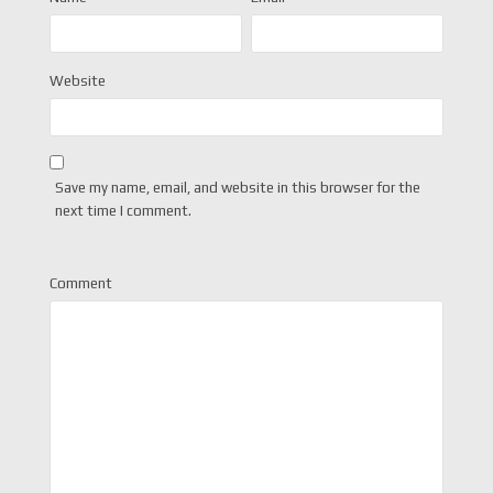
Website
Save my name, email, and website in this browser for the
next time I comment.
Comment