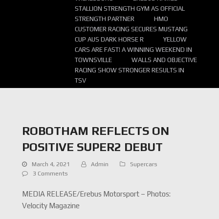
STALLION STRENGTH GYM AS OFFICIAL
STRENGTH PARTNER
HMO
CUSTOMER RACING SECURES MUSTANG
CUP AUS DARK HORSE R
YELLOW
CARS ARE FAST! A WINNING WEEKEND IN
TOWNSVILLE
WALLS AND OBJECTIVE
RACING SHOW STRONGER RESULTS IN
TSV
ROBOTHAM REFLECTS ON
POSITIVE SUPER2 DEBUT
March 4, 2021
Admin
Supercars
3 Comments
MEDIA RELEASE/Erebus Motorsport – Photos:
Velocity Magazine