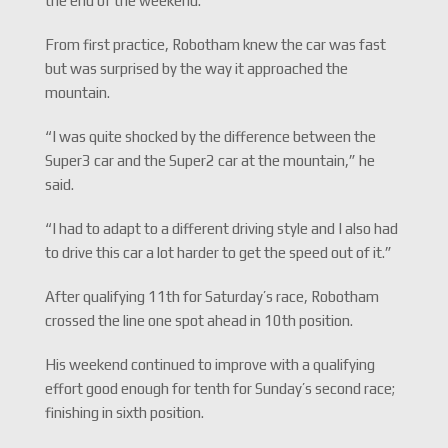
the end of the weekend.”
From first practice, Robotham knew the car was fast
but was surprised by the way it approached the
mountain.
“I was quite shocked by the difference between the
Super3 car and the Super2 car at the mountain,” he
said.
“I had to adapt to a different driving style and I also had
to drive this car a lot harder to get the speed out of it.”
After qualifying 11th for Saturday’s race, Robotham
crossed the line one spot ahead in 10th position.
His weekend continued to improve with a qualifying
effort good enough for tenth for Sunday’s second race;
finishing in sixth position.