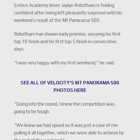
Erebus Academy driver Jaylyn Robotham is feeling
confident after being left pleasantly surprised with his
weekend’s result at the Mt Panorama 500.
Robotham has shown early promise, securing his first
top 10 finish and his first top 5 finish in consecutive
days.
“I was very happy with my first weekend,” he said.
SEE ALL OF VELOCITY’S MT PANORAMA 500
PHOTOS HERE
“Going into the round, I knew the competition was
going to be tough.
“We knew we had speed so it was just a case of me
pulling it all together, which we were able to achieve by