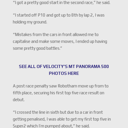
“I got a pretty good start in the second race,” he said.
“I started off P10 and got up to 8th by lap 2, I was
holding my ground.
“Mistakes from the cars in front allowed me to
capitalise and make some moves, I ended up having
some pretty good battles.”
SEE ALL OF VELOCITY’S MT PANORAMA 500
PHOTOS HERE
A post race penalty saw Robotham move up from to
fifth place, securing his first top five race result on
debut.
“I crossed the line in sixth but due to a car in front
getting penalised, I was able to get my first top five in
Super2 which I’m pumped about,” he said.