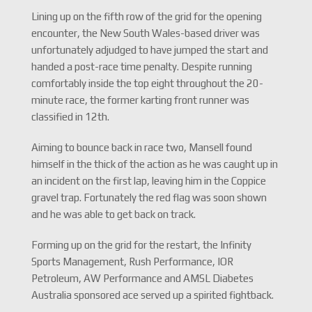
Lining up on the fifth row of the grid for the opening
encounter, the New South Wales-based driver was
unfortunately adjudged to have jumped the start and
handed a post-race time penalty. Despite running
comfortably inside the top eight throughout the 20-
minute race, the former karting front runner was
classified in 12th.
Aiming to bounce back in race two, Mansell found
himself in the thick of the action as he was caught up in
an incident on the first lap, leaving him in the Coppice
gravel trap. Fortunately the red flag was soon shown
and he was able to get back on track.
Forming up on the grid for the restart, the Infinity
Sports Management, Rush Performance, IOR
Petroleum, AW Performance and AMSL Diabetes
Australia sponsored ace served up a spirited fightback.