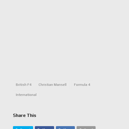
British F4
Christian Mansell
Formula 4
International
Share This