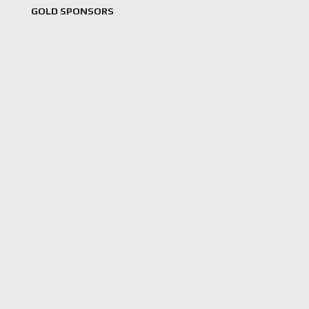
GOLD SPONSORS