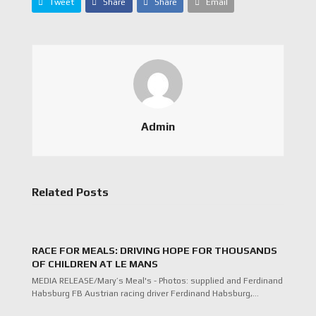
Tweet
Share
Share
Email
Admin
Related Posts
RACE FOR MEALS: DRIVING HOPE FOR THOUSANDS
OF CHILDREN AT LE MANS
MEDIA RELEASE/Mary’s Meal's - Photos: supplied and Ferdinand
Habsburg FB Austrian racing driver Ferdinand Habsburg,…