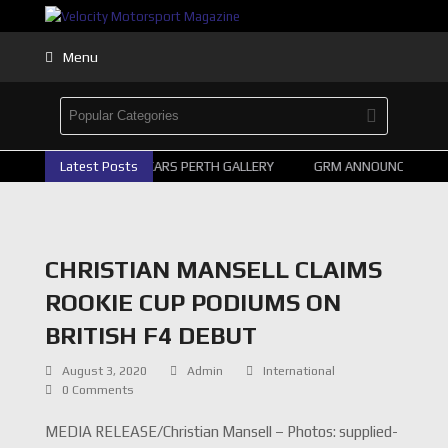
Menu
Latest Posts
2026 SUPERCARS PERTH GALLERY
GRM ANNOUNCE SUPERC
CHRISTIAN MANSELL CLAIMS
ROOKIE CUP PODIUMS ON
BRITISH F4 DEBUT
August 3, 2020
Admin
International
0 Comments
MEDIA RELEASE/Christian Mansell – Photos: supplied-