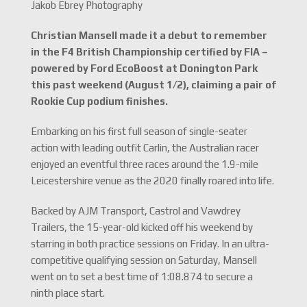
Jakob Ebrey Photography
Christian Mansell made it a debut to remember
in the F4 British Championship certified by FIA –
powered by Ford EcoBoost at Donington Park
this past weekend (August 1/2), claiming a pair of
Rookie Cup podium finishes.
Embarking on his first full season of single-seater
action with leading outfit Carlin, the Australian racer
enjoyed an eventful three races around the 1.9-mile
Leicestershire venue as the 2020 finally roared into life.
Backed by AJM Transport, Castrol and Vawdrey
Trailers, the 15-year-old kicked off his weekend by
starring in both practice sessions on Friday. In an ultra-
competitive qualifying session on Saturday, Mansell
went on to set a best time of 1:08.874 to secure a
ninth place start.