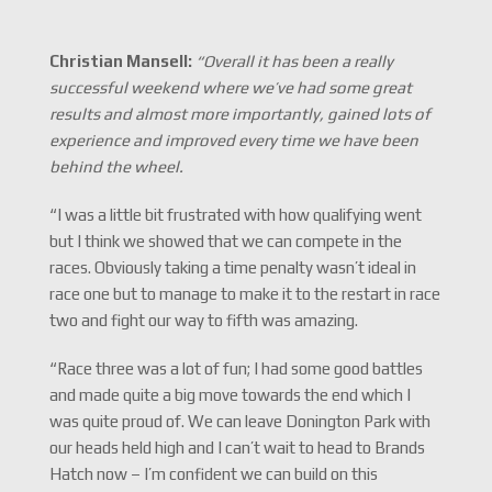
Christian Mansell:
“Overall it has been a really
successful weekend where we’ve had some great
results and almost more importantly, gained lots of
experience and improved every time we have been
behind the wheel.
“I was a little bit frustrated with how qualifying went
but I think we showed that we can compete in the
races. Obviously taking a time penalty wasn’t ideal in
race one but to manage to make it to the restart in race
two and fight our way to fifth was amazing.
“Race three was a lot of fun; I had some good battles
and made quite a big move towards the end which I
was quite proud of. We can leave Donington Park with
our heads held high and I can’t wait to head to Brands
Hatch now – I’m confident we can build on this