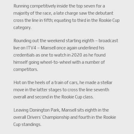
Running competitively inside the top seven for a
majority of the race, a late charge saw the debutant
cross the line in fifth; equating to third in the Rookie Cup
category.
Rounding out the weekend starting eighth – broadcast
live on ITV4 – Mansell once again underlined his
credentials as one to watch in 2020 as he found
himself going wheel-to-wheel with a number of
competitors.
Hot on the heels of a train of cars, he made a stellar
move in the latter stages to cross the line seventh
overall and second in the Rookie Cup class.
Leaving Donington Park, Mansell sits eighth in the
overall Drivers’ Championship and fourth in the Rookie
Cup standings.