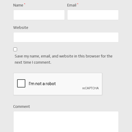
Name
*
Email
*
Website
Save my name, email, and website in this browser for the
next time I comment.
Comment