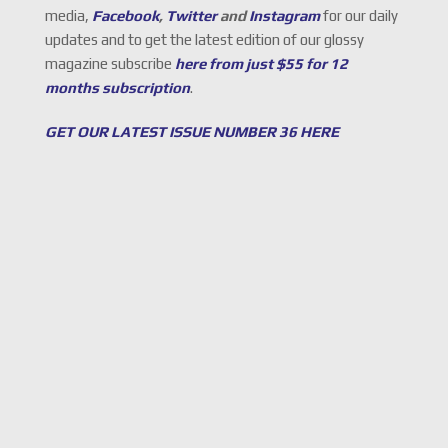
media,
Facebook
,
Twitter
and
Instagram
for our daily
updates and to get the latest edition of our glossy
magazine subscribe
here from just $55 for 12
months subscription
.
GET OUR LATEST ISSUE NUMBER 36 HERE