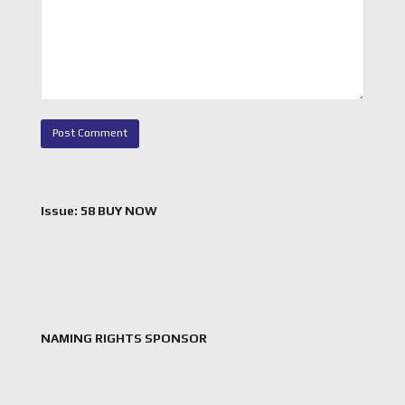
Issue: 58 BUY NOW
NAMING RIGHTS SPONSOR