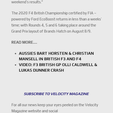
weekend’s results.”
The 2020 F4 British Championship certified by FIA –
powered by Ford EcoBoost returns in less than a weeks’
time; with Rounds 4, 5 and 6 taking place around the
Grand Prix layout of Brands Hatch on August 8/9.
READ MORE….
AUSSIES BART HORSTEN & CHRISTIAN
MANSELL IN BRITISH F3 AND F4
VIDEO: F3 BRITISH GP OLLI CALDWELL &
LUKAS DUNNER CRASH
SUBSCRIBE TO VELOCITY MAGAZINE
For all our news keep your eyes peeled on the Velocity
Magazine website and social