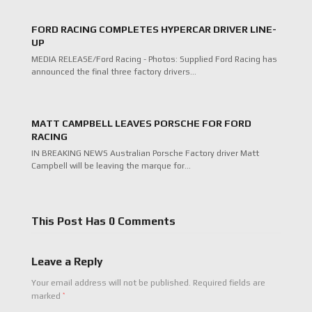
FORD RACING COMPLETES HYPERCAR DRIVER LINE-
UP
MEDIA RELEASE/Ford Racing - Photos: Supplied Ford Racing has
announced the final three factory drivers…
MATT CAMPBELL LEAVES PORSCHE FOR FORD
RACING
IN BREAKING NEWS Australian Porsche Factory driver Matt
Campbell will be leaving the marque for…
This Post Has 0 Comments
Leave a Reply
Your email address will not be published.
Required fields are
*
marked