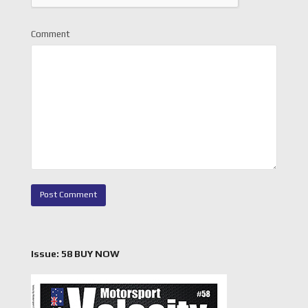
Comment
Issue: 58 BUY NOW