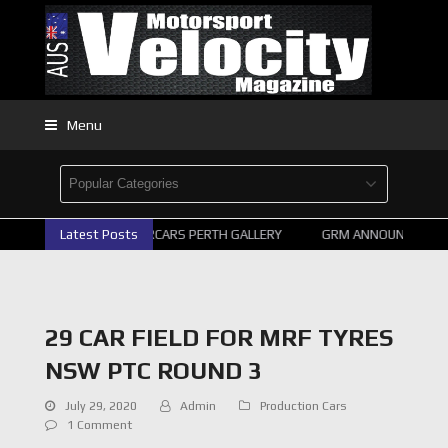
Menu
Latest Posts
2026 SUPERCARS PERTH GALLERY
GRM ANNOUNCE SUPER
29 CAR FIELD FOR MRF TYRES
NSW PTC ROUND 3
July 29, 2020
Admin
Production Cars
1 Comment