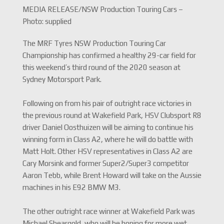
MEDIA RELEASE/NSW Production Touring Cars –
Photo: supplied
The MRF Tyres NSW Production Touring Car
Championship has confirmed a healthy 29-car field for
this weekend’s third round of the 2020 season at
Sydney Motorsport Park.
Following on from his pair of outright race victories in
the previous round at Wakefield Park, HSV Clubsport R8
driver Daniel Oosthuizen will be aiming to continue his
winning form in Class A2, where he will do battle with
Matt Holt. Other HSV representatives in Class A2 are
Cary Morsink and former Super2/Super3 competitor
Aaron Tebb, while Brent Howard will take on the Aussie
machines in his E92 BMW M3.
The other outright race winner at Wakefield Park was
Michael Sheargold, who will be hoping for more wet