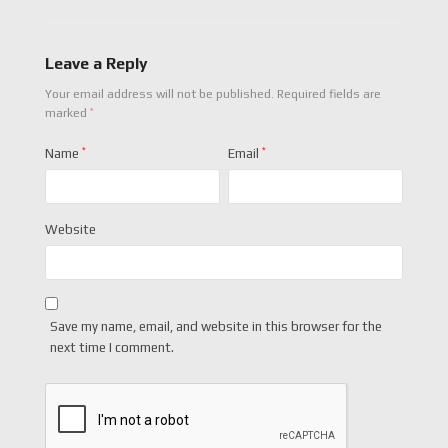
Leave a Reply
Your email address will not be published.
Required fields are
*
marked
Name
*
Email
*
Website
Save my name, email, and website in this browser for the
next time I comment.