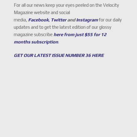
For all our news keep your eyes peeled on the Velocity
Magazine website and social
media,
Facebook
,
Twitter
and
Instagram
for our daily
updates and to get the latest edition of our glossy
magazine subscribe
here from just $55 for 12
months subscription
.
GET OUR LATEST ISSUE NUMBER 36 HERE