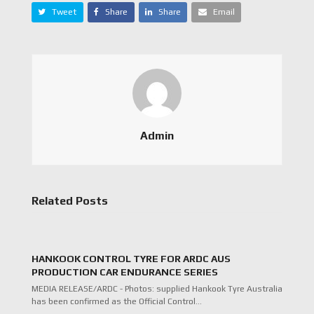
Tweet
Share
Share
Email
Admin
Related Posts
HANKOOK CONTROL TYRE FOR ARDC AUS
PRODUCTION CAR ENDURANCE SERIES
MEDIA RELEASE/ARDC - Photos: supplied Hankook Tyre Australia
has been confirmed as the Official Control…