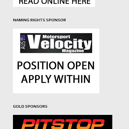
NAMING RIGHTS SPONSOR
GOLD SPONSORS