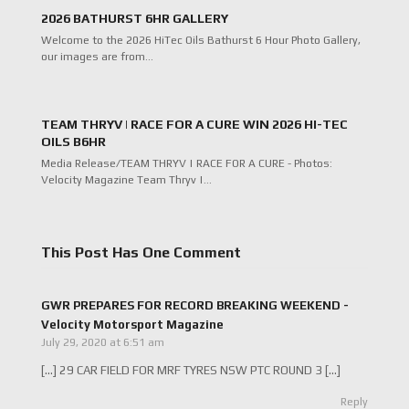
2026 BATHURST 6HR GALLERY
Welcome to the 2026 HiTec Oils Bathurst 6 Hour Photo Gallery,
our images are from…
TEAM THRYV | RACE FOR A CURE WIN 2026 HI-TEC
OILS B6HR
Media Release/TEAM THRYV | RACE FOR A CURE - Photos:
Velocity Magazine Team Thryv |…
This Post Has One Comment
GWR PREPARES FOR RECORD BREAKING WEEKEND -
Velocity Motorsport Magazine
July 29, 2020 at 6:51 am
[…] 29 CAR FIELD FOR MRF TYRES NSW PTC ROUND 3 […]
Reply