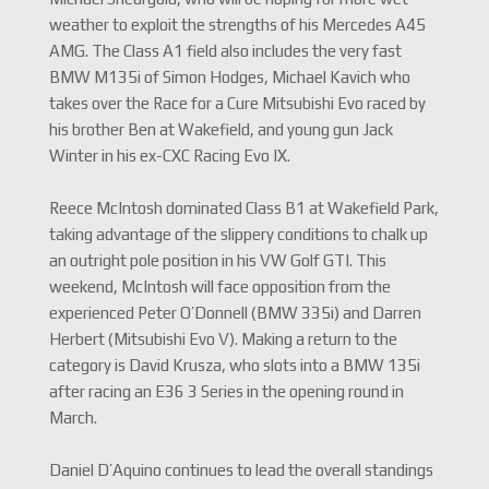
weather to exploit the strengths of his Mercedes A45
AMG. The Class A1 field also includes the very fast
BMW M135i of Simon Hodges, Michael Kavich who
takes over the Race for a Cure Mitsubishi Evo raced by
his brother Ben at Wakefield, and young gun Jack
Winter in his ex-CXC Racing Evo IX.
Reece McIntosh dominated Class B1 at Wakefield Park,
taking advantage of the slippery conditions to chalk up
an outright pole position in his VW Golf GTI. This
weekend, McIntosh will face opposition from the
experienced Peter O’Donnell (BMW 335i) and Darren
Herbert (Mitsubishi Evo V). Making a return to the
category is David Krusza, who slots into a BMW 135i
after racing an E36 3 Series in the opening round in
March.
Daniel D’Aquino continues to lead the overall standings