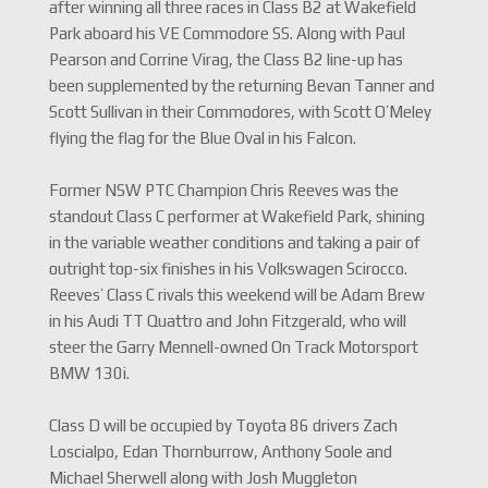
after winning all three races in Class B2 at Wakefield
Park aboard his VE Commodore SS. Along with Paul
Pearson and Corrine Virag, the Class B2 line-up has
been supplemented by the returning Bevan Tanner and
Scott Sullivan in their Commodores, with Scott O’Meley
flying the flag for the Blue Oval in his Falcon.
Former NSW PTC Champion Chris Reeves was the
standout Class C performer at Wakefield Park, shining
in the variable weather conditions and taking a pair of
outright top-six finishes in his Volkswagen Scirocco.
Reeves’ Class C rivals this weekend will be Adam Brew
in his Audi TT Quattro and John Fitzgerald, who will
steer the Garry Mennell-owned On Track Motorsport
BMW 130i.
Class D will be occupied by Toyota 86 drivers Zach
Loscialpo, Edan Thornburrow, Anthony Soole and
Michael Sherwell along with Josh Muggleton