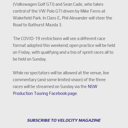
(Volkswagen Golf GTI) and Sean Cade, who takes
control of the VW Polo GTI driven by Mike Ferns at
Wakefield Park. In Class E, Phil Alexander will steer the
Road to Bathurst Mazda 3.
The COVID-19 restrictions will see a different race
format adopted this weekend; open practice will be held
on Friday, with qualifying and a trio of sprint races all to
be held on Sunday.
While no spectators will be allowed at the venue, live
commentary (and some limited vision) of the three
races will be streamed on Sunday via the
NSW
Production Touring Facebook page
.
SUBSCRIBE TO VELOCITY MAGAZINE