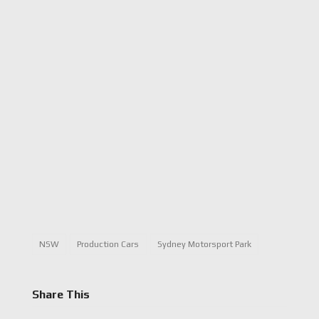
NSW
Production Cars
Sydney Motorsport Park
Share This